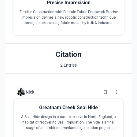
Precise Imprecision
Flexible Construction with Robotic Fabric Formwork Precise
Imprecision defines a new robotic construction technique
through stack casting fabric molds by KUKA industrial
robot and human, and re-defines "precise" and "imprecise"
in digital fabrication.
Citation
2 Entries
1
Nick
Greatham Creek Seal Hide
A Seal Hide design in a nature reserve in North England, a
habitat of recovering Seal Population. The hide is a final
stage of an ambitious wetland regeneration project.
Aiming to appeal to both the serious enthusiasts while