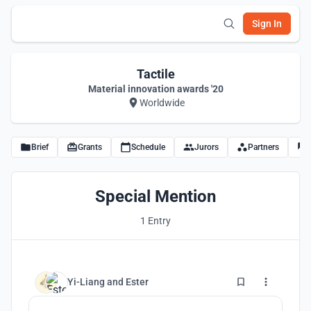
Sign In
Tactile
Material innovation awards '20
Worldwide
Brief
Grants
Schedule
Jurors
Partners
Special Mention
1 Entry
6
Yi-Liang
and
Ester