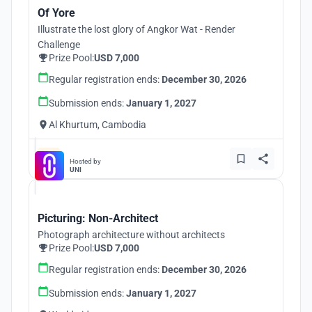
Of Yore
Illustrate the lost glory of Angkor Wat - Render
Challenge
Prize Pool:
USD 7,000
Regular registration ends:
December 30, 2026
Submission ends:
January 1, 2027
Al Khurtum, Cambodia
Hosted by
UNI
Picturing: Non-Architect
Photograph architecture without architects
Prize Pool:
USD 7,000
Regular registration ends:
December 30, 2026
Submission ends:
January 1, 2027