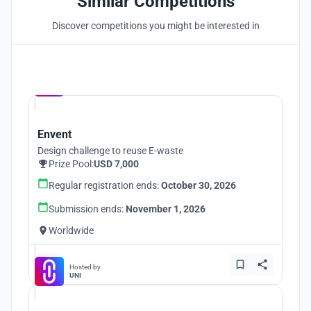
Similar Competitions
Discover competitions you might be interested in
Hosted by
UNI
Envent
Design challenge to reuse E-waste
Prize Pool:
USD 7,000
Regular registration ends:
October 30, 2026
Submission ends:
November 1, 2026
Worldwide
Hosted by
UNI