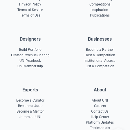
Privacy Policy
Competitions
Terms of Service
Inspiration
Terms of Use
Publications
Designers
Businesses
Build Portfolio
Become a Partner
Creator Revenue Sharing
Host a Competition
UNI Yearbook
Institutional Access
Uni Membership
List a Competition
Experts
About
Become a Curator
About UNI
Become a Juror
Careers
Become a Mentor
Contact Us
Jurors on UNI
Help Center
Platform Updates
Testimonials