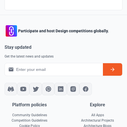
Participate and host Design competitions globally.
Stay updated
Get the latest news and updates
Platform policies
Explore
Community Guidelines
All Apps
Competition Guidelines
Architectural Projects
Cookie Policy
Architecture Blogs