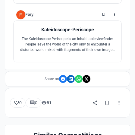
also attracting casual visitors. The Hide is a complex
faceted weathered steel structure, made up of twin
perforated layers.
1
Feiyi
Kaleidoscope-Periscope
The Kaleidoscope-Periscope is an inhabitable viewfinder.
People leave the world of the city only to encounter a
distorted world mixed with fragments of their own images.
The mirrored steel surfaces and the conical shell structure
create a rigid kaleidoscope that produces patterns
reflected from Biltmore Park’s tree canopy and the city
skyline beyond.
Share on
0
0
81