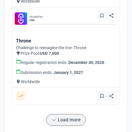
Worldwide
Hosted by
UNI
Throne
Challenge to reimagine the Iron Throne
Prize Pool:
USD 7,000
Regular registration ends:
December 30, 2026
Submission ends:
January 1, 2027
Worldwide
Load more