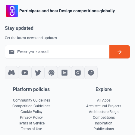
Participate and host Design competitions globally.
Stay updated
Get the latest news and updates
Platform policies
Explore
Community Guidelines
All Apps
Competition Guidelines
Architectural Projects
Cookie Policy
Architecture Blogs
Privacy Policy
Competitions
Terms of Service
Inspiration
Terms of Use
Publications