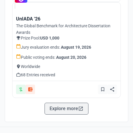
UnIADA '26
The Global Benchmark for Architecture Dissertation
Awards
Prize Pool:
USD 1,000
Jury evaluation ends:
August 19, 2026
Public voting ends:
August 20, 2026
Worldwide
68 Entries received
Explore more