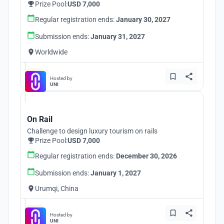
Prize Pool:
USD 7,000
Regular registration ends:
January 30, 2027
Submission ends:
January 31, 2027
Worldwide
Hosted by
UNI
On Rail
Challenge to design luxury tourism on rails
Prize Pool:
USD 7,000
Regular registration ends:
December 30, 2026
Submission ends:
January 1, 2027
Urumqi, China
Hosted by
UNI