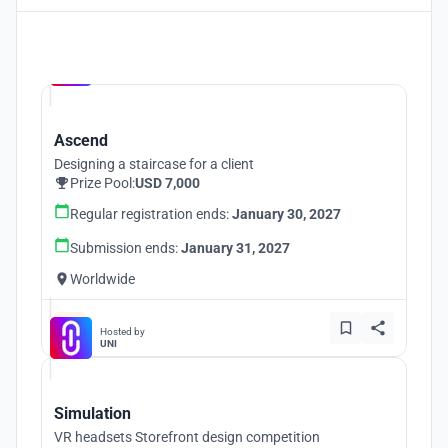
Hosted by
UNI
Ascend
Designing a staircase for a client
Prize Pool:
USD 7,000
Regular registration ends:
January 30, 2027
Submission ends:
January 31, 2027
Worldwide
Hosted by
UNI
Simulation
VR headsets Storefront design competition