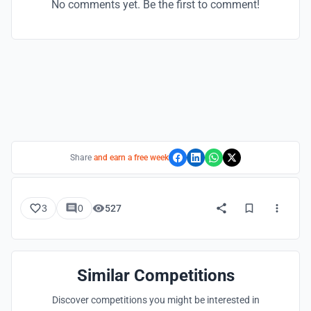
No comments yet. Be the first to comment!
Share
and earn a free week
3
0
527
Similar Competitions
Discover competitions you might be interested in