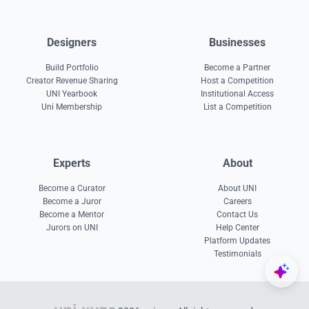
Designers
Businesses
Build Portfolio
Become a Partner
Creator Revenue Sharing
Host a Competition
UNI Yearbook
Institutional Access
Uni Membership
List a Competition
Experts
About
Become a Curator
About UNI
Become a Juror
Careers
Become a Mentor
Contact Us
Jurors on UNI
Help Center
Platform Updates
Testimonials