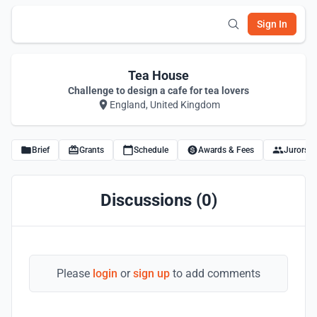
Sign In
Tea House
Challenge to design a cafe for tea lovers
England, United Kingdom
Brief
Grants
Schedule
Awards & Fees
Jurors
Discussions (0)
Please
login
or
sign up
to add comments