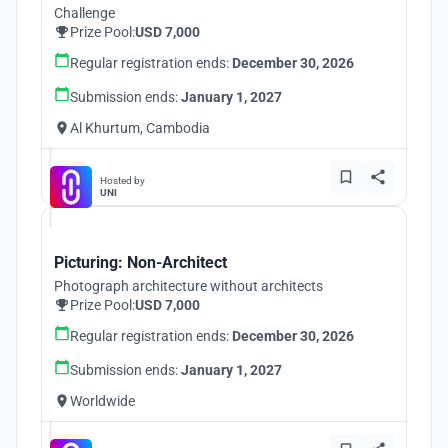
Challenge
Prize Pool:
USD 7,000
Regular registration ends:
December 30, 2026
Submission ends:
January 1, 2027
Al Khurtum, Cambodia
Hosted by
UNI
Picturing: Non-Architect
Photograph architecture without architects
Prize Pool:
USD 7,000
Regular registration ends:
December 30, 2026
Submission ends:
January 1, 2027
Worldwide