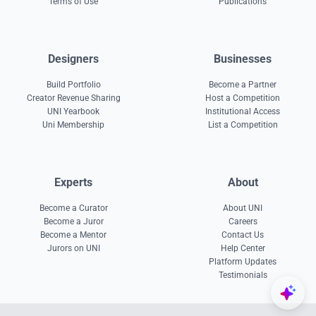
Terms of Use
Publications
Designers
Businesses
Build Portfolio
Become a Partner
Creator Revenue Sharing
Host a Competition
UNI Yearbook
Institutional Access
Uni Membership
List a Competition
Experts
About
Become a Curator
About UNI
Become a Juror
Careers
Become a Mentor
Contact Us
Jurors on UNI
Help Center
Platform Updates
Testimonials