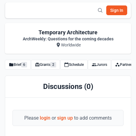
Sign In
Temporary Architecture
ArchWeekly: Questions for the coming decades
Worldwide
Brief
6
Grants
2
Schedule
Jurors
Partners
Discussions (0)
Please
login
or
sign up
to add comments