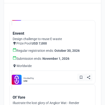
Hosted by
UNI
Envent
Design challenge to reuse E-waste
Prize Pool:
USD 7,000
Regular registration ends:
October 30, 2026
Submission ends:
November 1, 2026
Worldwide
Hosted by
UNI
Of Yore
Illustrate the lost glory of Angkor Wat - Render