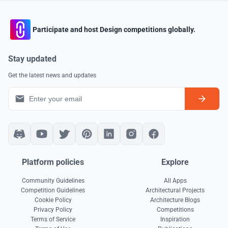
Participate and host Design competitions globally.
Stay updated
Get the latest news and updates
Platform policies
Explore
Community Guidelines
All Apps
Competition Guidelines
Architectural Projects
Cookie Policy
Architecture Blogs
Privacy Policy
Competitions
Terms of Service
Inspiration