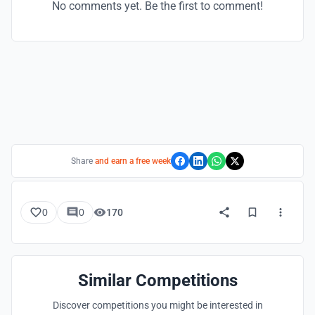
No comments yet. Be the first to comment!
Share
and earn a free week
0
0
170
Similar Competitions
Discover competitions you might be interested in