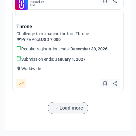
Hosted by
UNI
Throne
Challenge to reimagine the Iron Throne
Prize Pool:
USD 7,000
Regular registration ends:
December 30, 2026
Submission ends:
January 1, 2027
Worldwide
Load more