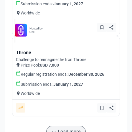
Submission ends:
January 1, 2027
Worldwide
Hosted by
UNI
Throne
Challenge to reimagine the Iron Throne
Prize Pool:
USD 7,000
Regular registration ends:
December 30, 2026
Submission ends:
January 1, 2027
Worldwide
Load more