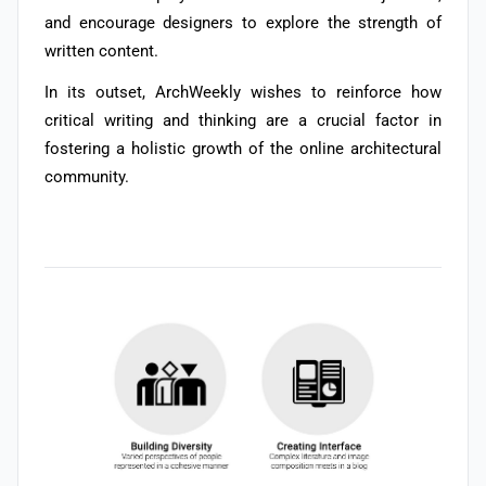
and encourage designers to explore the strength of
written content.
In its outset,
ArchWeekly wishes to reinforce how
critical writing and thinking are a crucial factor in
fostering a holistic growth of the online architectural
community.