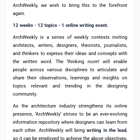
ArchWeekly, we wish to bring this to the forefront
again.
12 weeks - 12 topics - 1 online writing event.
ArchWeekly is a series of weekly contests inviting
architects, writers, designers, theorists, journalists,
and thinkers to express their ideas and concepts with
the written word. The ‘thinking room’ will enable
people across various disciplines to articulate and
share their observations, learnings and insights on
topics relevant and trending in the designing
community.
As the architecture industry strengthens its online
presence, ‘ArchWeekly’ strives to be an ever-evolving
information repository where designers can learn from
each other. ArchWeekly will bring
writing in the lead
,
so it can be employed to achieve the above objectives,