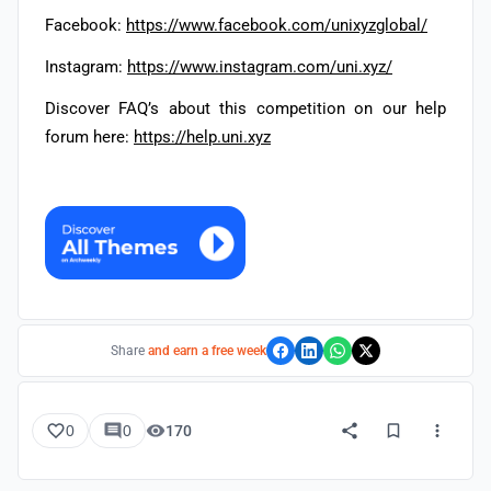
Facebook:
https://www.facebook.com/unixyzglobal/
Instagram:
https://www.instagram.com/uni.xyz/
Discover FAQ’s about this competition on our help
forum here:
https://help.uni.xyz
Share
and earn a free week
0
0
170