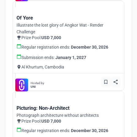
Of Yore
Illustrate the lost glory of Angkor Wat - Render
Challenge
Prize Pool:
USD 7,000
Regular registration ends:
December 30, 2026
Submission ends:
January 1, 2027
Al Khurtum, Cambodia
Hosted by
UNI
Picturing: Non-Architect
Photograph architecture without architects
Prize Pool:
USD 7,000
Regular registration ends:
December 30, 2026