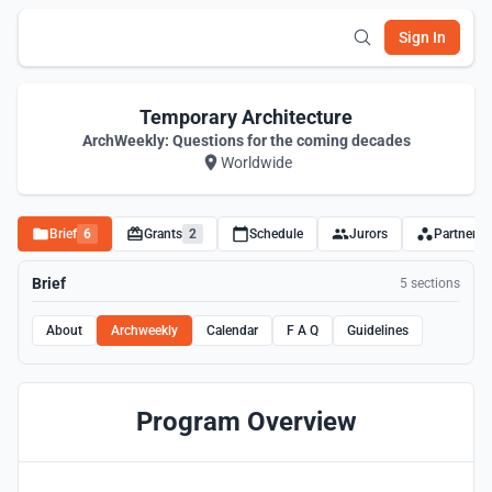
Sign In
Temporary Architecture
ArchWeekly: Questions for the coming decades
Worldwide
Brief
6
Grants
2
Schedule
Jurors
Partners
Brief
5 sections
About
Archweekly
Calendar
F A Q
Guidelines
Program Overview