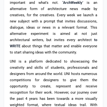
important and what's not.
‘ArchWeekly’
is an
alternative form of architecture news made by
creatives, for the creatives. Every week we launch a
new subject with a prompt that invites discussions,
dialogue, ideas or news in a relevant format. This
alternative experiment is aimed at not just
architectural writers, but invites every architect
to
WRITE
about things that matter and enable everyone
to start sharing ideas with the community.
UNI is a platform dedicated to showcasing the
creativity and skills of students, professionals and
designers from around the world. UNI hosts numerous
competitions for designers to give them the
opportunity to create, represent and receive
recognition for their work. However, our journey over
the past 4 years has been towards a more visually
weighted format, where textual ideas trail. With