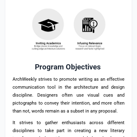
Program Objectives
ArchWeekly strives to promote writing as an effective
communication tool in the architecture and design
discipline. Designers often use visual cues and
pictographs to convey their intention, and more often
than not, words remain as a subset in any proposal.
It strives to gather enthusiasts across different
disciplines to take part in creating a new literary