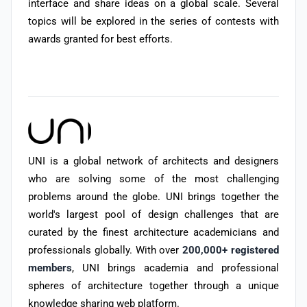
interface and share ideas on a global scale. Several
topics will be explored in the series of contests with
awards granted for best efforts.
UNI is a global network of architects and designers
who are solving some of the most challenging
problems around the globe. UNI brings together the
world's largest pool of design challenges that are
curated by the finest architecture academicians and
professionals globally. With over
200,000+ registered
members
, UNI brings academia and professional
spheres of architecture together through a unique
knowledge sharing web platform.