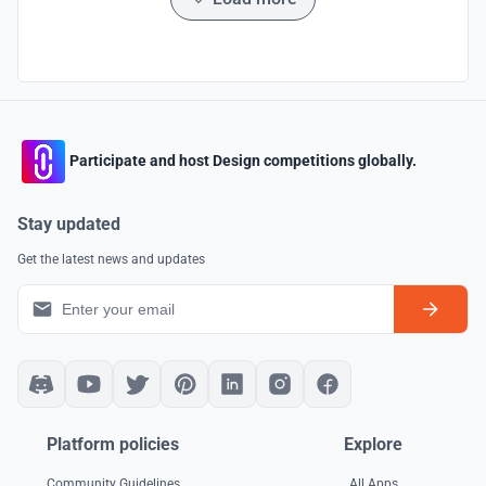
Participate and host Design competitions globally.
Stay updated
Get the latest news and updates
Platform policies
Explore
Community Guidelines
All Apps