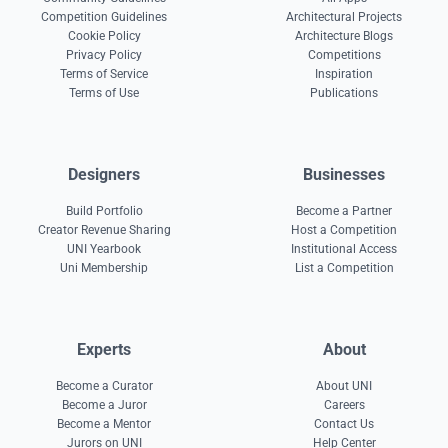
Competition Guidelines
Architectural Projects
Cookie Policy
Architecture Blogs
Privacy Policy
Competitions
Terms of Service
Inspiration
Terms of Use
Publications
Designers
Businesses
Build Portfolio
Become a Partner
Creator Revenue Sharing
Host a Competition
UNI Yearbook
Institutional Access
Uni Membership
List a Competition
Experts
About
Become a Curator
About UNI
Become a Juror
Careers
Become a Mentor
Contact Us
Jurors on UNI
Help Center