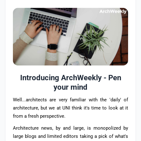
Introducing ArchWeekly - Pen
your mind
Well...architects are very familiar with the 'daily' of
architecture, but we at UNI think it's time to look at it
from a fresh perspective.
Architecture news, by and large, is monopolized by
large blogs and limited editors taking a pick of what's