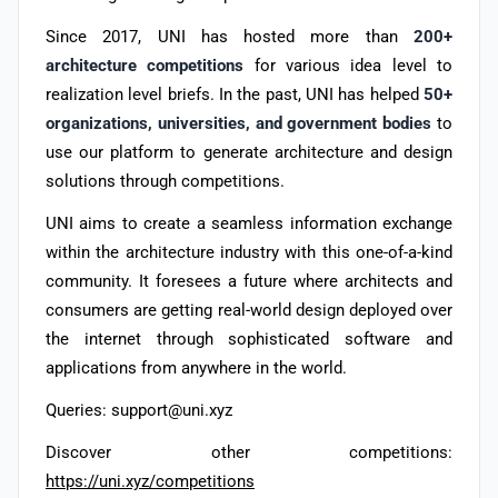
Since 2017, UNI has hosted more than
200+
architecture competitions
for various idea level to
realization level briefs. In the past, UNI has helped
50+
organizations, universities, and government bodies
to
use our platform to generate architecture and design
solutions through competitions.
UNI aims to create a seamless information exchange
within the architecture industry with this one-of-a-kind
community. It foresees a future where architects and
consumers are getting real-world design deployed over
the internet through sophisticated software and
applications from anywhere in the world.
Queries: support@uni.xyz
Discover other competitions:
https://uni.xyz/competitions