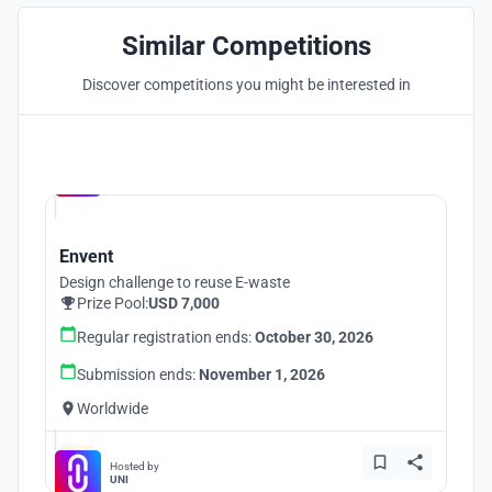
Similar Competitions
Discover competitions you might be interested in
Hosted by
UNI
Envent
Design challenge to reuse E-waste
Prize Pool:
USD 7,000
Regular registration ends:
October 30, 2026
Submission ends:
November 1, 2026
Worldwide
Hosted by
UNI