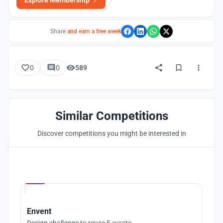
Explore Membership
Share
and earn a free week
0
0
589
Similar Competitions
Discover competitions you might be interested in
Hosted by
UNI
Envent