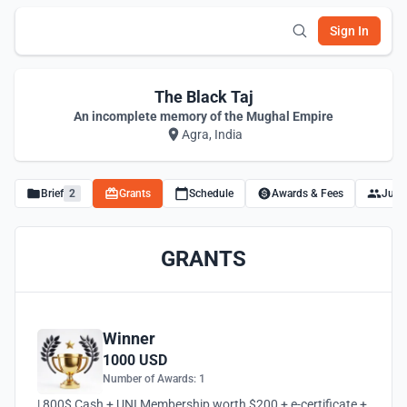
Sign In
The Black Taj
An incomplete memory of the Mughal Empire
Agra, India
Brief
2
Grants
Schedule
Awards & Fees
Juro
GRANTS
Winner
1000 USD
Number of Awards: 1
| 800$ Cash + UNI Membership worth $200 + e-certificate +