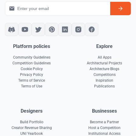
Platform policies
Explore
Community Guidelines
All Apps
Competition Guidelines
Architectural Projects
Cookie Policy
Architecture Blogs
Privacy Policy
Competitions
Terms of Service
Inspiration
Terms of Use
Publications
Designers
Businesses
Build Portfolio
Become a Partner
Creator Revenue Sharing
Host a Competition
UNI Yearbook
Institutional Access