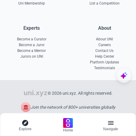
Uni Membership
List a Competition
Experts
About
Become a Curator
About UNI
Become a Juror
Careers
Become a Mentor
Contact Us
Jurors on UNI
Help Center
Platform Updates
Testimonials
© 2026 uni.xyz. All rights reserved.
Join the network of 800+ universities globally
Explore
Navigate
Home