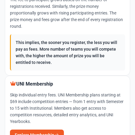
registrations received. Similarly, the prize money
proportionally grows with rising participating entries. The
prize money and fees grow after the end of every registration
round.
This implies, the sooner you register, the less you will
pay as fees. More number of teams you will compete
with, the higher the amount of prize you will be
entitled to receive.
UNI Membership
Skip individual entry fees. UNI Membership plans starting at
$69 include competition entries — from 1 entry with Semester
to 15 with Institutional. Members also get access to
competition resources, detailed entry analytics, and UNI
Yearbooks.