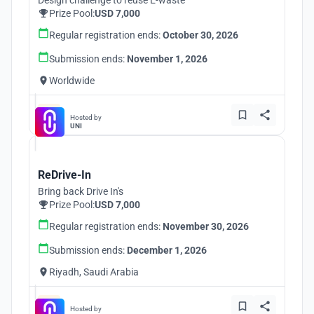
Design challenge to reuse E-waste
Prize Pool:
USD 7,000
Regular registration ends:
October 30, 2026
Submission ends:
November 1, 2026
Worldwide
Hosted by
UNI
ReDrive-In
Bring back Drive In's
Prize Pool:
USD 7,000
Regular registration ends:
November 30, 2026
Submission ends:
December 1, 2026
Riyadh, Saudi Arabia
Hosted by