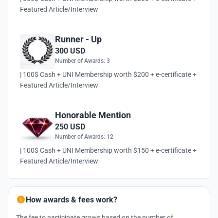
Featured Article/Interview
Runner - Up
300 USD
Number of Awards: 3
| 100$ Cash + UNI Membership worth $200 + e-certificate +
Featured Article/Interview
Honorable Mention
250 USD
Number of Awards: 12
| 100$ Cash + UNI Membership worth $150 + e-certificate +
Featured Article/Interview
How awards & fees work?
The fee to participate grows based on the number of