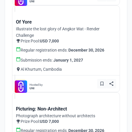
UNI
Of Yore
Illustrate the lost glory of Angkor Wat - Render
Challenge
Prize Pool:
USD 7,000
Regular registration ends:
December 30, 2026
Submission ends:
January 1, 2027
Al Khurtum, Cambodia
Hosted by
UNI
Picturing: Non-Architect
Photograph architecture without architects
Prize Pool:
USD 7,000
Regular registration ends:
December 30, 2026