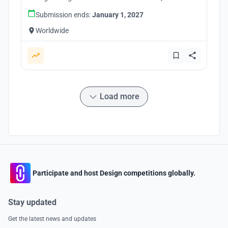
Submission ends:
January 1, 2027
Worldwide
Load more
Participate and host Design competitions globally.
Stay updated
Get the latest news and updates