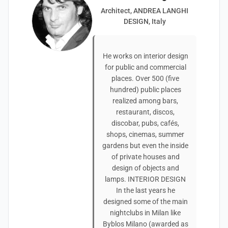
Architect, ANDREA LANGHI
DESIGN, Italy
He works on interior design
for public and commercial
places. Over 500 (five
hundred) public places
realized among bars,
restaurant, discos,
discobar, pubs, cafés,
shops, cinemas, summer
gardens but even the inside
of private houses and
design of objects and
lamps. INTERIOR DESIGN
In the last years he
designed some of the main
nightclubs in Milan like
Byblos Milano (awarded as