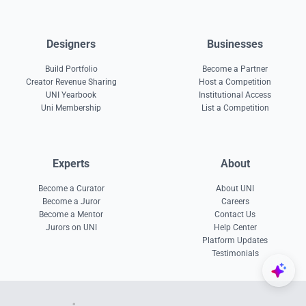
Designers
Businesses
Build Portfolio
Become a Partner
Creator Revenue Sharing
Host a Competition
UNI Yearbook
Institutional Access
Uni Membership
List a Competition
Experts
About
Become a Curator
About UNI
Become a Juror
Careers
Become a Mentor
Contact Us
Jurors on UNI
Help Center
Platform Updates
Testimonials