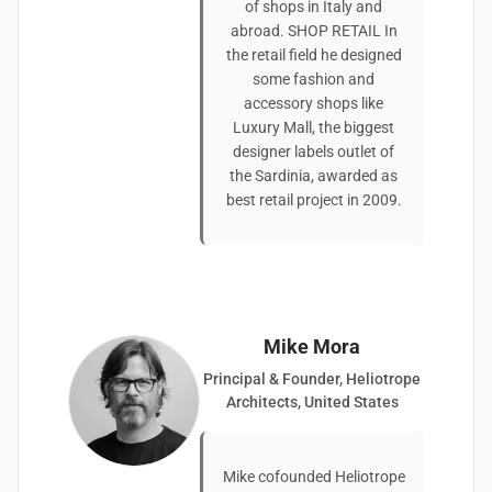
of shops in Italy and
abroad. SHOP RETAIL In
the retail field he designed
some fashion and
accessory shops like
Luxury Mall, the biggest
designer labels outlet of
the Sardinia, awarded as
best retail project in 2009.
Mike Mora
Principal & Founder, Heliotrope
Architects, United States
Mike cofounded Heliotrope