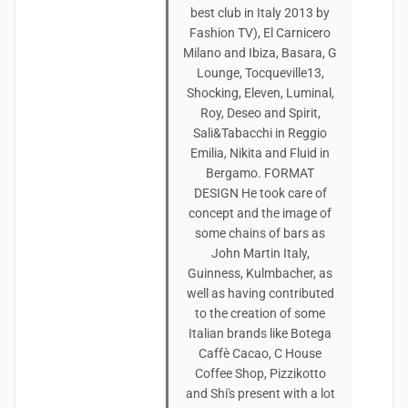
best club in Italy 2013 by
Fashion TV), El Carnicero
Milano and Ibiza, Basara, G
Lounge, Tocqueville13,
Shocking, Eleven, Luminal,
Roy, Deseo and Spirit,
Sali&Tabacchi in Reggio
Emilia, Nikita and Fluid in
Bergamo. FORMAT
DESIGN He took care of
concept and the image of
some chains of bars as
John Martin Italy,
Guinness, Kulmbacher, as
well as having contributed
to the creation of some
Italian brands like Botega
Caffè Cacao, C House
Coffee Shop, Pizzikotto
and Shi's present with a lot