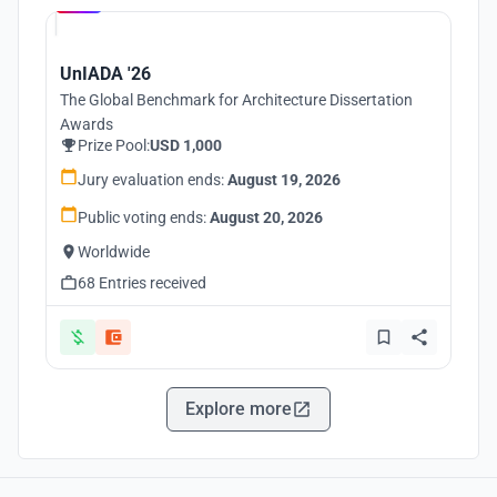
UnIADA '26
The Global Benchmark for Architecture Dissertation
Awards
Prize Pool:
USD 1,000
Jury evaluation ends:
August 19, 2026
Public voting ends:
August 20, 2026
Worldwide
68 Entries received
Explore more