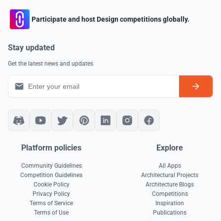
Participate and host Design competitions globally.
Stay updated
Get the latest news and updates
Platform policies
Explore
Community Guidelines
All Apps
Competition Guidelines
Architectural Projects
Cookie Policy
Architecture Blogs
Privacy Policy
Competitions
Terms of Service
Inspiration
Terms of Use
Publications