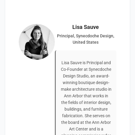
Lisa Sauve
Principal, Synecdoche Design,
United States
Lisa Sauve is Principal and
Co-Founder at Synecdoche
Design Studio, an award-
winning boutique design-
make architecture studio in
Ann Arbor that works in
the fields of interior design,
buildings, and furniture
fabrication. She serves on
the board at the Ann Arbor
Art Center and is a