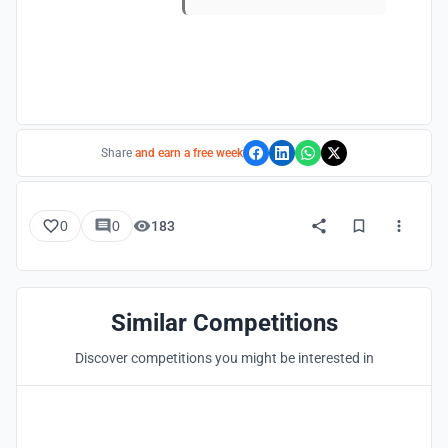
Share
and earn a free week
0
0
183
Similar Competitions
Discover competitions you might be interested in
Hosted by
UNI