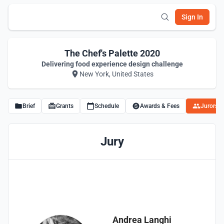
Sign In
The Chef's Palette 2020
Delivering food experience design challenge
New York, United States
Brief
Grants
Schedule
Awards & Fees
Jurors
Jury
Andrea Langhi