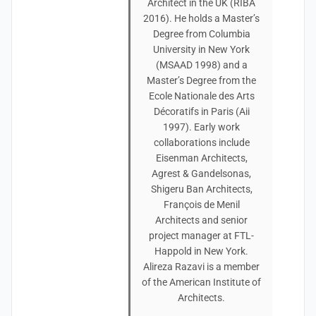
Architect in the UK (RIBA
2016). He holds a Master’s
Degree from Columbia
University in New York
(MSAAD 1998) and a
Master’s Degree from the
Ecole Nationale des Arts
Décoratifs in Paris (Aii
1997). Early work
collaborations include
Eisenman Architects,
Agrest & Gandelsonas,
Shigeru Ban Architects,
François de Menil
Architects and senior
project manager at FTL-
Happold in New York.
Alireza Razavi is a member
of the American Institute of
Architects.