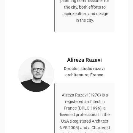
planning commissioner for
the city, both efforts to
inspire culture and design
in the city.
Alireza Razavi
Director, studio razavi
architecture, France
Alireza Razavi (1970) is a
registered architect in
France (DPLG 1996), a
licensed professional in the
USA (Registered Architect
NYS 2005) and a Chartered