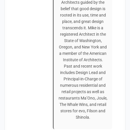
Architects guided by the
belief that good design is
rooted in its use, time and
place, and great design
transcends it. Mike is a
registered Architect in the
State of Washington,
Oregon, and New York and
a member of the American
Institute of Architects.
Past and recent work
includes Design Lead and
Principal-in-Charge of
numerous residential and
retail projects as well as
restaurants Ma’Ono, Joule,
The Whale Wins, and retail
stores for evo, Filson and
Shinola.