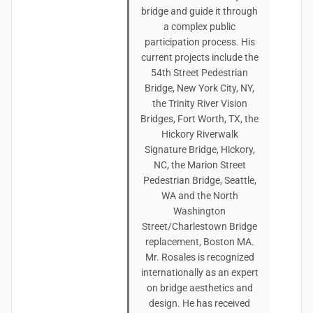
bridge and guide it through
a complex public
participation process. His
current projects include the
54th Street Pedestrian
Bridge, New York City, NY,
the Trinity River Vision
Bridges, Fort Worth, TX, the
Hickory Riverwalk
Signature Bridge, Hickory,
NC, the Marion Street
Pedestrian Bridge, Seattle,
WA and the North
Washington
Street/Charlestown Bridge
replacement, Boston MA.
Mr. Rosales is recognized
internationally as an expert
on bridge aesthetics and
design. He has received