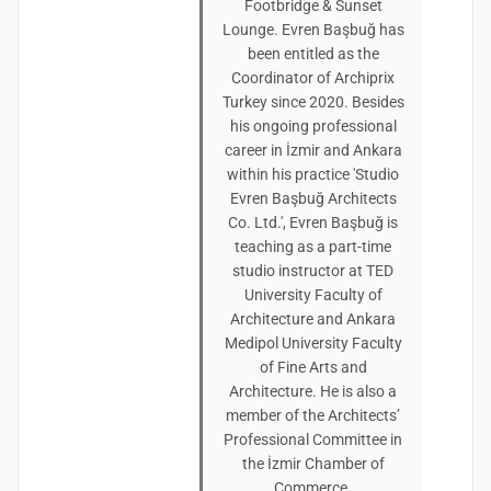
Footbridge & Sunset
Lounge. Evren Başbuğ has
been entitled as the
Coordinator of Archiprix
Turkey since 2020. Besides
his ongoing professional
career in İzmir and Ankara
within his practice 'Studio
Evren Başbuğ Architects
Co. Ltd.', Evren Başbuğ is
teaching as a part-time
studio instructor at TED
University Faculty of
Architecture and Ankara
Medipol University Faculty
of Fine Arts and
Architecture. He is also a
member of the Architects’
Professional Committee in
the İzmir Chamber of
Commerce.