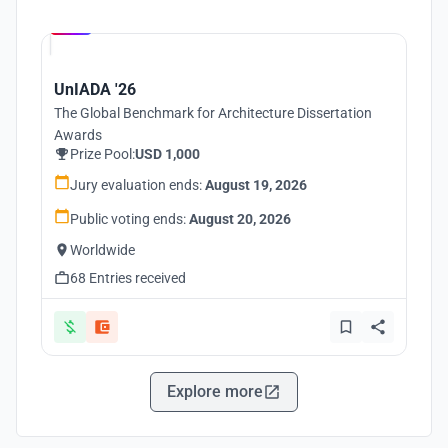
Hosted by
UNI
UnIADA '26
The Global Benchmark for Architecture Dissertation
Awards
Prize Pool:
USD 1,000
Jury evaluation ends:
August 19, 2026
Public voting ends:
August 20, 2026
Worldwide
68 Entries received
Explore more