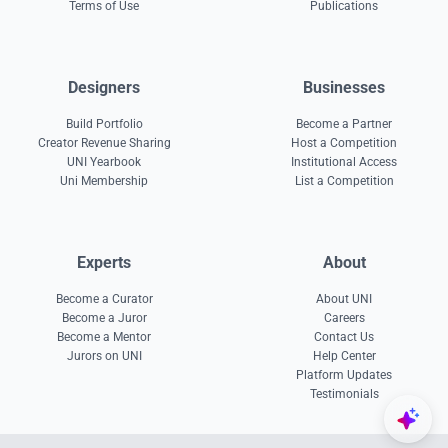
Terms of Use
Publications
Designers
Businesses
Build Portfolio
Become a Partner
Creator Revenue Sharing
Host a Competition
UNI Yearbook
Institutional Access
Uni Membership
List a Competition
Experts
About
Become a Curator
About UNI
Become a Juror
Careers
Become a Mentor
Contact Us
Jurors on UNI
Help Center
Platform Updates
Testimonials