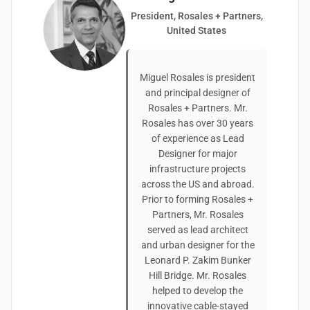
President, Rosales + Partners,
United States
Miguel Rosales is president
and principal designer of
Rosales + Partners. Mr.
Rosales has over 30 years
of experience as Lead
Designer for major
infrastructure projects
across the US and abroad.
Prior to forming Rosales +
Partners, Mr. Rosales
served as lead architect
and urban designer for the
Leonard P. Zakim Bunker
Hill Bridge. Mr. Rosales
helped to develop the
innovative cable-stayed