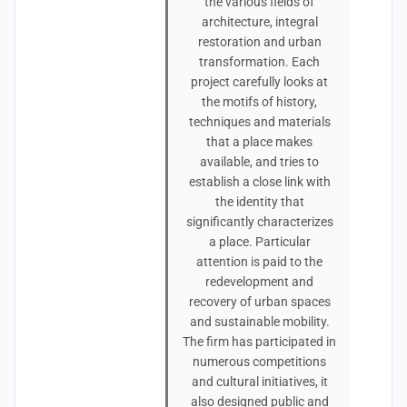
the various fields of
architecture, integral
restoration and urban
transformation. Each
project carefully looks at
the motifs of history,
techniques and materials
that a place makes
available, and tries to
establish a close link with
the identity that
significantly characterizes
a place. Particular
attention is paid to the
redevelopment and
recovery of urban spaces
and sustainable mobility.
The firm has participated in
numerous competitions
and cultural initiatives, it
also designed public and