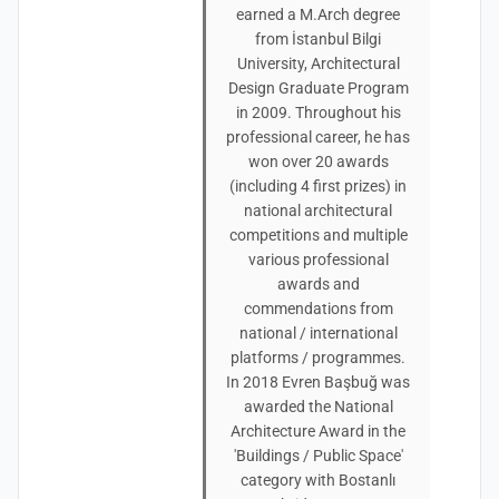
earned a M.Arch degree
from İstanbul Bilgi
University, Architectural
Design Graduate Program
in 2009. Throughout his
professional career, he has
won over 20 awards
(including 4 first prizes) in
national architectural
competitions and multiple
various professional
awards and
commendations from
national / international
platforms / programmes.
In 2018 Evren Başbuğ was
awarded the National
Architecture Award in the
'Buildings / Public Space'
category with Bostanlı