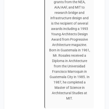
grants from the NEA,
AIA/AAF, and MIT to
research bridge and
infrastructure design and
is the recipient of several
awards including a 1993
Young Architects Design
Award from Progressive
Architecture magazine.
Born in Guatemala in 1961,
Mr. Rosales received a
Diploma in Architecture
from the Universidad
Francisco Marroquin in
Guatemala City in 1985. In
1987, he completed a
Master of Science in
Architectural Studies at
MIT.