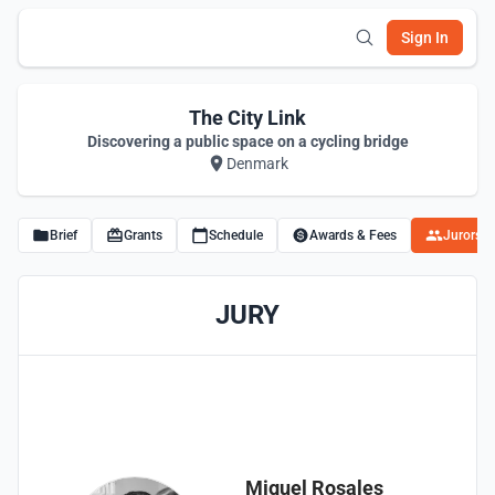
Sign In
The City Link
Discovering a public space on a cycling bridge
Denmark
Brief
Grants
Schedule
Awards & Fees
Jurors
JURY
Miguel Rosales