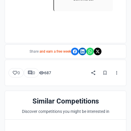
Share
and earn a free week
0
0
687
Similar Competitions
Discover competitions you might be interested in