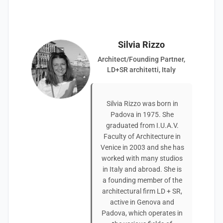
Silvia Rizzo
Architect/Founding Partner,
LD+SR architetti, Italy
Silvia Rizzo was born in
Padova in 1975. She
graduated from I.U.A.V.
Faculty of Architecture in
Venice in 2003 and she has
worked with many studios
in Italy and abroad. She is
a founding member of the
architectural firm LD + SR,
active in Genova and
Padova, which operates in