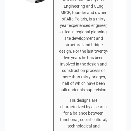
Engineering and CEng
MICE, founder and owner
of Alfa Polaris, is a thirty
year experienced engineer,
skilled in regional planning,
site development and
structural and bridge
design. For the last twenty-
five years he has been
involved in the design and
construction process of
more than thirty bridges,
half of which have been
built under his supervision.
His designs are
characterized by a search
for a balance between
functional, social, cultural,
technological and