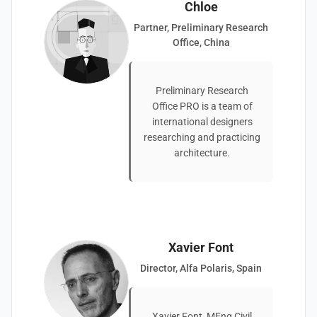
Chloe
Partner, Preliminary Research
Office, China
Preliminary Research
Office PRO is a team of
international designers
researching and practicing
architecture.
Xavier Font
Director, Alfa Polaris, Spain
Xavier Font, MEng Civil