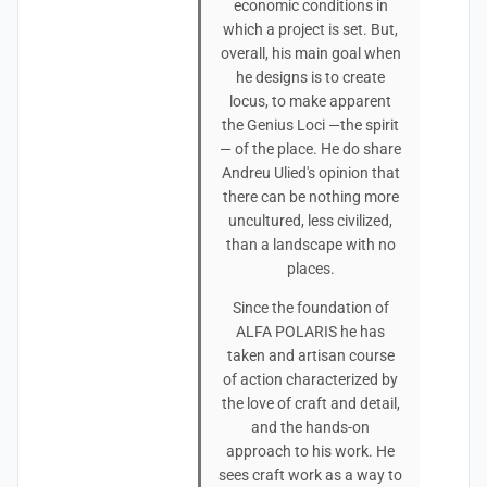
economic conditions in
which a project is set. But,
overall, his main goal when
he designs is to create
locus, to make apparent
the Genius Loci —the spirit
— of the place. He do share
Andreu Ulied's opinion that
there can be nothing more
uncultured, less civilized,
than a landscape with no
places.
Since the foundation of
ALFA POLARIS he has
taken and artisan course
of action characterized by
the love of craft and detail,
and the hands-on
approach to his work. He
sees craft work as a way to