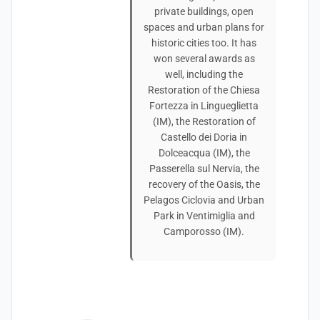
private buildings, open
spaces and urban plans for
historic cities too. It has
won several awards as
well, including the
Restoration of the Chiesa
Fortezza in Lingueglietta
(IM), the Restoration of
Castello dei Doria in
Dolceacqua (IM), the
Passerella sul Nervia, the
recovery of the Oasis, the
Pelagos Ciclovia and Urban
Park in Ventimiglia and
Camporosso (IM).