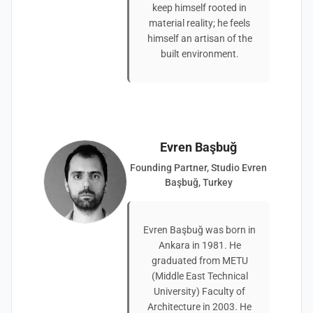
keep himself rooted in
material reality; he feels
himself an artisan of the
built environment.
Evren Başbuğ
Founding Partner, Studio Evren
Başbuğ, Turkey
Evren Başbuğ was born in
Ankara in 1981. He
graduated from METU
(Middle East Technical
University) Faculty of
Architecture in 2003. He