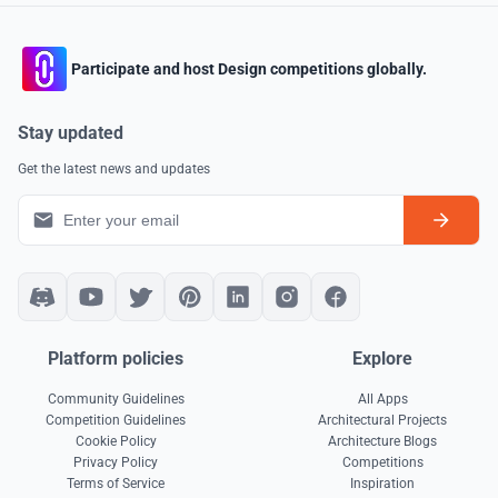
Participate and host Design competitions globally.
Stay updated
Get the latest news and updates
Platform policies
Explore
Community Guidelines
All Apps
Competition Guidelines
Architectural Projects
Cookie Policy
Architecture Blogs
Privacy Policy
Competitions
Terms of Service
Inspiration