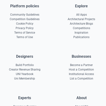
Platform policies
Explore
Community Guidelines
All Apps
Competition Guidelines
Architectural Projects
Cookie Policy
Architecture Blogs
Privacy Policy
Competitions
Terms of Service
Inspiration
Terms of Use
Publications
Designers
Businesses
Build Portfolio
Become a Partner
Creator Revenue Sharing
Host a Competition
UNI Yearbook
Institutional Access
Uni Membership
List a Competition
Experts
About