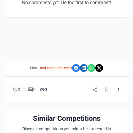
No comments yet. Be the first to comment!
Share
and earn a free week
0
0
3
Similar Competitions
Discover competitions you might be interested in