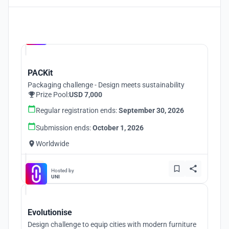
Hosted by
UNI
PACKit
Packaging challenge - Design meets sustainability
Prize Pool:
USD 7,000
Regular registration ends:
September 30, 2026
Submission ends:
October 1, 2026
Worldwide
Hosted by
UNI
Evolutionise
Design challenge to equip cities with modern furniture