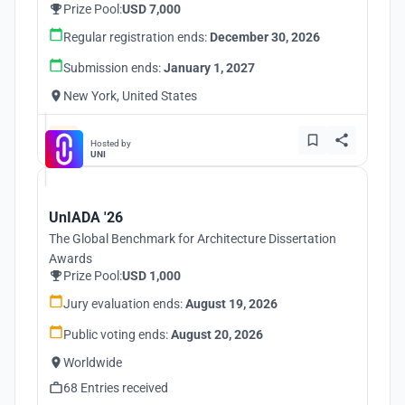
Prize Pool:
USD 7,000
Regular registration ends:
December 30, 2026
Submission ends:
January 1, 2027
New York, United States
Hosted by
UNI
UnIADA '26
The Global Benchmark for Architecture Dissertation
Awards
Prize Pool:
USD 1,000
Jury evaluation ends:
August 19, 2026
Public voting ends:
August 20, 2026
Worldwide
68 Entries received