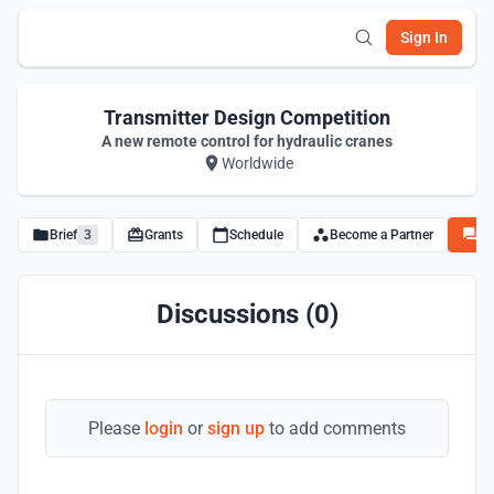
Sign In
Transmitter Design Competition
A new remote control for hydraulic cranes
Worldwide
Brief
3
Grants
Schedule
Become a Partner
Di
Discussions (0)
Please
login
or
sign up
to add comments