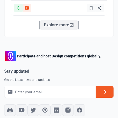
Explore more
Participate and host Design competitions globally.
Stay updated
Get the latest news and updates