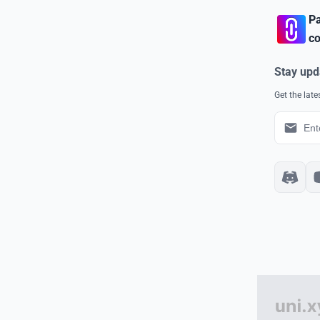
Pa
co
Stay upd
Get the lat