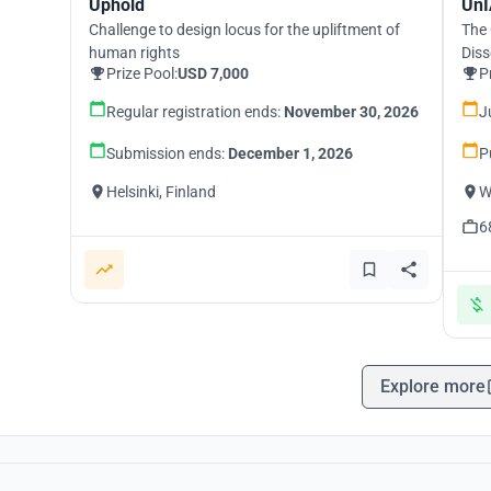
Uphold
UnI
Challenge to design locus for the upliftment of
The 
human rights
Diss
Prize Pool:
USD 7,000
P
Regular registration ends:
November 30, 2026
J
Submission ends:
December 1, 2026
P
Helsinki, Finland
W
6
Explore more