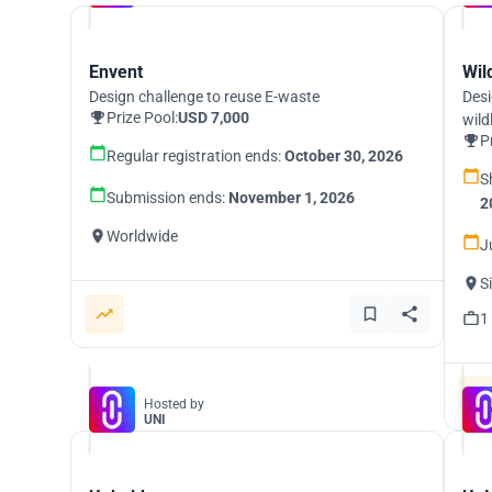
Envent
Wil
Design challenge to reuse E-waste
Desi
Prize Pool:
USD 7,000
wild
P
Regular registration ends:
October 30, 2026
S
Submission ends:
November 1, 2026
2
Worldwide
J
S
1
Hosted by
UNI