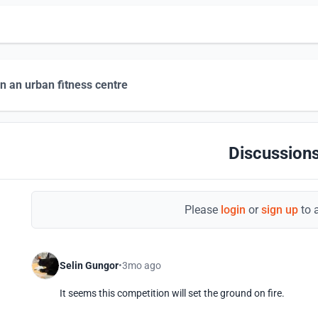
n an urban fitness centre
Discussions
Please
login
or
sign up
to 
Selin Gungor
3mo ago
It seems this competition will set the ground on fire.