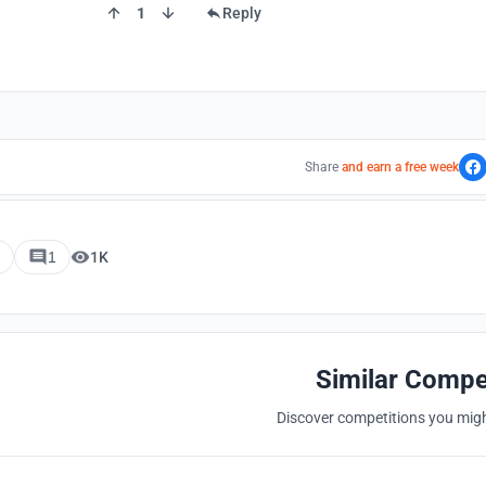
1
Reply
Share
and earn a free week
1
1K
Similar Compe
Discover competitions you might
Hosted by
UNI