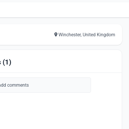
Winchester, United Kingdom
 (1)
add comments