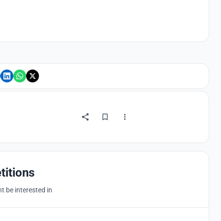
titions
 be interested in
Hosted by
UNI