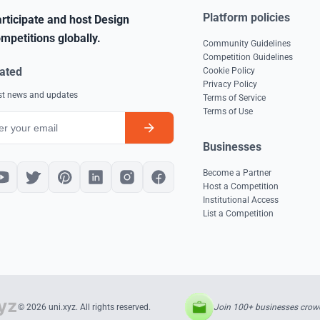
Platform policies
rticipate and host Design
mpetitions globally.
Community Guidelines
Competition Guidelines
ated
Cookie Policy
Privacy Policy
est news and updates
Terms of Service
Terms of Use
Businesses
Become a Partner
Host a Competition
Institutional Access
List a Competition
Join 100+ businesses crowd
© 2026 uni.xyz. All rights reserved.