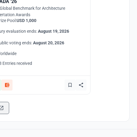
ADA '26
Global Benchmark for Architecture
ertation Awards
rize Pool:
USD 1,000
ury evaluation ends:
August 19, 2026
ublic voting ends:
August 20, 2026
orldwide
8 Entries received