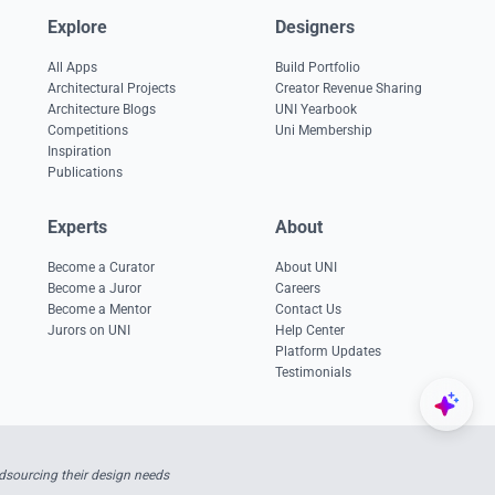
Explore
Designers
All Apps
Build Portfolio
Architectural Projects
Creator Revenue Sharing
Architecture Blogs
UNI Yearbook
Competitions
Uni Membership
Inspiration
Publications
Experts
About
Become a Curator
About UNI
Become a Juror
Careers
Become a Mentor
Contact Us
Jurors on UNI
Help Center
Platform Updates
Testimonials
sourcing their design needs