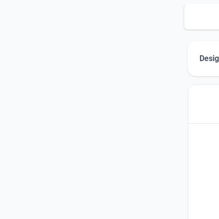
Desig