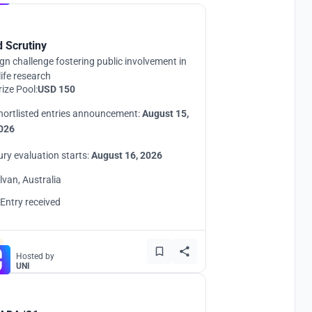
d Scrutiny
gn challenge fostering public involvement in
life research
rize Pool:
USD 150
hortlisted entries announcement:
August 15,
026
ury evaluation starts:
August 16, 2026
ilvan, Australia
 Entry received
Hosted by
UNI