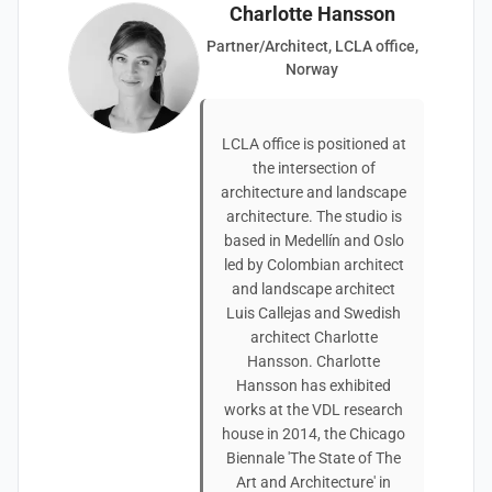
Charlotte Hansson
Partner/Architect, LCLA office,
Norway
LCLA office is positioned at
the intersection of
architecture and landscape
architecture. The studio is
based in Medellín and Oslo
led by Colombian architect
and landscape architect
Luis Callejas and Swedish
architect Charlotte
Hansson. Charlotte
Hansson has exhibited
works at the VDL research
house in 2014, the Chicago
Biennale 'The State of The
Art and Architecture' in