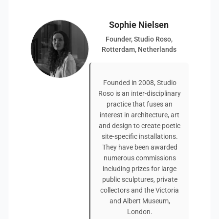
Sophie Nielsen
Founder, Studio Roso,
Rotterdam, Netherlands
Founded in 2008, Studio
Roso is an inter-disciplinary
practice that fuses an
interest in architecture, art
and design to create poetic
site-specific installations.
They have been awarded
numerous commissions
including prizes for large
public sculptures, private
collectors and the Victoria
and Albert Museum,
London.