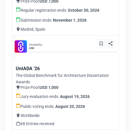
Prize Pool:
USD 7,000
Regular registration ends:
October 30, 2026
Submission ends:
November 1, 2026
Madrid, Spain
Hosted by
UNI
UnIADA '26
The Global Benchmark for Architecture Dissertation
Awards
Prize Pool:
USD 1,000
Jury evaluation ends:
August 19, 2026
Public voting ends:
August 20, 2026
Worldwide
68 Entries received