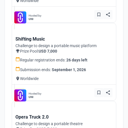
Worldwide
Hosted by
UNI
Shifting Music
Challenge to design a portable music platform
Prize Pool:
USD 7,000
Regular registration ends:
26 days left
Submission ends:
September 1, 2026
Worldwide
Hosted by
UNI
Opera Truck 2.0
Challenge to design a portable theatre