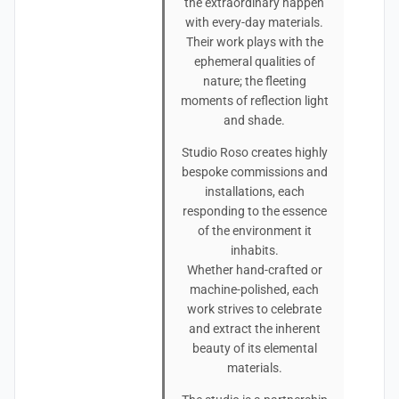
the extraordinary happen
with every-day materials.
Their work plays with the
ephemeral qualities of
nature; the fleeting
moments of reflection light
and shade.
Studio Roso creates highly
bespoke commissions and
installations, each
responding to the essence
of the environment it
inhabits.
Whether hand-crafted or
machine-polished, each
work strives to celebrate
and extract the inherent
beauty of its elemental
materials.