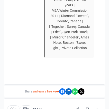
years |
| V&A Winter Commission
2011 | ‘Diamond Flowers’,
Toronto, Canada |
| ‘Together’, Surrey, Canada
| ‘Eden’, Syon Park Hotel |
| ‘Mirror Chandelier’, Ames
Hotel, Boston | ‘Sweet
Light’, Private Collection |
Share
and earn a free week