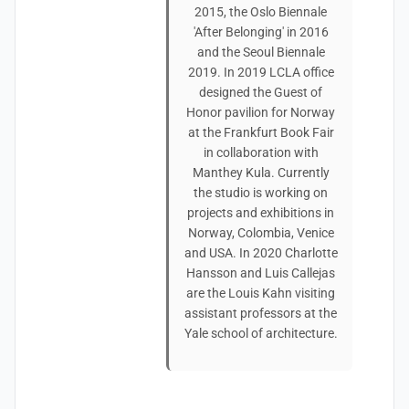
2015, the Oslo Biennale
'After Belonging' in 2016
and the Seoul Biennale
2019. In 2019 LCLA office
designed the Guest of
Honor pavilion for Norway
at the Frankfurt Book Fair
in collaboration with
Manthey Kula. Currently
the studio is working on
projects and exhibitions in
Norway, Colombia, Venice
and USA. In 2020 Charlotte
Hansson and Luis Callejas
are the Louis Kahn visiting
assistant professors at the
Yale school of architecture.