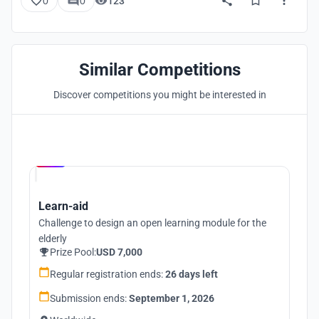
0
0
123
Similar Competitions
Discover competitions you might be interested in
Hosted by
UNI
Learn-aid
Challenge to design an open learning module for the
elderly
Prize Pool:
USD 7,000
Regular registration ends:
26 days left
Submission ends:
September 1, 2026