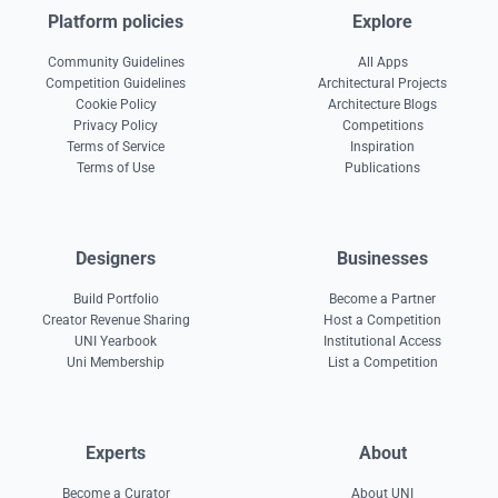
Platform policies
Explore
Community Guidelines
All Apps
Competition Guidelines
Architectural Projects
Cookie Policy
Architecture Blogs
Privacy Policy
Competitions
Terms of Service
Inspiration
Terms of Use
Publications
Designers
Businesses
Build Portfolio
Become a Partner
Creator Revenue Sharing
Host a Competition
UNI Yearbook
Institutional Access
Uni Membership
List a Competition
Experts
About
Become a Curator
About UNI