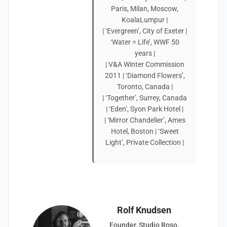
Paris, Milan, Moscow,
KoalaLumpur |
| ‘Evergreen’, City of Exeter |
‘Water = Life’, WWF 50
years |
| V&A Winter Commission
2011 | ‘Diamond Flowers’,
Toronto, Canada |
| ‘Together’, Surrey, Canada
| ‘Eden’, Syon Park Hotel |
| ‘Mirror Chandelier’, Ames
Hotel, Boston | ‘Sweet
Light’, Private Collection |
Rolf Knudsen
Founder, Studio Roso,