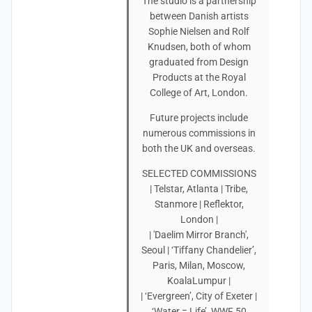
The studio is a partnership
between Danish artists
Sophie Nielsen and Rolf
Knudsen, both of whom
graduated from Design
Products at the Royal
College of Art, London.
Future projects include
numerous commissions in
both the UK and overseas.
SELECTED COMMISSIONS
| Telstar, Atlanta | Tribe,
Stanmore | Reflektor,
London |
| 'Daelim Mirror Branch',
Seoul | ‘Tiffany Chandelier’,
Paris, Milan, Moscow,
KoalaLumpur |
| ‘Evergreen’, City of Exeter |
‘Water = Life’, WWF 50