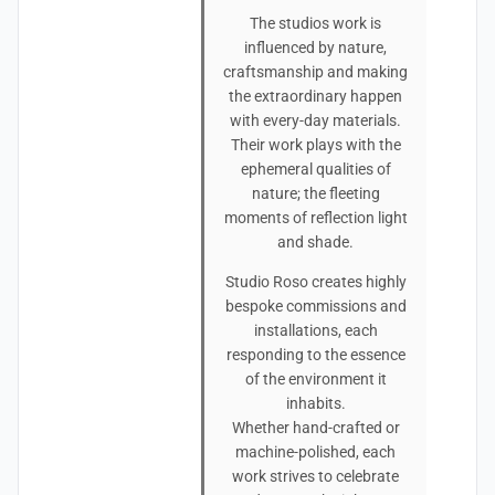
The studios work is
influenced by nature,
craftsmanship and making
the extraordinary happen
with every-day materials.
Their work plays with the
ephemeral qualities of
nature; the fleeting
moments of reflection light
and shade.
Studio Roso creates highly
bespoke commissions and
installations, each
responding to the essence
of the environment it
inhabits.
Whether hand-crafted or
machine-polished, each
work strives to celebrate