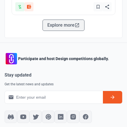
Explore more
Participate and host Design competitions globally.
Stay updated
Get the latest news and updates