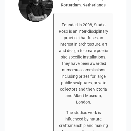
Rotterdam, Netherlands
Founded in 2008, Studio
Roso is an inter-disciplinary
practice that fuses an
interest in architecture, art
and design to create poetic
site-specific installations.
They have been awarded
numerous commissions
including prizes for large
public sculptures, private
collectors and the Victoria
and Albert Museum,
London.
The studios work is
influenced by nature,
craftsmanship and making