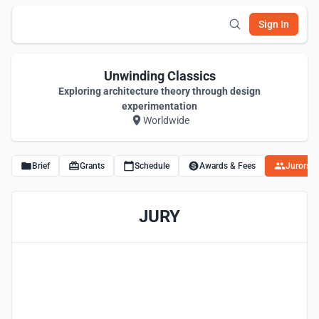
Sign In
Unwinding Classics
Exploring architecture theory through design
experimentation
Worldwide
Brief
Grants
Schedule
Awards & Fees
Jurors
JURY