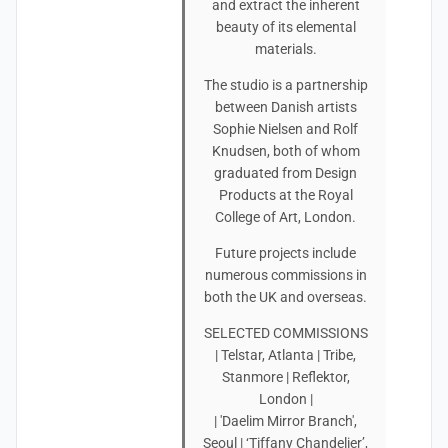
and extract the inherent
beauty of its elemental
materials.
The studio is a partnership
between Danish artists
Sophie Nielsen and Rolf
Knudsen, both of whom
graduated from Design
Products at the Royal
College of Art, London.
Future projects include
numerous commissions in
both the UK and overseas.
SELECTED COMMISSIONS
| Telstar, Atlanta | Tribe,
Stanmore | Reflektor,
London |
| 'Daelim Mirror Branch',
Seoul | ‘Tiffany Chandelier’,