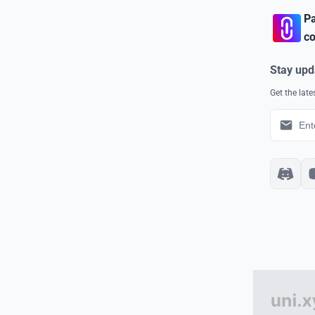
Pa
co
Stay upd
Get the lat