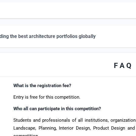
ing the best architecture portfolios globally
F A Q
What is the registration fee?
Entry is free for this competition.
Who all can participate in this competition?
Students and professionals of all institutions, organizations
Landscape, Planning, Interior Design, Product Design and