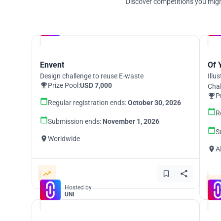
Discover competitions you might
Hosted by
UNI
Envent
Of 
Design challenge to reuse E-waste
Illu
Prize Pool:
USD 7,000
Cha
P
Regular registration ends:
October 30, 2026
R
Submission ends:
November 1, 2026
S
Worldwide
A
Hosted by
UNI