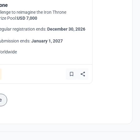
one
lenge to reimagine the Iron Throne
rize Pool:
USD 7,000
egular registration ends:
December 30, 2026
ubmission ends:
January 1, 2027
orldwide
e