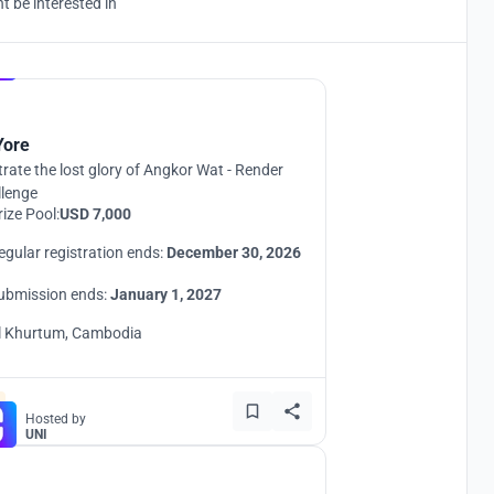
 be interested in
Hosted by
UNI
Yore
strate the lost glory of Angkor Wat - Render
llenge
rize Pool:
USD 7,000
egular registration ends:
December 30, 2026
ubmission ends:
January 1, 2027
l Khurtum, Cambodia
Hosted by
UNI