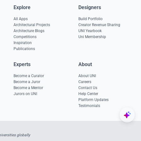
Explore
Designers
All Apps
Build Portfolio
Architectural Projects
Creator Revenue Sharing
Architecture Blogs
UNI Yearbook
Competitions
Uni Membership
Inspiration
Publications
Experts
About
Become a Curator
About UNI
Become a Juror
Careers
Become a Mentor
Contact Us
Jurors on UNI
Help Center
Platform Updates
Testimonials
versities globally