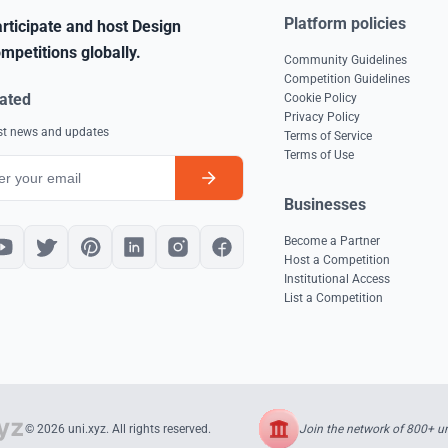
Platform policies
rticipate and host Design
mpetitions globally.
Community Guidelines
Competition Guidelines
ated
Cookie Policy
Privacy Policy
est news and updates
Terms of Service
Terms of Use
Businesses
Become a Partner
Host a Competition
Institutional Access
List a Competition
Join the network of 800+ uni
© 2026 uni.xyz. All rights reserved.