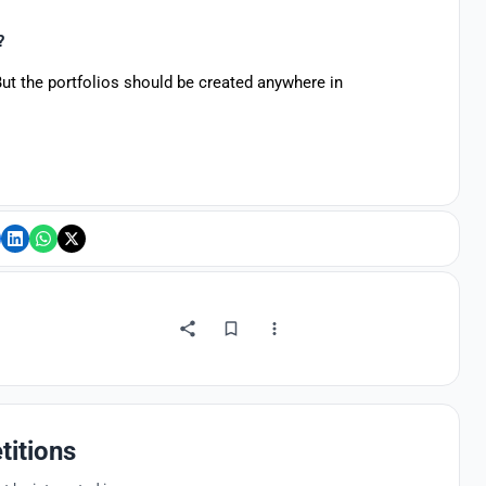
s?
But the portfolios should be created anywhere in
titions