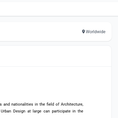
Worldwide
 and nationalities in the field of Architecture,
 Urban Design at large can participate in the