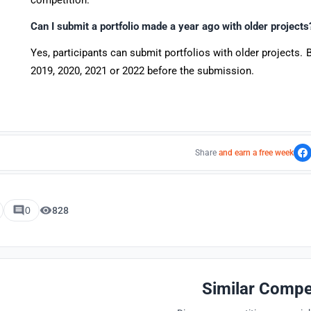
competition.
Can I submit a portfolio made a year ago with older project
Yes, participants can submit portfolios with older projects. 
2019, 2020, 2021 or 2022 before the submission.
Share
and earn a free week
0
828
Similar Compe