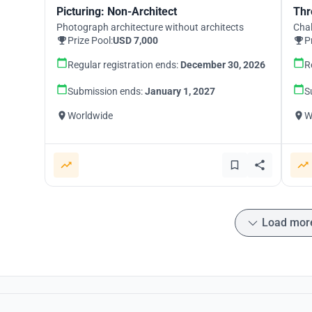
Picturing: Non-Architect
Thr
Photograph architecture without architects
Chal
Prize Pool:
USD 7,000
P
Regular registration ends:
December 30, 2026
R
Submission ends:
January 1, 2027
S
Worldwide
W
Load mor