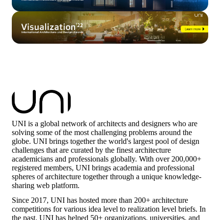
UNI is a global network of architects and designers who are
solving some of the most challenging problems around the
globe. UNI brings together the world's largest pool of design
challenges that are curated by the finest architecture
academicians and professionals globally. With over 200,000+
registered members, UNI brings academia and professional
spheres of architecture together through a unique knowledge-
sharing web platform.
Since 2017, UNI has hosted more than 200+ architecture
competitions for various idea level to realization level briefs. In
the past, UNI has helped 50+ organizations, universities, and