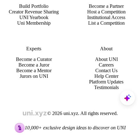
Build Portfolio
Become a Partner
Creator Revenue Sharing
Host a Competition
UNI Yearbook
Institutional Access
Uni Membership
List a Competition
Experts
About
Become a Curator
About UNI
Become a Juror
Careers
Become a Mentor
Contact Us
Jurors on UNI
Help Center
Platform Updates
Testimonials
© 2026 uni.xyz. All rights reserved.
10,000+ exclusive design ideas to discover on UNI