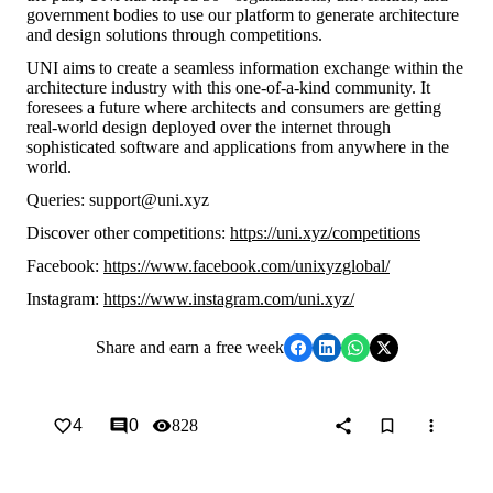
government bodies to use our platform to generate architecture
and design solutions through competitions.
UNI aims to create a seamless information exchange within the
architecture industry with this one-of-a-kind community. It
foresees a future where architects and consumers are getting
real-world design deployed over the internet through
sophisticated software and applications from anywhere in the
world.
Queries: support@uni.xyz
Discover other competitions:
https://uni.xyz/competitions
Facebook:
https://www.facebook.com/unixyzglobal/
Instagram:
https://www.instagram.com/uni.xyz/
Share
and earn a free week
4
0
828