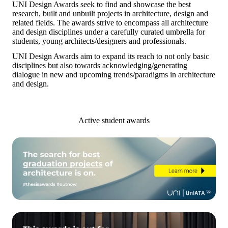
UNI Design Awards seek to find and showcase the best
research, built and unbuilt projects in architecture, design and
related fields. The awards strive to encompass all architecture
and design disciplines under a carefully curated umbrella for
students, young architects/designers and professionals.
UNI Design Awards
aim to expand its reach to not only basic
disciplines but also towards acknowledging/generating
dialogue in new and upcoming trends/paradigms in architecture
and design.
Active student awards