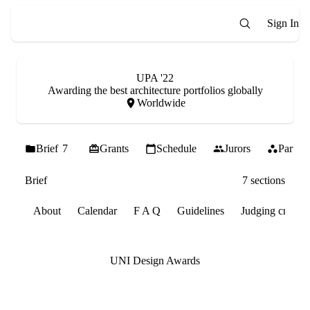
Sign In
UPA '22
Awarding the best architecture portfolios globally
Worldwide
Brief
7
Grants
Schedule
Jurors
Partner
Brief
7 sections
About
Calendar
F A Q
Guidelines
Judging criteria
UNI Design Awards