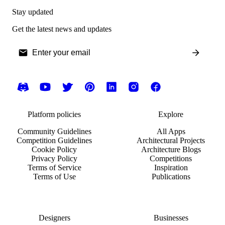
Stay updated
Get the latest news and updates
Platform policies
Explore
Community Guidelines
All Apps
Competition Guidelines
Architectural Projects
Cookie Policy
Architecture Blogs
Privacy Policy
Competitions
Terms of Service
Inspiration
Terms of Use
Publications
Designers
Businesses