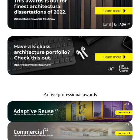
Active professional awards