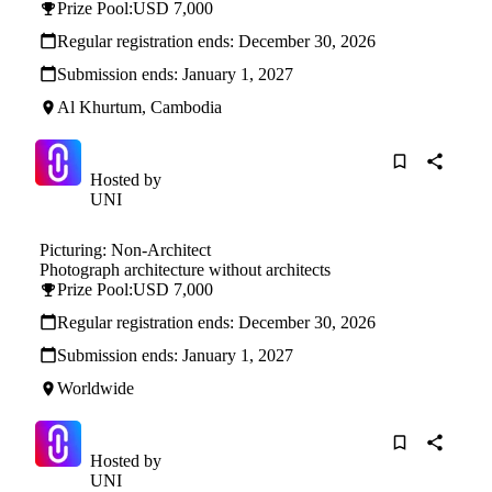
Prize Pool:
USD 7,000
Regular registration ends:
December 30, 2026
Submission ends:
January 1, 2027
Al Khurtum, Cambodia
Hosted by
UNI
Picturing: Non-Architect
Photograph architecture without architects
Prize Pool:
USD 7,000
Regular registration ends:
December 30, 2026
Submission ends:
January 1, 2027
Worldwide
Hosted by
UNI