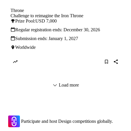
Throne
Challenge to reimagine the Iron Throne
Prize Pool:
USD 7,000
Regular registration ends:
December 30, 2026
Submission ends:
January 1, 2027
Worldwide
Load more
Participate and host Design competitions globally.