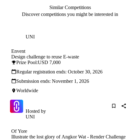
Similar Competitions
Discover competitions you might be interested in
Hosted by
UNI
Envent
Design challenge to reuse E-waste
Prize Pool:
USD 7,000
Regular registration ends:
October 30, 2026
Submission ends:
November 1, 2026
Worldwide
Hosted by
UNI
Of Yore
Illustrate the lost glory of Angkor Wat - Render Challenge