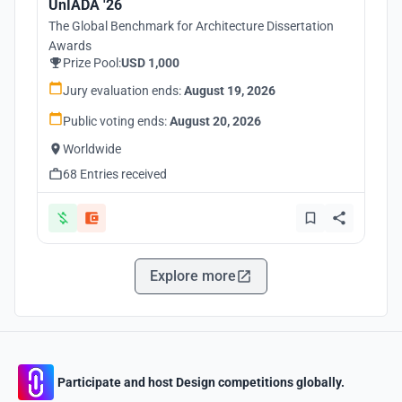
UnIADA '26
The Global Benchmark for Architecture Dissertation
Awards
Prize Pool:
USD 1,000
Jury evaluation ends:
August 19, 2026
Public voting ends:
August 20, 2026
Worldwide
68 Entries received
Explore more
Participate and host Design competitions globally.