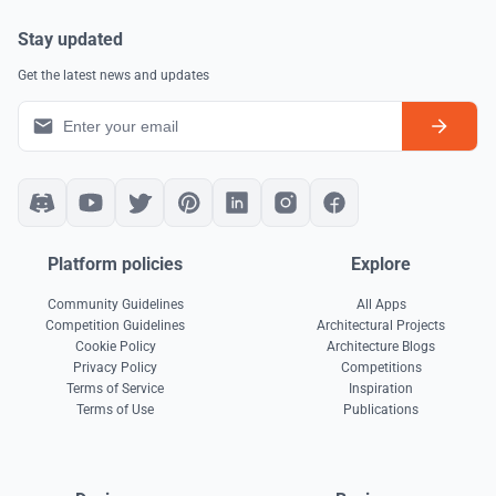
Stay updated
Get the latest news and updates
Platform policies
Explore
Community Guidelines
All Apps
Competition Guidelines
Architectural Projects
Cookie Policy
Architecture Blogs
Privacy Policy
Competitions
Terms of Service
Inspiration
Terms of Use
Publications