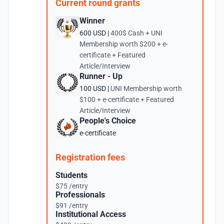
Current round grants
Winner
600 USD |
400$ Cash + UNI
Membership worth $200 + e-
certificate + Featured
Article/Interview
Runner - Up
100 USD |
UNI Membership worth
$100 + e-certificate + Featured
Article/Interview
People's Choice
e-certificate
Registration fees
Students
$75 /entry
Professionals
$91 /entry
Institutional Access