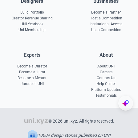
Designers
Businesses
Build Portfolio
Become a Partner
Creator Revenue Sharing
Host a Competition
UNI Yearbook
Institutional Access
Uni Membership
List a Competition
Experts
About
Become a Curator
About UNI
Become a Juror
Careers
Become a Mentor
Contact Us
Jurors on UNI
Help Center
Platform Updates
Testimonials
© 2026 uni.xyz. All rights reserved.
1000+ design stories published on UNI