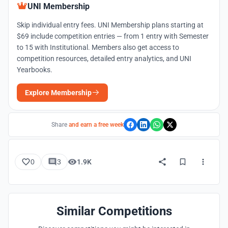
UNI Membership
Skip individual entry fees. UNI Membership plans starting at
$69 include competition entries — from 1 entry with Semester
to 15 with Institutional. Members also get access to
competition resources, detailed entry analytics, and UNI
Yearbooks.
Explore Membership
Share
and earn a free week
0
3
1.9K
Similar Competitions