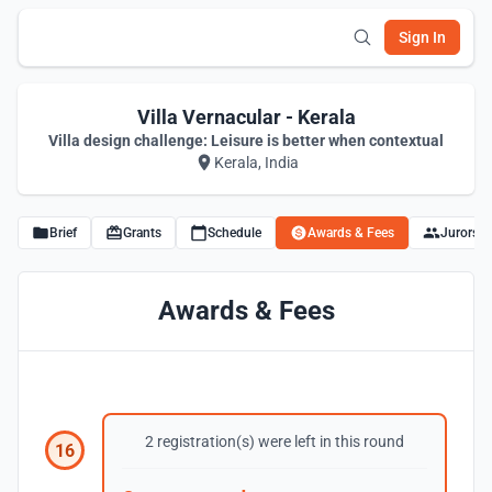
Sign In
Villa Vernacular - Kerala
Villa design challenge: Leisure is better when contextual
Kerala, India
Brief
Grants
Schedule
Awards & Fees
Jurors
Awards & Fees
2 registration(s) were left in this round
16