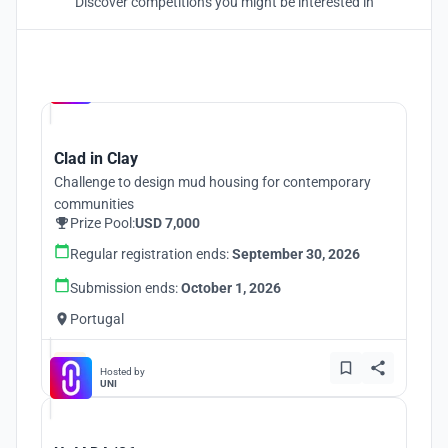
Discover competitions you might be interested in
Hosted by
UNI
Clad in Clay
Challenge to design mud housing for contemporary
communities
Prize Pool:
USD 7,000
Regular registration ends:
September 30, 2026
Submission ends:
October 1, 2026
Portugal
Hosted by
UNI