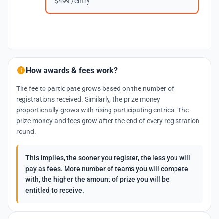
$499 /entry
How awards & fees work?
The fee to participate grows based on the number of
registrations received. Similarly, the prize money
proportionally grows with rising participating entries. The
prize money and fees grow after the end of every registration
round.
This implies, the sooner you register, the less you will
pay as fees. More number of teams you will compete
with, the higher the amount of prize you will be
entitled to receive.