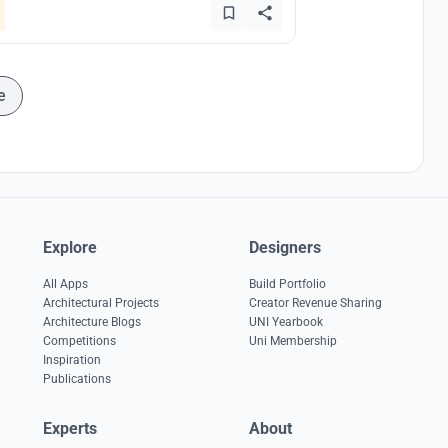
e
Explore
Designers
All Apps
Build Portfolio
Architectural Projects
Creator Revenue Sharing
Architecture Blogs
UNI Yearbook
Competitions
Uni Membership
Inspiration
Publications
Experts
About