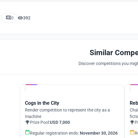
0
392
Similar Compe
Discover competitions you might
Hosted by
UNI
Cogs in the City
Reb
Render competition to represent the city as a
Chal
machine
fict
Prize Pool:
USD 7,000
P
Regular registration ends:
November 30, 2026
R