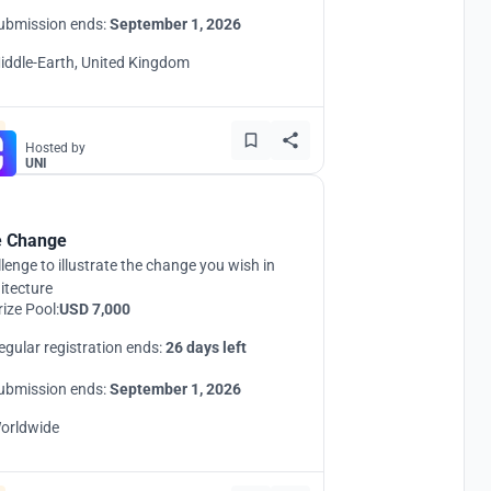
ubmission ends:
September 1, 2026
iddle-Earth, United Kingdom
Hosted by
UNI
 Change
lenge to illustrate the change you wish in
itecture
rize Pool:
USD 7,000
egular registration ends:
26 days left
ubmission ends:
September 1, 2026
orldwide