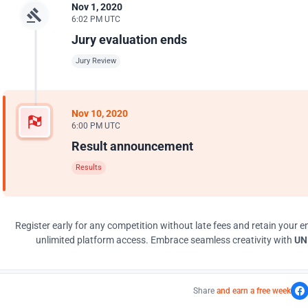
Nov 1, 2020
6:02 PM UTC
Jury evaluation ends
Jury Review
Nov 10, 2020
6:00 PM UTC
Result announcement
Results
Register early for any competition without late fees and retain your en
unlimited platform access. Embrace seamless creativity with
UNI
Share
and earn a free week