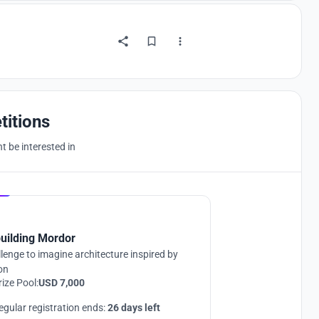
titions
 be interested in
Hosted by
UNI
uilding Mordor
lenge to imagine architecture inspired by
ion
rize Pool:
USD 7,000
egular registration ends:
26 days left