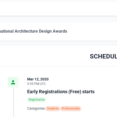
national Architecture Design Awards
SCHEDU
Mar 12, 2020
5:55 PM UTC
Early Registrations (Free) starts
Registration
Categories:
Students
Professionals