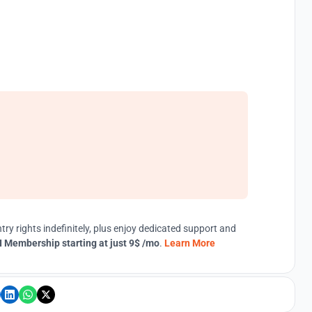
try rights indefinitely, plus enjoy dedicated support and
 Membership starting at just 9$ /mo
.
Learn More