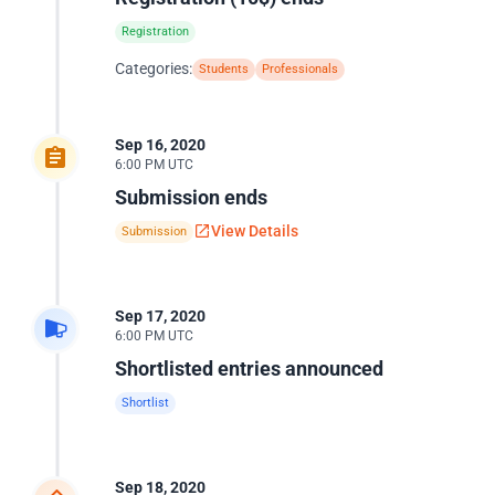
Registration
Categories:
Students
Professionals
Sep 16, 2020
6:00 PM UTC
Submission ends
View Details
Submission
Sep 17, 2020
6:00 PM UTC
Shortlisted entries announced
Shortlist
Sep 18, 2020