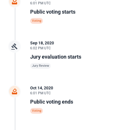
6:01 PM UTC
Public voting starts
Voting
Sep 18, 2020
6:02 PM UTC
Jury evaluation starts
Jury Review
Oct 14, 2020
6:01 PM UTC
Public voting ends
Voting