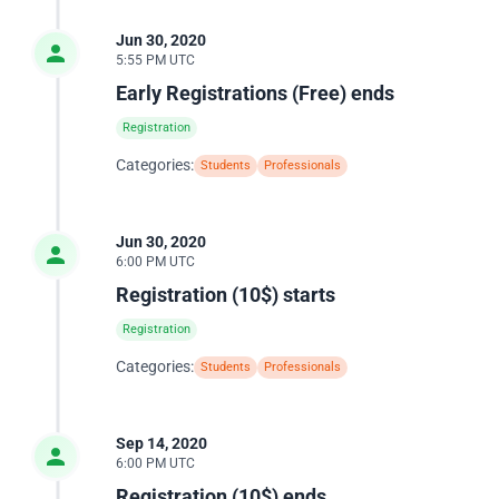
Jun 30, 2020
5:55 PM UTC
Early Registrations (Free) ends
Registration
Categories:
Students
Professionals
Jun 30, 2020
6:00 PM UTC
Registration (10$) starts
Registration
Categories:
Students
Professionals
Sep 14, 2020
6:00 PM UTC
Registration (10$) ends