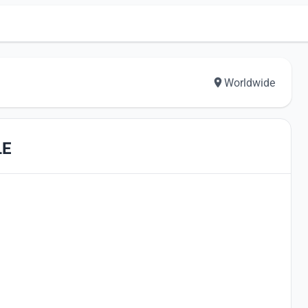
Worldwide
LE