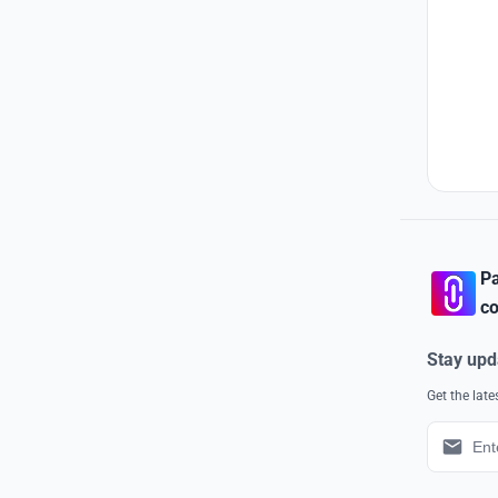
Pa
co
Stay upd
Get the lat