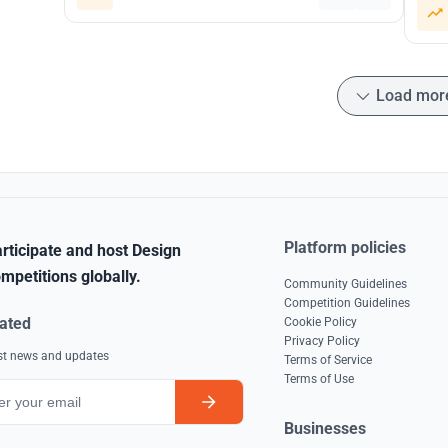
Load mor
Platform policies
rticipate and host Design
mpetitions globally.
Community Guidelines
Competition Guidelines
ated
Cookie Policy
Privacy Policy
est news and updates
Terms of Service
Terms of Use
Businesses