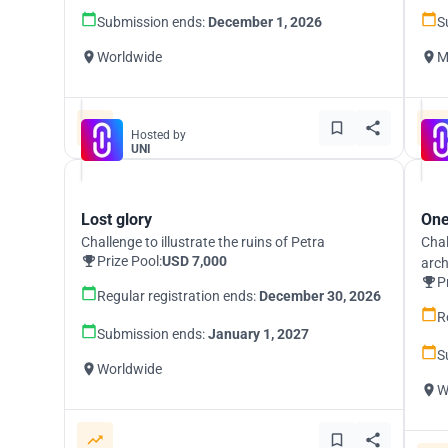
Submission ends:
December 1, 2026
S
Worldwide
M
Hosted by
UNI
Lost glory
One
Challenge to illustrate the ruins of Petra
Chal
Prize Pool:
USD 7,000
arch
P
Regular registration ends:
December 30, 2026
R
Submission ends:
January 1, 2027
S
Worldwide
W