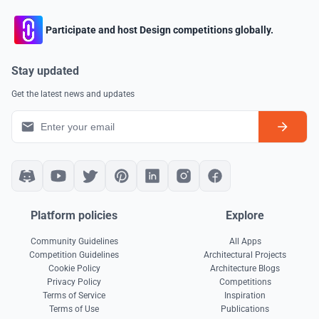
Participate and host Design competitions globally.
Stay updated
Get the latest news and updates
Platform policies
Explore
Community Guidelines
All Apps
Competition Guidelines
Architectural Projects
Cookie Policy
Architecture Blogs
Privacy Policy
Competitions
Terms of Service
Inspiration
Terms of Use
Publications