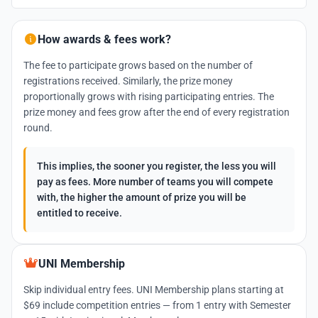
How awards & fees work?
The fee to participate grows based on the number of
registrations received. Similarly, the prize money
proportionally grows with rising participating entries. The
prize money and fees grow after the end of every registration
round.
This implies, the sooner you register, the less you will
pay as fees. More number of teams you will compete
with, the higher the amount of prize you will be
entitled to receive.
UNI Membership
Skip individual entry fees. UNI Membership plans starting at
$69 include competition entries — from 1 entry with Semester