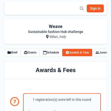
Sign In
Weave
Sustainable fashion Hub challenge
Milan, Italy
Brief
Grants
Schedule
Awards & Fees
Jurors
Awards & Fees
1 registration(s) were left in this round
7