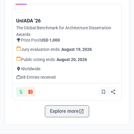
UnIADA '26
The Global Benchmark for Architecture Dissertation
Awards
Prize Pool:
USD 1,000
Jury evaluation ends:
August 19, 2026
Public voting ends:
August 20, 2026
Worldwide
68 Entries received
Explore more