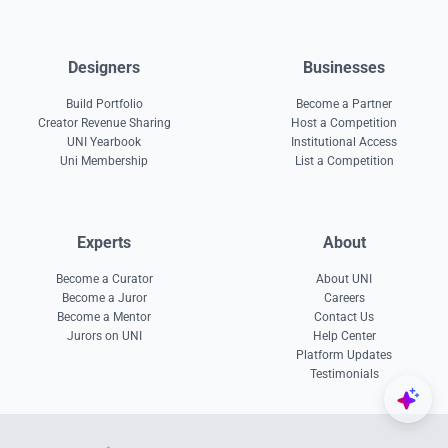
Designers
Businesses
Build Portfolio
Become a Partner
Creator Revenue Sharing
Host a Competition
UNI Yearbook
Institutional Access
Uni Membership
List a Competition
Experts
About
Become a Curator
About UNI
Become a Juror
Careers
Become a Mentor
Contact Us
Jurors on UNI
Help Center
Platform Updates
Testimonials