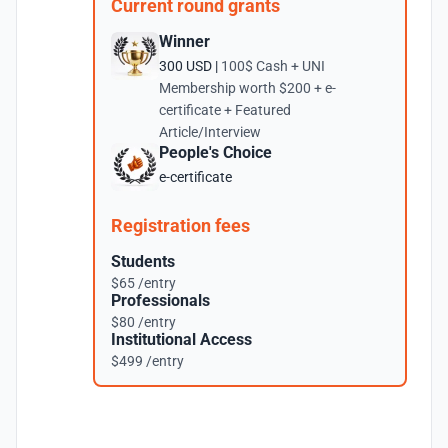
Current round grants
Winner
300 USD |
100$ Cash + UNI
Membership worth $200 + e-
certificate + Featured
Article/Interview
People's Choice
e-certificate
Registration fees
Students
$65 /entry
Professionals
$80 /entry
Institutional Access
$499 /entry