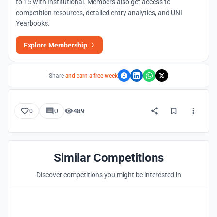
to 15 with Institutional. Members also get access to
competition resources, detailed entry analytics, and UNI
Yearbooks.
Explore Membership
Share
and earn a free week
0
0
489
Similar Competitions
Discover competitions you might be interested in
Hosted by
UNI