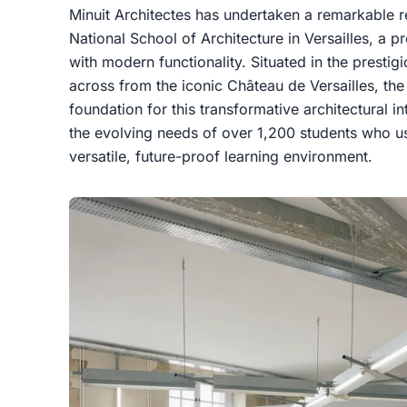
Minuit Architectes has undertaken a remarkable r
National School of Architecture in Versailles, a pr
with modern functionality. Situated in the prestig
across from the iconic Château de Versailles, the 
foundation for this transformative architectural i
the evolving needs of over 1,200 students who use
versatile, future-proof learning environment.