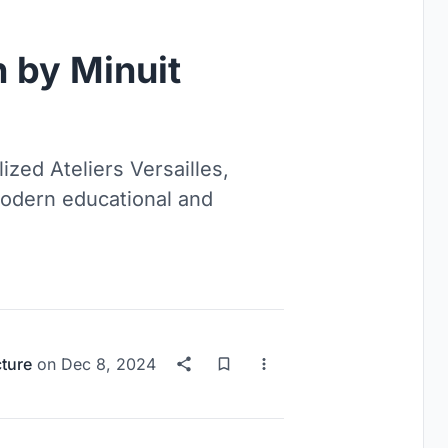
 by Minuit
ized Ateliers Versailles,
modern educational and
cture
on
Dec 8, 2024