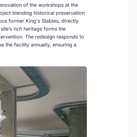
enovation of the workshops at the
oject blending historical preservation
ious former King's Stables, directly
site’s rich heritage forms the
ntervention. The redesign responds to
 the facility annually, ensuring a