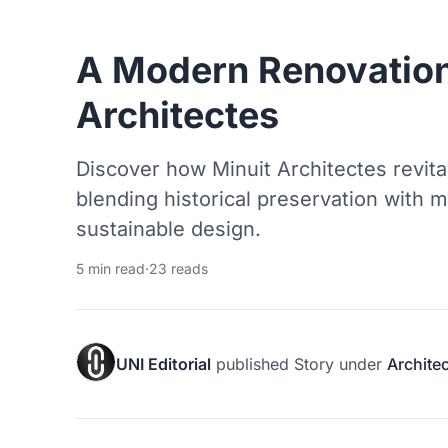
A Modern Renovation
Architectes
Discover how Minuit Architectes revital
blending historical preservation with 
sustainable design.
5 min read
·
23 reads
UNI Editorial
published
Story
under
Archite