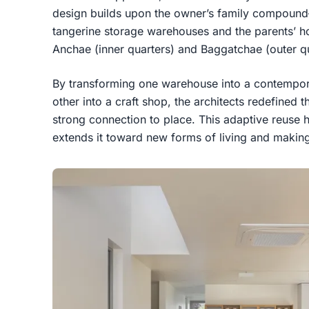
design builds upon the owner’s family compoun
tangerine storage warehouses and the parents’ hom
Anchae (inner quarters) and Baggatchae (outer qu
By transforming one warehouse into a contempor
other into a craft shop, the architects redefined 
strong connection to place. This adaptive reuse h
extends it toward new forms of living and makin