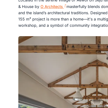
& House by
O Architects
masterfully blends dome
and the island’s architectural traditions. Design
155 m² project is more than a home—it's a multige
workshop, and a symbol of community integratio