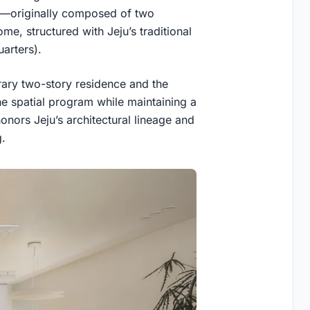
d—originally composed of two
e, structured with Jeju’s traditional
arters).
ary two-story residence and the
the spatial program while maintaining a
onors Jeju’s architectural lineage and
g.