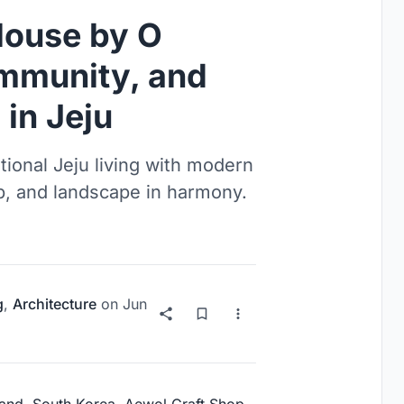
House by O
ommunity, and
in Jeju
ional Jeju living with modern
p, and landscape in harmony.
g
,
Architecture
on
Jun
sland, South Korea, Aewol Craft Shop