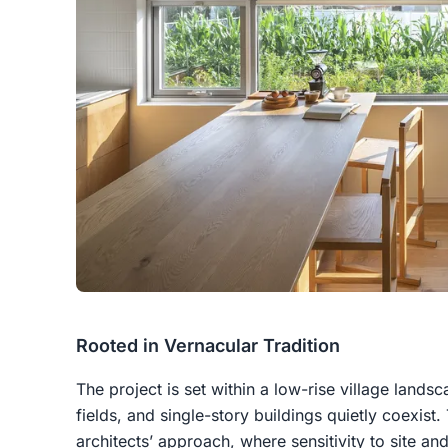
Rooted in Vernacular Tradition
The project is set within a low-rise village lands
fields, and single-story buildings quietly coexist
architects’ approach, where sensitivity to site a