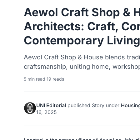
Aewol Craft Shop & 
Architects: Craft, C
Contemporary Living 
Aewol Craft Shop & House blends tradit
craftsmanship, uniting home, worksho
5 min read
·
19 reads
UNI Editorial
published
Story
under
Housin
16, 2025
Located in the serene village of Aewol on Jeju I