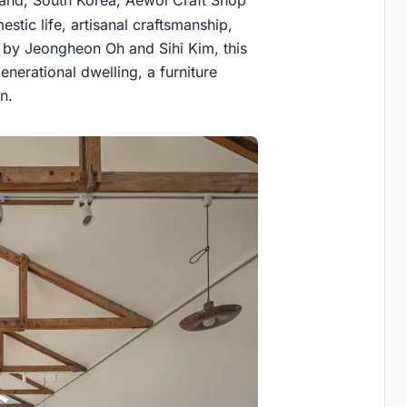
stic life, artisanal craftsmanship,
ed by Jeongheon Oh and Sihi Kim, this
nerational dwelling, a furniture
n.