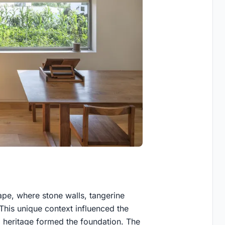
cape, where stone walls, tangerine
. This unique context influenced the
nd heritage formed the foundation. The