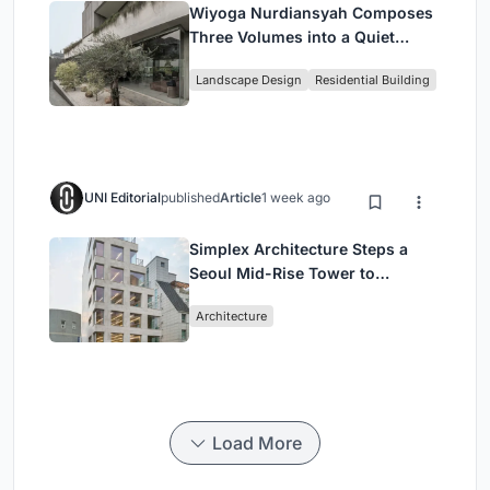
Wiyoga Nurdiansyah Composes
Three Volumes into a Quiet
Family Compound in South
Landscape Design
Residential Building
Jakarta
UNI Editorial
published
Article
1 week ago
Simplex Architecture Steps a
Seoul Mid-Rise Tower to
Negotiate Between Low-Rise
Architecture
Commerce and High-Rise
Housing
Load More