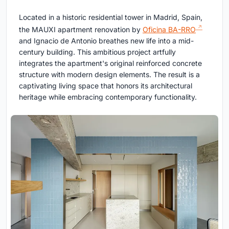
Located in a historic residential tower in Madrid, Spain,
the MAUXI apartment renovation by
Oficina BA-RRO
and Ignacio de Antonio breathes new life into a mid-
century building. This ambitious project artfully
integrates the apartment's original reinforced concrete
structure with modern design elements. The result is a
captivating living space that honors its architectural
heritage while embracing contemporary functionality.