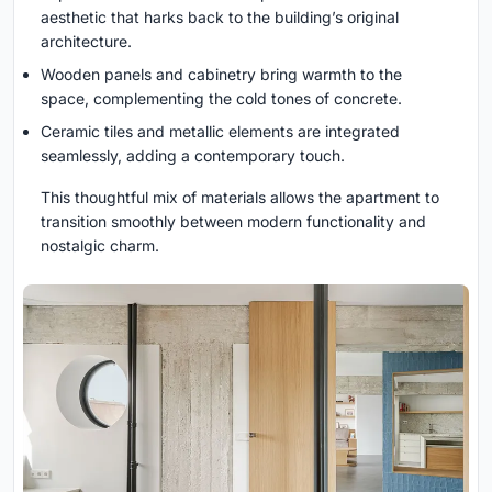
aesthetic that harks back to the building’s original
architecture.
Wooden panels and cabinetry bring warmth to the
space, complementing the cold tones of concrete.
Ceramic tiles and metallic elements are integrated
seamlessly, adding a contemporary touch.
This thoughtful mix of materials allows the apartment to
transition smoothly between modern functionality and
nostalgic charm.