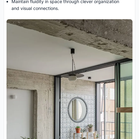
Maintain fluidity in space through clever organization
and visual connections.