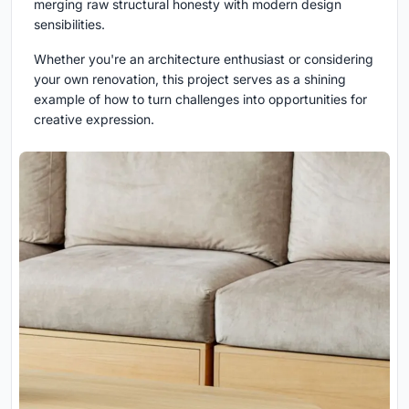
merging raw structural honesty with modern design
sensibilities.
Whether you're an architecture enthusiast or considering
your own renovation, this project serves as a shining
example of how to turn challenges into opportunities for
creative expression.