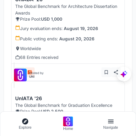
The Global Benchmark for Architecture Dissertation
Awards
Prize Pool:
USD 1,000
Jury evaluation ends:
August 19, 2026
Public voting ends:
August 20, 2026
Worldwide
68 Entries received
Hosted by
UNI
UnIATA '26
The Global Benchmark for Graduation Excellence
Prize Pool:
USD 2,500
Jury evaluation ends:
August 19, 2026
Explore
Navigate
Home
Public voting ends:
August 20, 2026