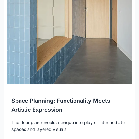
Space Planning: Functionality Meets
Artistic Expression
The floor plan reveals a unique interplay of intermediate
spaces and layered visuals.