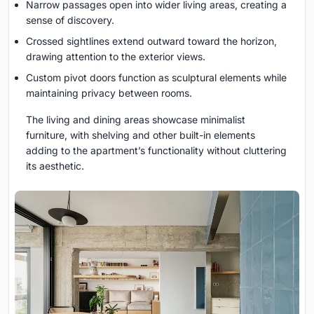
Narrow passages open into wider living areas, creating a
sense of discovery.
Crossed sightlines extend outward toward the horizon,
drawing attention to the exterior views.
Custom pivot doors function as sculptural elements while
maintaining privacy between rooms.
The living and dining areas showcase minimalist
furniture, with shelving and other built-in elements
adding to the apartment’s functionality without cluttering
its aesthetic.