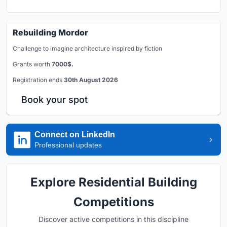
Rebuilding Mordor
Challenge to imagine architecture inspired by fiction
Grants worth
7000$.
Registration ends
30th August 2026
Book your spot
Connect on LinkedIn
Professional updates
Explore Residential Building
Competitions
Discover active competitions in this discipline