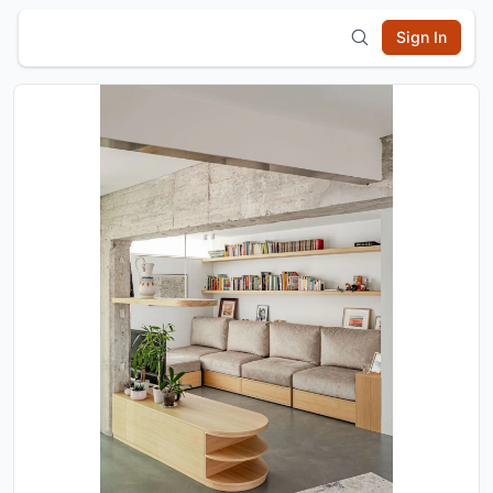
Sign In