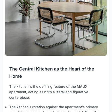
The Central Kitchen as the Heart of the
Home
The kitchen is the defining feature of the MAUXI
apartment, acting as both a literal and figurative
centerpiece.
The kitchen's rotation against the apartment’s primary