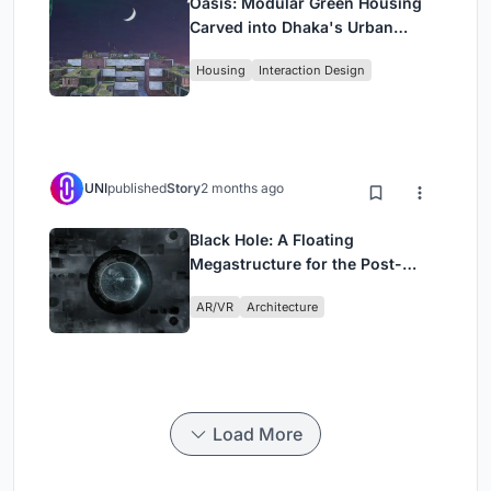
Oasis: Modular Green Housing
Carved into Dhaka's Urban
Fabric
Housing
Interaction Design
UNI
published
Story
2 months ago
Black Hole: A Floating
Megastructure for the Post-
Physical Era
AR/VR
Architecture
Load More