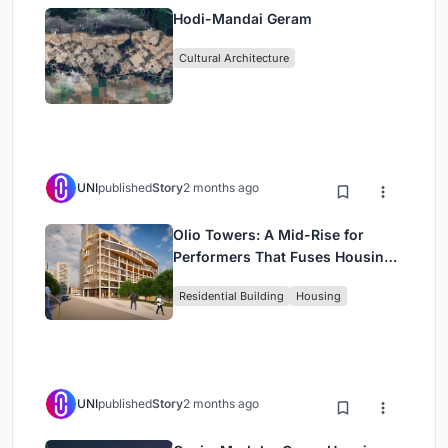
Hodi-Mandai Geram
Cultural Architecture
UNI
published
Story
2 months ago
Olio Towers: A Mid-Rise for
Performers That Fuses Housing,
Rehearsal, and Stage
Residential Building
Housing
UNI
published
Story
2 months ago