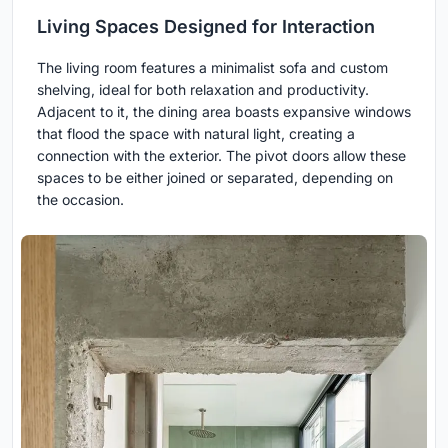
Living Spaces Designed for Interaction
The living room features a minimalist sofa and custom
shelving, ideal for both relaxation and productivity.
Adjacent to it, the dining area boasts expansive windows
that flood the space with natural light, creating a
connection with the exterior. The pivot doors allow these
spaces to be either joined or separated, depending on
the occasion.