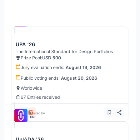
Hosted by
UNI
UPA '26
The International Standard for Design Portfolios
Prize Pool:
USD 500
Jury evaluation ends:
August 19, 2026
Public voting ends:
August 20, 2026
Worldwide
67 Entries received
Hosted by
UNI
UnIADA '26