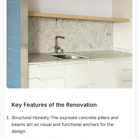
Key Features of the Renovation
Structural Honesty:The exposed concrete pillars and
beams act as visual and functional anchors for the
design.