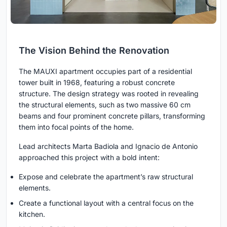
The Vision Behind the Renovation
The MAUXI apartment occupies part of a residential
tower built in 1968, featuring a robust concrete
structure. The design strategy was rooted in revealing
the structural elements, such as two massive 60 cm
beams and four prominent concrete pillars, transforming
them into focal points of the home.
Lead architects Marta Badiola and Ignacio de Antonio
approached this project with a bold intent:
Expose and celebrate the apartment’s raw structural
elements.
Create a functional layout with a central focus on the
kitchen.