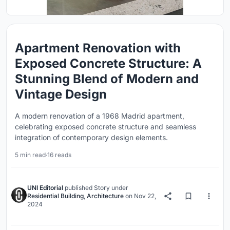
Apartment Renovation with
Exposed Concrete Structure: A
Stunning Blend of Modern and
Vintage Design
A modern renovation of a 1968 Madrid apartment,
celebrating exposed concrete structure and seamless
integration of contemporary design elements.
5 min read
·
16 reads
UNI Editorial
published
Story
under
Residential Building
,
Architecture
on
Nov 22,
2024