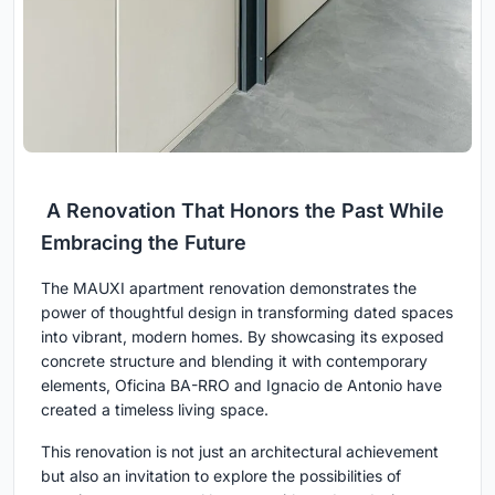
A Renovation That Honors the Past While
Embracing the Future
The MAUXI apartment renovation demonstrates the
power of thoughtful design in transforming dated spaces
into vibrant, modern homes. By showcasing its exposed
concrete structure and blending it with contemporary
elements, Oficina BA-RRO and Ignacio de Antonio have
created a timeless living space.
This renovation is not just an architectural achievement
but also an invitation to explore the possibilities of