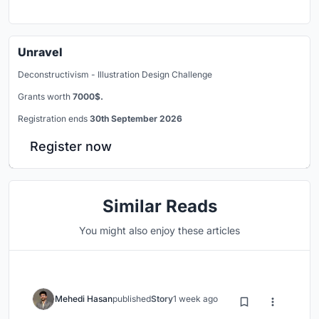
Unravel
Deconstructivism - Illustration Design Challenge
Grants worth
7000$.
Registration ends
30th September 2026
Register now
Similar Reads
You might also enjoy these articles
Mehedi Hasan
published
Story
1 week ago