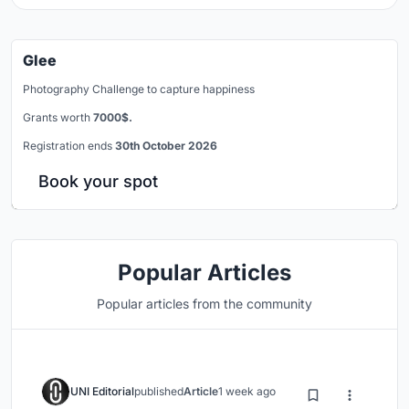
Glee
Photography Challenge to capture happiness
Grants worth
7000$.
Registration ends
30th October 2026
Book your spot
Popular Articles
Popular articles from the community
UNI Editorial
published
Article
1 week ago