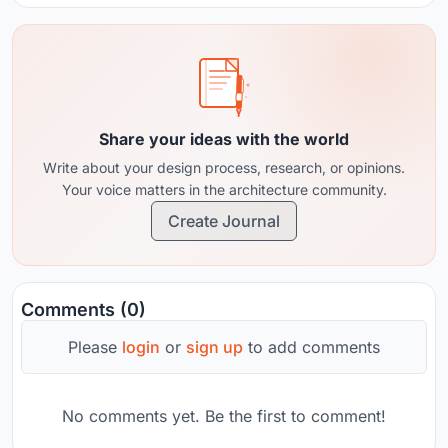
Share your ideas with the world
Write about your design process, research, or opinions.
Your voice matters in the architecture community.
Create Journal
Comments (0)
Please
login
or
sign up
to add comments
No comments yet. Be the first to comment!