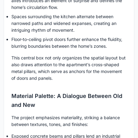
axes introduces an element of surprise and defines the
home’s circulation flow.
Spaces surrounding the kitchen alternate between
narrowed paths and widened expanses, creating an
intriguing rhythm of movement.
Floor-to-ceiling pivot doors further enhance the fluidity,
blurring boundaries between the home’s zones.
This central box not only organizes the spatial layout but
also draws attention to the apartment’s cross-shaped
metal pillars, which serve as anchors for the movement
of doors and panels.
Material Palette: A Dialogue Between Old
and New
The project emphasizes materiality, striking a balance
between textures, tones, and finishes:
Exposed concrete beams and pillars lend an industrial