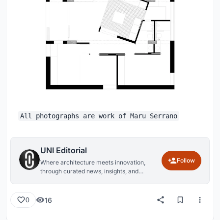
All photographs are work of Maru Serrano
UNI Editorial
Follow
Where architecture meets innovation,
through curated news, insights, and
reviews from around the globe.
16
0