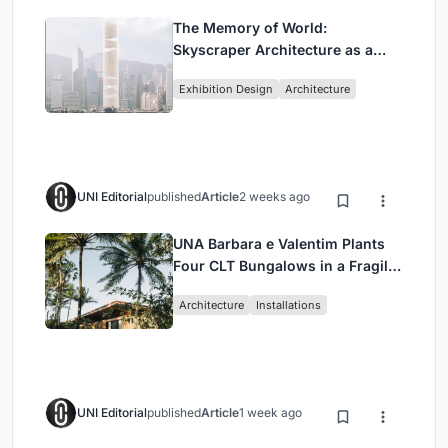
The Memory of World:
Skyscraper Architecture as a
Vertical Exhibition of Human
Exhibition Design
Architecture
Civilization
UNI Editorial
published
Article
2 weeks ago
UNA Barbara e Valentim Plants
Four CLT Bungalows in a Fragile
Ceará Landscape
Architecture
Installations
UNI Editorial
published
Article
1 week ago