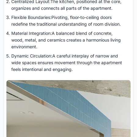
Centralized Layout:The kitchen, positioned at the core,
organizes and connects all parts of the apartment.
Flexible Boundaries:Pivoting, floor-to-ceiling doors
redefine the traditional understanding of room division.
Material Integration:A balanced blend of concrete,
wood, metal, and ceramics creates a harmonious living
environment.
Dynamic Circulation:A careful interplay of narrow and
wide spaces ensures movement through the apartment
feels intentional and engaging.