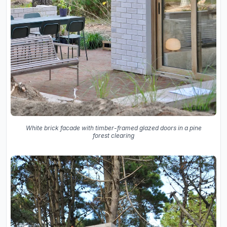
White brick facade with timber-framed glazed doors in a pine
forest clearing