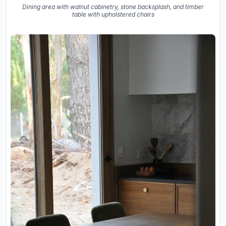
Dining area with walnut cabinetry, stone backsplash, and timber
table with upholstered chairs