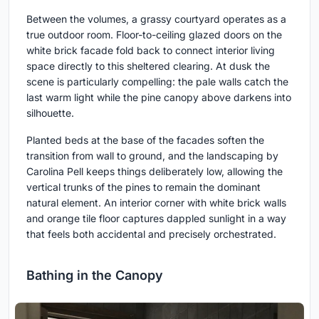
Between the volumes, a grassy courtyard operates as a
true outdoor room. Floor-to-ceiling glazed doors on the
white brick facade fold back to connect interior living
space directly to this sheltered clearing. At dusk the
scene is particularly compelling: the pale walls catch the
last warm light while the pine canopy above darkens into
silhouette.
Planted beds at the base of the facades soften the
transition from wall to ground, and the landscaping by
Carolina Pell keeps things deliberately low, allowing the
vertical trunks of the pines to remain the dominant
natural element. An interior corner with white brick walls
and orange tile floor captures dappled sunlight in a way
that feels both accidental and precisely orchestrated.
Bathing in the Canopy