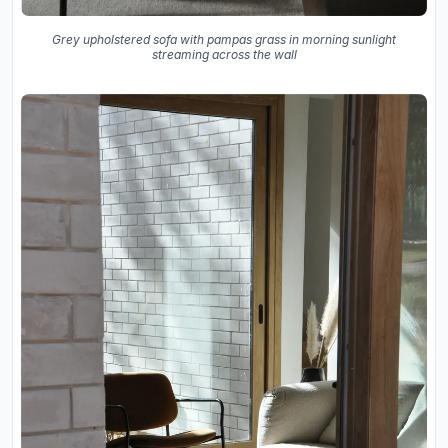
Grey upholstered sofa with pampas grass in morning sunlight
streaming across the wall