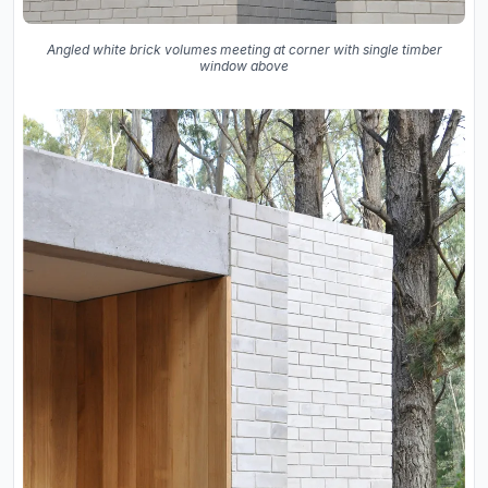
Angled white brick volumes meeting at corner with single timber
window above