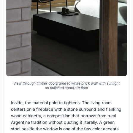
View through timber doorframe to white brick wall with sunlight
on polished concrete floor
Inside, the material palette tightens. The living room
centers on a fireplace with a stone surround and flanking
wood cabinetry, a composition that borrows from rural
Argentine tradition without quoting it literally. A green
stool beside the window is one of the few color accents