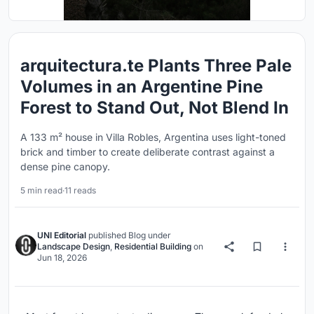
arquitectura.te Plants Three Pale
Volumes in an Argentine Pine
Forest to Stand Out, Not Blend In
A 133 m² house in Villa Robles, Argentina uses light-toned
brick and timber to create deliberate contrast against a
dense pine canopy.
5 min read
·
11 reads
UNI Editorial
published
Blog
under
Landscape Design
,
Residential Building
on
Jun 18, 2026