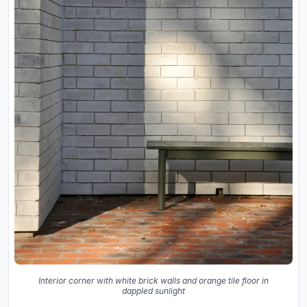
Interior corner with white brick walls and orange tile floor in
dappled sunlight