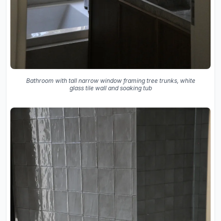
Bathroom with tall narrow window framing tree trunks, white
glass tile wall and soaking tub