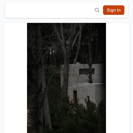
Sign In