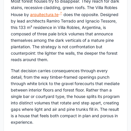
Most forest houses try to disappear. They reach for dark
stains, recessive cladding, green roofs. The Villa Robles
House by
arquitectura.te
does the opposite. Designed
by lead architects Ramiro Terrado and Ignacio Tessore,
this 133 m² residence in Villa Robles, Argentina, is
composed of three pale brick volumes that announce
themselves among the dark verticals of a mature pine
plantation. The strategy is not confrontation but
counterpoint: the lighter the walls, the deeper the forest
reads around them.
That decision carries consequences through every
detail, from the way timber-framed openings punch
through white brick to the gravel forecourts that mediate
between interior floors and forest floor. Rather than a
single bar or courtyard type, the house splits its program
into distinct volumes that rotate and step apart, creating
gaps where light and air and pine trunks fill in. The result
is a house that feels both compact in plan and porous in
experience.