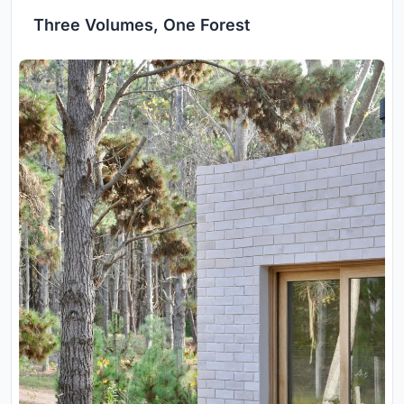
Three Volumes, One Forest