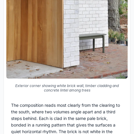
Exterior corner showing white brick wall, timber cladding and
concrete lintel among trees
The composition reads most clearly from the clearing to
the south, where two volumes angle apart and a third
steps behind. Each is clad in the same pale brick,
bonded in a running pattern that gives the surfaces a
quiet horizontal rhythm. The brick is not white in the