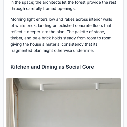
in the space; the architects let the forest provide the rest
through carefully framed openings.
Morning light enters low and rakes across interior walls
of white brick, landing on polished concrete floors that
reflect it deeper into the plan. The palette of stone,
timber, and pale brick holds steady from room to room,
giving the house a material consistency that its
fragmented plan might otherwise undermine.
Kitchen and Dining as Social Core