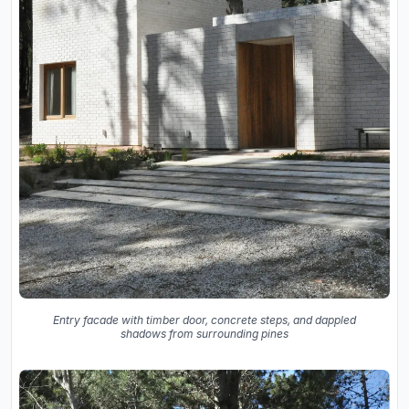
Entry facade with timber door, concrete steps, and dappled
shadows from surrounding pines