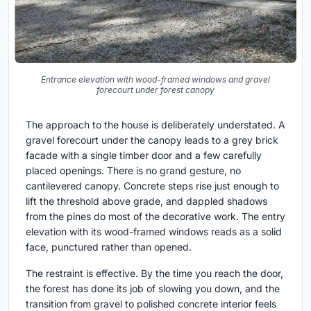
Entrance elevation with wood-framed windows and gravel
forecourt under forest canopy
The approach to the house is deliberately understated. A
gravel forecourt under the canopy leads to a grey brick
facade with a single timber door and a few carefully
placed openings. There is no grand gesture, no
cantilevered canopy. Concrete steps rise just enough to
lift the threshold above grade, and dappled shadows
from the pines do most of the decorative work. The entry
elevation with its wood-framed windows reads as a solid
face, punctured rather than opened.
The restraint is effective. By the time you reach the door,
the forest has done its job of slowing you down, and the
transition from gravel to polished concrete interior feels