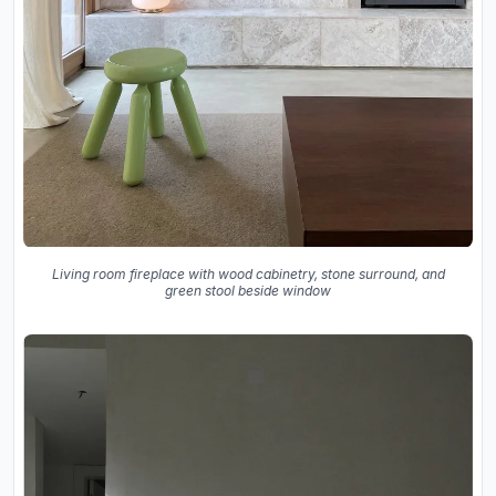
Living room fireplace with wood cabinetry, stone surround, and
green stool beside window