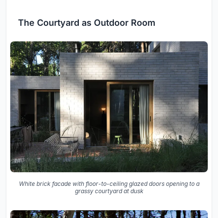
The Courtyard as Outdoor Room
White brick facade with floor-to-ceiling glazed doors opening to a
grassy courtyard at dusk