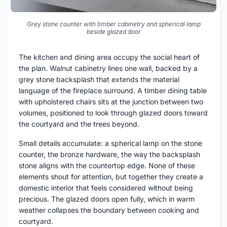
Grey stone counter with timber cabinetry and spherical lamp
beside glazed door
The kitchen and dining area occupy the social heart of
the plan. Walnut cabinetry lines one wall, backed by a
grey stone backsplash that extends the material
language of the fireplace surround. A timber dining table
with upholstered chairs sits at the junction between two
volumes, positioned to look through glazed doors toward
the courtyard and the trees beyond.
Small details accumulate: a spherical lamp on the stone
counter, the bronze hardware, the way the backsplash
stone aligns with the countertop edge. None of these
elements shout for attention, but together they create a
domestic interior that feels considered without being
precious. The glazed doors open fully, which in warm
weather collapses the boundary between cooking and
courtyard.