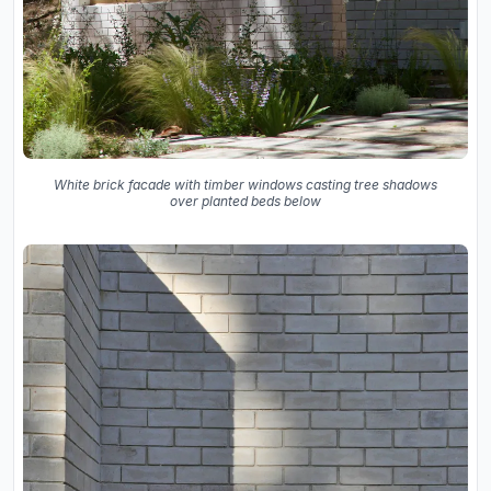
White brick facade with timber windows casting tree shadows
over planted beds below