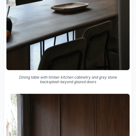
Dining table with timber kitchen cabinetry and grey stone
backsplash beyond glazed doors