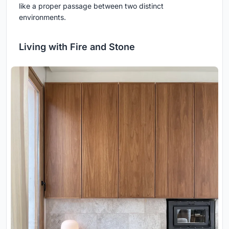
like a proper passage between two distinct
environments.
Living with Fire and Stone