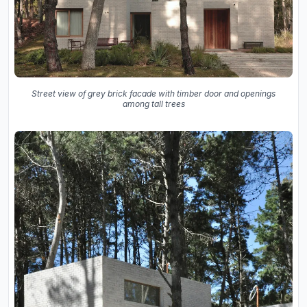
Street view of grey brick facade with timber door and openings
among tall trees