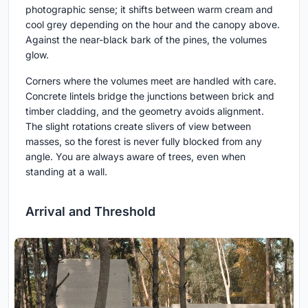
photographic sense; it shifts between warm cream and
cool grey depending on the hour and the canopy above.
Against the near-black bark of the pines, the volumes
glow.
Corners where the volumes meet are handled with care.
Concrete lintels bridge the junctions between brick and
timber cladding, and the geometry avoids alignment.
The slight rotations create slivers of view between
masses, so the forest is never fully blocked from any
angle. You are always aware of trees, even when
standing at a wall.
Arrival and Threshold