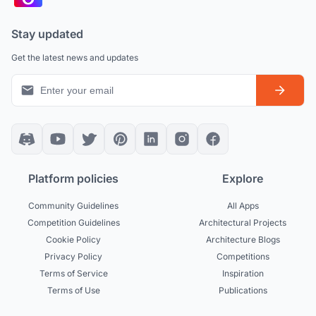
Stay updated
Get the latest news and updates
Platform policies
Explore
Community Guidelines
All Apps
Competition Guidelines
Architectural Projects
Cookie Policy
Architecture Blogs
Privacy Policy
Competitions
Terms of Service
Inspiration
Terms of Use
Publications