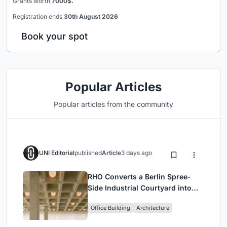
Grants worth
7000$.
Registration ends
30th August 2026
Book your spot
Popular Articles
Popular articles from the community
UNI Editorial
published
Article
3 days ago
RHO Converts a Berlin Spree-
Side Industrial Courtyard into
Enkime's 1,000 m² Agency
Office Building
Architecture
Headquarters