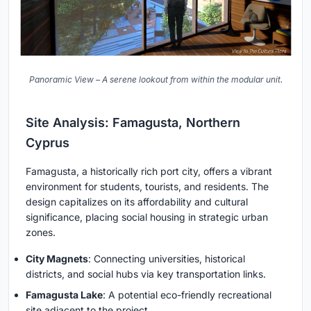
Panoramic View – A serene lookout from within the modular unit.
Site Analysis: Famagusta, Northern
Cyprus
Famagusta, a historically rich port city, offers a vibrant
environment for students, tourists, and residents. The
design capitalizes on its affordability and cultural
significance, placing social housing in strategic urban
zones.
City Magnets
: Connecting universities, historical
districts, and social hubs via key transportation links.
Famagusta Lake
: A potential eco-friendly recreational
site adjacent to the project.