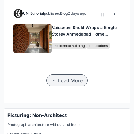
UNI Editorial
published
Blog
2 days ago
Vaissnavi Shukl Wraps a Single-
Storey Ahmedabad Home
Around a Courtyard That
Residential Building
Installations
Breathes
Load More
Picturing: Non-Architect
Photograph architecture without architects
Grants worth
7000$.