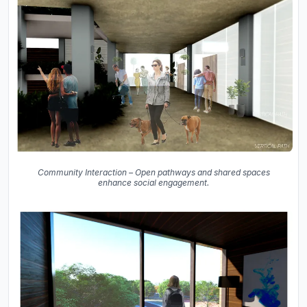
Community Interaction – Open pathways and shared spaces
enhance social engagement.