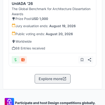
UnIADA '26
The Global Benchmark for Architecture Dissertation
Awards
Prize Pool:
USD 1,000
Jury evaluation ends:
August 19, 2026
Public voting ends:
August 20, 2026
Worldwide
68 Entries received
Explore more
Participate and host Design competitions globally.