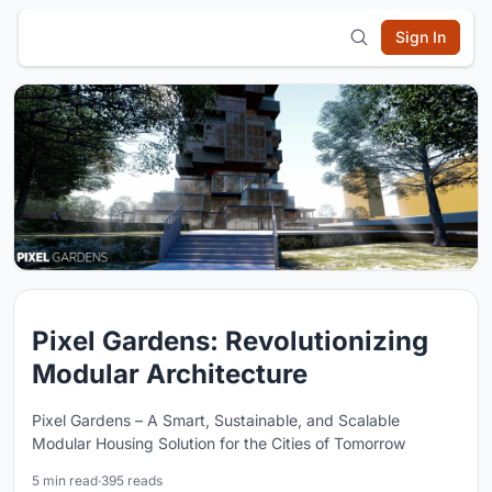
Sign In
Pixel Gardens: Revolutionizing
Modular Architecture
Pixel Gardens – A Smart, Sustainable, and Scalable
Modular Housing Solution for the Cities of Tomorrow
5 min read
·
395 reads