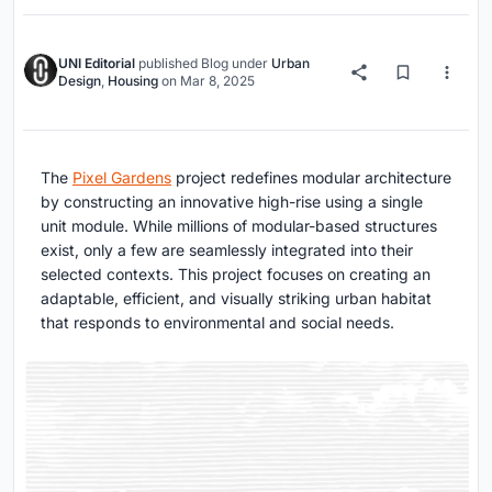
UNI Editorial
published
Blog
under
Urban
Design
,
Housing
on
Mar 8, 2025
The
Pixel Gardens
project redefines modular architecture
by constructing an innovative high-rise using a single
unit module. While millions of modular-based structures
exist, only a few are seamlessly integrated into their
selected contexts. This project focuses on creating an
adaptable, efficient, and visually striking urban habitat
that responds to environmental and social needs.