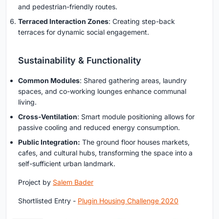
and pedestrian-friendly routes.
Terraced Interaction Zones
: Creating step-back
terraces for dynamic social engagement.
Sustainability & Functionality
Common Modules
: Shared gathering areas, laundry
spaces, and co-working lounges enhance communal
living.
Cross-Ventilation
: Smart module positioning allows for
passive cooling and reduced energy consumption.
Public Integration:
The ground floor houses markets,
cafes, and cultural hubs, transforming the space into a
self-sufficient urban landmark.
Project by
Salem Bader
Shortlisted Entry -
Plugin Housing Challenge 2020