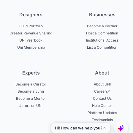
Designers
Businesses
Build Portfolio
Become a Partner
Creator Revenue Sharing
Host a Competition
UNI Yearbook
Institutional Access
Uni Membership
List a Competition
Experts
About
Become a Curator
About UNI
Become a Juror
Careers
Become a Mentor
Contact Us
Jurors on UNI
Help Center
Platform Updates
Testimonials