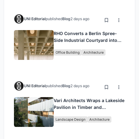
UNI Editorial
published
Blog
2 days ago
RHO Converts a Berlin Spree-
Side Industrial Courtyard into
Enkime's 1,000 m² Agency
Office Building
Architecture
Headquarters
UNI Editorial
published
Blog
2 days ago
Vari Architects Wraps a Lakeside
Pavilion in Timber and
Corrugated Metal for an Italian
Landscape Design
Architecture
Restaurant in Chongqing