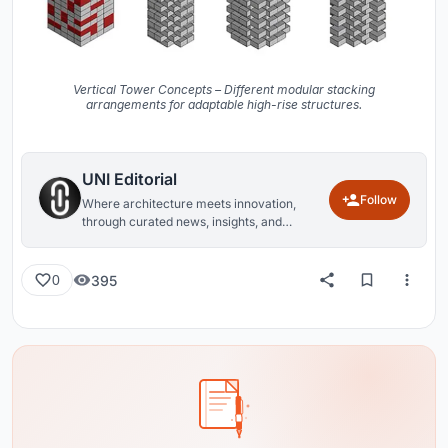
Vertical Tower Concepts – Different modular stacking
arrangements for adaptable high-rise structures.
UNI Editorial
Follow
Where architecture meets innovation,
through curated news, insights, and
reviews from around the globe.
395
0