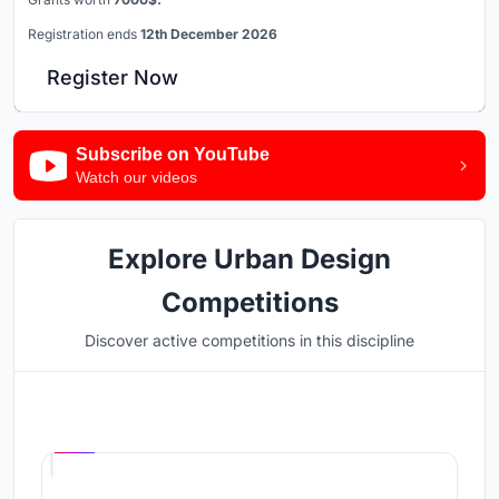
Registration ends
12th December 2026
Register Now
Subscribe on YouTube
Watch our videos
Explore Urban Design
Competitions
Discover active competitions in this discipline
Hosted by
UNI