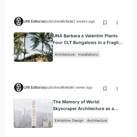
UNI Editorial
published
Article
2 weeks ago
UNA Barbara e Valentim Plants
Four CLT Bungalows in a Fragile
Ceará Landscape
Architecture
Installations
UNI Editorial
published
Article
1 week ago
The Memory of World:
Skyscraper Architecture as a
Vertical Exhibition of Human
Exhibition Design
Architecture
Civilization