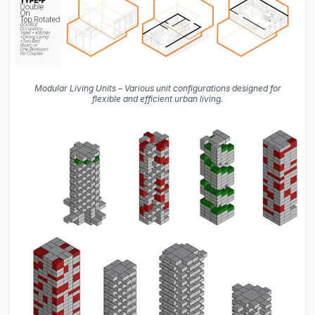
Modular Living Units – Various unit configurations designed for
flexible and efficient urban living.