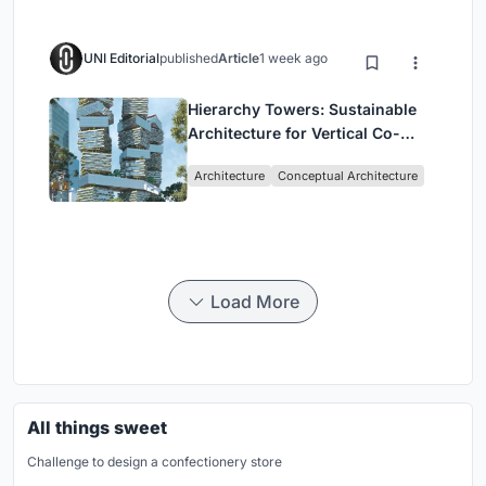
UNI Editorial
published
Article
1 week ago
Hierarchy Towers: Sustainable
Architecture for Vertical Co-
Living in Singapore
Architecture
Conceptual Architecture
Load More
All things sweet
Challenge to design a confectionery store