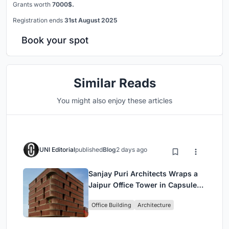
Grants worth
7000$.
Registration ends
31st August 2025
Book your spot
Similar Reads
You might also enjoy these articles
UNI Editorial
published
Blog
2 days ago
Sanjay Puri Architects Wraps a
Jaipur Office Tower in Capsule-
Shaped Green Buffers
Office Building
Architecture