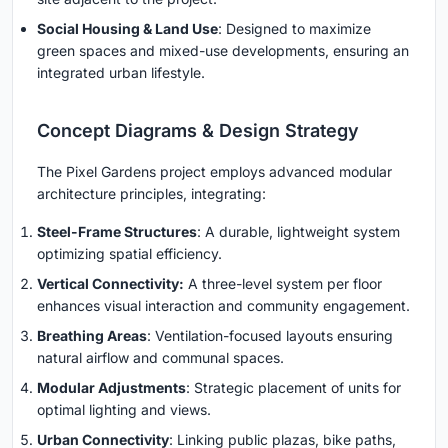
Social Housing & Land Use
: Designed to maximize
green spaces and mixed-use developments, ensuring an
integrated urban lifestyle.
Concept Diagrams & Design Strategy
The Pixel Gardens project employs advanced modular
architecture principles, integrating:
Steel-Frame Structures
: A durable, lightweight system
optimizing spatial efficiency.
Vertical Connectivity:
A three-level system per floor
enhances visual interaction and community engagement.
Breathing Areas
: Ventilation-focused layouts ensuring
natural airflow and communal spaces.
Modular Adjustments
: Strategic placement of units for
optimal lighting and views.
Urban Connectivity
: Linking public plazas, bike paths,