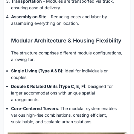
Transportation
– Modules are transported via truck,
ensuring ease of delivery.
Assembly on Site
– Reducing costs and labor by
assembling everything on location.
Modular Architecture & Housing Flexibility
The structure comprises different module configurations,
allowing for:
Single Living (Type A & B)
: Ideal for individuals or
couples.
Double & Rotated Units (Type C, E, F)
: Designed for
larger accommodations with unique spatial
arrangements.
Core-Centered Towers
: The modular system enables
various high-rise combinations, creating efficient,
sustainable, and scalable urban solutions.