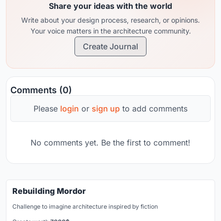
Share your ideas with the world
Write about your design process, research, or opinions.
Your voice matters in the architecture community.
Create Journal
Comments (0)
Please
login
or
sign up
to add comments
No comments yet. Be the first to comment!
Rebuilding Mordor
Challenge to imagine architecture inspired by fiction