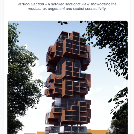
Vertical Section – A detailed sectional view showcasing the
modular arrangement and spatial connectivity.