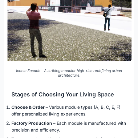
Iconic Facade – A striking modular high-rise redefining urban
architecture.
Stages of Choosing Your Living Space
Choose & Order
– Various module types (A, B, C, E, F)
offer personalized living experiences.
Factory Production
– Each module is manufactured with
precision and efficiency.