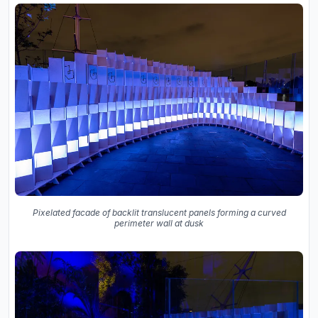
Pixelated facade of backlit translucent panels forming a curved
perimeter wall at dusk