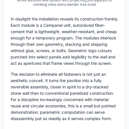
White textured wall system with projecting fins adjacent to
climbing vines and a slender tree trunk
In daylight the installation reveals its construction frankly.
Each module is a Cempanel unit, autoclaved fiber-
cement that is lightweight, weather-resistant, and cheap
enough for a temporary program. The modules interlock
through their own geometry, stacking and stepping
without glue, screws, or bolts. Geometric logo cutouts
punched into select panels add legibility to the wall and
act as apertures that frame views through the screen.
The decision to eliminate all fasteners is not just an
aesthetic conceit. It turns the pavilion into a fully
reversible assembly, closer in spirit to a dry-stacked
stone wall than to conventional panelized construction.
For a discipline increasingly concerned with material
reuse and circular economies, this is a small but pointed
demonstration: parametric computation can serve
disassembly just as readily as it serves complex form.