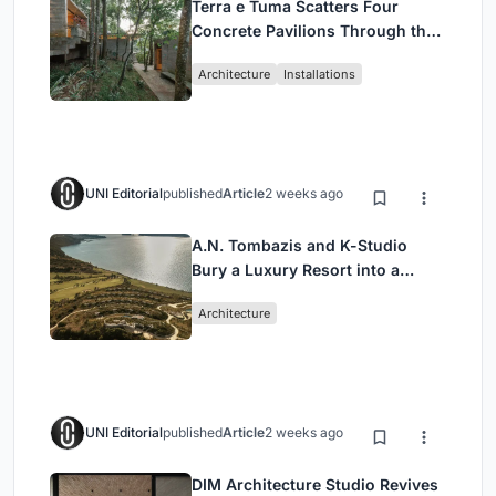
Terra e Tuma Scatters Four
Concrete Pavilions Through the
Atlantic Forest in Mairiporã
Architecture
Installations
UNI Editorial
published
Article
2 weeks ago
A.N. Tombazis and K-Studio
Bury a Luxury Resort into a
Peloponnese Hillside
Architecture
UNI Editorial
published
Article
2 weeks ago
DIM Architecture Studio Revives