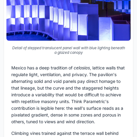
Detail of stepped translucent panel wall with blue lighting beneath
a glazed canopy
Mexico has a deep tradition of
celosías
, lattice walls that
regulate light, ventilation, and privacy. The pavilion's
alternating solid and void panels pay direct homage to
that lineage, but the curve and the staggered heights
introduce a variability that would be difficult to achieve
with repetitive masonry units. Think Parametric's
contribution is legible here: the wall's surface reads as a
pixelated gradient, dense in some zones and porous in
others, tuned to views and wind direction.
Climbing vines trained against the terrace wall behind