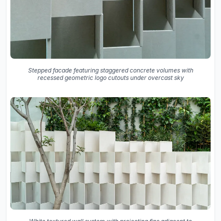
Stepped facade featuring staggered concrete volumes with
recessed geometric logo cutouts under overcast sky