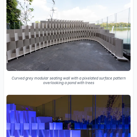
Curved grey modular seating wall with a pixelated surface pattern
overlooking a pond with trees