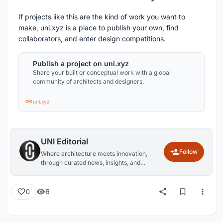
If projects like this are the kind of work you want to
make, uni.xyz is a place to publish your own, find
collaborators, and enter design competitions.
Publish a project on uni.xyz
Share your built or conceptual work with a global
community of architects and designers.
uni.xyz
UNI Editorial
Follow
Where architecture meets innovation,
through curated news, insights, and
reviews from around the globe.
6
0