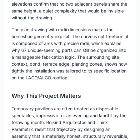
elevations confirm that no two adjacent panels share the
same height, a quiet complexity that would be invisible
without the drawing.
The plan drawing with radii dimensions makes the
horseshoe geometry explicit. The curve is not freeform; it
is composed of arcs with precise radii, which explains
why 67 unique-seeming parts can still be organized into
a manageable fabrication logic. The surrounding site
context, pond, terrace edge, planting zones, shows how
tightly the installation was tailored to its specific location
on the LAGO/ALGO rooftop.
Why This Project Matters
Temporary pavilions are often treated as disposable
spectacles, impressive for an evening and landfill by the
following month. Rojkind Arquitectos and Think
Parametric resist that trajectory by designing an
assembly that is materially honest, structurally reversible,