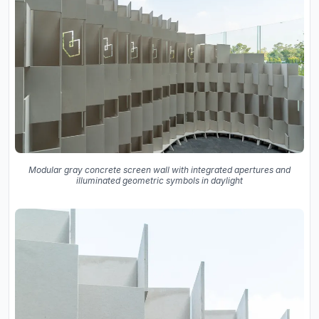
Modular gray concrete screen wall with integrated apertures and
illuminated geometric symbols in daylight