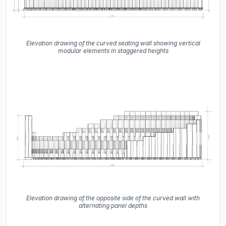
Elevation drawing of the curved seating wall showing vertical
modular elements in staggered heights
Elevation drawing of the opposite side of the curved wall with
alternating panel depths