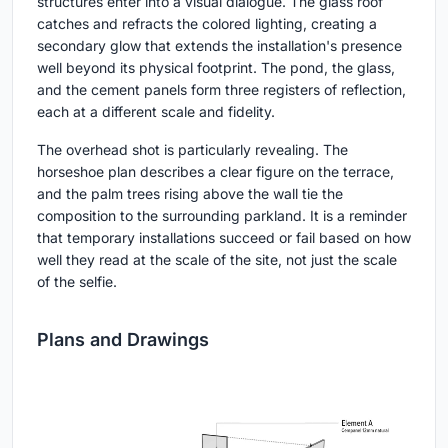
structures enter into a visual dialogue. The glass roof
catches and refracts the colored lighting, creating a
secondary glow that extends the installation's presence
well beyond its physical footprint. The pond, the glass,
and the cement panels form three registers of reflection,
each at a different scale and fidelity.
The overhead shot is particularly revealing. The
horseshoe plan describes a clear figure on the terrace,
and the palm trees rising above the wall tie the
composition to the surrounding parkland. It is a reminder
that temporary installations succeed or fail based on how
well they read at the scale of the site, not just the scale
of the selfie.
Plans and Drawings