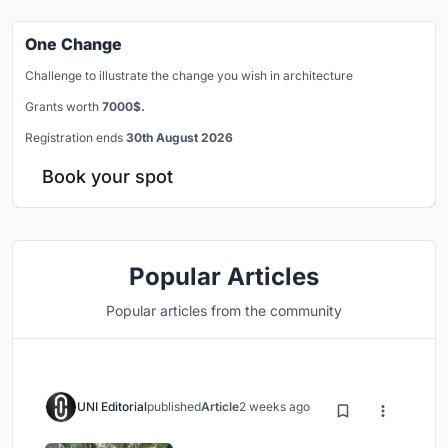
One Change
Challenge to illustrate the change you wish in architecture
Grants worth
7000$.
Registration ends
30th August 2026
Book your spot
Popular Articles
Popular articles from the community
UNI Editorial
published
Article
2 weeks ago