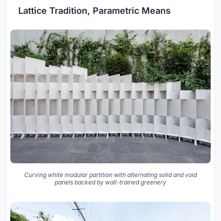
Lattice Tradition, Parametric Means
Curving white modular partition with alternating solid and void
panels backed by wall-trained greenery