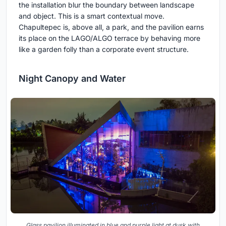
the installation blur the boundary between landscape
and object. This is a smart contextual move.
Chapultepec is, above all, a park, and the pavilion earns
its place on the LAGO/ALGO terrace by behaving more
like a garden folly than a corporate event structure.
Night Canopy and Water
Glass pavilion illuminated in blue and purple light at dusk with