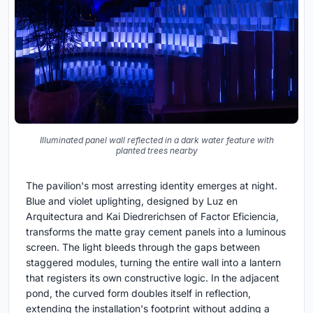
Illuminated panel wall reflected in a dark water feature with
planted trees nearby
The pavilion's most arresting identity emerges at night.
Blue and violet uplighting, designed by Luz en
Arquitectura and Kai Diedrerichsen of Factor Eficiencia,
transforms the matte gray cement panels into a luminous
screen. The light bleeds through the gaps between
staggered modules, turning the entire wall into a lantern
that registers its own constructive logic. In the adjacent
pond, the curved form doubles itself in reflection,
extending the installation's footprint without adding a