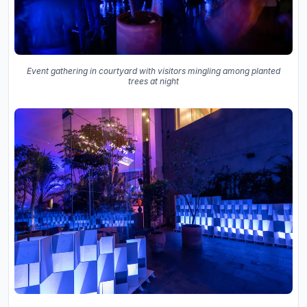
Event gathering in courtyard with visitors mingling among planted
trees at night