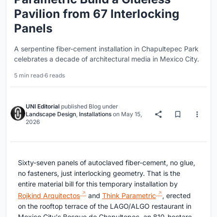
Pavilion from 67 Interlocking
Panels
A serpentine fiber-cement installation in Chapultepec Park
celebrates a decade of architectural media in Mexico City.
5 min read
·
6 reads
UNI Editorial
published
Blog
under
Landscape Design
,
Installations
on
May 15,
2026
Sixty-seven panels of autoclaved fiber-cement, no glue,
no fasteners, just interlocking geometry. That is the
entire material bill for this temporary installation by
Rojkind Arquitectos
and
Think Parametric
, erected
on the rooftop terrace of the LAGO/ALGO restaurant in
Mexico City's Bosque de Chapultepec, an 810-hectare