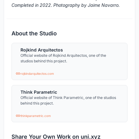
Completed in 2022. Photography by Jaime Navarro.
About the Studio
Rojkind Arquitectos
Official website of Rojkind Arquitectos, one of the
studios behind this project.
rojkindarquitectos.com
Think Parametric
Official website of Think Parametric, one of the studios
behind this project.
thinkparametric.com
Share Your Own Work on uni.xyz