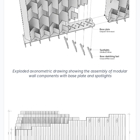
Exploded axonometric drawing showing the assembly of modular
wall components with base plate and spotlights