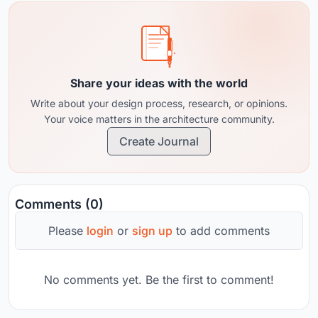
Share your ideas with the world
Write about your design process, research, or opinions.
Your voice matters in the architecture community.
Create Journal
Comments (0)
Please
login
or
sign up
to add comments
No comments yet. Be the first to comment!