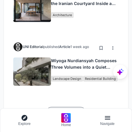
the Iranian Courtyard Inside a
Mashhad Apartment Building
Architecture
UNI Editorial
published
Article
1 week ago
Wiyoga Nurdiansyah Composes
Three Volumes into a Quiet
Family Compound in South
Landscape Design
Residential Building
Jakarta
Load More
Explore
Navigate
Home