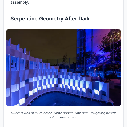
assembly.
Serpentine Geometry After Dark
Curved wall of illuminated white panels with blue uplighting beside
palm trees at night