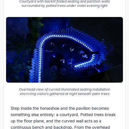
Courtyard with backlit folded seating and partition walls
surrounded by potted trees under violet evening light
Overhead view of curved illuminated seating installation
encircling visitors gathered at night beneath palm trees
Step inside the horseshoe and the pavilion becomes
something else entirely: a courtyard. Potted trees break
up the floor plane, and the curved wall acts as a
continuous bench and backdrop. From the overhead