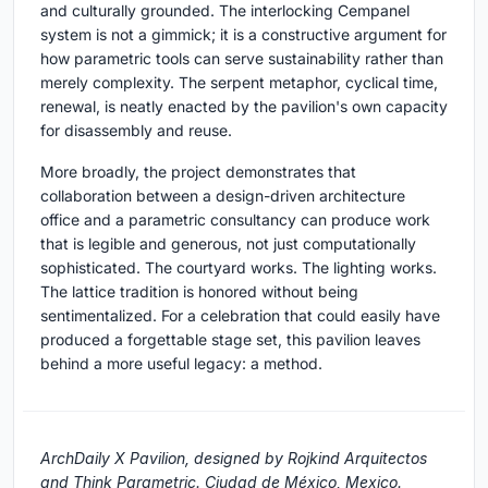
and culturally grounded. The interlocking Cempanel
system is not a gimmick; it is a constructive argument for
how parametric tools can serve sustainability rather than
merely complexity. The serpent metaphor, cyclical time,
renewal, is neatly enacted by the pavilion's own capacity
for disassembly and reuse.
More broadly, the project demonstrates that
collaboration between a design-driven architecture
office and a parametric consultancy can produce work
that is legible and generous, not just computationally
sophisticated. The courtyard works. The lighting works.
The lattice tradition is honored without being
sentimentalized. For a celebration that could easily have
produced a forgettable stage set, this pavilion leaves
behind a more useful legacy: a method.
ArchDaily X Pavilion, designed by Rojkind Arquitectos
and Think Parametric. Ciudad de México, Mexico.