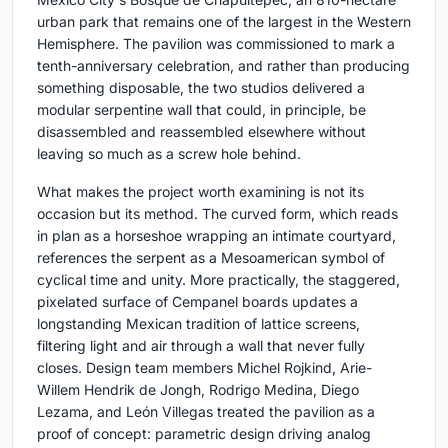
urban park that remains one of the largest in the Western
Hemisphere. The pavilion was commissioned to mark a
tenth-anniversary celebration, and rather than producing
something disposable, the two studios delivered a
modular serpentine wall that could, in principle, be
disassembled and reassembled elsewhere without
leaving so much as a screw hole behind.
What makes the project worth examining is not its
occasion but its method. The curved form, which reads
in plan as a horseshoe wrapping an intimate courtyard,
references the serpent as a Mesoamerican symbol of
cyclical time and unity. More practically, the staggered,
pixelated surface of Cempanel boards updates a
longstanding Mexican tradition of lattice screens,
filtering light and air through a wall that never fully
closes. Design team members Michel Rojkind, Arie-
Willem Hendrik de Jongh, Rodrigo Medina, Diego
Lezama, and León Villegas treated the pavilion as a
proof of concept: parametric design driving analog