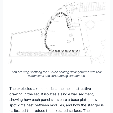
Plan drawing showing the curved seating arrangement with radii
dimensions and surrounding site context
The exploded axonometric is the most instructive
drawing in the set. It isolates a single wall segment,
showing how each panel slots onto a base plate, how
spotlights nest between modules, and how the stagger is
calibrated to produce the pixelated surface. The