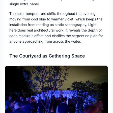
single extra panel.
The color temperature shifts throughout the evening,
moving from cool blue to warmer violet, which keeps the
installation from reading as static scenography. Light
here does real architectural work: it reveals the depth of
each module's offset and clarifies the serpentine plan for
anyone approaching from across the water.
The Courtyard as Gathering Space