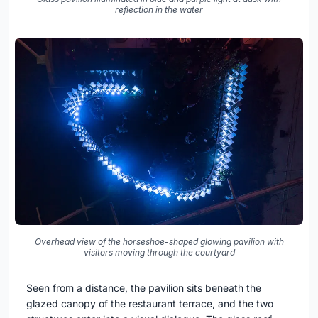
reflection in the water
Overhead view of the horseshoe-shaped glowing pavilion with
visitors moving through the courtyard
Seen from a distance, the pavilion sits beneath the
glazed canopy of the restaurant terrace, and the two