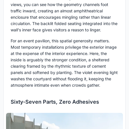
views, you can see how the geometry channels foot
traffic inward, creating an almost amphitheatrical
enclosure that encourages mingling rather than linear
circulation. The backlit folded seating integrated into the
wall's inner face gives visitors a reason to linger.
For an event pavilion, this spatial generosity matters.
Most temporary installations privilege the exterior image
at the expense of the interior experience. Here, the
inside is arguably the stronger condition, a sheltered
clearing framed by the rhythmic texture of cement
panels and softened by planting. The violet evening light
washes the courtyard without flooding it, keeping the
atmosphere intimate even when crowds gather.
Sixty-Seven Parts, Zero Adhesives