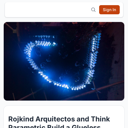
Sign In
Rojkind Arquitectos and Think
Parametric Build a Glueless