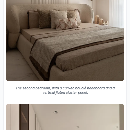
The second bedroom, with a curved bouclé headboard and a
vertical fluted plaster panel.