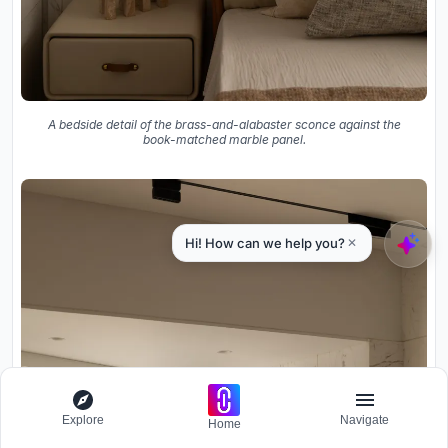
A bedside detail of the brass-and-alabaster sconce against the
book-matched marble panel.
Explore
Navigate
Home