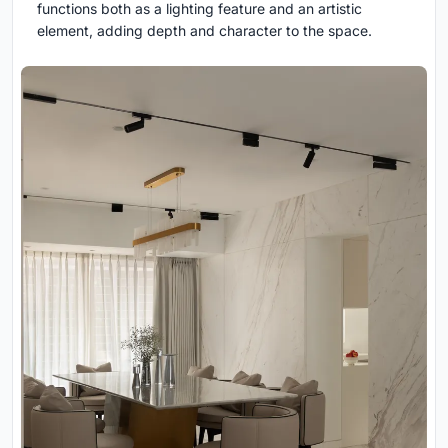
functions both as a lighting feature and an artistic
element, adding depth and character to the space.