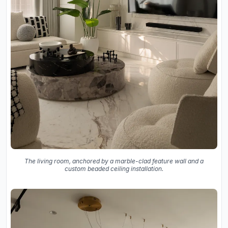
The living room, anchored by a marble-clad feature wall and a
custom beaded ceiling installation.