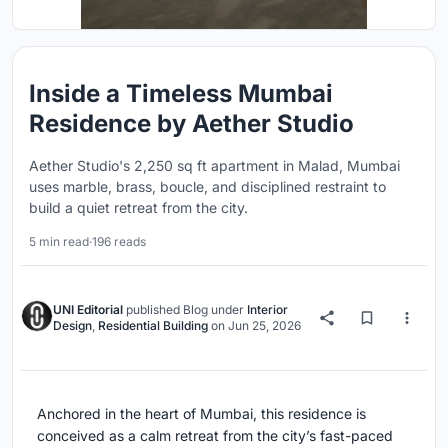
Inside a Timeless Mumbai
Residence by Aether Studio
Aether Studio's 2,250 sq ft apartment in Malad, Mumbai
uses marble, brass, boucle, and disciplined restraint to
build a quiet retreat from the city.
5 min read
·
196 reads
UNI Editorial
published
Blog
under
Interior
Design
,
Residential Building
on
Jun 25, 2026
Anchored in the heart of Mumbai, this residence is
conceived as a calm retreat from the city’s fast-paced