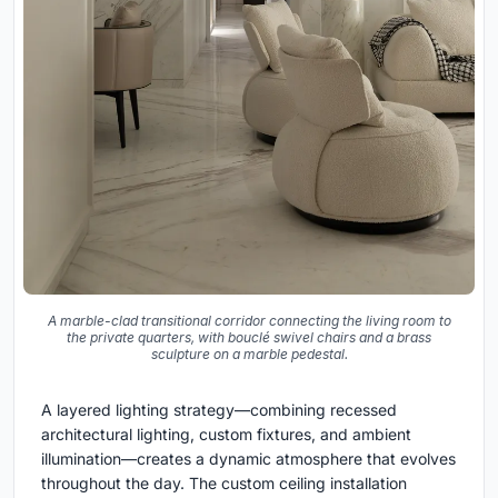
A marble-clad transitional corridor connecting the living room to
the private quarters, with bouclé swivel chairs and a brass
sculpture on a marble pedestal.
A layered lighting strategy—combining recessed
architectural lighting, custom fixtures, and ambient
illumination—creates a dynamic atmosphere that evolves
throughout the day. The custom ceiling installation