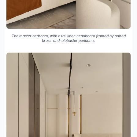
The master bedroom, with a tall linen headboard framed by paired
brass-and-alabaster pendants.