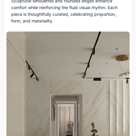
Sculptural silhouettes and rounded edges enhance
comfort while reinforcing the fluid visual rhythm. Each
piece is thoughtfully curated, celebrating proportion,
form, and materiality.