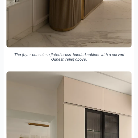
The foyer console: a fluted brass-banded cabinet with a carved
Ganesh relief above.