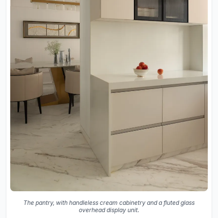
The pantry, with handleless cream cabinetry and a fluted glass
overhead display unit.