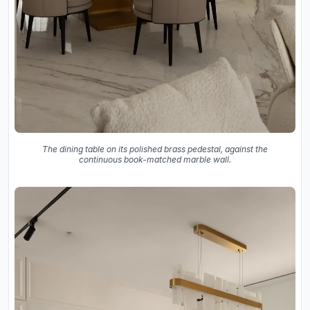
The dining table on its polished brass pedestal, against the
continuous book-matched marble wall.