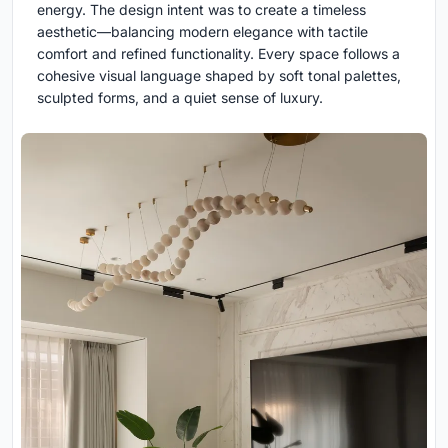
energy. The design intent was to create a timeless
aesthetic—balancing modern elegance with tactile
comfort and refined functionality. Every space follows a
cohesive visual language shaped by soft tonal palettes,
sculpted forms, and a quiet sense of luxury.