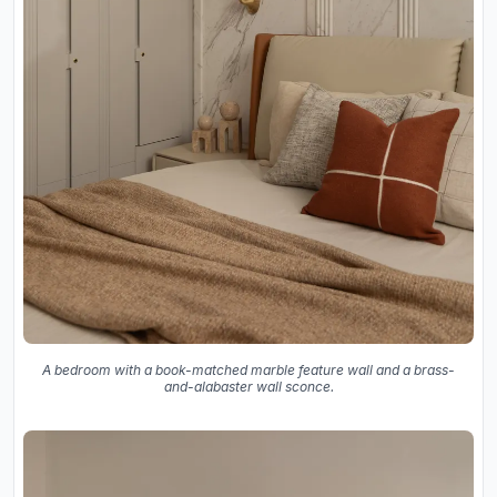
A bedroom with a book-matched marble feature wall and a brass-
and-alabaster wall sconce.