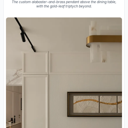
The custom alabaster-and-brass pendant above the dining table,
with the gold-leaf triptych beyond.