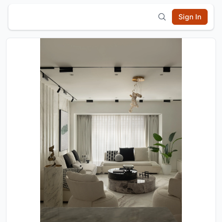
Sign In