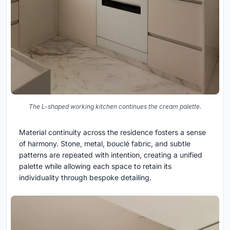
The L-shaped working kitchen continues the cream palette.
Material continuity across the residence fosters a sense
of harmony. Stone, metal, bouclé fabric, and subtle
patterns are repeated with intention, creating a unified
palette while allowing each space to retain its
individuality through bespoke detailing.