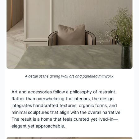
A detail of the dining wall art and panelled millwork.
Art and accessories follow a philosophy of restraint.
Rather than overwhelming the interiors, the design
integrates handcrafted textures, organic forms, and
minimal sculptures that align with the overall narrative.
The result is a home that feels curated yet lived-in—
elegant yet approachable.