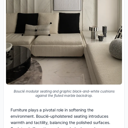
Bouclé modular seating and graphic black-and-white cushions
against the fluted marble backdrop.
Furniture plays a pivotal role in softening the
environment. Bouclé-upholstered seating introduces
warmth and tactility, balancing the polished surfaces.