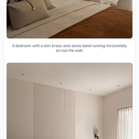
A bedroom with a slim brass-and-stone band running horizontally
across the wall.