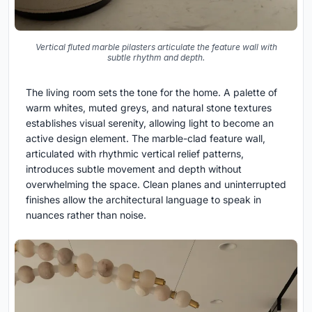
Vertical fluted marble pilasters articulate the feature wall with
subtle rhythm and depth.
The living room sets the tone for the home. A palette of
warm whites, muted greys, and natural stone textures
establishes visual serenity, allowing light to become an
active design element. The marble-clad feature wall,
articulated with rhythmic vertical relief patterns,
introduces subtle movement and depth without
overwhelming the space. Clean planes and uninterrupted
finishes allow the architectural language to speak in
nuances rather than noise.