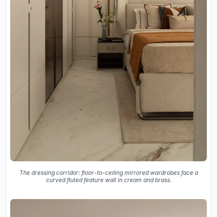
The dressing corridor: floor-to-ceiling mirrored wardrobes face a
curved fluted feature wall in cream and brass.