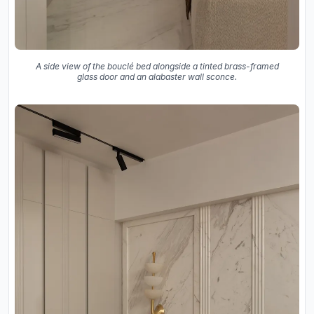
A side view of the bouclé bed alongside a tinted brass-framed
glass door and an alabaster wall sconce.