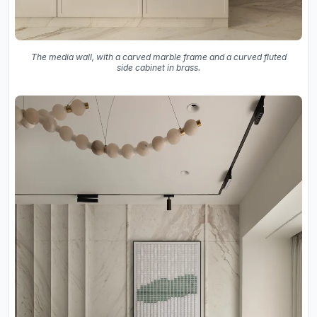
The media wall, with a carved marble frame and a curved fluted
side cabinet in brass.