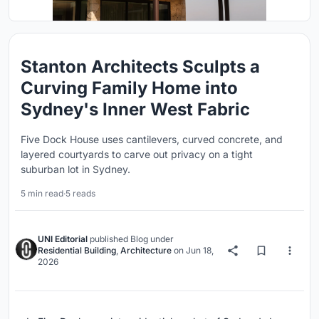
Stanton Architects Sculpts a
Curving Family Home into
Sydney's Inner West Fabric
Five Dock House uses cantilevers, curved concrete, and
layered courtyards to carve out privacy on a tight
suburban lot in Sydney.
5 min read
·
5 reads
UNI Editorial
published
Blog
under
Residential Building
,
Architecture
on
Jun 18,
2026