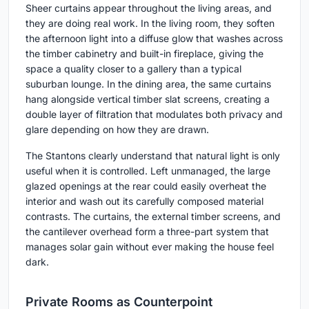
Sheer curtains appear throughout the living areas, and
they are doing real work. In the living room, they soften
the afternoon light into a diffuse glow that washes across
the timber cabinetry and built-in fireplace, giving the
space a quality closer to a gallery than a typical
suburban lounge. In the dining area, the same curtains
hang alongside vertical timber slat screens, creating a
double layer of filtration that modulates both privacy and
glare depending on how they are drawn.
The Stantons clearly understand that natural light is only
useful when it is controlled. Left unmanaged, the large
glazed openings at the rear could easily overheat the
interior and wash out its carefully composed material
contrasts. The curtains, the external timber screens, and
the cantilever overhead form a three-part system that
manages solar gain without ever making the house feel
dark.
Private Rooms as Counterpoint