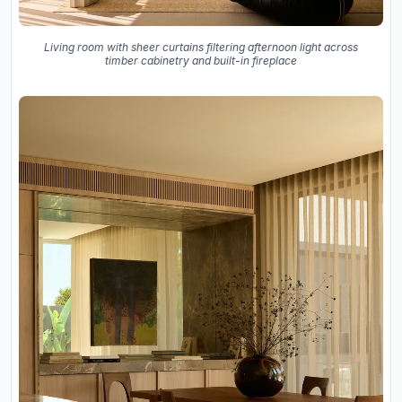
Living room with sheer curtains filtering afternoon light across
timber cabinetry and built-in fireplace