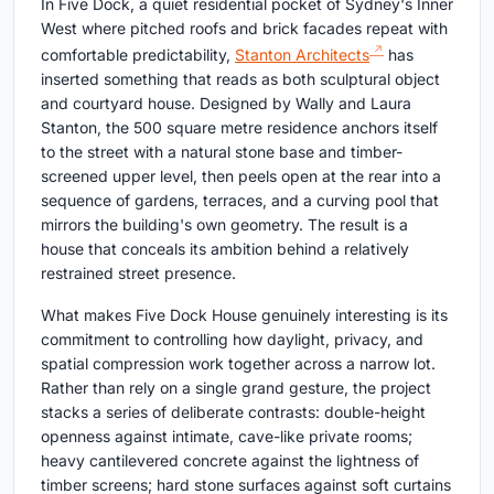
In Five Dock, a quiet residential pocket of Sydney's Inner
West where pitched roofs and brick facades repeat with
comfortable predictability,
Stanton Architects
has
inserted something that reads as both sculptural object
and courtyard house. Designed by Wally and Laura
Stanton, the 500 square metre residence anchors itself
to the street with a natural stone base and timber-
screened upper level, then peels open at the rear into a
sequence of gardens, terraces, and a curving pool that
mirrors the building's own geometry. The result is a
house that conceals its ambition behind a relatively
restrained street presence.
What makes Five Dock House genuinely interesting is its
commitment to controlling how daylight, privacy, and
spatial compression work together across a narrow lot.
Rather than rely on a single grand gesture, the project
stacks a series of deliberate contrasts: double-height
openness against intimate, cave-like private rooms;
heavy cantilevered concrete against the lightness of
timber screens; hard stone surfaces against soft curtains