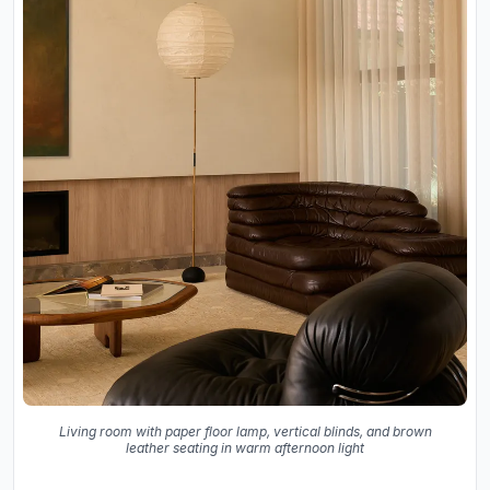
Living room with paper floor lamp, vertical blinds, and brown
leather seating in warm afternoon light