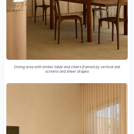
Dining area with timber table and chairs framed by vertical slat
screens and sheer drapes