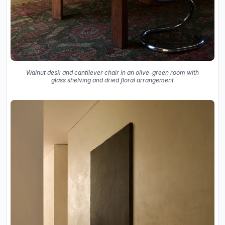
Walnut desk and cantilever chair in an olive-green room with
glass shelving and dried floral arrangement