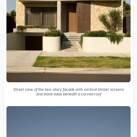
Street view of the two-story facade with vertical timber screens
and stone base beneath a curved roof