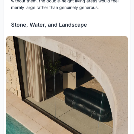
without them, the double-height living areas would feel
merely large rather than genuinely generous.
Stone, Water, and Landscape