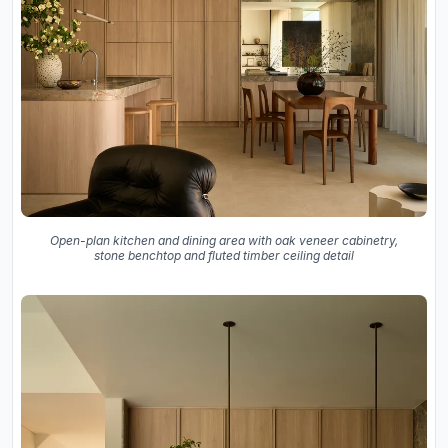
Open-plan kitchen and dining area with oak veneer cabinetry,
stone benchtop and fluted timber ceiling detail