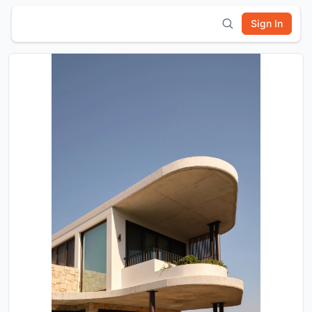
Sign In