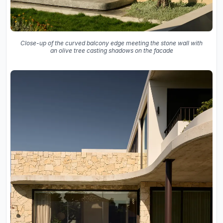
Close-up of the curved balcony edge meeting the stone wall with
an olive tree casting shadows on the facade