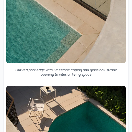
Curved pool edge with limestone coping and glass balustrade
opening to interior living space