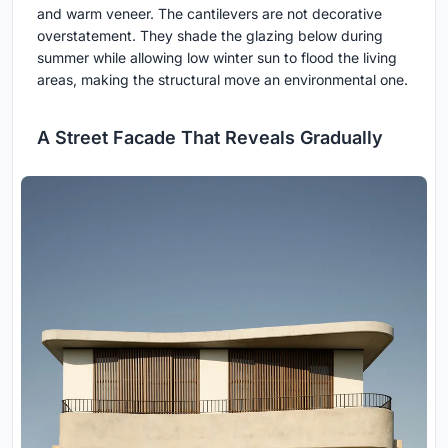
and warm veneer. The cantilevers are not decorative
overstatement. They shade the glazing below during
summer while allowing low winter sun to flood the living
areas, making the structural move an environmental one.
A Street Facade That Reveals Gradually