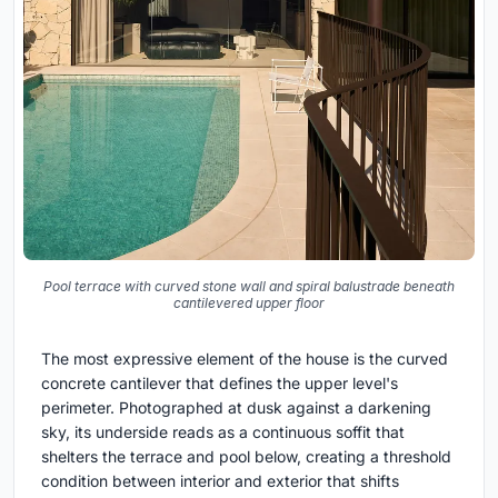
Pool terrace with curved stone wall and spiral balustrade beneath
cantilevered upper floor
The most expressive element of the house is the curved
concrete cantilever that defines the upper level's
perimeter. Photographed at dusk against a darkening
sky, its underside reads as a continuous soffit that
shelters the terrace and pool below, creating a threshold
condition between interior and exterior that shifts