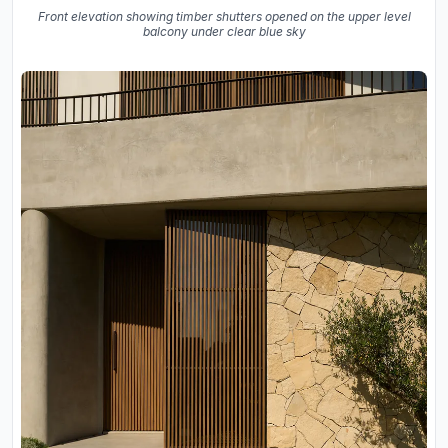
Front elevation showing timber shutters opened on the upper level
balcony under clear blue sky