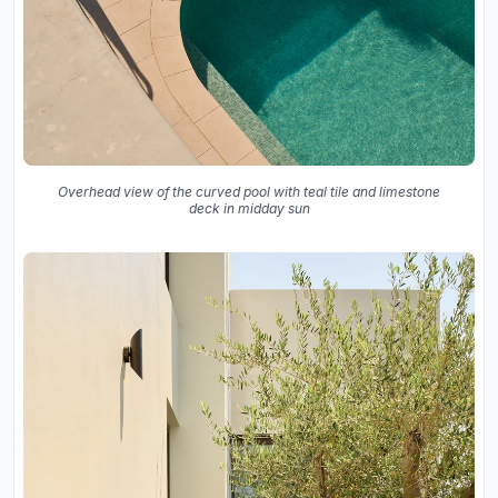
Overhead view of the curved pool with teal tile and limestone
deck in midday sun