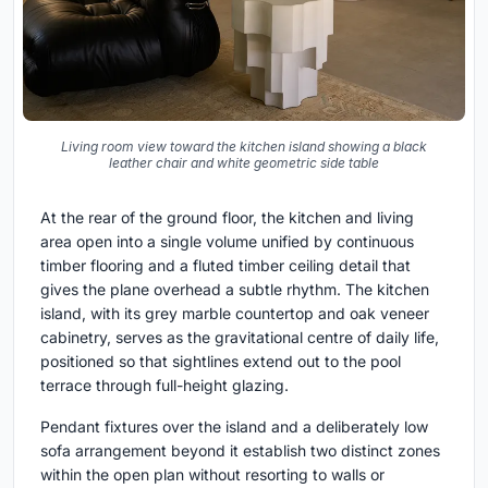
Living room view toward the kitchen island showing a black
leather chair and white geometric side table
At the rear of the ground floor, the kitchen and living
area open into a single volume unified by continuous
timber flooring and a fluted timber ceiling detail that
gives the plane overhead a subtle rhythm. The kitchen
island, with its grey marble countertop and oak veneer
cabinetry, serves as the gravitational centre of daily life,
positioned so that sightlines extend out to the pool
terrace through full-height glazing.
Pendant fixtures over the island and a deliberately low
sofa arrangement beyond it establish two distinct zones
within the open plan without resorting to walls or