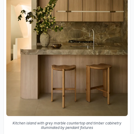
Kitchen island with grey marble countertop and timber cabinetry
illuminated by pendant fixtures