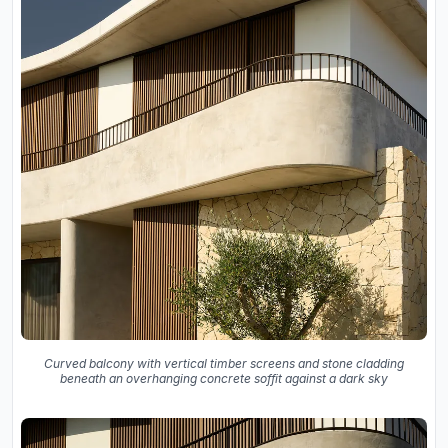
Curved balcony with vertical timber screens and stone cladding
beneath an overhanging concrete soffit against a dark sky