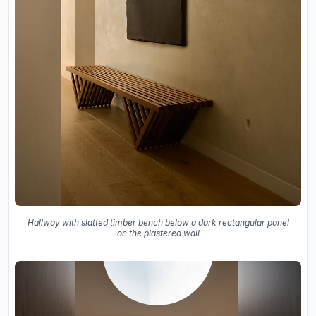
Hallway with slatted timber bench below a dark rectangular panel
on the plastered wall