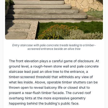
Entry staircase with pale concrete treads leading to a timber-
screened entrance beside an olive tree
The front elevation plays a careful game of disclosure. At
ground level, a rough-hewn stone wall and pale concrete
staircase lead past an olive tree to the entrance, a
timber-screened threshold that withholds any view of
what lies inside. Above, operable timber shutters can be
thrown open to reveal balcony life or closed shut to
present a near-flush timber facade. The curved roof
overhang hints at the more expressive geometry
happening behind the building's public face.