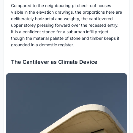
Compared to the neighbouring pitched-roof houses
visible in the elevation drawings, the proportions here are
deliberately horizontal and weighty, the cantilevered
upper storey pressing forward over the recessed entry.
It is a confident stance for a suburban infill project,
though the material palette of stone and timber keeps it
grounded in a domestic register.
The Cantilever as Climate Device