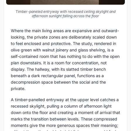
Timber-paneled entryway with recessed ceiling skylight and
afternoon sunlight falling across the floor
Where the main living areas are expansive and outward-
looking, the private zones are deliberately scaled down
to feel enclosed and protective. The study, rendered in
olive green with walnut joinery and glass shelving, is a
self-contained room that has nothing to do with the open
plan downstairs. It is a room for concentration, not
display. The hallway, with its slatted timber bench
beneath a dark rectangular panel, functions as a
decompression space between the social and the
private.
A timber-panelled entryway at the upper level catches a
recessed skylight, pulling a column of afternoon light
down onto the floor and creating a moment of arrival that
marks the transition between levels. These compressed
moments give the more generous spaces their meaning;