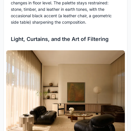
changes in floor level. The palette stays restrained:
stone, timber, and leather in earth tones, with the
occasional black accent (a leather chair, a geometric
side table) sharpening the composition.
Light, Curtains, and the Art of Filtering