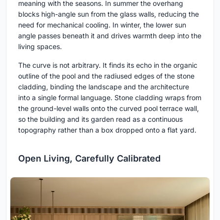
meaning with the seasons. In summer the overhang
blocks high-angle sun from the glass walls, reducing the
need for mechanical cooling. In winter, the lower sun
angle passes beneath it and drives warmth deep into the
living spaces.
The curve is not arbitrary. It finds its echo in the organic
outline of the pool and the radiused edges of the stone
cladding, binding the landscape and the architecture
into a single formal language. Stone cladding wraps from
the ground-level walls onto the curved pool terrace wall,
so the building and its garden read as a continuous
topography rather than a box dropped onto a flat yard.
Open Living, Carefully Calibrated