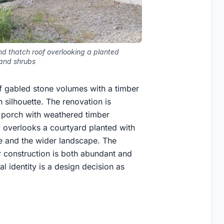
d thatch roof overlooking a planted
 and shrubs
of gabled stone volumes with a timber
silhouette. The renovation is
d porch with weathered timber
 overlooks a courtyard planted with
e and the wider landscape. The
ar construction is both abundant and
 identity is a design decision as