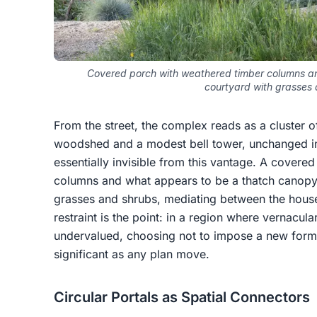
Covered porch with weathered timber columns an
courtyard with grasses
From the street, the complex reads as a cluster 
woodshed and a modest bell tower, unchanged in 
essentially invisible from this vantage. A covere
columns and what appears to be a thatch canopy
grasses and shrubs, mediating between the hous
restraint is the point: in a region where vernacul
undervalued, choosing not to impose a new formal
significant as any plan move.
Circular Portals as Spatial Connectors