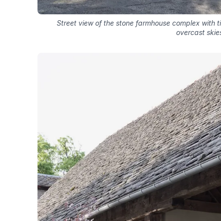
Street view of the stone farmhouse complex with 
overcast skie