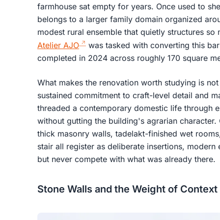
farmhouse sat empty for years. Once used to shelt
belongs to a larger family domain organized arou
modest rural ensemble that quietly structures so
Atelier AJO
was tasked with converting this barn
completed in 2024 across roughly 170 square me
What makes the renovation worth studying is not 
sustained commitment to craft-level detail and mat
threaded a contemporary domestic life through ex
without gutting the building's agrarian character
thick masonry walls, tadelakt-finished wet rooms,
stair all register as deliberate insertions, moder
but never compete with what was already there.
Stone Walls and the Weight of Context