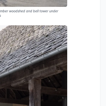
timber woodshed and bell tower under
s