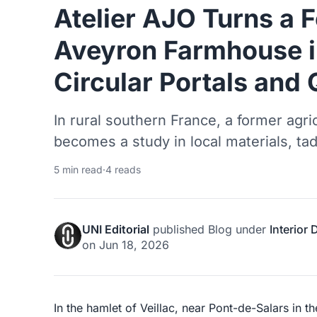
Atelier AJO Turns a 
Aveyron Farmhouse i
Circular Portals and 
In rural southern France, a former agri
becomes a study in local materials, tad
5 min read
·
4 reads
UNI Editorial
published
Blog
under
Interior
on
Jun 18, 2026
In the hamlet of Veillac, near Pont-de-Salars in 