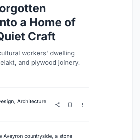
Forgotten
nto a Home of
Quiet Craft
cultural workers' dwelling
elakt, and plywood joinery.
 Design
,
Architecture
the Aveyron countryside, a stone