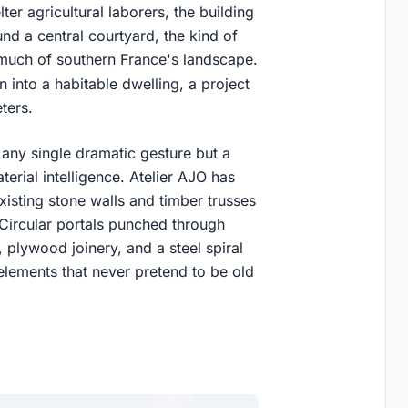
er agricultural laborers, the building
nd a central courtyard, the kind of
 much of southern France's landscape.
 into a habitable dwelling, a project
ters.
any single dramatic gesture but a
erial intelligence. Atelier AJO has
isting stone walls and timber trusses
. Circular portals punched through
 plywood joinery, and a steel spiral
n elements that never pretend to be old