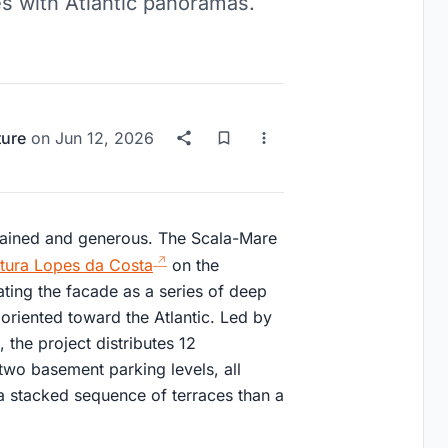
s with Atlantic panoramas.
ture
on
Jun 12, 2026
rained and generous. The Scala-Mare
ectura Lopes da Costa
on the
eating the facade as a series of deep
oriented toward the Atlantic. Led by
the project distributes 12
two basement parking levels, all
a stacked sequence of terraces than a