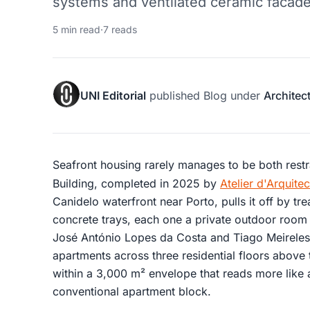
systems and ventilated ceramic facade
5 min read
·
7 reads
UNI Editorial
published
Blog
under
Architec
Seafront housing rarely manages to be both rest
Building, completed in 2025 by
Atelier d'Arquit
Canidelo waterfront near Porto, pulls it off by tr
concrete trays, each one a private outdoor room 
José António Lopes da Costa and Tiago Meireles, 
apartments across three residential floors above 
within a 3,000 m² envelope that reads more like 
conventional apartment block.