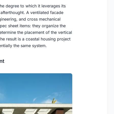
e degree to which it leverages its
 afterthought. A ventilated facade
gineering, and cross mechanical
spec sheet items: they organize the
determine the placement of the vertical
he result is a coastal housing project
ntially the same system.
nt