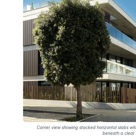
Corner view showing stacked horizontal slabs with
beneath a clear