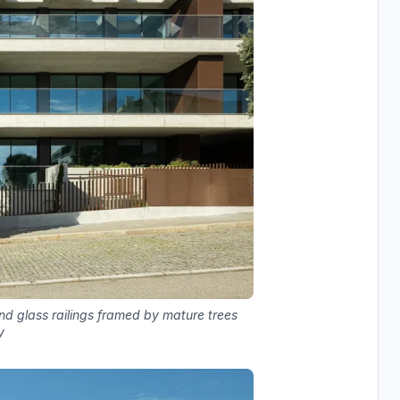
nd glass railings framed by mature trees
y