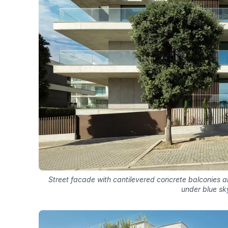
Street facade with cantilevered concrete balconies a
under blue sk