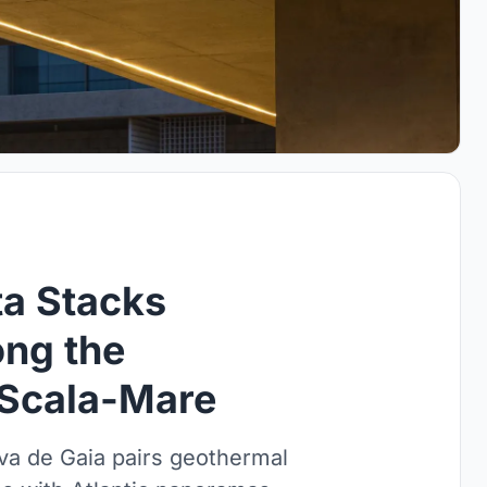
ta Stacks
ong the
 Scala-Mare
Nova de Gaia pairs geothermal