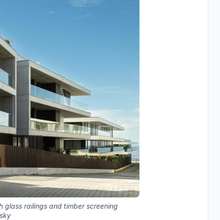
 glass railings and timber screening
 sky