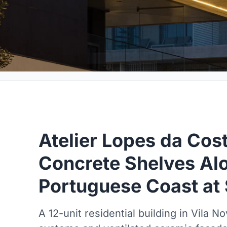
Atelier Lopes da Cos
Concrete Shelves Al
Portuguese Coast at
A 12-unit residential building in Vila 