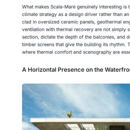
What makes Scala-Mare genuinely interesting is th
climate strategy as a design driver rather than an
clad in oversized ceramic panels, geothermal en
ventilation with thermal recovery are not simply 
section, dictate the depth of the balconies, and 
timber screens that give the building its rhythm. T
where thermal comfort and scenography are esse
A Horizontal Presence on the Waterfro