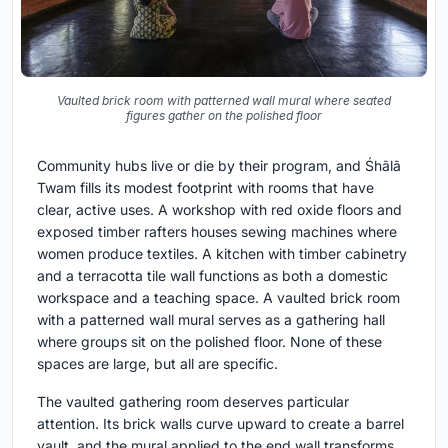
Vaulted brick room with patterned wall mural where seated
figures gather on the polished floor
Community hubs live or die by their program, and Śhālā
Twam fills its modest footprint with rooms that have
clear, active uses. A workshop with red oxide floors and
exposed timber rafters houses sewing machines where
women produce textiles. A kitchen with timber cabinetry
and a terracotta tile wall functions as both a domestic
workspace and a teaching space. A vaulted brick room
with a patterned wall mural serves as a gathering hall
where groups sit on the polished floor. None of these
spaces are large, but all are specific.
The vaulted gathering room deserves particular
attention. Its brick walls curve upward to create a barrel
vault, and the mural applied to the end wall transforms