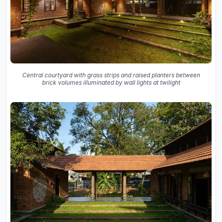
Central courtyard with grass strips and raised planters between
brick volumes illuminated by wall lights at twilight