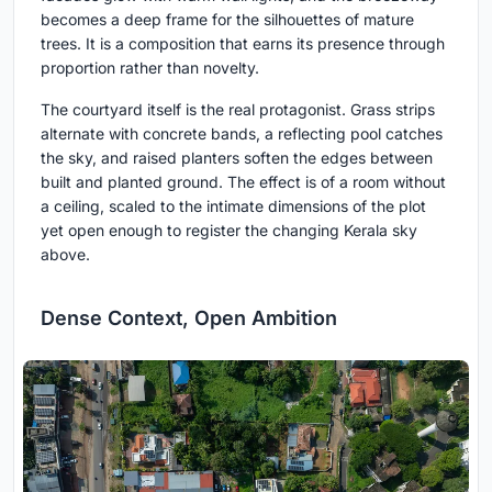
becomes a deep frame for the silhouettes of mature
trees. It is a composition that earns its presence through
proportion rather than novelty.
The courtyard itself is the real protagonist. Grass strips
alternate with concrete bands, a reflecting pool catches
the sky, and raised planters soften the edges between
built and planted ground. The effect is of a room without
a ceiling, scaled to the intimate dimensions of the plot
yet open enough to register the changing Kerala sky
above.
Dense Context, Open Ambition