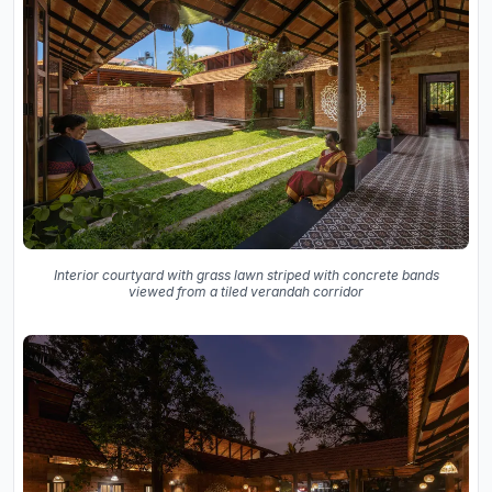
Interior courtyard with grass lawn striped with concrete bands
viewed from a tiled verandah corridor