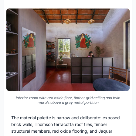
Interior room with red oxide floor, timber grid ceiling and twin
murals above a grey metal partition
The material palette is narrow and deliberate: exposed
brick walls, Thomson terracotta roof tiles, timber
structural members, red oxide flooring, and Jaquar