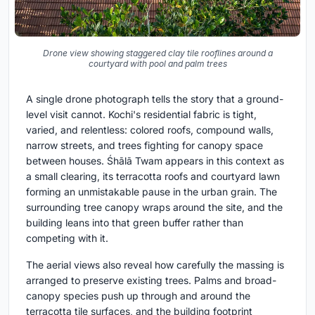
Drone view showing staggered clay tile rooflines around a
courtyard with pool and palm trees
A single drone photograph tells the story that a ground-
level visit cannot. Kochi's residential fabric is tight,
varied, and relentless: colored roofs, compound walls,
narrow streets, and trees fighting for canopy space
between houses. Śhālā Twam appears in this context as
a small clearing, its terracotta roofs and courtyard lawn
forming an unmistakable pause in the urban grain. The
surrounding tree canopy wraps around the site, and the
building leans into that green buffer rather than
competing with it.
The aerial views also reveal how carefully the massing is
arranged to preserve existing trees. Palms and broad-
canopy species push up through and around the
terracotta tile surfaces, and the building footprint