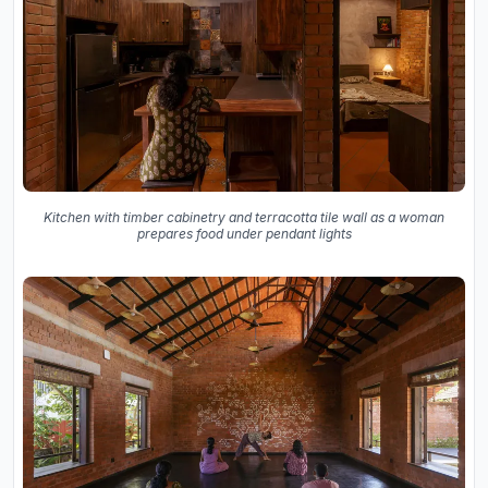
Kitchen with timber cabinetry and terracotta tile wall as a woman
prepares food under pendant lights