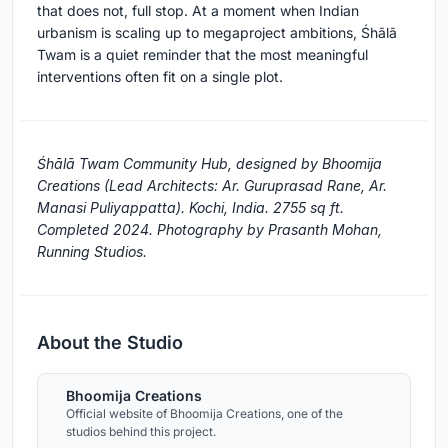
that does not, full stop. At a moment when Indian
urbanism is scaling up to megaproject ambitions, Śhālā
Twam is a quiet reminder that the most meaningful
interventions often fit on a single plot.
Śhālā Twam Community Hub, designed by Bhoomija
Creations (Lead Architects: Ar. Guruprasad Rane, Ar.
Manasi Puliyappatta). Kochi, India. 2755 sq ft.
Completed 2024. Photography by Prasanth Mohan,
Running Studios.
About the Studio
Bhoomija Creations
Official website of Bhoomija Creations, one of the
studios behind this project.