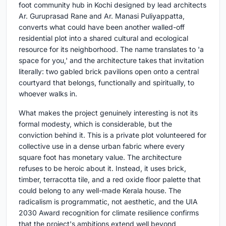
foot community hub in Kochi designed by lead architects
Ar. Guruprasad Rane and Ar. Manasi Puliyappatta,
converts what could have been another walled-off
residential plot into a shared cultural and ecological
resource for its neighborhood. The name translates to 'a
space for you,' and the architecture takes that invitation
literally: two gabled brick pavilions open onto a central
courtyard that belongs, functionally and spiritually, to
whoever walks in.
What makes the project genuinely interesting is not its
formal modesty, which is considerable, but the
conviction behind it. This is a private plot volunteered for
collective use in a dense urban fabric where every
square foot has monetary value. The architecture
refuses to be heroic about it. Instead, it uses brick,
timber, terracotta tile, and a red oxide floor palette that
could belong to any well-made Kerala house. The
radicalism is programmatic, not aesthetic, and the UIA
2030 Award recognition for climate resilience confirms
that the project's ambitions extend well beyond