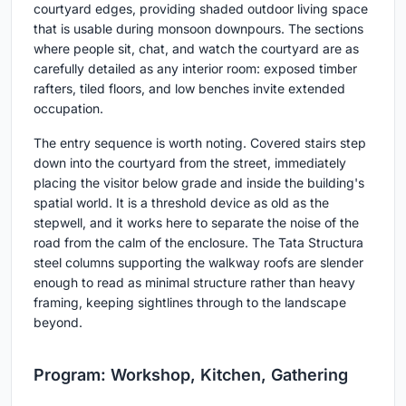
courtyard edges, providing shaded outdoor living space
that is usable during monsoon downpours. The sections
where people sit, chat, and watch the courtyard are as
carefully detailed as any interior room: exposed timber
rafters, tiled floors, and low benches invite extended
occupation.
The entry sequence is worth noting. Covered stairs step
down into the courtyard from the street, immediately
placing the visitor below grade and inside the building's
spatial world. It is a threshold device as old as the
stepwell, and it works here to separate the noise of the
road from the calm of the enclosure. The Tata Structura
steel columns supporting the walkway roofs are slender
enough to read as minimal structure rather than heavy
framing, keeping sightlines through to the landscape
beyond.
Program: Workshop, Kitchen, Gathering