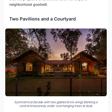
neighborhood goodwill.
Two Pavilions and a Courtyard
Symmetrical facade with two gabled brick wings flanking a
central breezeway under overhanging trees at dusk