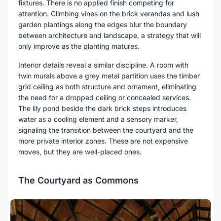
fixtures. There is no applied finish competing for
attention. Climbing vines on the brick verandas and lush
garden plantings along the edges blur the boundary
between architecture and landscape, a strategy that will
only improve as the planting matures.
Interior details reveal a similar discipline. A room with
twin murals above a grey metal partition uses the timber
grid ceiling as both structure and ornament, eliminating
the need for a dropped ceiling or concealed services.
The lily pond beside the dark brick steps introduces
water as a cooling element and a sensory marker,
signaling the transition between the courtyard and the
more private interior zones. These are not expensive
moves, but they are well-placed ones.
The Courtyard as Commons