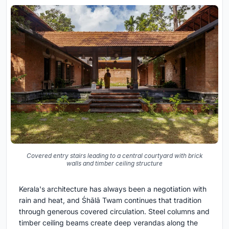
Covered entry stairs leading to a central courtyard with brick
walls and timber ceiling structure
Kerala's architecture has always been a negotiation with
rain and heat, and Śhālā Twam continues that tradition
through generous covered circulation. Steel columns and
timber ceiling beams create deep verandas along the