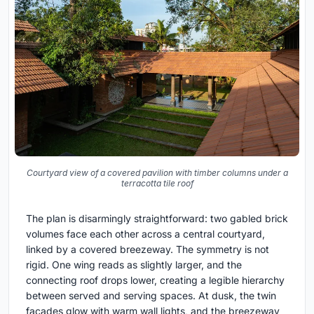
Courtyard view of a covered pavilion with timber columns under a
terracotta tile roof
The plan is disarmingly straightforward: two gabled brick
volumes face each other across a central courtyard,
linked by a covered breezeway. The symmetry is not
rigid. One wing reads as slightly larger, and the
connecting roof drops lower, creating a legible hierarchy
between served and serving spaces. At dusk, the twin
facades glow with warm wall lights, and the breezeway