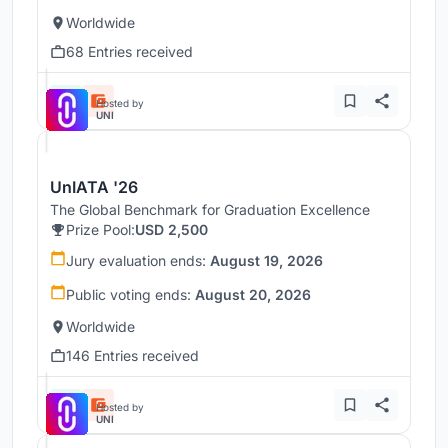
Worldwide
68 Entries received
Hosted by
UNI
UnIATA '26
The Global Benchmark for Graduation Excellence
Prize Pool:
USD 2,500
Jury evaluation ends:
August 19, 2026
Public voting ends:
August 20, 2026
Worldwide
146 Entries received
Hosted by
UNI