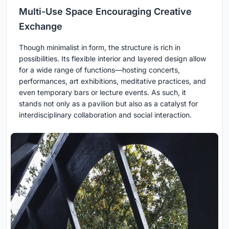
Multi-Use Space Encouraging Creative
Exchange
Though minimalist in form, the structure is rich in
possibilities. Its flexible interior and layered design allow
for a wide range of functions—hosting concerts,
performances, art exhibitions, meditative practices, and
even temporary bars or lecture events. As such, it
stands not only as a pavilion but also as a catalyst for
interdisciplinary collaboration and social interaction.