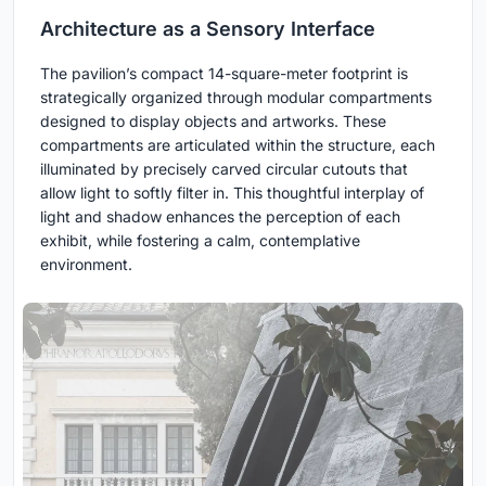
Architecture as a Sensory Interface
The pavilion’s compact 14-square-meter footprint is
strategically organized through modular compartments
designed to display objects and artworks. These
compartments are articulated within the structure, each
illuminated by precisely carved circular cutouts that
allow light to softly filter in. This thoughtful interplay of
light and shadow enhances the perception of each
exhibit, while fostering a calm, contemplative
environment.