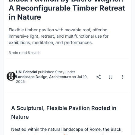
A Reconfigurable Timber Retreat
in Nature
Flexible timber pavilion with movable roof, offering
immersive light, retreat, and multifunctional use for
exhibitions, meditation, and performances.
5 min read
·
8 reads
UNI Editorial
published
Story
under
Landscape Design
,
Architecture
on
Jul 10,
2025
A Sculptural, Flexible Pavilion Rooted in
Nature
Nestled within the natural landscape of Rome, the Black