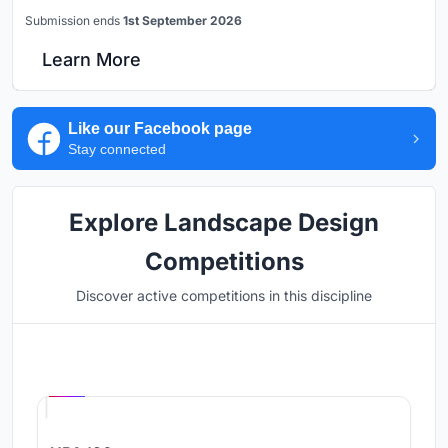
Submission ends
1st September 2026
Learn More
Like our Facebook page
Stay connected
Explore Landscape Design
Competitions
Discover active competitions in this discipline
Hosted by
UNI