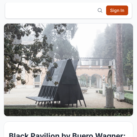
Sign In
Black Pavilion by Buero Wagner: