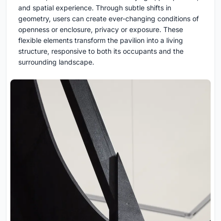
and spatial experience. Through subtle shifts in
geometry, users can create ever-changing conditions of
openness or enclosure, privacy or exposure. These
flexible elements transform the pavilion into a living
structure, responsive to both its occupants and the
surrounding landscape.