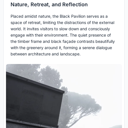
Nature, Retreat, and Reflection
Placed amidst nature, the Black Pavilion serves as a
space of retreat, limiting the distractions of the external
world. It invites visitors to slow down and consciously
engage with their environment. The quiet presence of
the timber frame and black façade contrasts beautifully
with the greenery around it, forming a serene dialogue
between architecture and landscape.