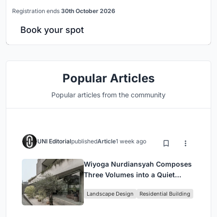
Registration ends
30th October 2026
Book your spot
Popular Articles
Popular articles from the community
UNI Editorial
published
Article
1 week ago
Wiyoga Nurdiansyah Composes
Three Volumes into a Quiet
Family Compound in South
Landscape Design
Residential Building
Jakarta