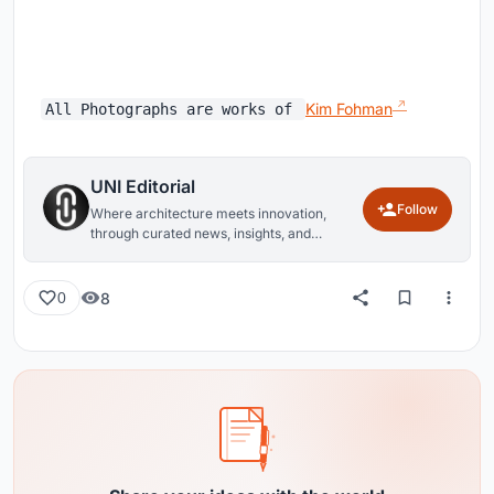
Kim Fohman
All Photographs are works of
UNI Editorial
Follow
Where architecture meets innovation,
through curated news, insights, and
reviews from around the globe.
8
0