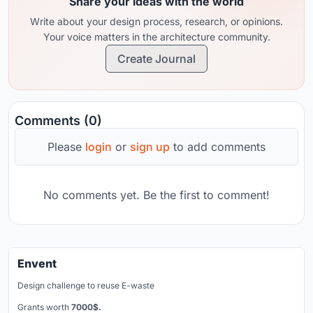
Share your ideas with the world
Write about your design process, research, or opinions.
Your voice matters in the architecture community.
Create Journal
Comments (0)
Please
login
or
sign up
to add comments
No comments yet. Be the first to comment!
Envent
Design challenge to reuse E-waste
Grants worth
7000$.