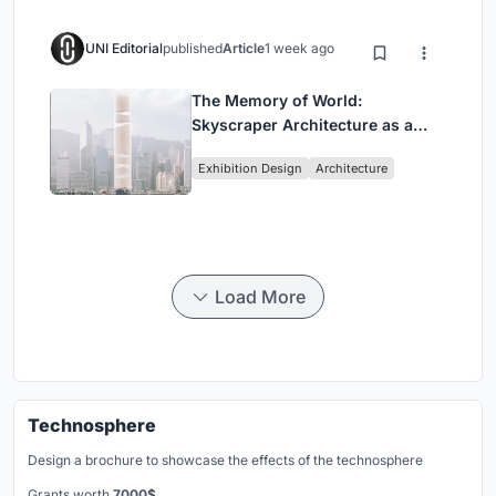
UNI Editorial
published
Article
1 week ago
The Memory of World:
Skyscraper Architecture as a
Vertical Exhibition of Human
Exhibition Design
Architecture
Civilization
Load More
Technosphere
Design a brochure to showcase the effects of the technosphere
Grants worth
7000$.