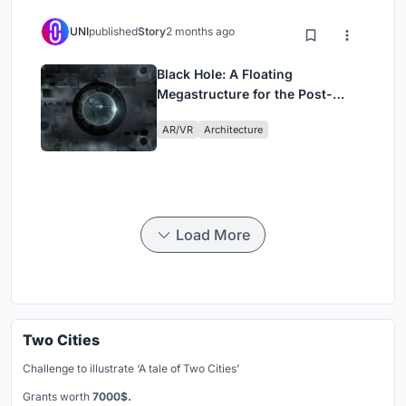
UNI
published
Story
2 months ago
Black Hole: A Floating
Megastructure for the Post-
Physical Era
AR/VR
Architecture
Load More
Two Cities
Challenge to illustrate ‘A tale of Two Cities’
Grants worth
7000$.