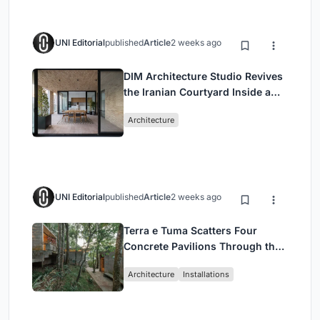
UNI Editorial
published
Article
2 weeks ago
DIM Architecture Studio Revives
the Iranian Courtyard Inside a
Mashhad Apartment Building
Architecture
UNI Editorial
published
Article
2 weeks ago
Terra e Tuma Scatters Four
Concrete Pavilions Through the
Atlantic Forest in Mairiporã
Architecture
Installations