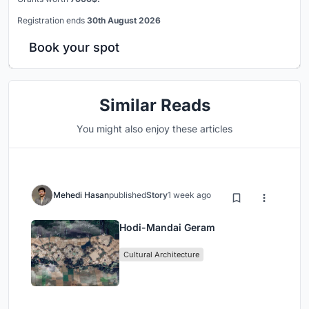
Registration ends
30th August 2026
Book your spot
Similar Reads
You might also enjoy these articles
Mehedi Hasan
published
Story
1 week ago
Hodi-Mandai Geram
Cultural Architecture