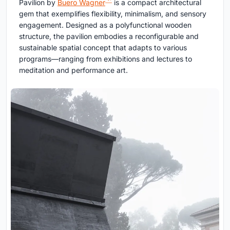
Pavilion by
Buero Wagner
is a compact architectural
gem that exemplifies flexibility, minimalism, and sensory
engagement. Designed as a polyfunctional wooden
structure, the pavilion embodies a reconfigurable and
sustainable spatial concept that adapts to various
programs—ranging from exhibitions and lectures to
meditation and performance art.