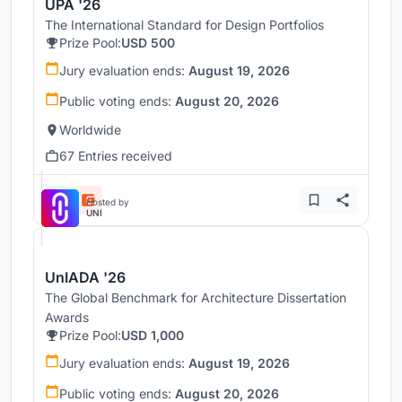
UPA '26
The International Standard for Design Portfolios
Prize Pool:
USD 500
Jury evaluation ends:
August 19, 2026
Public voting ends:
August 20, 2026
Worldwide
67 Entries received
Hosted by
UNI
UnIADA '26
The Global Benchmark for Architecture Dissertation
Awards
Prize Pool:
USD 1,000
Jury evaluation ends:
August 19, 2026
Public voting ends:
August 20, 2026