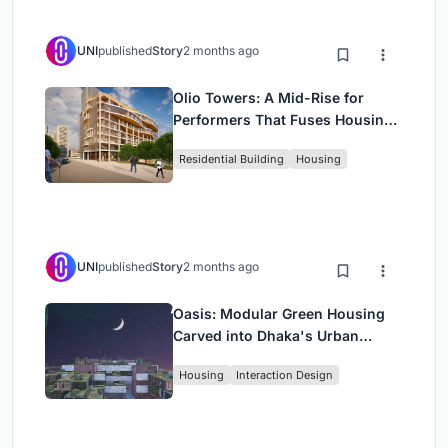
UNI
published
Story
2 months ago
Olio Towers: A Mid-Rise for
Performers That Fuses Housing,
Rehearsal, and Stage
Residential Building
Housing
UNI
published
Story
2 months ago
Oasis: Modular Green Housing
Carved into Dhaka's Urban
Fabric
Housing
Interaction Design