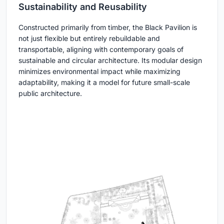
Sustainability and Reusability
Constructed primarily from timber, the Black Pavilion is
not just flexible but entirely rebuildable and
transportable, aligning with contemporary goals of
sustainable and circular architecture. Its modular design
minimizes environmental impact while maximizing
adaptability, making it a model for future small-scale
public architecture.