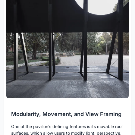
Modularity, Movement, and View Framing
One of the pavilion’s defining features is its movable roof
surfaces, which allow users to modify light, perspective,