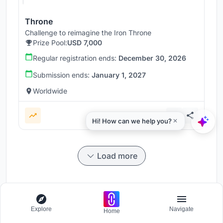
Throne
Challenge to reimagine the Iron Throne
Prize Pool:
USD 7,000
Regular registration ends:
December 30, 2026
Submission ends:
January 1, 2027
Worldwide
Load more
Explore
Navigate
Home
Participate and host Design competitions globally.