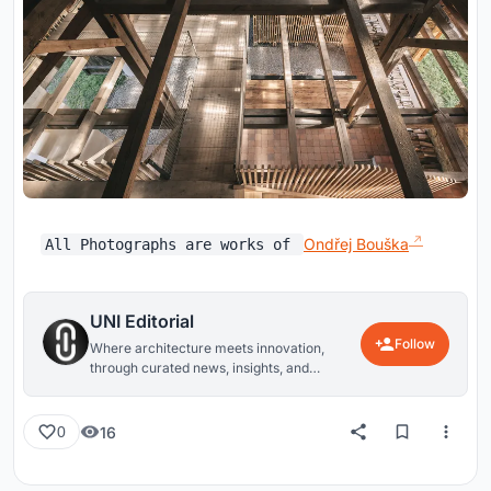
Ondřej Bouška
All Photographs are works of
UNI Editorial
Follow
Where architecture meets innovation,
through curated news, insights, and
reviews from around the globe.
16
0