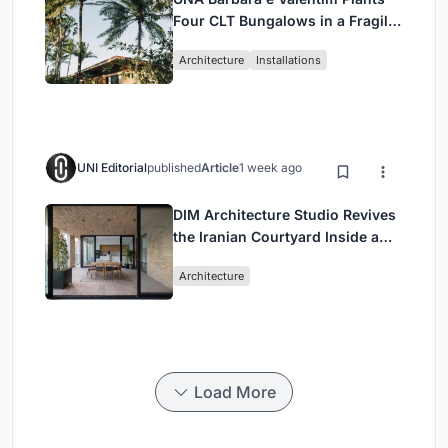
Four CLT Bungalows in a Fragile
Ceará Landscape
Architecture
Installations
UNI Editorial
published
Article
1 week ago
DIM Architecture Studio Revives
the Iranian Courtyard Inside a
Mashhad Apartment Building
Architecture
Load More