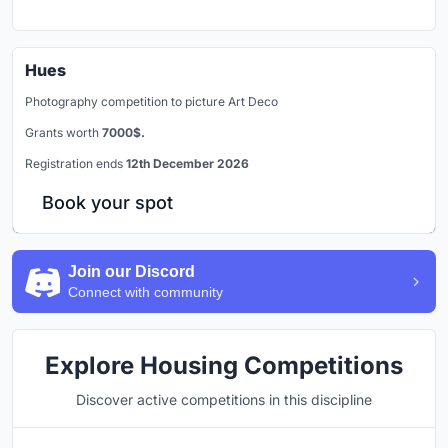
Hues
Photography competition to picture Art Deco
Grants worth
7000$.
Registration ends
12th December 2026
Book your spot
Join our Discord
Connect with community
Explore Housing Competitions
Discover active competitions in this discipline