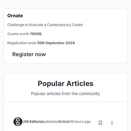
Ornate
Challenge to illustrate a Contemporary Castle
Grants worth
7000$.
Registration ends
30th September 2026
Register now
Popular Articles
Popular articles from the community
UNI Editorial
published
Article
19 hours ago