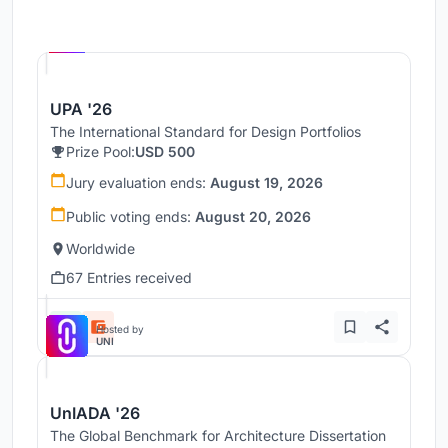
Hosted by
UNI
UPA '26
The International Standard for Design Portfolios
Prize Pool:
USD 500
Jury evaluation ends:
August 19, 2026
Public voting ends:
August 20, 2026
Worldwide
67 Entries received
Hosted by
UNI
UnIADA '26
The Global Benchmark for Architecture Dissertation