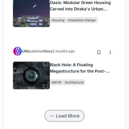
Oasis: Modular Green Housing
Carved into Dhaka's Urban
Fabric
Housing
Interaction Design
UNI
published
Story
2 months ago
Black Hole: A Floating
Megastructure for the Post-
Physical Era
AR/VR
Architecture
Load More