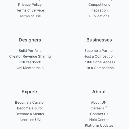
Privacy Policy
Competitions
Terms of Service
Inspiration
Terms of Use
Publications
Designers
Businesses
Build Portfolio
Become a Partner
Creator Revenue Sharing
Host a Competition
UNI Yearbook
Institutional Access
Uni Membership
List a Competition
Experts
About
Become a Curator
About UNI
Become a Juror
Careers
Become a Mentor
Contact Us
Jurors on UNI
Help Center
Platform Updates