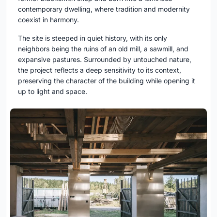
contemporary dwelling, where tradition and modernity
coexist in harmony.
The site is steeped in quiet history, with its only
neighbors being the ruins of an old mill, a sawmill, and
expansive pastures. Surrounded by untouched nature,
the project reflects a deep sensitivity to its context,
preserving the character of the building while opening it
up to light and space.