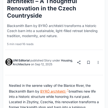
architekti – A Thoughtful
Renovation in the Czech
Countryside
Blacksmith Barn by BYRÓ architekti transforms a historic
Czech barn into a sustainable, light-filled retreat blending
tradition, modernity, and nature.
5 min read
·
16 reads
UNI Editorial
published
Story
under
Housing
,
Architecture
on
Sep 12, 2025
Nestled in the serene valley of the Blanice River, the
Blacksmith Barn by
BYRÓ architekti
breathes new life
into a historic structure while honoring its rural past.
Located in Zbytiny, Czechia, this renovation transforms a
former blacksmith shop and barn into a luminous