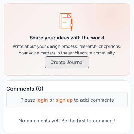
Share your ideas with the world
Write about your design process, research, or opinions.
Your voice matters in the architecture community.
Create Journal
Comments (0)
Please
login
or
sign up
to add comments
No comments yet. Be the first to comment!