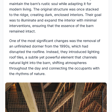
maintain the barn’s rustic soul while adapting it for
modern living. The original structure was once stacked
to the ridge, creating dark, enclosed interiors. Their goal
was to illuminate and expand the interior with minimal
interventions, ensuring that the essence of the barn
remained intact.
One of the most significant changes was the removal of
an unfinished dormer from the 1990s, which had
disrupted the roofline. Instead, they introduced lighting
roof tiles, a subtle yet powerful element that channels
natural light into the barn, shifting atmospheres
throughout the day and connecting the occupants with
the rhythms of nature.