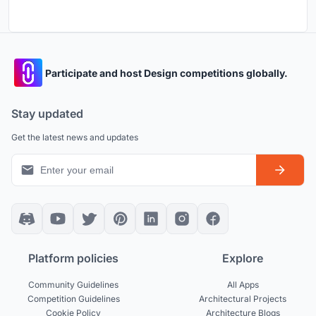
Participate and host Design competitions globally.
Stay updated
Get the latest news and updates
Platform policies
Explore
Community Guidelines
All Apps
Competition Guidelines
Architectural Projects
Cookie Policy
Architecture Blogs