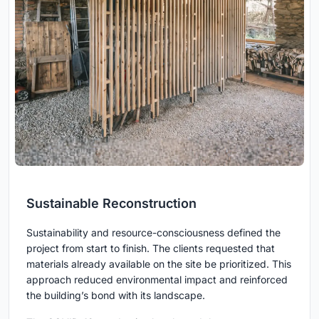
Sustainable Reconstruction
Sustainability and resource-consciousness defined the
project from start to finish. The clients requested that
materials already available on the site be prioritized. This
approach reduced environmental impact and reinforced
the building’s bond with its landscape.