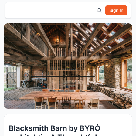
Sign In
Blacksmith Barn by BYRÓ