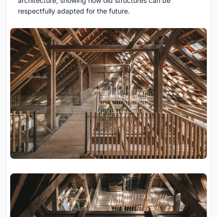
architecture, showing how old structures can be
respectfully adapted for the future.