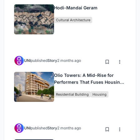
Hodi-Mandai Geram
Cultural Architecture
UNI
published
Story
2 months ago
Olio Towers: A Mid-Rise for
Performers That Fuses Housing,
Rehearsal, and Stage
Residential Building
Housing
UNI
published
Story
2 months ago