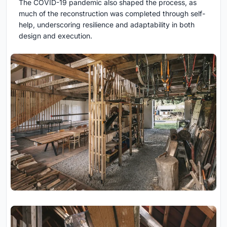
The COVID-19 pandemic also shaped the process, as
much of the reconstruction was completed through self-
help, underscoring resilience and adaptability in both
design and execution.