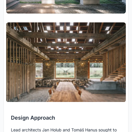
Design Approach
Lead architects Jan Holub and Tomáš Hanus sought to