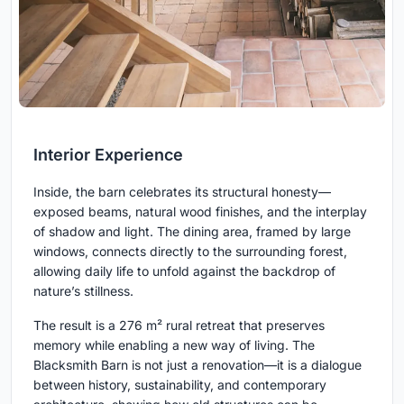
Interior Experience
Inside, the barn celebrates its structural honesty—
exposed beams, natural wood finishes, and the interplay
of shadow and light. The dining area, framed by large
windows, connects directly to the surrounding forest,
allowing daily life to unfold against the backdrop of
nature’s stillness.
The result is a 276 m² rural retreat that preserves
memory while enabling a new way of living. The
Blacksmith Barn is not just a renovation—it is a dialogue
between history, sustainability, and contemporary