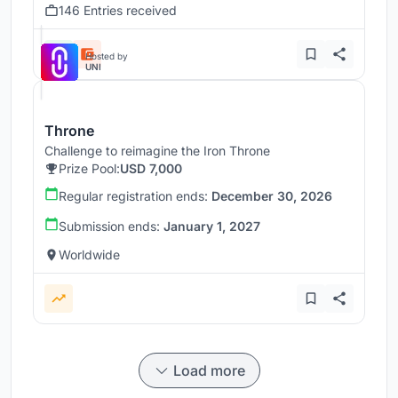
146 Entries received
Hosted by
UNI
Throne
Challenge to reimagine the Iron Throne
Prize Pool:
USD 7,000
Regular registration ends:
December 30, 2026
Submission ends:
January 1, 2027
Worldwide
Load more