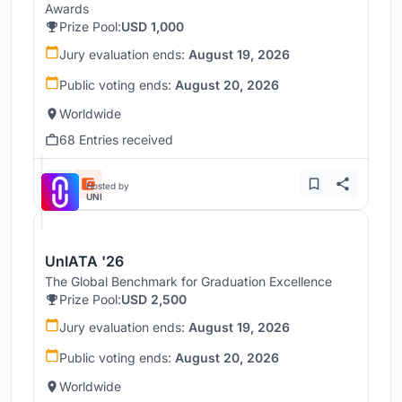
Awards
Prize Pool:
USD 1,000
Jury evaluation ends:
August 19, 2026
Public voting ends:
August 20, 2026
Worldwide
68 Entries received
Hosted by
UNI
UnIATA '26
The Global Benchmark for Graduation Excellence
Prize Pool:
USD 2,500
Jury evaluation ends:
August 19, 2026
Public voting ends:
August 20, 2026
Worldwide