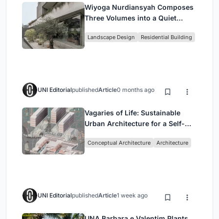
Wiyoga Nurdiansyah Composes
Three Volumes into a Quiet
Family Compound in South
Landscape Design
Residential Building
Jakarta
UNI Editorial
published
Article
0 months ago
Vagaries of Life: Sustainable
Urban Architecture for a Self-
Sufficient Community in
Conceptual Architecture
Architecture
Singapore
UNI Editorial
published
Article
1 week ago
UNA Barbara e Valentim Plants