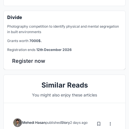
Divide
Photography competition to identify physical and mental segregation
in built environments
Grants worth
7000$.
Registration ends
12th December 2026
Register now
Similar Reads
You might also enjoy these articles
Mehedi Hasan
published
Story
2 days ago