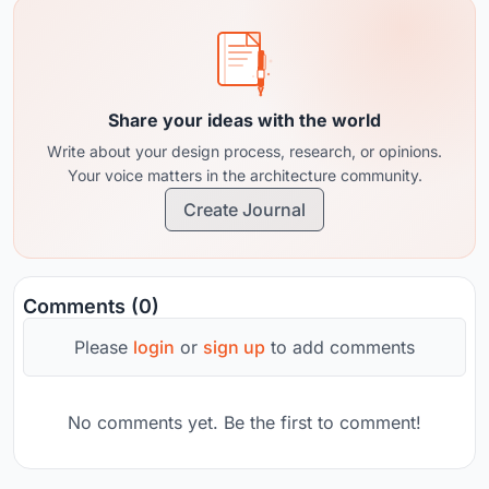
Share your ideas with the world
Write about your design process, research, or opinions.
Your voice matters in the architecture community.
Create Journal
Comments (0)
Please
login
or
sign up
to add comments
No comments yet. Be the first to comment!