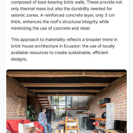
composed of load-bearing brick walls. These provide not
only thermal mass but also the durability needed for
seismic zones. A reinforced concrete layer, only 3 cm
thick, enhances the roof's structural integrity while
minimizing the use of concrete and steel.
This approach to materiality reflects a broader trend in
brick house architecture in Ecuador: the use of locally
available resources to create sustainable, efficient
designs.