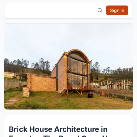
Sign In
Brick House Architecture in