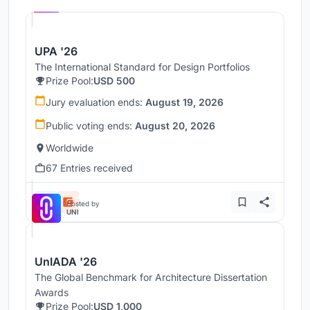
UNI
UPA '26
The International Standard for Design Portfolios
Prize Pool:
USD 500
Jury evaluation ends:
August 19, 2026
Public voting ends:
August 20, 2026
Worldwide
67 Entries received
Hosted by
UNI
UnIADA '26
The Global Benchmark for Architecture Dissertation
Awards
Prize Pool:
USD 1,000