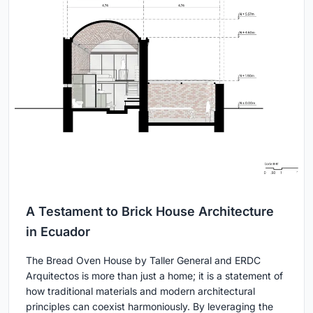
A Testament to Brick House Architecture
in Ecuador
The Bread Oven House by Taller General and ERDC
Arquitectos is more than just a home; it is a statement of
how traditional materials and modern architectural
principles can coexist harmoniously. By leveraging the