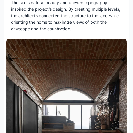
The site's natural beauty and uneven topography
inspired the project’s design. By creating multiple levels,
the architects connected the structure to the land while
orienting the home to maximize views of both the
cityscape and the countryside.