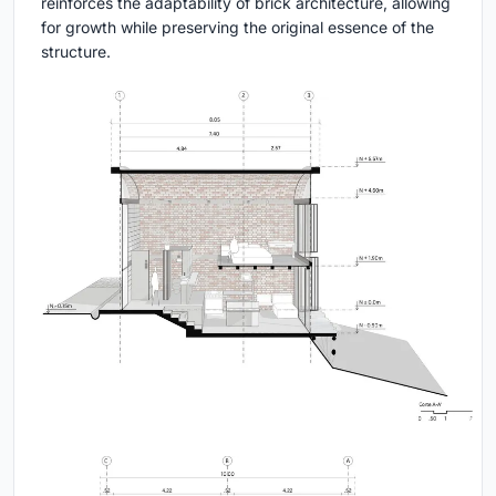
reinforces the adaptability of brick architecture, allowing
for growth while preserving the original essence of the
structure.