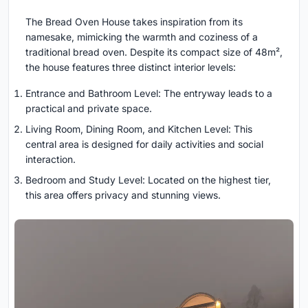
The Bread Oven House takes inspiration from its
namesake, mimicking the warmth and coziness of a
traditional bread oven. Despite its compact size of 48m²,
the house features three distinct interior levels:
Entrance and Bathroom Level: The entryway leads to a
practical and private space.
Living Room, Dining Room, and Kitchen Level: This
central area is designed for daily activities and social
interaction.
Bedroom and Study Level: Located on the highest tier,
this area offers privacy and stunning views.