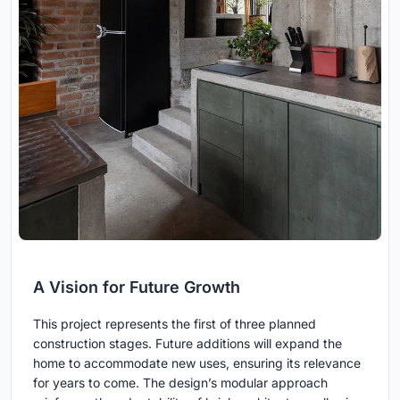
A Vision for Future Growth
This project represents the first of three planned
construction stages. Future additions will expand the
home to accommodate new uses, ensuring its relevance
for years to come. The design’s modular approach