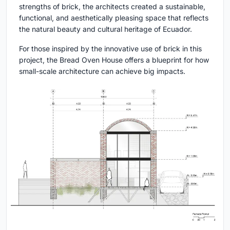
strengths of brick, the architects created a sustainable,
functional, and aesthetically pleasing space that reflects
the natural beauty and cultural heritage of Ecuador.
For those inspired by the innovative use of brick in this
project, the Bread Oven House offers a blueprint for how
small-scale architecture can achieve big impacts.