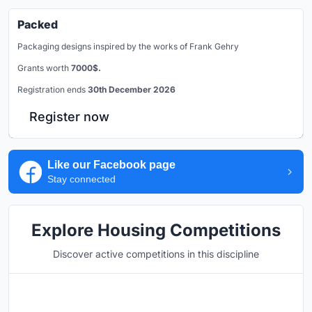
Packed
Packaging designs inspired by the works of Frank Gehry
Grants worth
7000$.
Registration ends
30th December 2026
Register now
Like our Facebook page
Stay connected
Explore Housing Competitions
Discover active competitions in this discipline
Hosted by