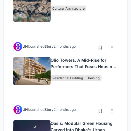
Cultural Architecture
UNI
published
Story
2 months ago
Olio Towers: A Mid-Rise for
Performers That Fuses Housing,
Rehearsal, and Stage
Residential Building
Housing
UNI
published
Story
2 months ago
Oasis: Modular Green Housing
Carved into Dhaka's Urban