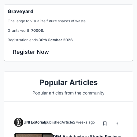
Graveyard
Challenge to visualize future spaces of waste
Grants worth
7000$.
Registration ends
30th October 2026
Register Now
Popular Articles
Popular articles from the community
UNI Editorial
published
Article
2 weeks ago
DIM Architecture Studio Revives