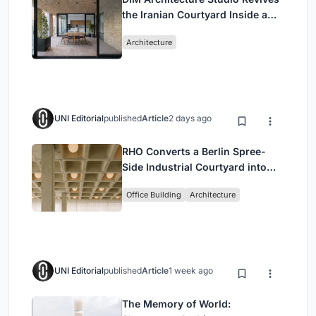
the Iranian Courtyard Inside a
Mashhad Apartment Building
Architecture
UNI Editorial
published
Article
2 days ago
RHO Converts a Berlin Spree-
Side Industrial Courtyard into
Enkime's 1,000 m² Agency
Office Building
Architecture
Headquarters
UNI Editorial
published
Article
1 week ago
The Memory of World: