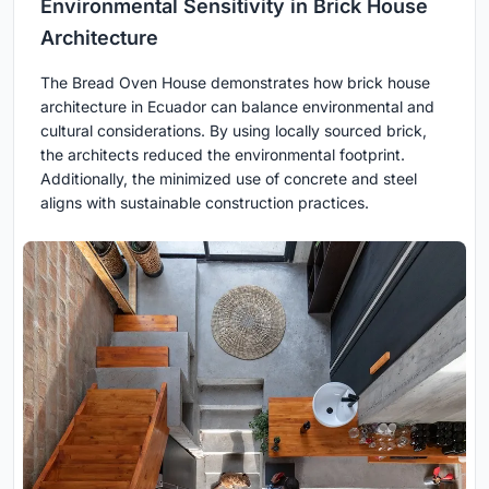
Environmental Sensitivity in Brick House
Architecture
The Bread Oven House demonstrates how brick house
architecture in Ecuador can balance environmental and
cultural considerations. By using locally sourced brick,
the architects reduced the environmental footprint.
Additionally, the minimized use of concrete and steel
aligns with sustainable construction practices.