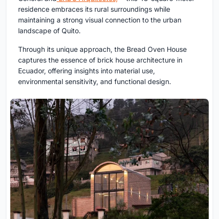
residence embraces its rural surroundings while
maintaining a strong visual connection to the urban
landscape of Quito.
Through its unique approach, the Bread Oven House
captures the essence of brick house architecture in
Ecuador, offering insights into material use,
environmental sensitivity, and functional design.