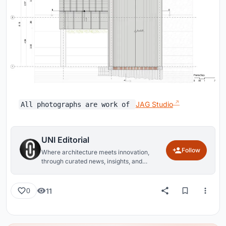
JAG Studio
All photographs are work of
UNI Editorial
Follow
Where architecture meets innovation,
through curated news, insights, and
reviews from around the globe.
11
0