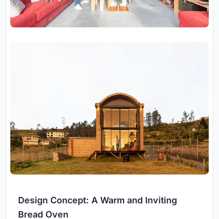
Design Concept: A Warm and Inviting
Bread Oven