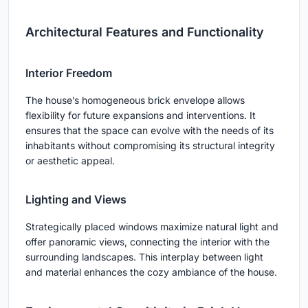
Architectural Features and Functionality
Interior Freedom
The house’s homogeneous brick envelope allows
flexibility for future expansions and interventions. It
ensures that the space can evolve with the needs of its
inhabitants without compromising its structural integrity
or aesthetic appeal.
Lighting and Views
Strategically placed windows maximize natural light and
offer panoramic views, connecting the interior with the
surrounding landscapes. This interplay between light
and material enhances the cozy ambiance of the house.