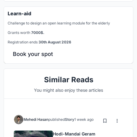
Learn-aid
Challenge to design an open learning module for the elderly
Grants worth
7000$.
Registration ends
30th August 2026
Book your spot
Similar Reads
You might also enjoy these articles
Mehedi Hasan
published
Story
1 week ago
Hodi-Mandai Geram