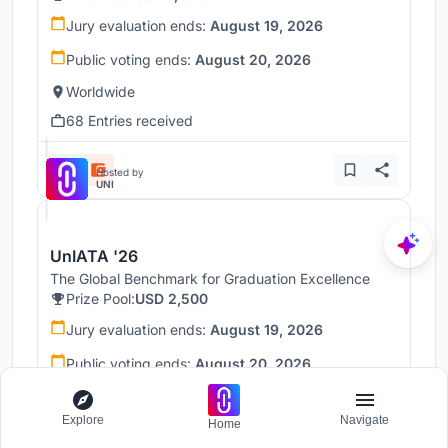
Jury evaluation ends:
August 19, 2026
Public voting ends:
August 20, 2026
Worldwide
68 Entries received
Hosted by
UNI
UnIATA '26
The Global Benchmark for Graduation Excellence
Prize Pool:
USD 2,500
Jury evaluation ends:
August 19, 2026
Public voting ends:
August 20, 2026
Worldwide
Explore
Navigate
146 Entries received
Home