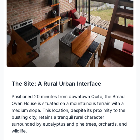
The Site: A Rural Urban Interface
Positioned 20 minutes from downtown Quito, the Bread
Oven House is situated on a mountainous terrain with a
medium slope. This location, despite its proximity to the
bustling city, retains a tranquil rural character
surrounded by eucalyptus and pine trees, orchards, and
wildlife.