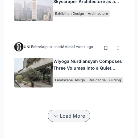
Skyscraper Architecture as a
Vertical Exhibition of Human
Exhibition Design
Architecture
Civilization
UNI Editorial
published
Article
1 week ago
Wiyoga Nurdiansyah Composes
Three Volumes into a Quiet
Family Compound in South
Landscape Design
Residential Building
Jakarta
Load More