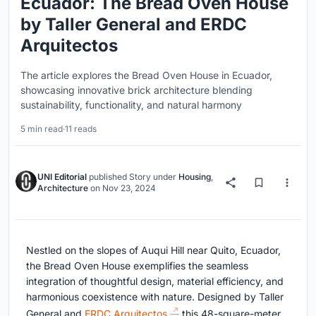
Ecuador: The Bread Oven House
by Taller General and ERDC
Arquitectos
The article explores the Bread Oven House in Ecuador,
showcasing innovative brick architecture blending
sustainability, functionality, and natural harmony
5 min read
·
11 reads
UNI Editorial
published
Story
under
Housing
,
Architecture
on
Nov 23, 2024
Nestled on the slopes of Auqui Hill near Quito, Ecuador,
the Bread Oven House exemplifies the seamless
integration of thoughtful design, material efficiency, and
harmonious coexistence with nature. Designed by Taller
General and
ERDC Arquitectos,
this 48-square-meter