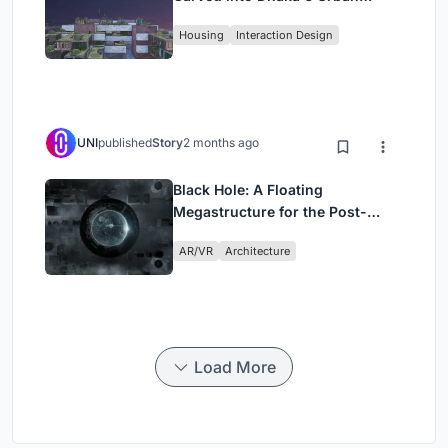
Fabric
Housing
Interaction Design
UNI
published
Story
2 months ago
Black Hole: A Floating
Megastructure for the Post-
Physical Era
AR/VR
Architecture
Load More