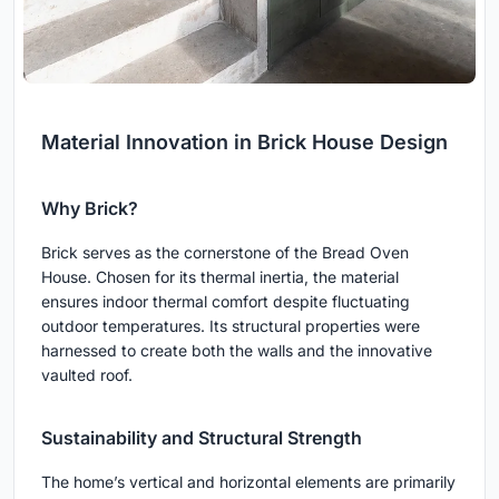
Material Innovation in Brick House Design
Why Brick?
Brick serves as the cornerstone of the Bread Oven
House. Chosen for its thermal inertia, the material
ensures indoor thermal comfort despite fluctuating
outdoor temperatures. Its structural properties were
harnessed to create both the walls and the innovative
vaulted roof.
Sustainability and Structural Strength
The home’s vertical and horizontal elements are primarily