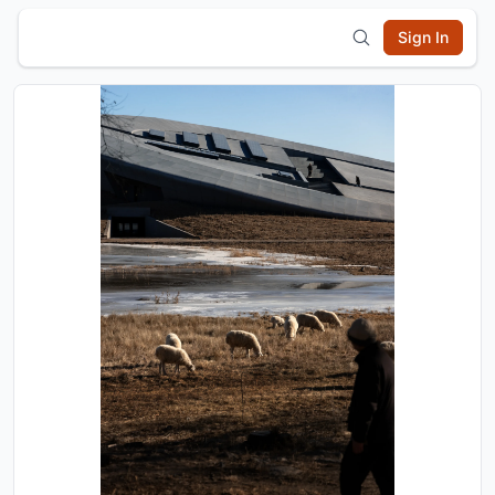
Sign In