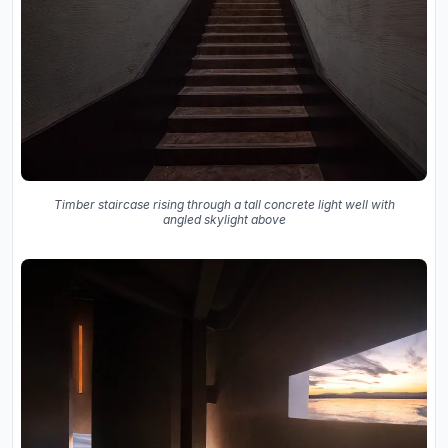
Timber staircase rising through a tall concrete light well with
angled skylight above