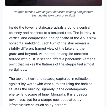
Rooftop terrace with angular concrete seating and planters
framing the lake view at twilight
Inside the tower, a staircase spirals around a central
chimney and ascends to a terraced roof. The journey is
vertical and compressed, the opposite of the Ark's slow
horizontal unfolding. Each turn of the stair reveals a
slightly different framed view of the lake and the
grassland beyond. At the top, an angular concrete
terrace with built-in seating offers a panoramic vantage
point that makes the flatness of the steppe feel almost
vertiginous.
The tower's two-tone facade, captured in reflection
against icy water with wind turbines lining the horizon,
situates the building squarely in the contemporary
energy landscape of Inner Mongolia. It is a beacon
tower, yes, but for a steppe now populated by
infrastructure as much as by herders.