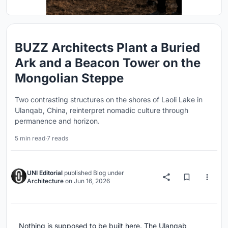
BUZZ Architects Plant a Buried
Ark and a Beacon Tower on the
Mongolian Steppe
Two contrasting structures on the shores of Laoli Lake in
Ulanqab, China, reinterpret nomadic culture through
permanence and horizon.
5 min read
·
7 reads
UNI Editorial
published
Blog
under
Architecture
on
Jun 16, 2026
Nothing is supposed to be built here. The Ulanqab