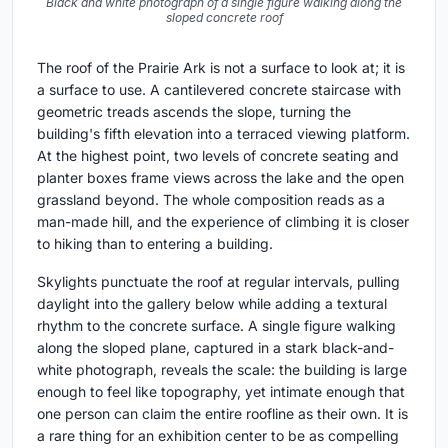
Black and white photograph of a single figure walking along the
sloped concrete roof
The roof of the Prairie Ark is not a surface to look at; it is
a surface to use. A cantilevered concrete staircase with
geometric treads ascends the slope, turning the
building's fifth elevation into a terraced viewing platform.
At the highest point, two levels of concrete seating and
planter boxes frame views across the lake and the open
grassland beyond. The whole composition reads as a
man-made hill, and the experience of climbing it is closer
to hiking than to entering a building.
Skylights punctuate the roof at regular intervals, pulling
daylight into the gallery below while adding a textural
rhythm to the concrete surface. A single figure walking
along the sloped plane, captured in a stark black-and-
white photograph, reveals the scale: the building is large
enough to feel like topography, yet intimate enough that
one person can claim the entire roofline as their own. It is
a rare thing for an exhibition center to be as compelling