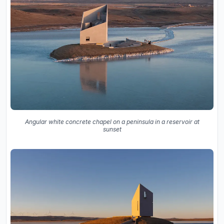
Angular white concrete chapel on a peninsula in a reservoir at
sunset