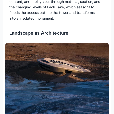
content, and it plays out through material, section, and
the changing levels of Laoli Lake, which seasonally
floods the access path to the tower and transforms it
into an isolated monument.
Landscape as Architecture