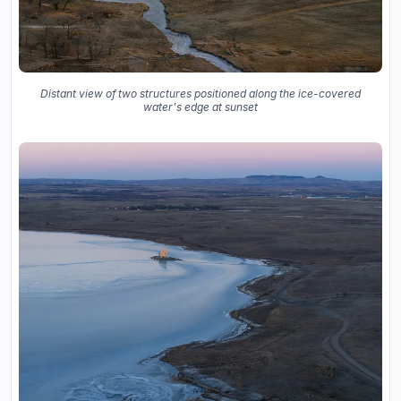
Distant view of two structures positioned along the ice-covered
water's edge at sunset