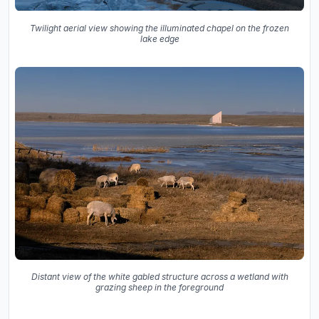
Twilight aerial view showing the illuminated chapel on the frozen
lake edge
Distant view of the white gabled structure across a wetland with
grazing sheep in the foreground