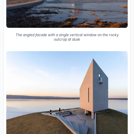
The angled facade with a single vertical window on the rocky
outcrop at dusk