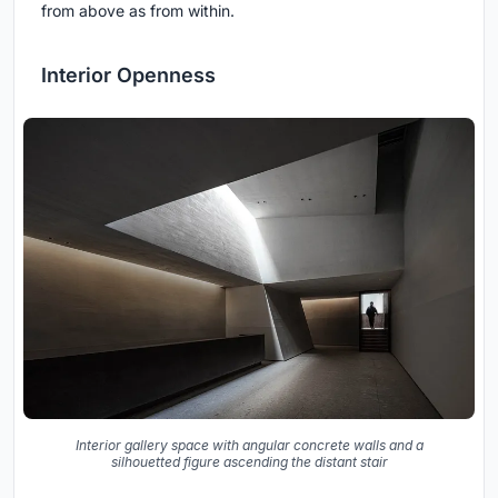
from above as from within.
Interior Openness
Interior gallery space with angular concrete walls and a
silhouetted figure ascending the distant stair