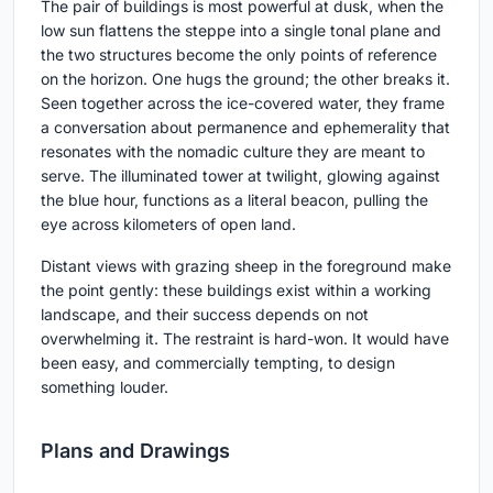
The pair of buildings is most powerful at dusk, when the
low sun flattens the steppe into a single tonal plane and
the two structures become the only points of reference
on the horizon. One hugs the ground; the other breaks it.
Seen together across the ice-covered water, they frame
a conversation about permanence and ephemerality that
resonates with the nomadic culture they are meant to
serve. The illuminated tower at twilight, glowing against
the blue hour, functions as a literal beacon, pulling the
eye across kilometers of open land.
Distant views with grazing sheep in the foreground make
the point gently: these buildings exist within a working
landscape, and their success depends on not
overwhelming it. The restraint is hard-won. It would have
been easy, and commercially tempting, to design
something louder.
Plans and Drawings