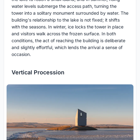
water levels submerge the access path, turning the
tower into a solitary monument surrounded by water. The
building's relationship to the lake is not fixed; it shifts
with the seasons. In winter, ice locks the tower in place
and visitors walk across the frozen surface. In both
conditions, the act of reaching the building is deliberate
and slightly effortful, which lends the arrival a sense of
occasion.
Vertical Procession