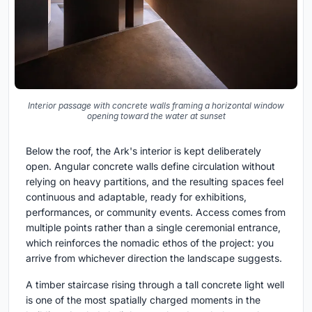
Interior passage with concrete walls framing a horizontal window
opening toward the water at sunset
Below the roof, the Ark's interior is kept deliberately
open. Angular concrete walls define circulation without
relying on heavy partitions, and the resulting spaces feel
continuous and adaptable, ready for exhibitions,
performances, or community events. Access comes from
multiple points rather than a single ceremonial entrance,
which reinforces the nomadic ethos of the project: you
arrive from whichever direction the landscape suggests.
A timber staircase rising through a tall concrete light well
is one of the most spatially charged moments in the