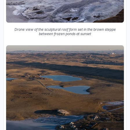
Drone view of the sculptural roof form set in the brown steppe
between frozen ponds at sunset