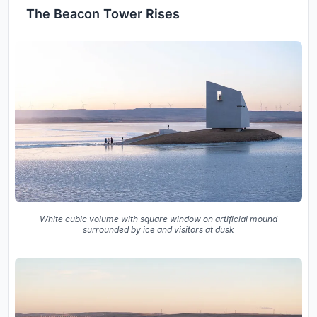
The Beacon Tower Rises
White cubic volume with square window on artificial mound
surrounded by ice and visitors at dusk