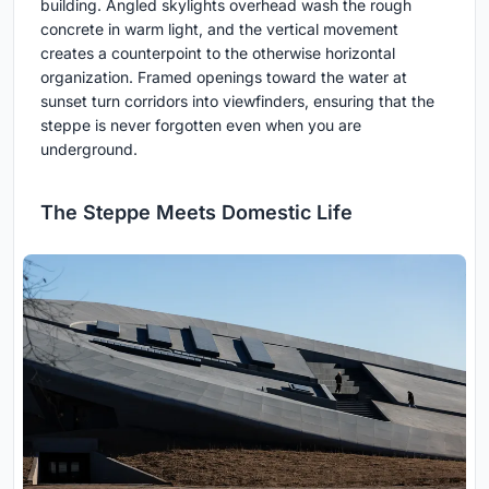
building. Angled skylights overhead wash the rough
concrete in warm light, and the vertical movement
creates a counterpoint to the otherwise horizontal
organization. Framed openings toward the water at
sunset turn corridors into viewfinders, ensuring that the
steppe is never forgotten even when you are
underground.
The Steppe Meets Domestic Life