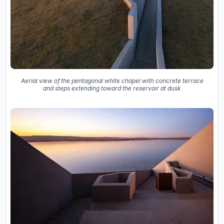
Aerial view of the pentagonal white chapel with concrete terrace
and steps extending toward the reservoir at dusk