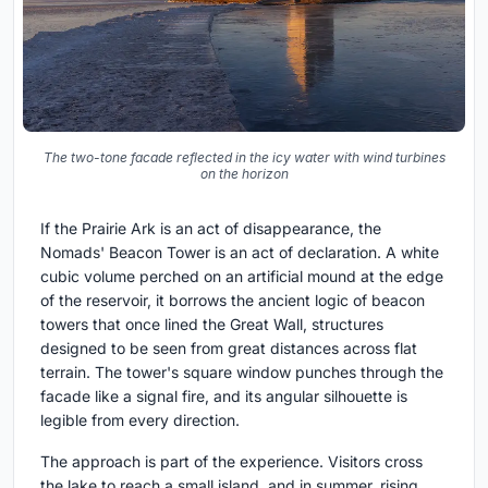
The two-tone facade reflected in the icy water with wind turbines
on the horizon
If the Prairie Ark is an act of disappearance, the
Nomads' Beacon Tower is an act of declaration. A white
cubic volume perched on an artificial mound at the edge
of the reservoir, it borrows the ancient logic of beacon
towers that once lined the Great Wall, structures
designed to be seen from great distances across flat
terrain. The tower's square window punches through the
facade like a signal fire, and its angular silhouette is
legible from every direction.
The approach is part of the experience. Visitors cross
the lake to reach a small island, and in summer, rising