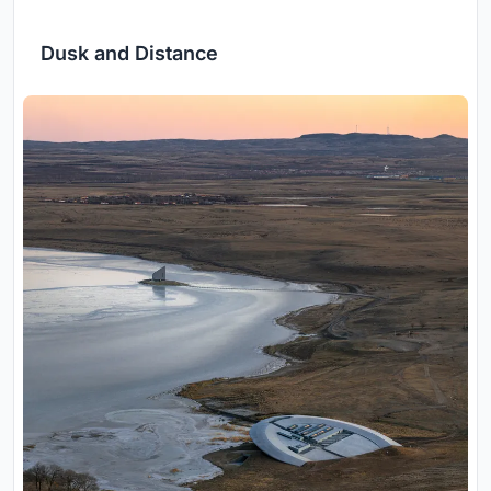
Dusk and Distance