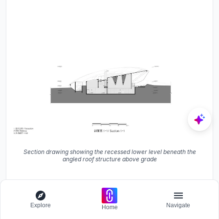
Section drawing showing the recessed lower level beneath the
angled roof structure above grade
Explore
Navigate
Home