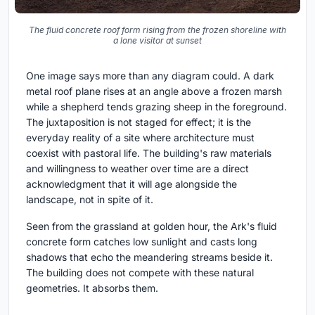
The fluid concrete roof form rising from the frozen shoreline with
a lone visitor at sunset
One image says more than any diagram could. A dark
metal roof plane rises at an angle above a frozen marsh
while a shepherd tends grazing sheep in the foreground.
The juxtaposition is not staged for effect; it is the
everyday reality of a site where architecture must
coexist with pastoral life. The building's raw materials
and willingness to weather over time are a direct
acknowledgment that it will age alongside the
landscape, not in spite of it.
Seen from the grassland at golden hour, the Ark's fluid
concrete form catches low sunlight and casts long
shadows that echo the meandering streams beside it.
The building does not compete with these natural
geometries. It absorbs them.