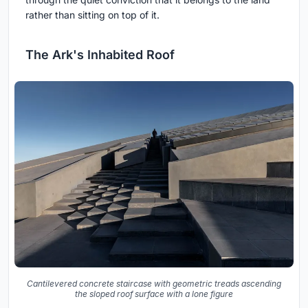
rather than sitting on top of it.
The Ark's Inhabited Roof
Cantilevered concrete staircase with geometric treads ascending
the sloped roof surface with a lone figure