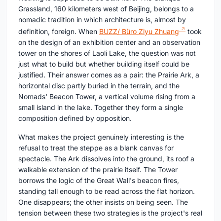
Grassland, 160 kilometers west of Beijing, belongs to a
nomadic tradition in which architecture is, almost by
definition, foreign. When
BUZZ/ Büro Ziyu Zhuang
took
on the design of an exhibition center and an observation
tower on the shores of Laoli Lake, the question was not
just what to build but whether building itself could be
justified. Their answer comes as a pair: the Prairie Ark, a
horizontal disc partly buried in the terrain, and the
Nomads' Beacon Tower, a vertical volume rising from a
small island in the lake. Together they form a single
composition defined by opposition.
What makes the project genuinely interesting is the
refusal to treat the steppe as a blank canvas for
spectacle. The Ark dissolves into the ground, its roof a
walkable extension of the prairie itself. The Tower
borrows the logic of the Great Wall's beacon fires,
standing tall enough to be read across the flat horizon.
One disappears; the other insists on being seen. The
tension between these two strategies is the project's real