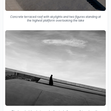
Concrete terraced roof with skylights and two figures standing at
the highest platform overlooking the lake