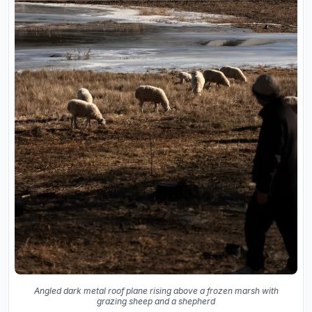
Angled dark metal roof plane rising above a frozen marsh with
grazing sheep and a shepherd