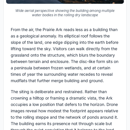
Wide aerial perspective showing the building among multiple
water bodies in the rolling dry landscape
From the air, the Prairie Ark reads less as a building than
as a geological anomaly. Its elliptical roof follows the
slope of the land, one edge dipping into the earth before
lifting toward the sky. Visitors can walk directly from the
grassland onto the structure, which blurs the boundary
between terrain and enclosure. The disc-like form sits on
a peninsula between frozen wetlands, and at certain
times of year the surrounding water recedes to reveal
mudflats that further merge building and ground.
The siting is deliberate and restrained. Rather than
crowning a hilltop or framing a dramatic vista, the Ark
occupies a low position that defers to the horizon. Drone
images reveal how modest the footprint appears relative
to the rolling steppe and the network of ponds around it.
The building earns its presence not through scale but
through the quiet conviction that it belongs to the land