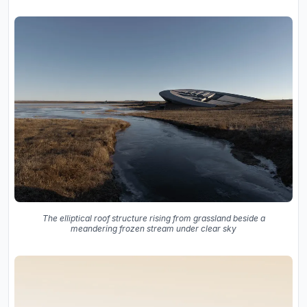
The elliptical roof structure rising from grassland beside a
meandering frozen stream under clear sky