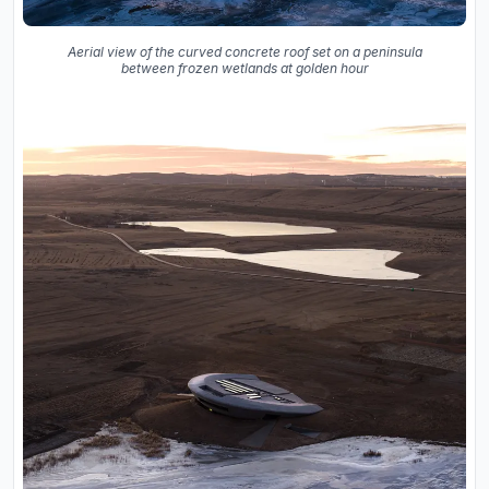
Aerial view of the curved concrete roof set on a peninsula
between frozen wetlands at golden hour