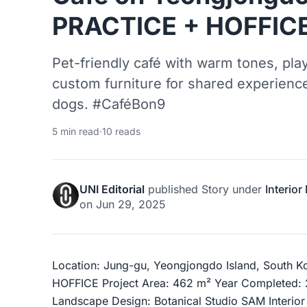
PRACTICE + HOFFIC
Pet-friendly café with warm tones, play
custom furniture for shared experie
dogs. #CaféBon9
5 min read
·
10 reads
UNI Editorial
published
Story
under
Interior
on
Jun 29, 2025
Location: Jung-gu, Yeongjongdo Island, South K
HOFFICE Project Area: 462 m² Year Completed:
Landscape Design: Botanical Studio SAM Interio