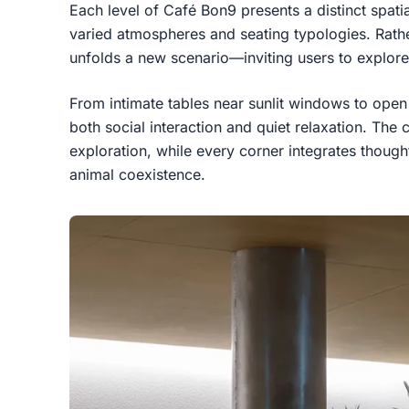
Each level of Café Bon9 presents a distinct spati
varied atmospheres and seating typologies. Rather
unfolds a new scenario—inviting users to explore
From intimate tables near sunlit windows to ope
both social interaction and quiet relaxation. The 
exploration, while every corner integrates thought
animal coexistence.