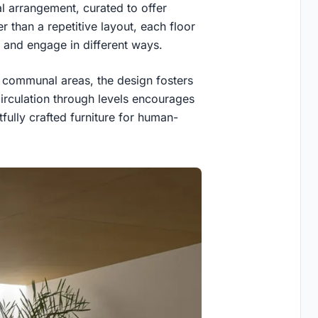
al arrangement, curated to offer
 than a repetitive layout, each floor
 and engage in different ways.
n communal areas, the design fosters
circulation through levels encourages
fully crafted furniture for human-