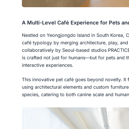
A Multi-Level Café Experience for Pets an
Nestled on Yeongjongdo Island in South Korea, Ca
café typology by merging architecture, play, a
collaboratively by Seoul-based studios PRACTIC
is crafted not just for humans—but for pets and t
interactive experiences.
This innovative pet café goes beyond novelty. It 
using architectural elements and custom furnitur
species, catering to both canine scale and huma