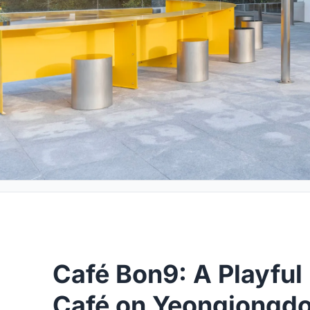
Café Bon9: A Playful
Café on Yeongjongdo