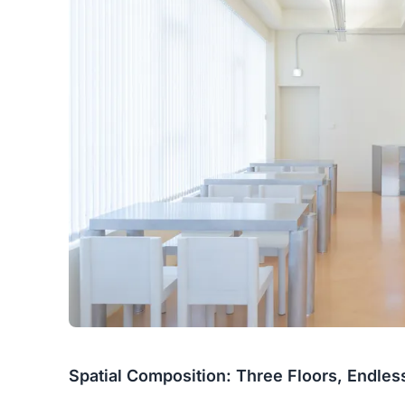
Spatial Composition: Three Floors, Endle