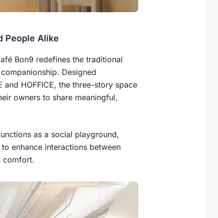
d People Alike
fé Bon9 redefines the traditional
nd companionship. Designed
E and HOFFICE, the three-story space
heir owners to share meaningful,
functions as a social playground,
e to enhance interactions between
n comfort.