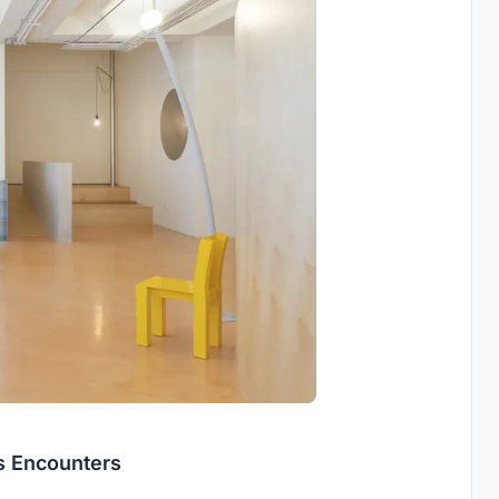
ss Encounters