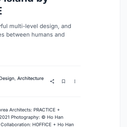
E
ful multi-level design, and
nces between humans and
 Design
,
Architecture
orea Architects: PRACTICE +
 2021 Photography: © Ho Han
r Collaboration: HOFFICE + Ho Han