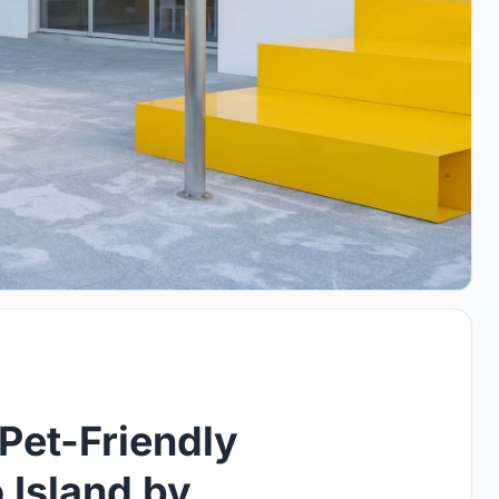
 Pet-Friendly
 Island by