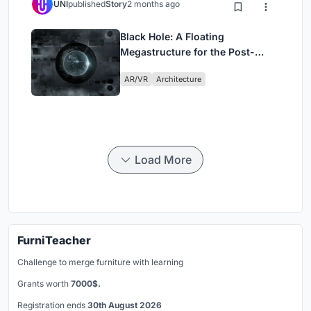
UNI
published
Story
2 months ago
Black Hole: A Floating
Megastructure for the Post-
Physical Era
AR/VR
Architecture
Load More
FurniTeacher
Challenge to merge furniture with learning
Grants worth
7000$.
Registration ends
30th August 2026