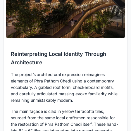
Reinterpreting Local Identity Through
Architecture
The project’s architectural expression reimagines
elements of Phra Pathom Chedi using a contemporary
vocabulary. A gabled roof form, checkerboard motifs,
and carefully articulated massing evoke familiarity while
remaining unmistakably modern.
The main façade is clad in yellow terracotta tiles,
sourced from the same local craftsmen responsible for
the restoration of Phra Pathom Chedi itself. These hand-
laid 6” × 6” tiles are integrated into precast concrete