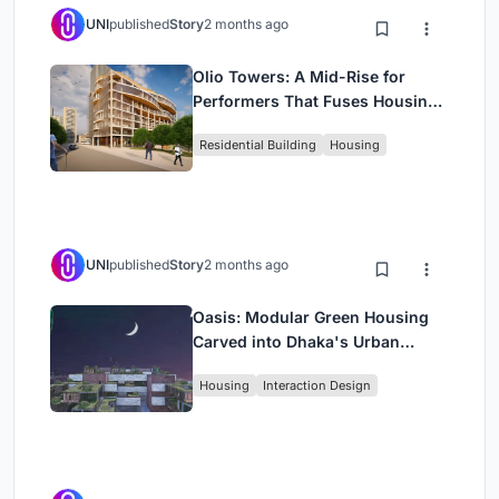
UNI
published
Story
2 months ago
Olio Towers: A Mid-Rise for
Performers That Fuses Housing,
Rehearsal, and Stage
Residential Building
Housing
UNI
published
Story
2 months ago
Oasis: Modular Green Housing
Carved into Dhaka's Urban
Fabric
Housing
Interaction Design