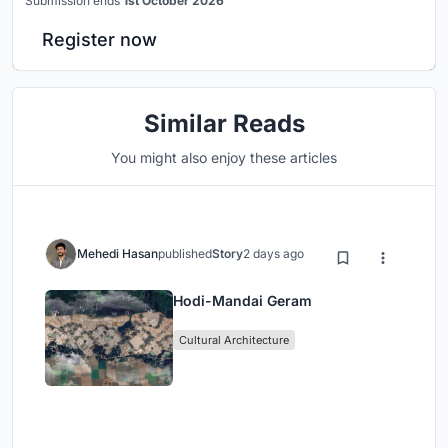
Submission ends
1st October 2026
Register now
Similar Reads
You might also enjoy these articles
Mehedi Hasan
published
Story
2 days ago
Hodi-Mandai Geram
Cultural Architecture