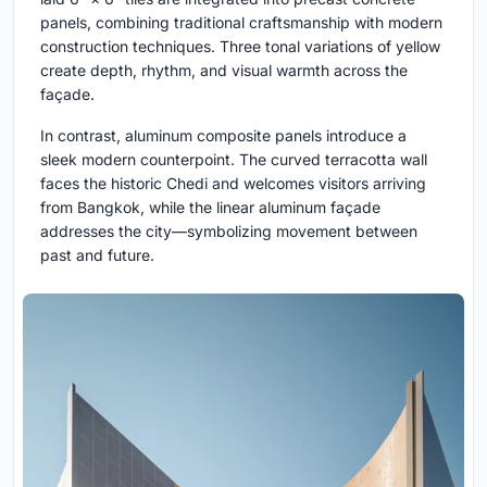
panels, combining traditional craftsmanship with modern
construction techniques. Three tonal variations of yellow
create depth, rhythm, and visual warmth across the
façade.
In contrast, aluminum composite panels introduce a
sleek modern counterpoint. The curved terracotta wall
faces the historic Chedi and welcomes visitors arriving
from Bangkok, while the linear aluminum façade
addresses the city—symbolizing movement between
past and future.