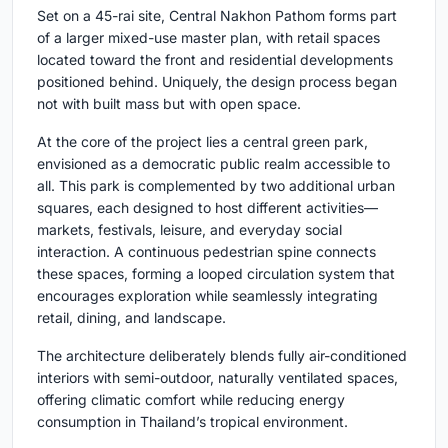
Set on a 45-rai site, Central Nakhon Pathom forms part
of a larger mixed-use master plan, with retail spaces
located toward the front and residential developments
positioned behind. Uniquely, the design process began
not with built mass but with open space.
At the core of the project lies a central green park,
envisioned as a democratic public realm accessible to
all. This park is complemented by two additional urban
squares, each designed to host different activities—
markets, festivals, leisure, and everyday social
interaction. A continuous pedestrian spine connects
these spaces, forming a looped circulation system that
encourages exploration while seamlessly integrating
retail, dining, and landscape.
The architecture deliberately blends fully air-conditioned
interiors with semi-outdoor, naturally ventilated spaces,
offering climatic comfort while reducing energy
consumption in Thailand’s tropical environment.