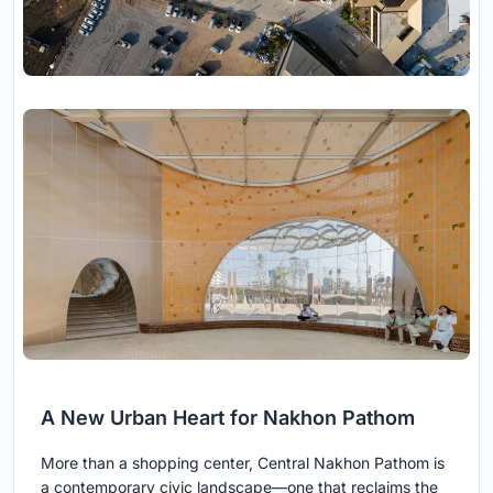
A New Urban Heart for Nakhon Pathom
More than a shopping center, Central Nakhon Pathom is
a contemporary civic landscape—one that reclaims the