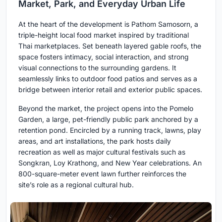
Market, Park, and Everyday Urban Life
At the heart of the development is Pathom Samosorn, a
triple-height local food market inspired by traditional
Thai marketplaces. Set beneath layered gable roofs, the
space fosters intimacy, social interaction, and strong
visual connections to the surrounding gardens. It
seamlessly links to outdoor food patios and serves as a
bridge between interior retail and exterior public spaces.
Beyond the market, the project opens into the Pomelo
Garden, a large, pet-friendly public park anchored by a
retention pond. Encircled by a running track, lawns, play
areas, and art installations, the park hosts daily
recreation as well as major cultural festivals such as
Songkran, Loy Krathong, and New Year celebrations. An
800-square-meter event lawn further reinforces the
site’s role as a regional cultural hub.