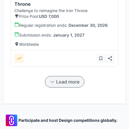
Throne
Challenge to reimagine the Iron Throne
Prize Pool:
USD 7,000
Regular registration ends:
December 30, 2026
Submission ends:
January 1, 2027
Worldwide
Load more
Participate and host Design competitions globally.