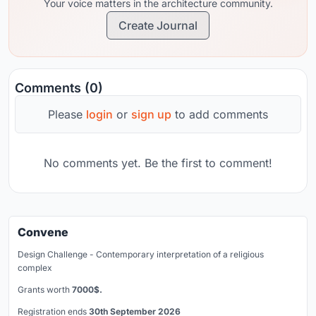
Your voice matters in the architecture community.
Create Journal
Comments (0)
Please
login
or
sign up
to add comments
No comments yet. Be the first to comment!
Convene
Design Challenge - Contemporary interpretation of a religious
complex
Grants worth
7000$.
Registration ends
30th September 2026