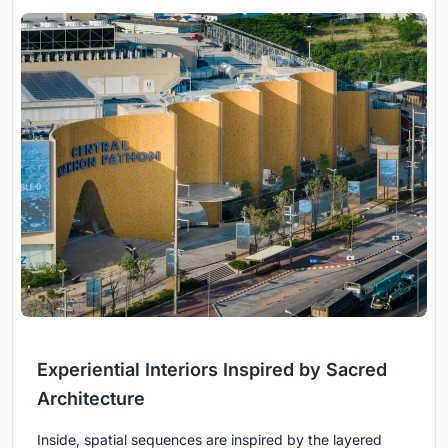
Experiential Interiors Inspired by Sacred
Architecture
Inside, spatial sequences are inspired by the layered