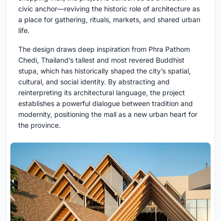
civic anchor—reviving the historic role of architecture as
a place for gathering, rituals, markets, and shared urban
life.
The design draws deep inspiration from Phra Pathom
Chedi, Thailand’s tallest and most revered Buddhist
stupa, which has historically shaped the city’s spatial,
cultural, and social identity. By abstracting and
reinterpreting its architectural language, the project
establishes a powerful dialogue between tradition and
modernity, positioning the mall as a new urban heart for
the province.