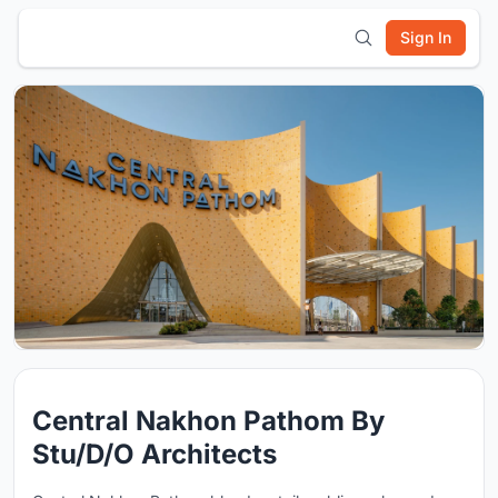
Sign In
Central Nakhon Pathom By
Stu/D/O Architects