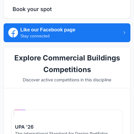
Book your spot
Like our Facebook page
Stay connected
Explore Commercial Buildings
Competitions
Discover active competitions in this discipline
Hosted by
UNI
UPA '26
The International Standard for Design Portfolios