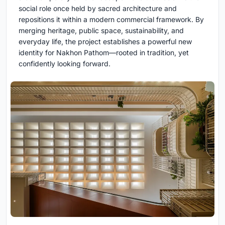
social role once held by sacred architecture and
repositions it within a modern commercial framework. By
merging heritage, public space, sustainability, and
everyday life, the project establishes a powerful new
identity for Nakhon Pathom—rooted in tradition, yet
confidently looking forward.