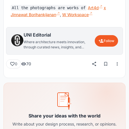
Art4d
x
All the photographs are works of
Jinnawat Borihankijanan
,
W Workspace
UNI Editorial
Follow
Where architecture meets innovation,
through curated news, insights, and
reviews from around the globe.
70
0
Share your ideas with the world
Write about your design process, research, or opinions.