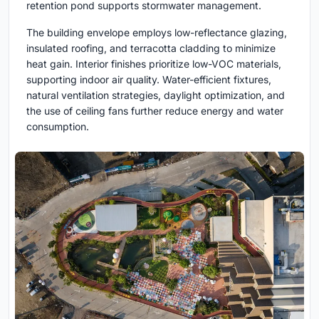
retention pond supports stormwater management.
The building envelope employs low-reflectance glazing,
insulated roofing, and terracotta cladding to minimize
heat gain. Interior finishes prioritize low-VOC materials,
supporting indoor air quality. Water-efficient fixtures,
natural ventilation strategies, daylight optimization, and
the use of ceiling fans further reduce energy and water
consumption.