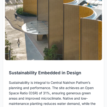
Sustainability Embedded in Design
Sustainability is integral to Central Nakhon Pathom’s
planning and performance. The site achieves an Open
Space Ratio (OSR) of 31%, ensuring generous green
areas and improved microclimate. Native and low-
maintenance planting reduces water demand, while the