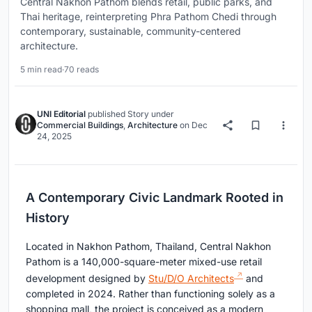
Central Nakhon Pathom blends retail, public parks, and
Thai heritage, reinterpreting Phra Pathom Chedi through
contemporary, sustainable, community-centered
architecture.
5 min read
·
70 reads
UNI Editorial
published
Story
under
Commercial Buildings
,
Architecture
on
Dec
24, 2025
A Contemporary Civic Landmark Rooted in
History
Located in Nakhon Pathom, Thailand, Central Nakhon
Pathom is a 140,000-square-meter mixed-use retail
development designed by
Stu/D/O Architects
and
completed in 2024. Rather than functioning solely as a
shopping mall, the project is conceived as a modern