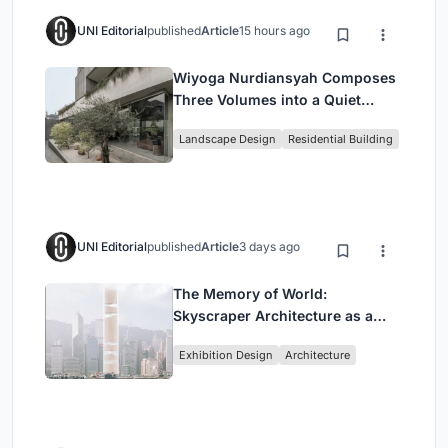
UNI Editorial
published
Article
15 hours ago
Wiyoga Nurdiansyah Composes
Three Volumes into a Quiet
Family Compound in South
Landscape Design
Residential Building
Jakarta
UNI Editorial
published
Article
3 days ago
The Memory of World:
Skyscraper Architecture as a
Vertical Exhibition of Human
Exhibition Design
Architecture
Civilization