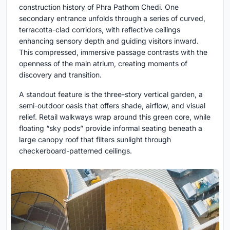
construction history of Phra Pathom Chedi. One
secondary entrance unfolds through a series of curved,
terracotta-clad corridors, with reflective ceilings
enhancing sensory depth and guiding visitors inward.
This compressed, immersive passage contrasts with the
openness of the main atrium, creating moments of
discovery and transition.
A standout feature is the three-story vertical garden, a
semi-outdoor oasis that offers shade, airflow, and visual
relief. Retail walkways wrap around this green core, while
floating “sky pods” provide informal seating beneath a
large canopy roof that filters sunlight through
checkerboard-patterned ceilings.