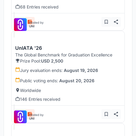
68 Entries received
Hosted by
UNI
UnIATA '26
The Global Benchmark for Graduation Excellence
Prize Pool:
USD 2,500
Jury evaluation ends:
August 19, 2026
Public voting ends:
August 20, 2026
Worldwide
146 Entries received
Hosted by
UNI