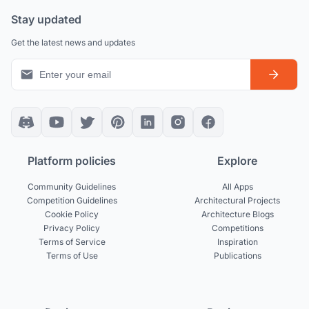
Stay updated
Get the latest news and updates
Platform policies
Explore
Community Guidelines
All Apps
Competition Guidelines
Architectural Projects
Cookie Policy
Architecture Blogs
Privacy Policy
Competitions
Terms of Service
Inspiration
Terms of Use
Publications