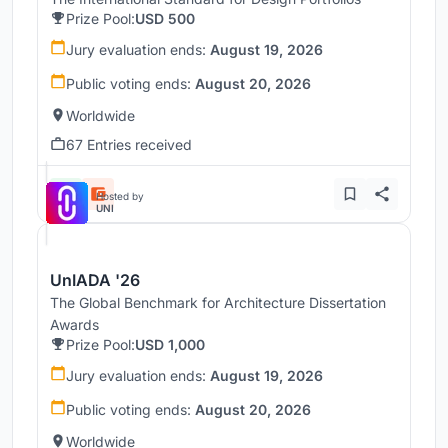
Prize Pool:
USD 500
Jury evaluation ends:
August 19, 2026
Public voting ends:
August 20, 2026
Worldwide
67 Entries received
Hosted by
UNI
UnIADA '26
The Global Benchmark for Architecture Dissertation
Awards
Prize Pool:
USD 1,000
Jury evaluation ends:
August 19, 2026
Public voting ends:
August 20, 2026
Worldwide