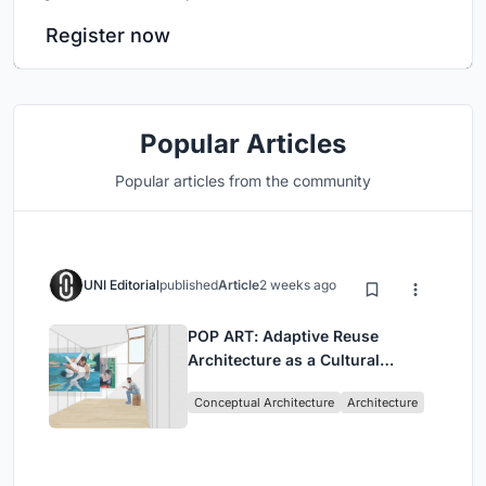
Register now
Popular Articles
Popular articles from the community
UNI Editorial
published
Article
2 weeks ago
POP ART: Adaptive Reuse
Architecture as a Cultural
Intervention in Sydney
Conceptual Architecture
Architecture