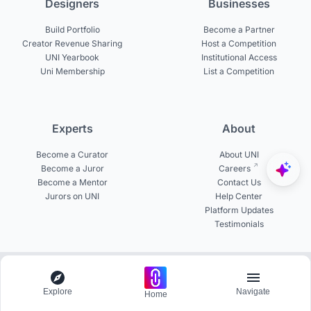
Designers
Businesses
Build Portfolio
Become a Partner
Creator Revenue Sharing
Host a Competition
UNI Yearbook
Institutional Access
Uni Membership
List a Competition
Experts
About
Become a Curator
About UNI
Become a Juror
Careers
Become a Mentor
Contact Us
Jurors on UNI
Help Center
Platform Updates
Testimonials
© 2026 uni.xyz. All rights reserved.
Explore
Navigate
Home