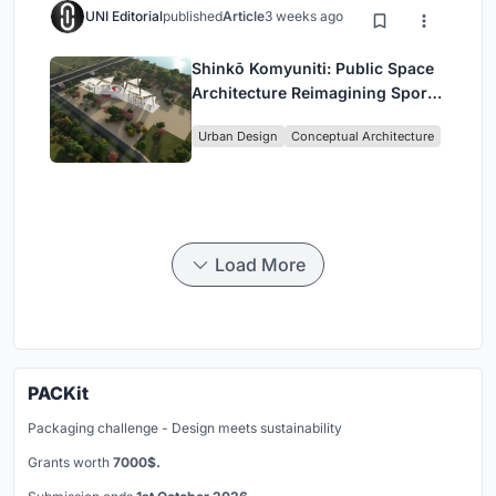
UNI Editorial
published
Article
3 weeks ago
Shinkō Komyuniti: Public Space
Architecture Reimagining Sport,
Culture and Community in Tokyo
Urban Design
Conceptual Architecture
Load More
PACKit
Packaging challenge - Design meets sustainability
Grants worth
7000$.