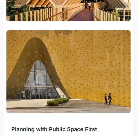
Planning with Public Space First