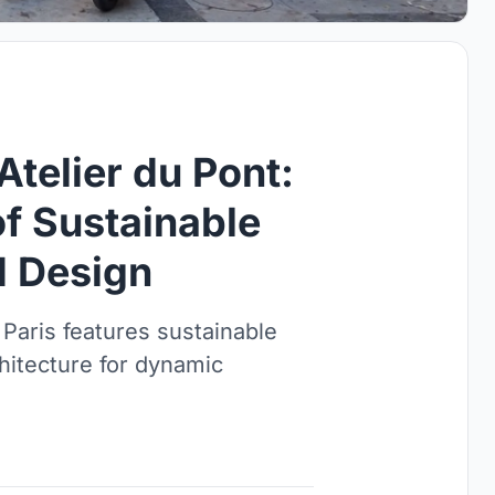
Atelier du Pont:
of Sustainable
 Design
 Paris features sustainable
chitecture for dynamic