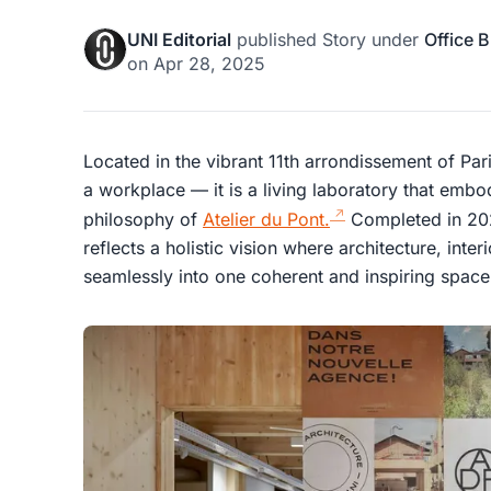
UNI Editorial
published
Story
under
Office B
on
Apr 28, 2025
Located in the vibrant 11th arrondissement of Par
a workplace — it is a living laboratory that embo
philosophy of
Atelier du Pont.
Completed in 202
reflects a holistic vision where architecture, inte
seamlessly into one coherent and inspiring space