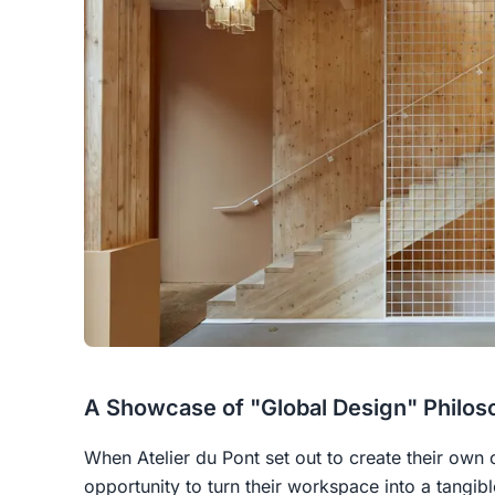
A Showcase of "Global Design" Philos
When Atelier du Pont set out to create their own 
opportunity to turn their workspace into a tangi