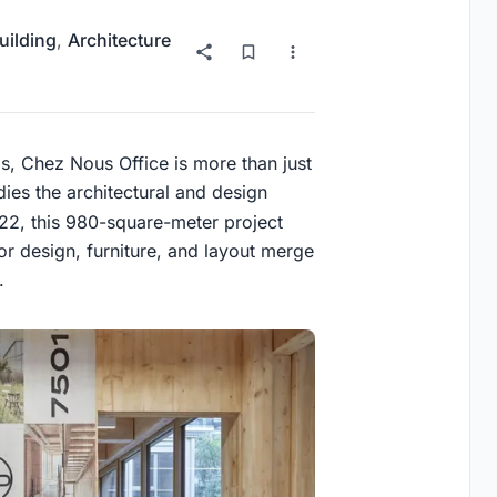
uilding
,
Architecture
is, Chez Nous Office is more than just
dies the architectural and design
2, this 980-square-meter project
rior design, furniture, and layout merge
.