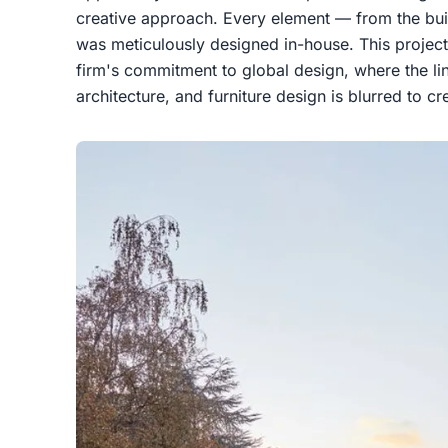
creative approach. Every element — from the build
was meticulously designed in-house. This project
firm's commitment to global design, where the lin
architecture, and furniture design is blurred to c