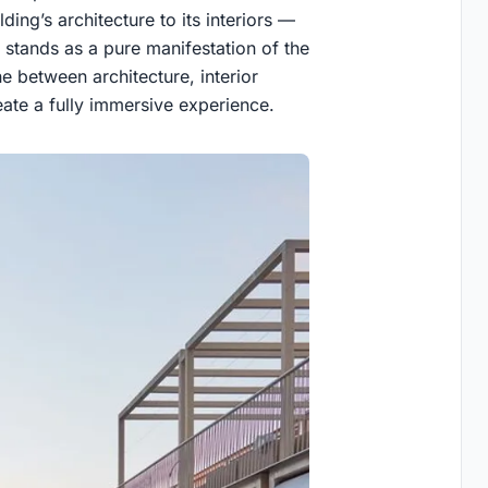
ing’s architecture to its interiors —
 stands as a pure manifestation of the
e between architecture, interior
reate a fully immersive experience.