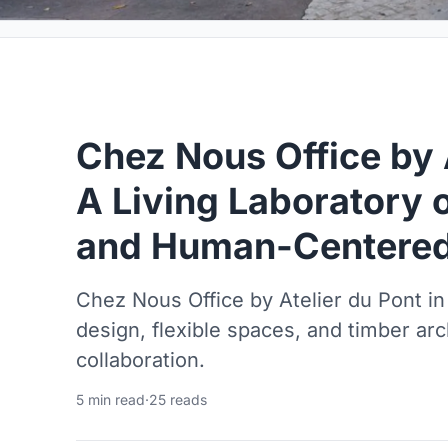
Chez Nous Office by 
A Living Laboratory 
and Human-Centered
Chez Nous Office by Atelier du Pont in
design, flexible spaces, and timber ar
collaboration.
5 min read
·
25 reads