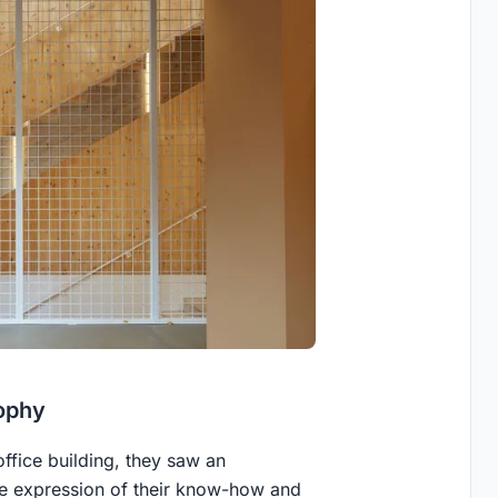
ophy
office building, they saw an
ble expression of their know-how and