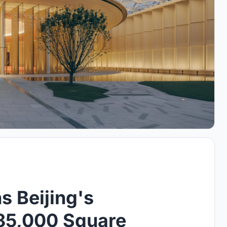
 Beijing's
785,000 Square