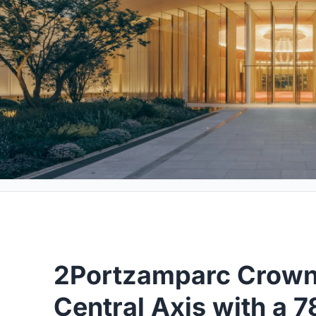
2Portzamparc Crowns
Central Axis with a 