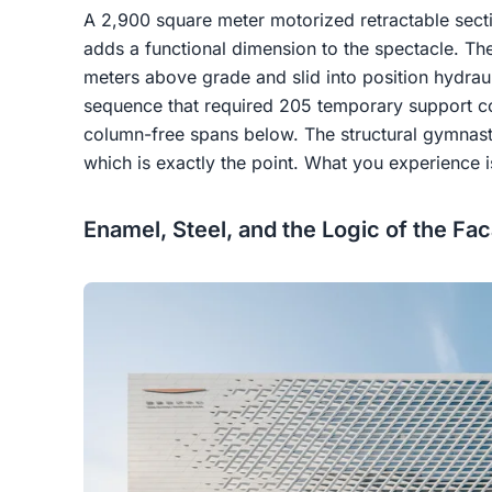
A 2,900 square meter motorized retractable section
adds a functional dimension to the spectacle. Th
meters above grade and slid into position hydraul
sequence that required 205 temporary support co
column-free spans below. The structural gymnastic
which is exactly the point. What you experience 
Enamel, Steel, and the Logic of the Fa