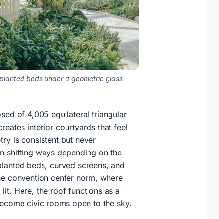
d planted beds under a geometric glass
sed of 4,005 equilateral triangular
 creates interior courtyards that feel
ry is consistent but never
 in shifting ways depending on the
 planted beds, curved screens, and
 the convention center norm, where
 lit. Here, the roof functions as a
become civic rooms open to the sky.