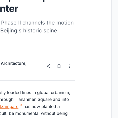
nter
Phase II channels the motion
 Beijing's historic spine.
 Architecture
,
ally loaded lines in global urbanism,
 through Tiananmen Square and into
tzamparc
has now planted a
ficult: be monumental without being