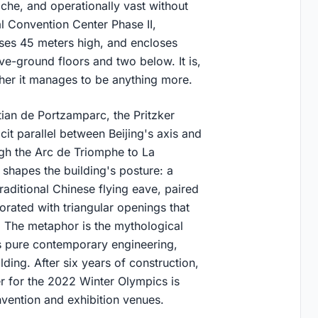
iche, and operationally vast without
al Convention Center Phase II,
ises 45 meters high, and encloses
e-ground floors and two below. It is,
her it manages to be anything more.
tian de Portzamparc, the Pritzker
cit parallel between Beijing's axis and
ough the Arc de Triomphe to La
t shapes the building's posture: a
raditional Chinese flying eave, paired
orated with triangular openings that
off. The metaphor is the mythological
is pure contemporary engineering,
ding. After six years of construction,
r for the 2022 Winter Olympics is
nvention and exhibition venues.