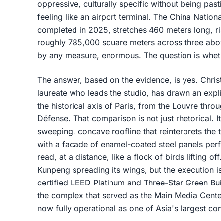
oppressive, culturally specific without being past
feeling like an airport terminal. The China Nation
completed in 2025, stretches 460 meters long, r
roughly 785,000 square meters across three abov
by any measure, enormous. The question is whet
The answer, based on the evidence, is yes. Chris
laureate who leads the studio, has drawn an expli
the historical axis of Paris, from the Louvre thr
Défense. That comparison is not just rhetorical. I
sweeping, concave roofline that reinterprets the t
with a facade of enamel-coated steel panels perf
read, at a distance, like a flock of birds lifting 
Kunpeng spreading its wings, but the execution 
certified LEED Platinum and Three-Star Green Buil
the complex that served as the Main Media Cente
now fully operational as one of Asia's largest co