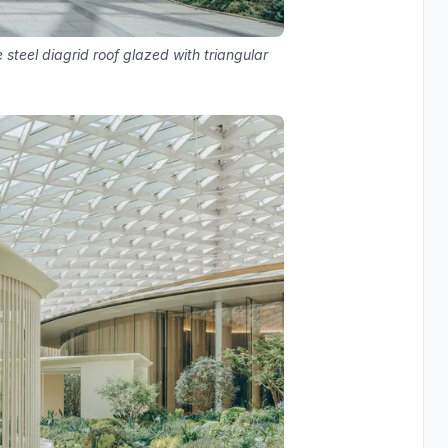
 steel diagrid roof glazed with triangular