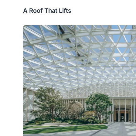
A Roof That Lifts