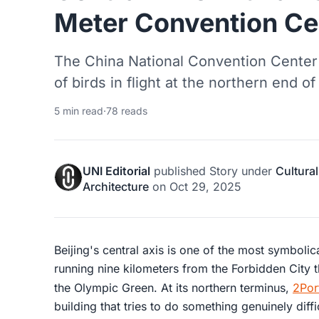
Meter Convention Ce
The China National Convention Center 
of birds in flight at the northern end of
5 min read
·
78 reads
UNI Editorial
published
Story
under
Cultural
Architecture
on
Oct 29, 2025
Beijing's central axis is one of the most symbolic
running nine kilometers from the Forbidden City
the Olympic Green. At its northern terminus,
2Por
building that tries to do something genuinely dif