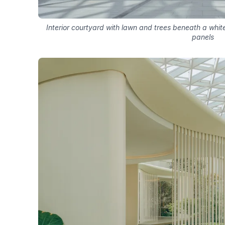
Interior courtyard with lawn and trees beneath a white
panels