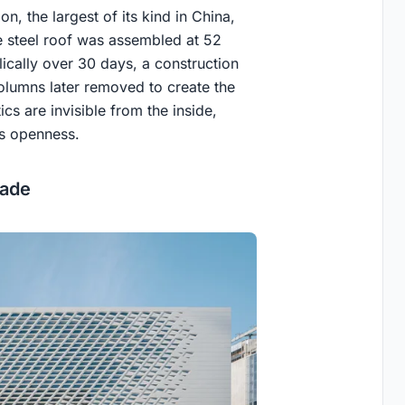
, the largest of its kind in China,
e steel roof was assembled at 52
ically over 30 days, a construction
lumns later removed to create the
s are invisible from the inside,
is openness.
cade