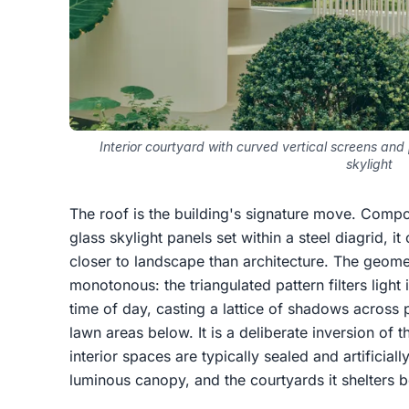
Interior courtyard with curved vertical screens an
skylight
The roof is the building's signature move. Compo
glass skylight panels set within a steel diagrid, it
closer to landscape than architecture. The geomet
monotonous: the triangulated pattern filters light
time of day, casting a lattice of shadows across
lawn areas below. It is a deliberate inversion of
interior spaces are typically sealed and artificially
luminous canopy, and the courtyards it shelters 