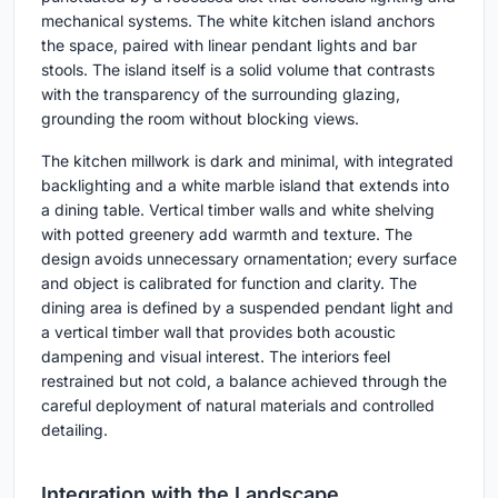
mechanical systems. The white kitchen island anchors
the space, paired with linear pendant lights and bar
stools. The island itself is a solid volume that contrasts
with the transparency of the surrounding glazing,
grounding the room without blocking views.
The kitchen millwork is dark and minimal, with integrated
backlighting and a white marble island that extends into
a dining table. Vertical timber walls and white shelving
with potted greenery add warmth and texture. The
design avoids unnecessary ornamentation; every surface
and object is calibrated for function and clarity. The
dining area is defined by a suspended pendant light and
a vertical timber wall that provides both acoustic
dampening and visual interest. The interiors feel
restrained but not cold, a balance achieved through the
careful deployment of natural materials and controlled
detailing.
Integration with the Landscape