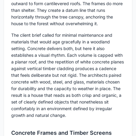
outward to form cantilevered roofs. The frames do more
than shelter. They create a datum line that runs
horizontally through the tree canopy, anchoring the
house to the forest without overwhelming it.
The client brief called for minimal maintenance and
materials that would age gracefully in a woodland
setting. Concrete delivers both, but here it also
establishes a visual rhythm. Each volume is capped with
a planar roof, and the repetition of white concrete planes
against vertical timber cladding produces a cadence
that feels deliberate but not rigid. The architects paired
concrete with wood, steel, and glass, materials chosen
for durability and the capacity to weather in place. The
result is a house that reads as both crisp and organic, a
set of clearly defined objects that nonetheless sit
comfortably in an environment defined by irregular
growth and natural change.
Concrete Frames and Timber Screens