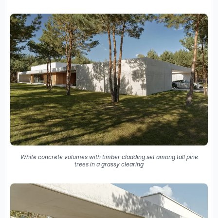
White concrete volumes with timber cladding set among tall pine
trees in a grassy clearing