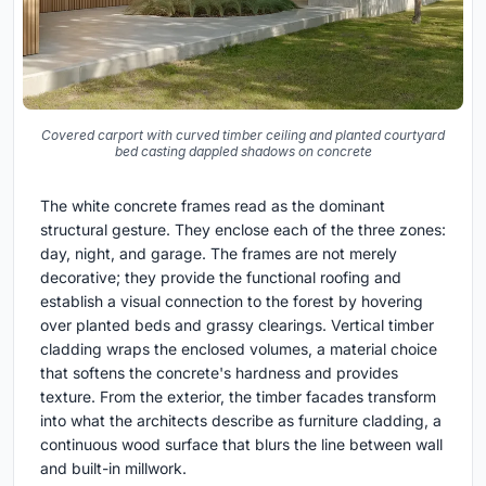
Covered carport with curved timber ceiling and planted courtyard
bed casting dappled shadows on concrete
The white concrete frames read as the dominant
structural gesture. They enclose each of the three zones:
day, night, and garage. The frames are not merely
decorative; they provide the functional roofing and
establish a visual connection to the forest by hovering
over planted beds and grassy clearings. Vertical timber
cladding wraps the enclosed volumes, a material choice
that softens the concrete's hardness and provides
texture. From the exterior, the timber facades transform
into what the architects describe as furniture cladding, a
continuous wood surface that blurs the line between wall
and built-in millwork.