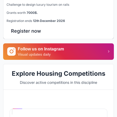
Challenge to design luxury tourism on rails
Grants worth
7000$.
Registration ends
12th December 2026
Register now
Follow us on Instagram
Visual updates daily
Explore Housing Competitions
Discover active competitions in this discipline
Hosted by
UNI