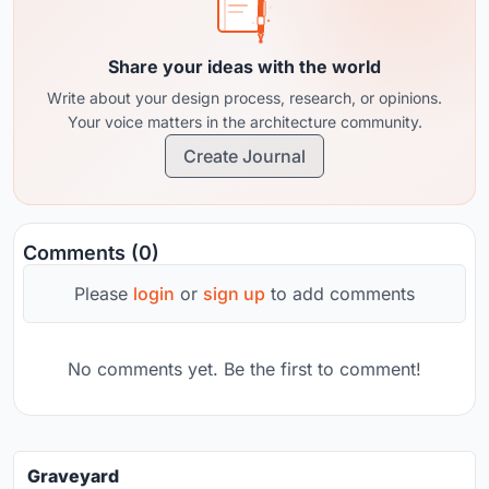
Share your ideas with the world
Write about your design process, research, or opinions.
Your voice matters in the architecture community.
Create Journal
Comments (0)
Please
login
or
sign up
to add comments
No comments yet. Be the first to comment!
Graveyard