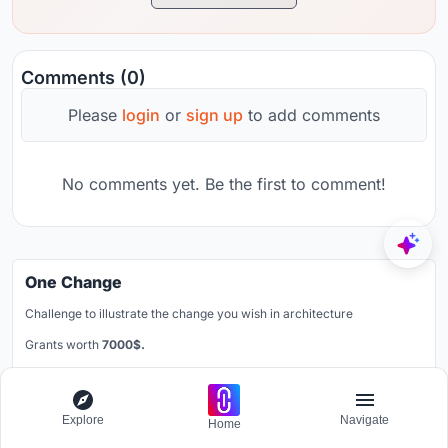
Comments (0)
Please
login
or
sign up
to add comments
No comments yet. Be the first to comment!
One Change
Challenge to illustrate the change you wish in architecture
Grants worth
7000$.
Registration ends
30th August 2026
Book your spot
Explore
Navigate
Home