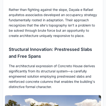
Rather than fighting against the slope, Dayala e Rafael
arquitetos associados developed an occupancy strategy
fundamentally rooted in adaptation. Their approach
recognizes that the site's topography isn't a problem to
be solved through brute force but an opportunity to
create architecture uniquely responsive to place.
Structural Innovation: Prestressed Slabs
and Free Spans
The architectural expression of Concreto House derives
significantly from its structural system—a carefully
engineered solution employing prestressed slabs and
reinforced concrete columns that enables the building's
distinctive formal character.