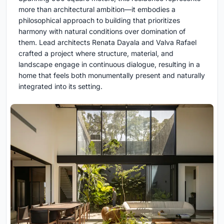
more than architectural ambition—it embodies a
philosophical approach to building that prioritizes
harmony with natural conditions over domination of
them. Lead architects Renata Dayala and Valva Rafael
crafted a project where structure, material, and
landscape engage in continuous dialogue, resulting in a
home that feels both monumentally present and naturally
integrated into its setting.