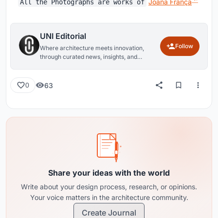
Joana França
All the Photographs are works of
UNI Editorial
Follow
Where architecture meets innovation,
through curated news, insights, and
reviews from around the globe.
63
0
Share your ideas with the world
Write about your design process, research, or opinions.
Your voice matters in the architecture community.
Create Journal