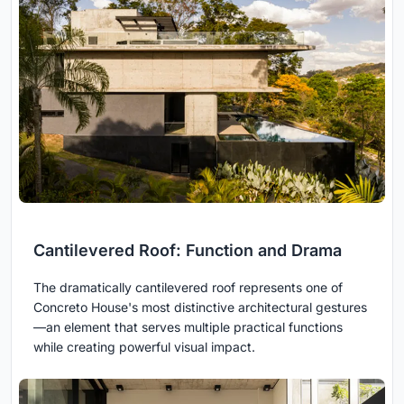
Cantilevered Roof: Function and Drama
The dramatically cantilevered roof represents one of
Concreto House's most distinctive architectural gestures
—an element that serves multiple practical functions
while creating powerful visual impact.