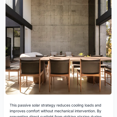
This passive solar strategy reduces cooling loads and
improves comfort without mechanical intervention. By
preventing direct sunlight from striking glazing during