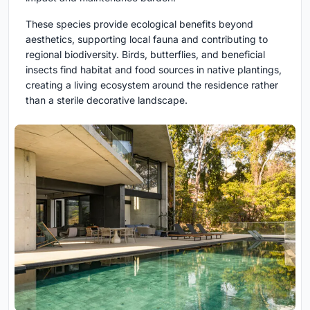
These species provide ecological benefits beyond
aesthetics, supporting local fauna and contributing to
regional biodiversity. Birds, butterflies, and beneficial
insects find habitat and food sources in native plantings,
creating a living ecosystem around the residence rather
than a sterile decorative landscape.