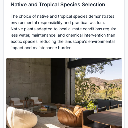
Native and Tropical Species Selection
The choice of native and tropical species demonstrates
environmental responsibility and practical wisdom.
Native plants adapted to local climate conditions require
less water, maintenance, and chemical intervention than
exotic species, reducing the landscape's environmental
impact and maintenance burden.