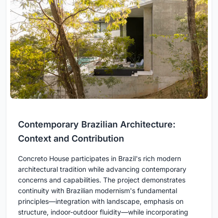
Contemporary Brazilian Architecture:
Context and Contribution
Concreto House participates in Brazil's rich modern
architectural tradition while advancing contemporary
concerns and capabilities. The project demonstrates
continuity with Brazilian modernism's fundamental
principles—integration with landscape, emphasis on
structure, indoor-outdoor fluidity—while incorporating