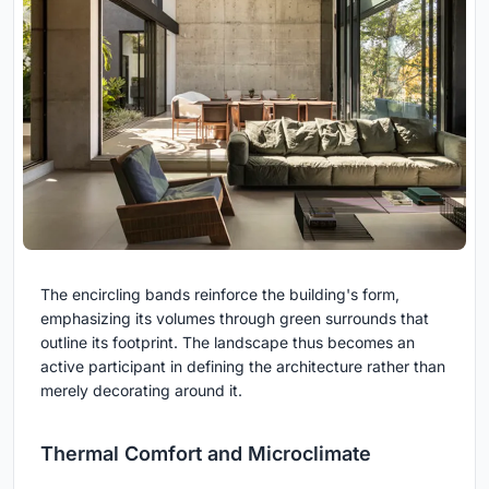
The encircling bands reinforce the building's form,
emphasizing its volumes through green surrounds that
outline its footprint. The landscape thus becomes an
active participant in defining the architecture rather than
merely decorating around it.
Thermal Comfort and Microclimate