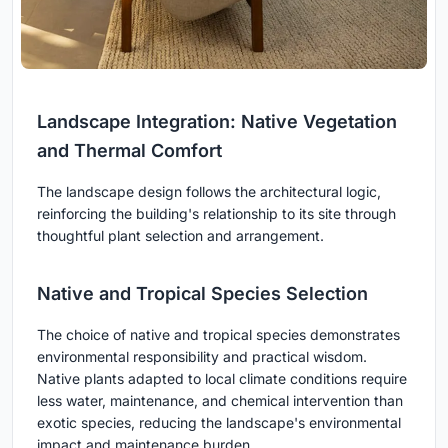
Landscape Integration: Native Vegetation
and Thermal Comfort
The landscape design follows the architectural logic,
reinforcing the building's relationship to its site through
thoughtful plant selection and arrangement.
Native and Tropical Species Selection
The choice of native and tropical species demonstrates
environmental responsibility and practical wisdom.
Native plants adapted to local climate conditions require
less water, maintenance, and chemical intervention than
exotic species, reducing the landscape's environmental
impact and maintenance burden.