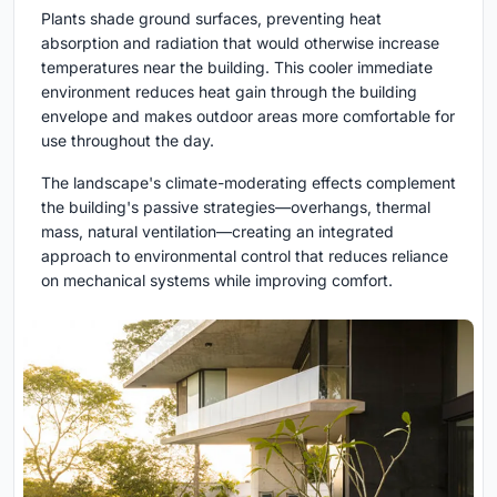
Plants shade ground surfaces, preventing heat
absorption and radiation that would otherwise increase
temperatures near the building. This cooler immediate
environment reduces heat gain through the building
envelope and makes outdoor areas more comfortable for
use throughout the day.
The landscape's climate-moderating effects complement
the building's passive strategies—overhangs, thermal
mass, natural ventilation—creating an integrated
approach to environmental control that reduces reliance
on mechanical systems while improving comfort.