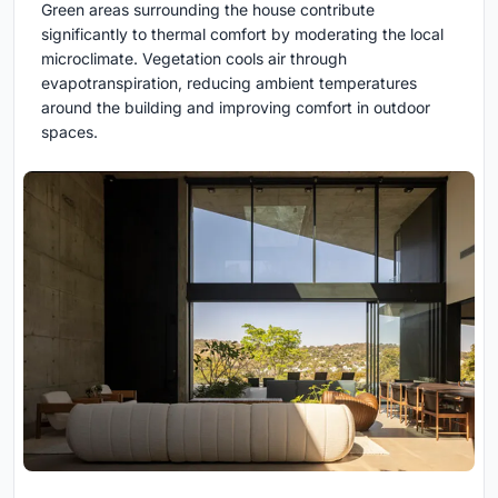
Green areas surrounding the house contribute
significantly to thermal comfort by moderating the local
microclimate. Vegetation cools air through
evapotranspiration, reducing ambient temperatures
around the building and improving comfort in outdoor
spaces.