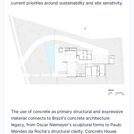
current priorities around sustainability and site sensitivity.
The use of concrete as primary structural and expressive
material connects to Brazil's concrete architecture
legacy, from Oscar Niemeyer's sculptural forms to Paulo
Mendes da Rocha's structural clarity. Concreto House