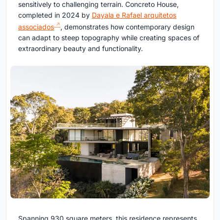
sensitively to challenging terrain. Concreto House,
completed in 2024 by
Dayala e Rafael arquitetos
associados
, demonstrates how contemporary design
can adapt to steep topography while creating spaces of
extraordinary beauty and functionality.
Spanning 930 square meters, this residence represents