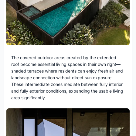
The covered outdoor areas created by the extended
roof become essential living spaces in their own right—
shaded terraces where residents can enjoy fresh air and
landscape connection without direct sun exposure.
These intermediate zones mediate between fully interior
and fully exterior conditions, expanding the usable living
area significantly.