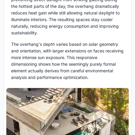
the hottest parts of the day, the overhang dramatically
reduces heat gain while still allowing natural daylight to
illuminate interiors. The resulting spaces stay cooler
naturally, reducing energy consumption and improving
sustainability.
The overhang's depth varies based on solar geometry
and orientation, with larger extensions on faces receiving
more intense sun exposure. This responsive
dimensioning shows how the seemingly purely formal
element actually derives from careful environmental
analysis and performance optimization.