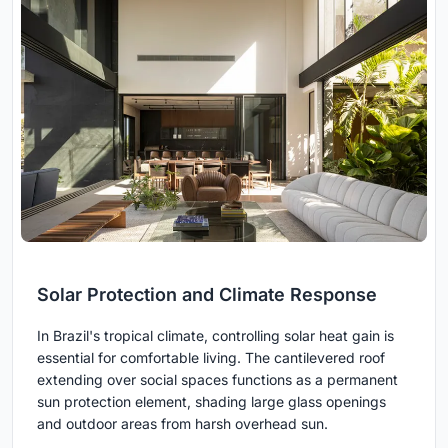
Solar Protection and Climate Response
In Brazil's tropical climate, controlling solar heat gain is
essential for comfortable living. The cantilevered roof
extending over social spaces functions as a permanent
sun protection element, shading large glass openings
and outdoor areas from harsh overhead sun.