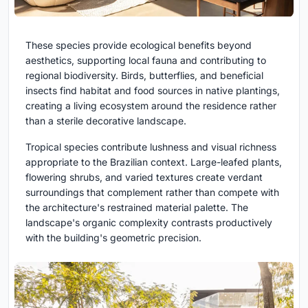
These species provide ecological benefits beyond
aesthetics, supporting local fauna and contributing to
regional biodiversity. Birds, butterflies, and beneficial
insects find habitat and food sources in native plantings,
creating a living ecosystem around the residence rather
than a sterile decorative landscape.
Tropical species contribute lushness and visual richness
appropriate to the Brazilian context. Large-leafed plants,
flowering shrubs, and varied textures create verdant
surroundings that complement rather than compete with
the architecture's restrained material palette. The
landscape's organic complexity contrasts productively
with the building's geometric precision.