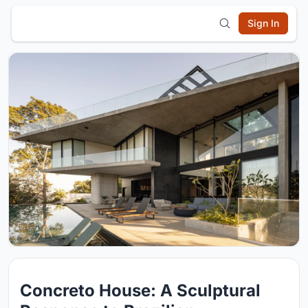
Sign In
Concreto House: A Sculptural