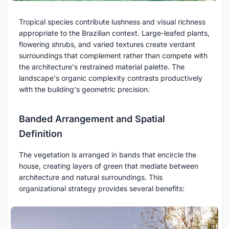
Tropical species contribute lushness and visual richness
appropriate to the Brazilian context. Large-leafed plants,
flowering shrubs, and varied textures create verdant
surroundings that complement rather than compete with
the architecture's restrained material palette. The
landscape's organic complexity contrasts productively
with the building's geometric precision.
Banded Arrangement and Spatial
Definition
The vegetation is arranged in bands that encircle the
house, creating layers of green that mediate between
architecture and natural surroundings. This
organizational strategy provides several benefits: