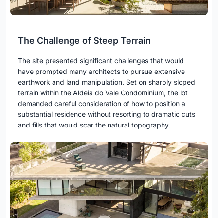
The Challenge of Steep Terrain
The site presented significant challenges that would
have prompted many architects to pursue extensive
earthwork and land manipulation. Set on sharply sloped
terrain within the Aldeia do Vale Condominium, the lot
demanded careful consideration of how to position a
substantial residence without resorting to dramatic cuts
and fills that would scar the natural topography.