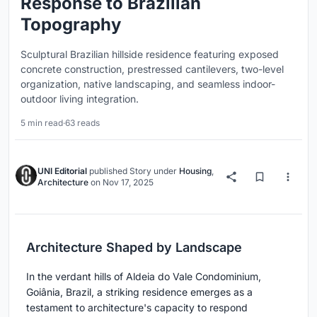
Response to Brazilian
Topography
Sculptural Brazilian hillside residence featuring exposed
concrete construction, prestressed cantilevers, two-level
organization, native landscaping, and seamless indoor-
outdoor living integration.
5 min read
·
63 reads
UNI Editorial
published
Story
under
Housing
,
Architecture
on
Nov 17, 2025
Architecture Shaped by Landscape
In the verdant hills of Aldeia do Vale Condominium,
Goiânia, Brazil, a striking residence emerges as a
testament to architecture's capacity to respond