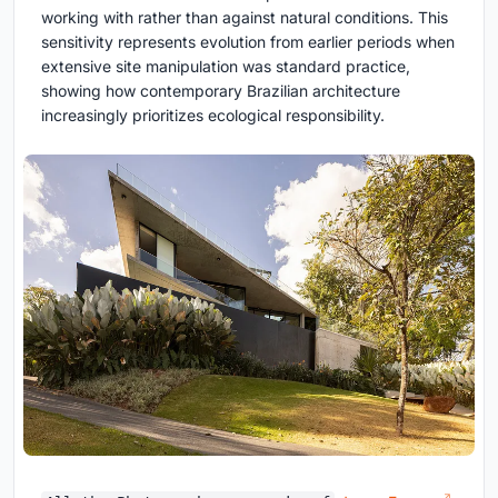
working with rather than against natural conditions. This
sensitivity represents evolution from earlier periods when
extensive site manipulation was standard practice,
showing how contemporary Brazilian architecture
increasingly prioritizes ecological responsibility.