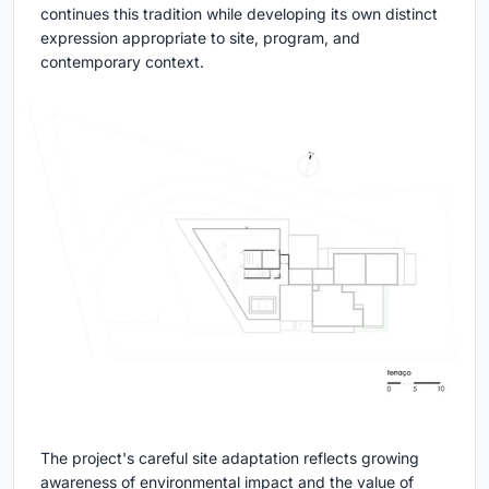
continues this tradition while developing its own distinct
expression appropriate to site, program, and
contemporary context.
The project's careful site adaptation reflects growing
awareness of environmental impact and the value of