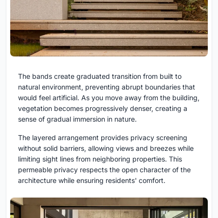
The bands create graduated transition from built to
natural environment, preventing abrupt boundaries that
would feel artificial. As you move away from the building,
vegetation becomes progressively denser, creating a
sense of gradual immersion in nature.
The layered arrangement provides privacy screening
without solid barriers, allowing views and breezes while
limiting sight lines from neighboring properties. This
permeable privacy respects the open character of the
architecture while ensuring residents' comfort.