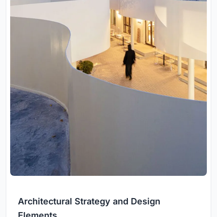
Architectural Strategy and Design
Elements