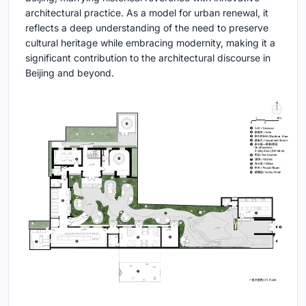
architectural practice. As a model for urban renewal, it
reflects a deep understanding of the need to preserve
cultural heritage while embracing modernity, making it a
significant contribution to the architectural discourse in
Beijing and beyond.