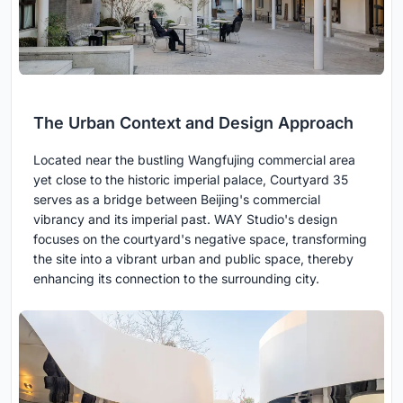
The Urban Context and Design Approach
Located near the bustling Wangfujing commercial area
yet close to the historic imperial palace, Courtyard 35
serves as a bridge between Beijing's commercial
vibrancy and its imperial past. WAY Studio's design
focuses on the courtyard's negative space, transforming
the site into a vibrant urban and public space, thereby
enhancing its connection to the surrounding city.