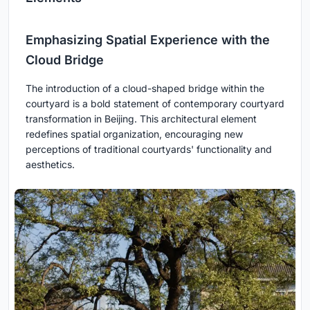
Emphasizing Spatial Experience with the
Cloud Bridge
The introduction of a cloud-shaped bridge within the
courtyard is a bold statement of contemporary courtyard
transformation in Beijing. This architectural element
redefines spatial organization, encouraging new
perceptions of traditional courtyards' functionality and
aesthetics.