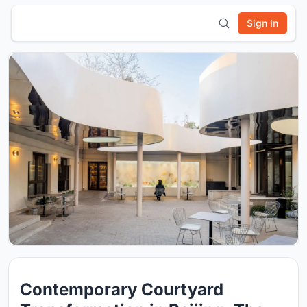
Sign In
Contemporary Courtyard