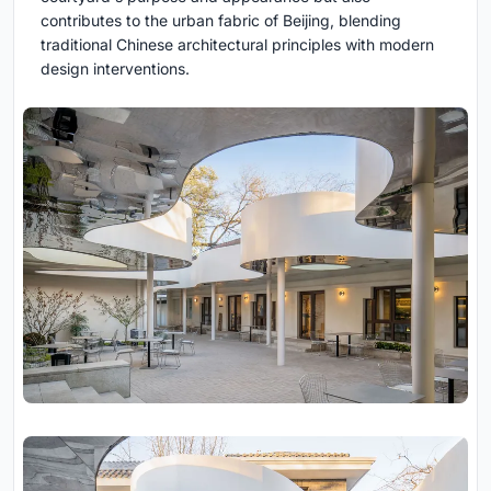
contributes to the urban fabric of Beijing, blending
traditional Chinese architectural principles with modern
design interventions.