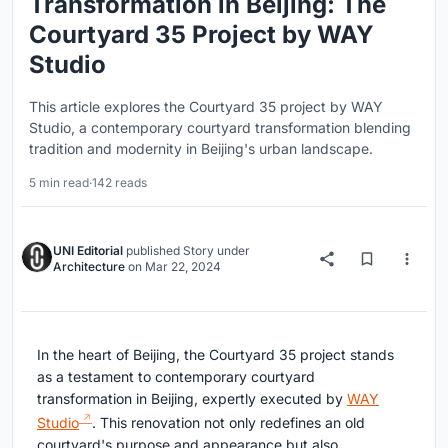
Transformation in Beijing: The
Courtyard 35 Project by WAY
Studio
This article explores the Courtyard 35 project by WAY
Studio, a contemporary courtyard transformation blending
tradition and modernity in Beijing's urban landscape.
5 min read
·
142 reads
UNI Editorial
published
Story
under
Architecture
on
Mar 22, 2024
In the heart of Beijing, the Courtyard 35 project stands
as a testament to contemporary courtyard
transformation in Beijing, expertly executed by
WAY
Studio
. This renovation not only redefines an old
courtyard's purpose and appearance but also