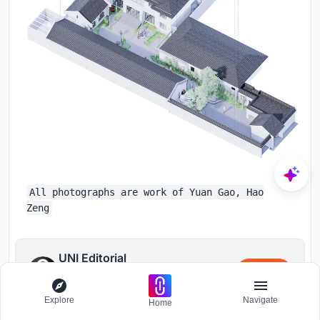
All photographs are work of Yuan Gao, Hao
Zeng
UNI Editorial
Follow
Where architecture meets innovation,
through curated news, insights, and
Explore
Navigate
reviews from around the globe.
Home