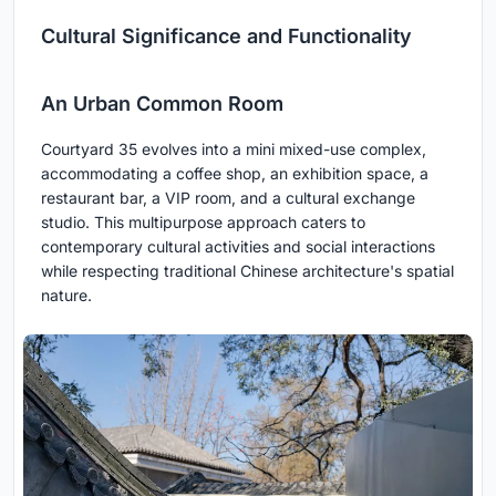
Cultural Significance and Functionality
An Urban Common Room
Courtyard 35 evolves into a mini mixed-use complex,
accommodating a coffee shop, an exhibition space, a
restaurant bar, a VIP room, and a cultural exchange
studio. This multipurpose approach caters to
contemporary cultural activities and social interactions
while respecting traditional Chinese architecture's spatial
nature.