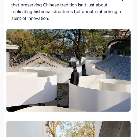
that preserving Chinese tradition isn't just about
replicating historical structures but about embodying a
spirit of innovation.