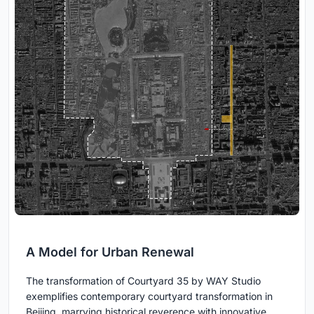
A Model for Urban Renewal
The transformation of Courtyard 35 by WAY Studio
exemplifies contemporary courtyard transformation in
Beijing, marrying historical reverence with innovative