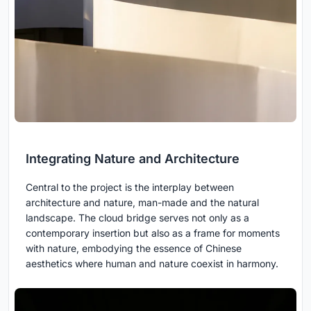
Integrating Nature and Architecture
Central to the project is the interplay between
architecture and nature, man-made and the natural
landscape. The cloud bridge serves not only as a
contemporary insertion but also as a frame for moments
with nature, embodying the essence of Chinese
aesthetics where human and nature coexist in harmony.