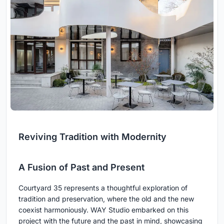
Reviving Tradition with Modernity
A Fusion of Past and Present
Courtyard 35 represents a thoughtful exploration of
tradition and preservation, where the old and the new
coexist harmoniously. WAY Studio embarked on this
project with the future and the past in mind, showcasing