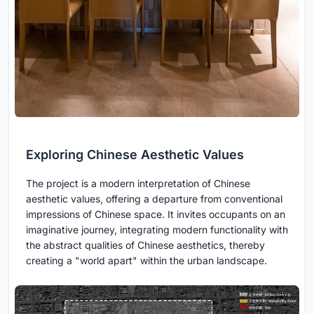
Exploring Chinese Aesthetic Values
The project is a modern interpretation of Chinese
aesthetic values, offering a departure from conventional
impressions of Chinese space. It invites occupants on an
imaginative journey, integrating modern functionality with
the abstract qualities of Chinese aesthetics, thereby
creating a "world apart" within the urban landscape.