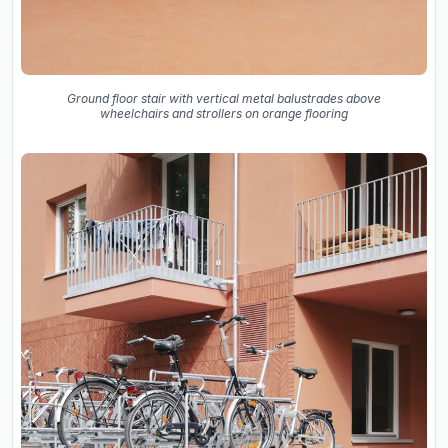
Ground floor stair with vertical metal balustrades above
wheelchairs and strollers on orange flooring