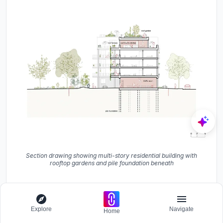
Section drawing showing multi-story residential building with
rooftop gardens and pile foundation beneath
The exploded axonometric makes the building's logic
transparent: a ground floor of public program, three
Explore
Navigate
floors of apartments threaded along the access balcony,
Home
and a recessed top level split between housing and