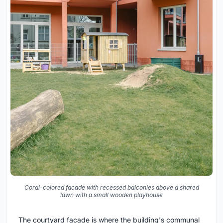
Coral-colored facade with recessed balconies above a shared
lawn with a small wooden playhouse
The courtyard facade is where the building's communal