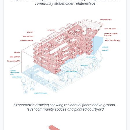
community stakeholder relationships
Axonometric drawing showing residential floors above ground-
level community spaces and planted courtyard