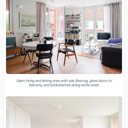
Open living and dining area with oak flooring, glass doors to
balcony, and bookshelves along white walls