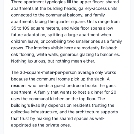
Three apartment typologies fill the upper floors: shared
apartments at the building heads, gallery-access units
connected to the communal balcony, and family
apartments facing the quarter square. Units range from
35 to 109 square meters, and wide floor spans allow
future adaptation, splitting a large apartment when
children leave, or combining two smaller ones as a family
grows. The interiors visible here are modestly finished:
oak flooring, white walls, generous glazing to balconies.
Nothing luxurious, but nothing mean either.
The 30-square-meter-per-person average only works
because the communal rooms pick up the slack. A
resident who needs a guest bedroom books the guest
apartment. A family that wants to host a dinner for 20
uses the communal kitchen on the top floor. The
building's livability depends on residents trusting the
collective infrastructure, and the architecture supports
that trust by making the shared spaces as well-
appointed as the private ones.