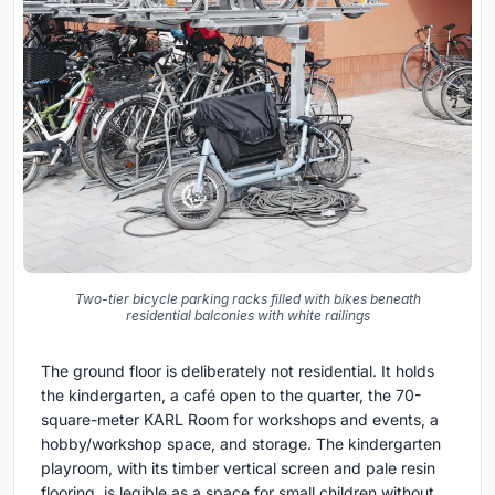
Two-tier bicycle parking racks filled with bikes beneath
residential balconies with white railings
The ground floor is deliberately not residential. It holds
the kindergarten, a café open to the quarter, the 70-
square-meter KARL Room for workshops and events, a
hobby/workshop space, and storage. The kindergarten
playroom, with its timber vertical screen and pale resin
flooring, is legible as a space for small children without