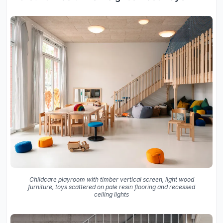
Childcare playroom with timber vertical screen, light wood
furniture, toys scattered on pale resin flooring and recessed
ceiling lights