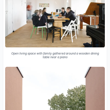
Open living space with family gathered around a wooden dining
table near a piano