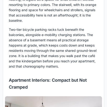
resorting to primary colors. The stairwell, with its orange
flooring and space for wheelchairs and strollers, signals
that accessibility here is not an afterthought; it is the
baseline.
Two-tier bicycle parking racks tuck beneath the
balconies, alongside e-mobility charging stations. The
absence of a basement means all practical storage
happens at grade, which keeps costs down and keeps
residents moving through the same shared ground-level
zone. It is a building that makes you walk past the café
and the kindergarten before you reach your apartment,
and that choreography matters.
Apartment Interiors: Compact but Not
Cramped