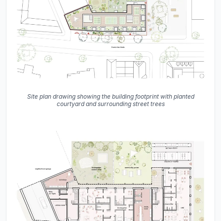
Site plan drawing showing the building footprint with planted
courtyard and surrounding street trees