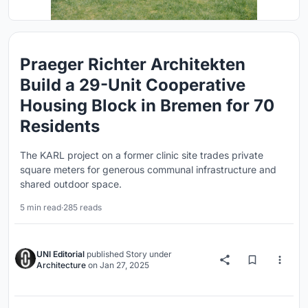
Praeger Richter Architekten
Build a 29-Unit Cooperative
Housing Block in Bremen for 70
Residents
The KARL project on a former clinic site trades private
square meters for generous communal infrastructure and
shared outdoor space.
5 min read
·
285 reads
UNI Editorial
published
Story
under
Architecture
on
Jan 27, 2025