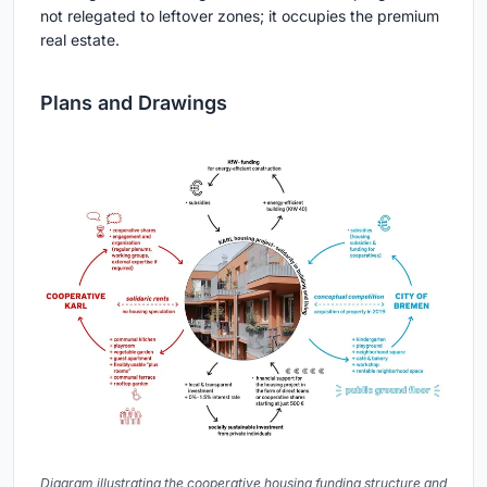
not relegated to leftover zones; it occupies the premium
real estate.
Plans and Drawings
Diagram illustrating the cooperative housing funding structure and