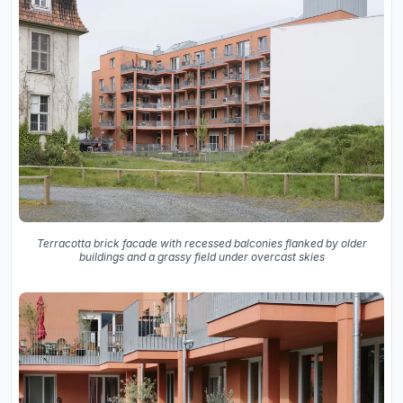
Terracotta brick facade with recessed balconies flanked by older
buildings and a grassy field under overcast skies