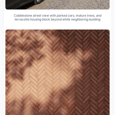
Cobblestone street view with parked cars, mature trees, and
terracotta housing block beyond white neighboring building