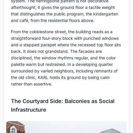
system. The herringbone pattern is not decorative
afterthought; it gives the ground floor a tactile weight
that distinguishes the public program, the kindergarten
and café, from the residential floors above.
From the cobblestone street, the building reads as a
straightforward four-story block with punched windows
and a stepped parapet where the recessed top floor sits
back. It does not grandstand. The facades are
disciplined, the window rhythms regular, and the color
palette warm but restrained. In a developing quarter
surrounded by varied neighbors, including remnants of
the old clinic, KARL holds its ground by being calm
rather than assertive.
The Courtyard Side: Balconies as Social
Infrastructure