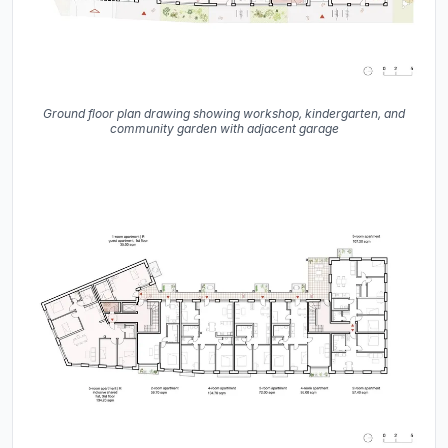
Ground floor plan drawing showing workshop, kindergarten, and
community garden with adjacent garage