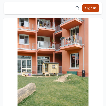
Sign In