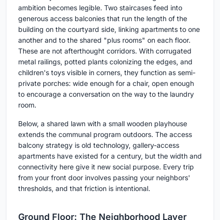
ambition becomes legible. Two staircases feed into
generous access balconies that run the length of the
building on the courtyard side, linking apartments to one
another and to the shared "plus rooms" on each floor.
These are not afterthought corridors. With corrugated
metal railings, potted plants colonizing the edges, and
children's toys visible in corners, they function as semi-
private porches: wide enough for a chair, open enough
to encourage a conversation on the way to the laundry
room.
Below, a shared lawn with a small wooden playhouse
extends the communal program outdoors. The access
balcony strategy is old technology, gallery-access
apartments have existed for a century, but the width and
connectivity here give it new social purpose. Every trip
from your front door involves passing your neighbors'
thresholds, and that friction is intentional.
Ground Floor: The Neighborhood Layer