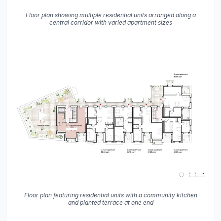
Floor plan showing multiple residential units arranged along a
central corridor with varied apartment sizes
Floor plan featuring residential units with a community kitchen
and planted terrace at one end