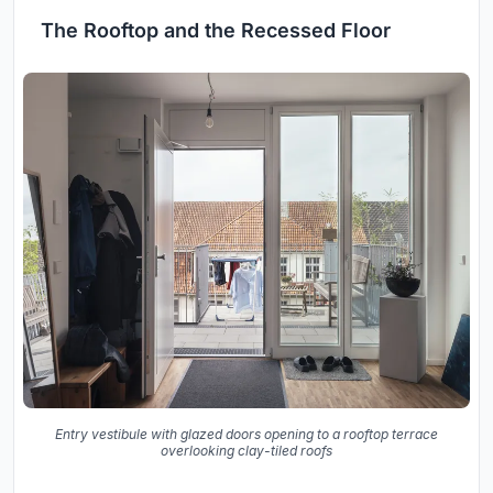
The Rooftop and the Recessed Floor
Entry vestibule with glazed doors opening to a rooftop terrace
overlooking clay-tiled roofs