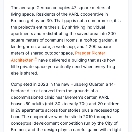
The average German occupies 47 square meters of
living space. Residents of the KARL cooperative in
Bremen get by on 30. That gap is not a compromise; it is
the project's entire thesis. By shrinking individual
apartments and redistributing the saved area into 200
square meters of communal rooms, a rooftop garden, a
kindergarten, a café, a workshop, and 1,200 square
meters of shared outdoor space,
Praeger Richter
Architekten
have delivered a building that asks how
little private space you actually need when everything
else is shared.
Completed in 2023 in the new Hulsberg Quarter, a 14-
hectare district carved from the grounds of a
decommissioned clinic near Bremen's center, KARL
houses 50 adults (mid-30s to early 70s) and 20 children
in 29 apartments across four stories plus a recessed top
floor. The cooperative won the site in 2019 through a
conceptual development competition run by the City of
Bremen, and the design plays a careful game with a tight