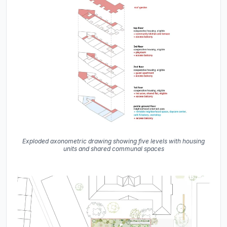
Exploded axonometric drawing showing five levels with housing
units and shared communal spaces