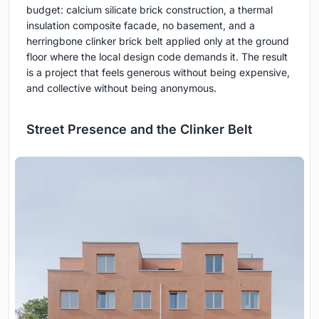
budget: calcium silicate brick construction, a thermal
insulation composite facade, no basement, and a
herringbone clinker brick belt applied only at the ground
floor where the local design code demands it. The result
is a project that feels generous without being expensive,
and collective without being anonymous.
Street Presence and the Clinker Belt