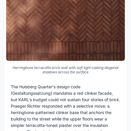
Herringbone terracotta brick wall with soft light casting diagonal
shadows across the surface
The Hulsberg Quarter's design code
(Gestaltungssatzung) mandates a red clinker facade,
but KARL's budget could not sustain four stories of brick.
Praeger Richter responded with a selective move: a
herringbone-patterned clinker base that anchors the
building to the street while the upper floors wear a
simpler terracotta-toned plaster over the insulation