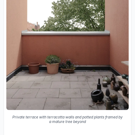
Private terrace with terracotta walls and potted plants framed by
a mature tree beyond