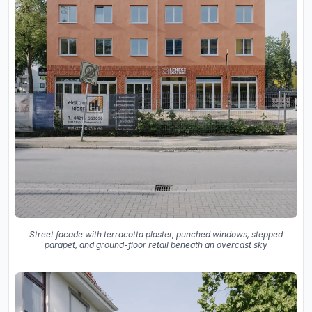
Street facade with terracotta plaster, punched windows, stepped
parapet, and ground-floor retail beneath an overcast sky