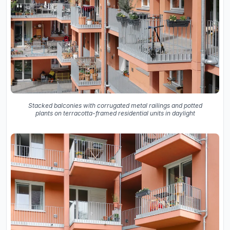
Stacked balconies with corrugated metal railings and potted
plants on terracotta-framed residential units in daylight