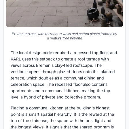
Private terrace with terracotta walls and potted plants framed by
a mature tree beyond
The local design code required a recessed top floor, and
KARL uses this setback to create a roof terrace with
views across Bremen's clay-tiled roofscape. The
vestibule opens through glazed doors onto this planted
terrace, which doubles as a communal dining and
celebration space. The recessed floor also contains
apartments and a communal kitchen, making the top
level a hybrid of private and collective program.
Placing a communal kitchen at the building's highest
point is a smart spatial hierarchy. It is the reward at the
top of the staircase, the space with the best light and
the longest views. It signals that the shared program is