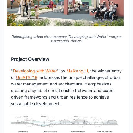
Reimagining urban streetscapes: 'Developing with Water' merges
sustainable design.
Project Overview
"
Developing with Water
" by
Meikang Li,
the winner entry
of
UnIATA '19
, addresses the unique challenges of urban
water management and architecture. It emphasizes
creating a symbiotic relationship between landscape-
driven frameworks and urban resilience to achieve
sustainable development.