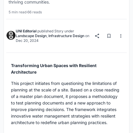
thriving communities.
5 min read
·
66 reads
UNI Editorial
published
Story
under
Landscape Design
,
Infrastructure Design
on
Dec 20, 2024
Transforming Urban Spaces with Resilient
Architecture
This project initiates from questioning the limitations of
planning at the scale of a site. Based on a close reading
of a master plan document, it proposes a methodology
to test planning documents and a new approach to
improve planning decisions. The framework integrates
innovative water management strategies with resilient
architecture to redefine urban planning practices.