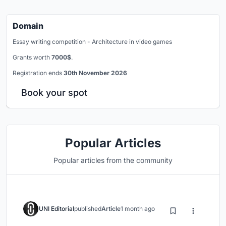
Domain
Essay writing competition - Architecture in video games
Grants worth
7000$
.
Registration ends
30th November 2026
Book your spot
Popular Articles
Popular articles from the community
UNI Editorial
published
Article
1 month ago