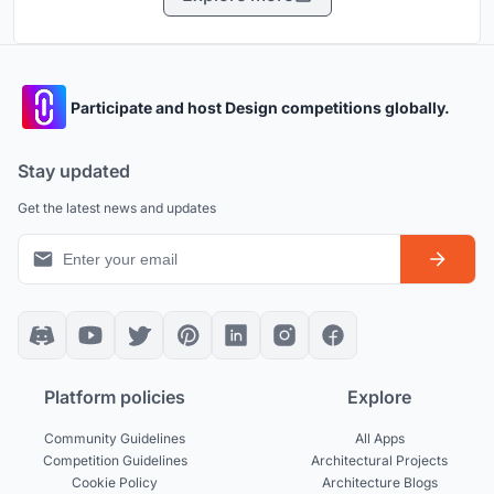
Participate and host Design competitions globally.
Stay updated
Get the latest news and updates
Platform policies
Explore
Community Guidelines
All Apps
Competition Guidelines
Architectural Projects
Cookie Policy
Architecture Blogs