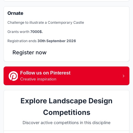
Ornate
Challenge to illustrate a Contemporary Castle
Grants worth
7000$.
Registration ends
30th September 2026
Register now
Follow us on Pinterest
Creative inspiration
Explore Landscape Design
Competitions
Discover active competitions in this discipline