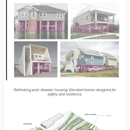
Rethinking post-disaster housing: Elevated homes designed for
safety and resilience.