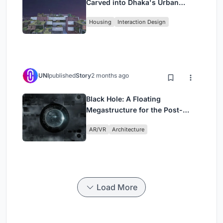
Carved into Dhaka's Urban
Fabric
Housing
Interaction Design
UNI
published
Story
2 months ago
Black Hole: A Floating
Megastructure for the Post-
Physical Era
AR/VR
Architecture
Load More