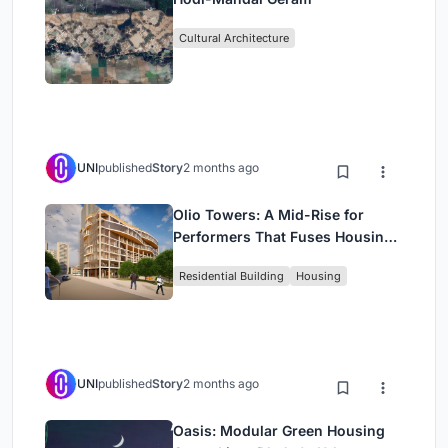
Cultural Architecture
UNI
published
Story
2 months ago
Olio Towers: A Mid-Rise for
Performers That Fuses Housing,
Rehearsal, and Stage
Residential Building
Housing
UNI
published
Story
2 months ago
Oasis: Modular Green Housing