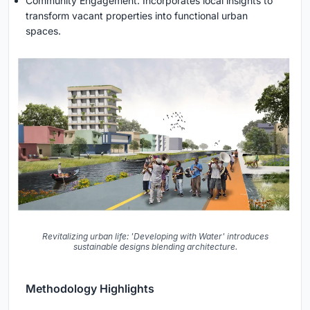
Community Engagement: Incorporates local insights to
transform vacant properties into functional urban
spaces.
Revitalizing urban life: 'Developing with Water' introduces
sustainable designs blending architecture.
Methodology Highlights