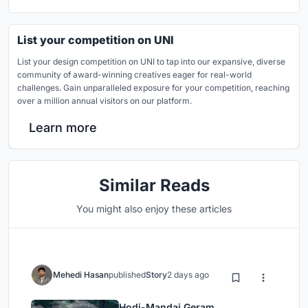
List your competition on UNI
List your design competition on UNI to tap into our expansive, diverse
community of award-winning creatives eager for real-world
challenges. Gain unparalleled exposure for your competition, reaching
over a million annual visitors on our platform.
Learn more
Similar Reads
You might also enjoy these articles
Mehedi Hasan
published
Story
2 days ago
Hodi-Mandai Geram