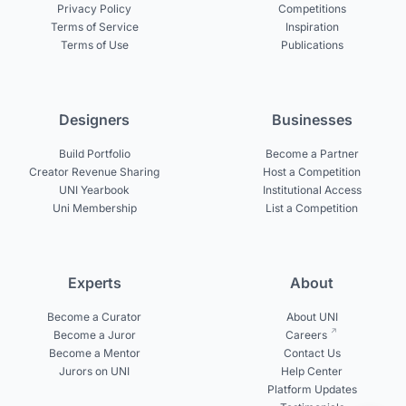
Privacy Policy
Competitions
Terms of Service
Inspiration
Terms of Use
Publications
Designers
Businesses
Build Portfolio
Become a Partner
Creator Revenue Sharing
Host a Competition
UNI Yearbook
Institutional Access
Uni Membership
List a Competition
Experts
About
Become a Curator
About UNI
Become a Juror
Careers
Become a Mentor
Contact Us
Jurors on UNI
Help Center
Platform Updates