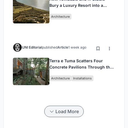
Bury a Luxury Resort into a
Peloponnese Hillside
Architecture
UNI Editorial
published
Article
1 week ago
Terra e Tuma Scatters Four
Concrete Pavilions Through the
Atlantic Forest in Mairiporã
Architecture
Installations
Load More