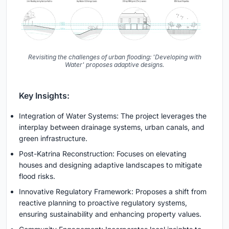
Revisiting the challenges of urban flooding: 'Developing with
Water' proposes adaptive designs.
Key Insights:
Integration of Water Systems: The project leverages the
interplay between drainage systems, urban canals, and
green infrastructure.
Post-Katrina Reconstruction: Focuses on elevating
houses and designing adaptive landscapes to mitigate
flood risks.
Innovative Regulatory Framework: Proposes a shift from
reactive planning to proactive regulatory systems,
ensuring sustainability and enhancing property values.