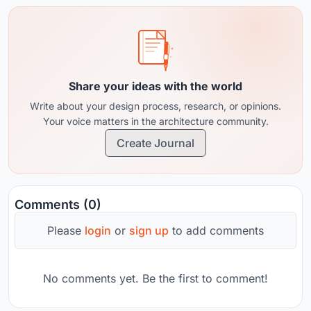
Share your ideas with the world
Write about your design process, research, or opinions.
Your voice matters in the architecture community.
Create Journal
Comments (0)
Please
login
or
sign up
to add comments
No comments yet. Be the first to comment!