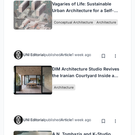
Vagaries of Life: Sustainable
Urban Architecture for a Self-
Sufficient Community in
Conceptual Architecture
Architecture
Singapore
UNI Editorial
published
Article
1 week ago
DIM Architecture Studio Revives
the Iranian Courtyard Inside a
Mashhad Apartment Building
Architecture
UNI Editorial
published
Article
1 week ago
A.N. Tombazis and K-Studio