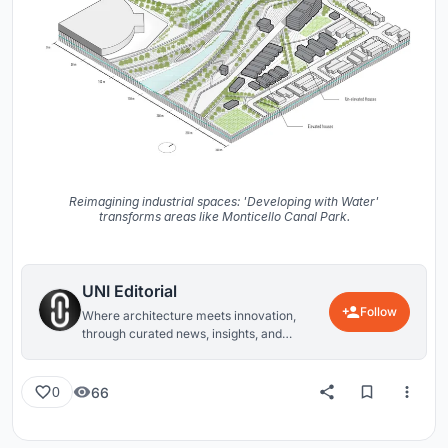
Reimagining industrial spaces: 'Developing with Water'
transforms areas like Monticello Canal Park.
UNI Editorial
Follow
Where architecture meets innovation,
through curated news, insights, and
reviews from around the globe.
66
0