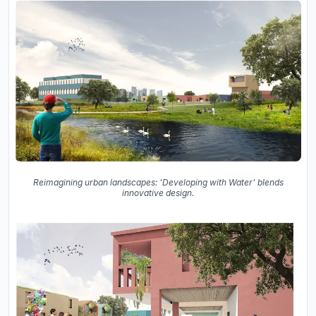
Reimagining urban landscapes: 'Developing with Water' blends
innovative design.