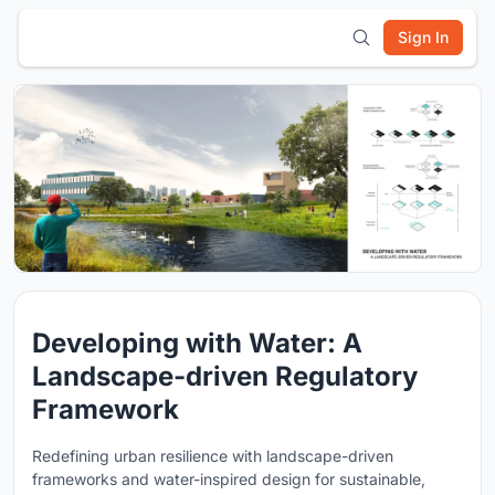
Sign In
Developing with Water: A
Landscape-driven Regulatory
Framework
Redefining urban resilience with landscape-driven
frameworks and water-inspired design for sustainable,