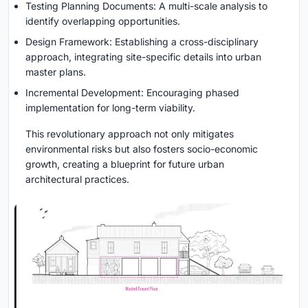
Testing Planning Documents: A multi-scale analysis to
identify overlapping opportunities.
Design Framework: Establishing a cross-disciplinary
approach, integrating site-specific details into urban
master plans.
Incremental Development: Encouraging phased
implementation for long-term viability.
This revolutionary approach not only mitigates
environmental risks but also fosters socio-economic
growth, creating a blueprint for future urban
architectural practices.