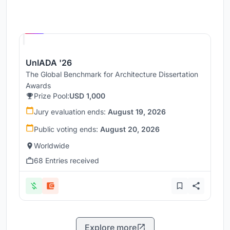
Hosted by
UNI
UnIADA '26
The Global Benchmark for Architecture Dissertation
Awards
Prize Pool:
USD 1,000
Jury evaluation ends:
August 19, 2026
Public voting ends:
August 20, 2026
Worldwide
68 Entries received
Explore more