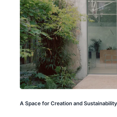
A Space for Creation and Sustainabilit