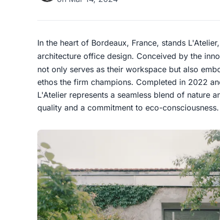
In the heart of Bordeaux, France, stands L'Atelier
architecture office design. Conceived by the inn
not only serves as their workspace but also embo
ethos the firm champions. Completed in 2022 an
L'Atelier represents a seamless blend of nature a
quality and a commitment to eco-consciousness.