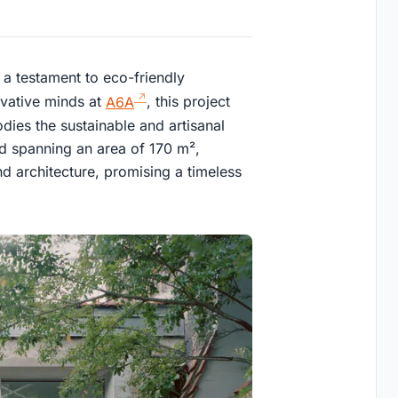
, a testament to eco-friendly
ovative minds at
A6A
, this project
dies the sustainable and artisanal
d spanning an area of 170 m²,
nd architecture, promising a timeless