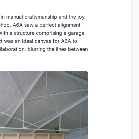
d in manual craftsmanship and the joy
shop, A6A saw a perfect alignment
 With a structure comprising a garage,
ct was an ideal canvas for A6A to
llaboration, blurring the lines between