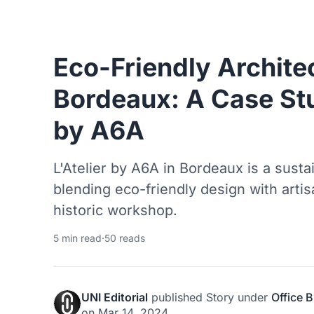
Eco-Friendly Archite
Bordeaux: A Case Stu
by A6A
L'Atelier by A6A in Bordeaux is a susta
blending eco-friendly design with artis
historic workshop.
5 min read
·
50 reads
UNI Editorial
published
Story
under
Office B
on
Mar 14, 2024