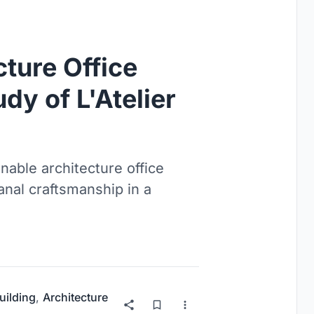
cture Office
dy of L'Atelier
inable architecture office
anal craftsmanship in a
uilding
,
Architecture