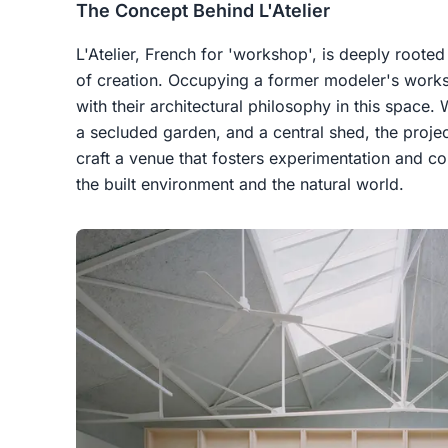
The Concept Behind L'Atelier
L'Atelier, French for 'workshop', is deeply roote
of creation. Occupying a former modeler's work
with their architectural philosophy in this space.
a secluded garden, and a central shed, the proje
craft a venue that fosters experimentation and co
the built environment and the natural world.