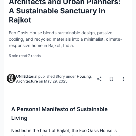
Architects and Urban Planners:
A Sustainable Sanctuary in
Rajkot
Eco Oasis House blends sustainable design, passive
cooling, and recycled materials into a minimalist, climate-
responsive home in Rajkot, India.
5 min read
·
7 reads
UNI Editorial
published
Story
under
Housing
,
Architecture
on
May 29, 2025
A Personal Manifesto of Sustainable
Living
Nestled in the heart of Rajkot, the Eco Oasis House is