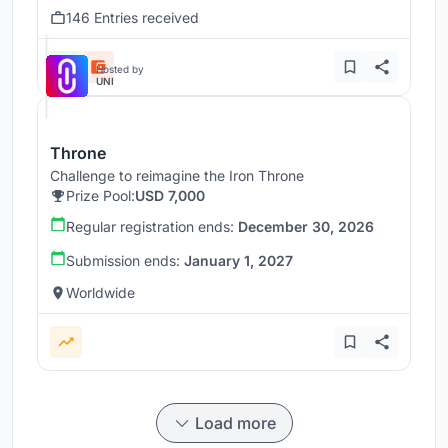
146 Entries received
Hosted by
UNI
Throne
Challenge to reimagine the Iron Throne
Prize Pool:
USD 7,000
Regular registration ends:
December 30, 2026
Submission ends:
January 1, 2027
Worldwide
Load more