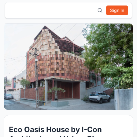
Sign In
Eco Oasis House by I-Con