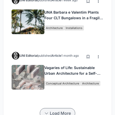
UNI Editorial
published
Article
1 week ago
UNA Barbara e Valentim Plants
Four CLT Bungalows in a Fragile
Ceará Landscape
Architecture
Installations
UNI Editorial
published
Article
1 month ago
Vagaries of Life: Sustainable
Urban Architecture for a Self-
Sufficient Community in
Conceptual Architecture
Architecture
Singapore
Load More