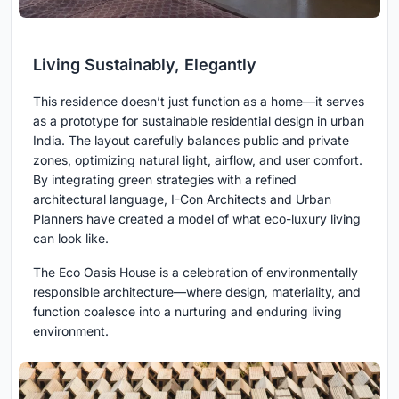
Living Sustainably, Elegantly
This residence doesn’t just function as a home—it serves
as a prototype for sustainable residential design in urban
India. The layout carefully balances public and private
zones, optimizing natural light, airflow, and user comfort.
By integrating green strategies with a refined
architectural language, I-Con Architects and Urban
Planners have created a model of what eco-luxury living
can look like.
The Eco Oasis House is a celebration of environmentally
responsible architecture—where design, materiality, and
function coalesce into a nurturing and enduring living
environment.