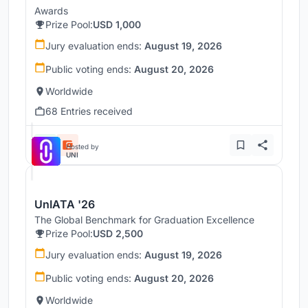
Awards
Prize Pool:
USD 1,000
Jury evaluation ends:
August 19, 2026
Public voting ends:
August 20, 2026
Worldwide
68 Entries received
Hosted by
UNI
UnIATA '26
The Global Benchmark for Graduation Excellence
Prize Pool:
USD 2,500
Jury evaluation ends:
August 19, 2026
Public voting ends:
August 20, 2026
Worldwide