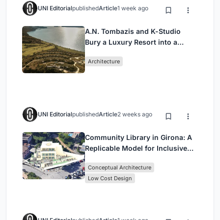
UNI Editorial
published
Article
1 week ago
A.N. Tombazis and K-Studio
Bury a Luxury Resort into a
Peloponnese Hillside
Architecture
UNI Editorial
published
Article
2 weeks ago
Community Library in Girona: A
Replicable Model for Inclusive
Library Architecture
Conceptual Architecture
Low Cost Design