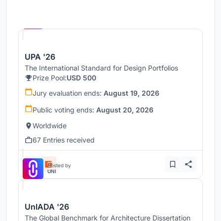
Hosted by
UNI
UPA '26
The International Standard for Design Portfolios
Prize Pool:
USD 500
Jury evaluation ends:
August 19, 2026
Public voting ends:
August 20, 2026
Worldwide
67 Entries received
Hosted by
UNI
UnIADA '26
The Global Benchmark for Architecture Dissertation