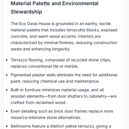
Material Palette and Environmental
Stewardship
The Eco Oasis House is grounded in an earthy, tactile
material palette that includes terracotta blocks, exposed
concrete, and warm wood accents. Interiors are
characterized by minimal finishes, reducing construction
waste and enhancing longevity.
Terrazzo flooring, composed of recycled stone chips,
replaces conventional tile or marble.
Pigmented plaster walls eliminate the need for additional
paint, reducing chemical use and maintenance.
Built-in furniture minimizes material usage, and all
wooden elements—from door shutters to cabinetry—are
crafted from reclaimed wood.
Even detailing such as brick door frames replace more
resource-intensive stone alternatives.
Bathrooms feature a distinct yellow terrazzo, giving a