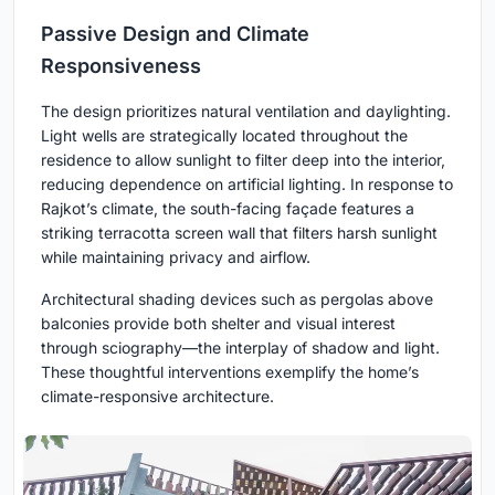
Passive Design and Climate
Responsiveness
The design prioritizes natural ventilation and daylighting.
Light wells are strategically located throughout the
residence to allow sunlight to filter deep into the interior,
reducing dependence on artificial lighting. In response to
Rajkot’s climate, the south-facing façade features a
striking terracotta screen wall that filters harsh sunlight
while maintaining privacy and airflow.
Architectural shading devices such as pergolas above
balconies provide both shelter and visual interest
through sciography—the interplay of shadow and light.
These thoughtful interventions exemplify the home’s
climate-responsive architecture.