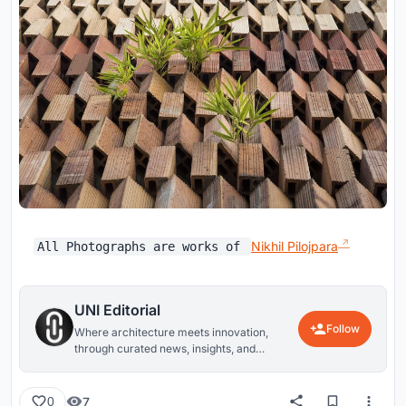
Nikhil Pilojpara​
All Photographs are works of
UNI Editorial
Follow
Where architecture meets innovation,
through curated news, insights, and
reviews from around the globe.
7
0