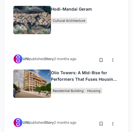
Hodi-Mandai Geram
Cultural Architecture
UNI
published
Story
2 months ago
Olio Towers: A Mid-Rise for
Performers That Fuses Housing,
Rehearsal, and Stage
Residential Building
Housing
UNI
published
Story
2 months ago