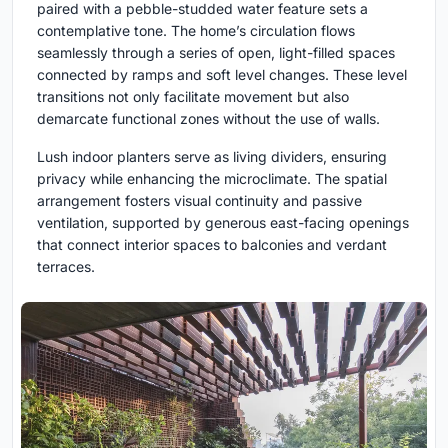
paired with a pebble-studded water feature sets a
contemplative tone. The home’s circulation flows
seamlessly through a series of open, light-filled spaces
connected by ramps and soft level changes. These level
transitions not only facilitate movement but also
demarcate functional zones without the use of walls.
Lush indoor planters serve as living dividers, ensuring
privacy while enhancing the microclimate. The spatial
arrangement fosters visual continuity and passive
ventilation, supported by generous east-facing openings
that connect interior spaces to balconies and verdant
terraces.