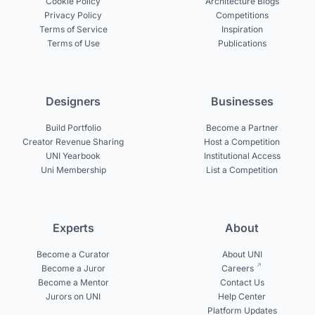
Cookie Policy
Architecture Blogs
Privacy Policy
Competitions
Terms of Service
Inspiration
Terms of Use
Publications
Designers
Businesses
Build Portfolio
Become a Partner
Creator Revenue Sharing
Host a Competition
UNI Yearbook
Institutional Access
Uni Membership
List a Competition
Experts
About
Become a Curator
About UNI
Become a Juror
Careers
Become a Mentor
Contact Us
Jurors on UNI
Help Center
Platform Updates