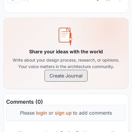
Share your ideas with the world
Write about your design process, research, or opinions.
Your voice matters in the architecture community.
Create Journal
Comments (0)
Please
login
or
sign up
to add comments