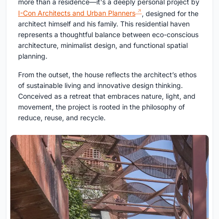
more than a residence—it's a deeply personal project by
I-Con Architects and Urban Planners
, designed for the
architect himself and his family. This residential haven
represents a thoughtful balance between eco-conscious
architecture, minimalist design, and functional spatial
planning.
From the outset, the house reflects the architect’s ethos
of sustainable living and innovative design thinking.
Conceived as a retreat that embraces nature, light, and
movement, the project is rooted in the philosophy of
reduce, reuse, and recycle.