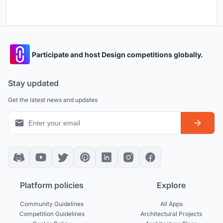
Participate and host Design competitions globally.
Stay updated
Get the latest news and updates
Platform policies
Explore
Community Guidelines
All Apps
Competition Guidelines
Architectural Projects