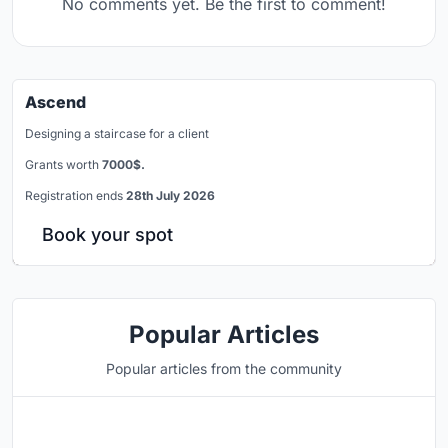
No comments yet. Be the first to comment!
Ascend
Designing a staircase for a client
Grants worth
7000$.
Registration ends
28th July 2026
Book your spot
Popular Articles
Popular articles from the community