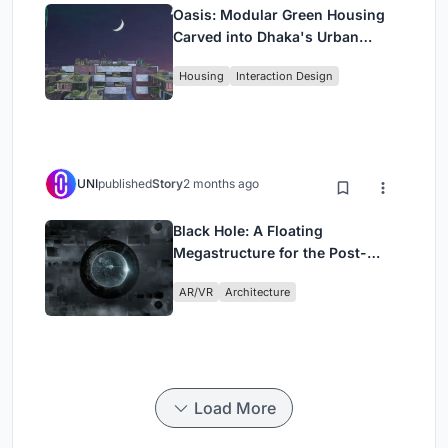
Oasis: Modular Green Housing
Carved into Dhaka's Urban
Fabric
Housing
Interaction Design
UNI
published
Story
2 months ago
Black Hole: A Floating
Megastructure for the Post-
Physical Era
AR/VR
Architecture
Load More