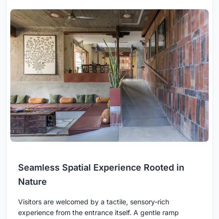
Seamless Spatial Experience Rooted in
Nature
Visitors are welcomed by a tactile, sensory-rich
experience from the entrance itself. A gentle ramp