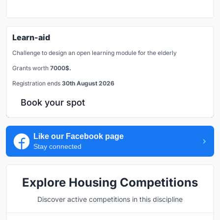
Learn-aid
Challenge to design an open learning module for the elderly
Grants worth
7000$.
Registration ends
30th August 2026
Book your spot
Like our Facebook page
Stay connected
Explore Housing Competitions
Discover active competitions in this discipline