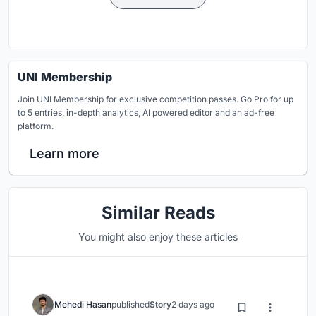
UNI Membership
Join UNI Membership for exclusive competition passes. Go Pro for up
to 5 entries, in-depth analytics, AI powered editor and an ad-free
platform.
Learn more
Similar Reads
You might also enjoy these articles
Mehedi Hasan
published
Story
2 days ago