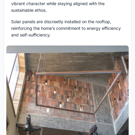
vibrant character while staying aligned with the
sustainable ethos.
Solar panels are discreetly installed on the rooftop,
reinforcing the home’s commitment to energy efficiency
and self-sufficiency.