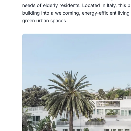
needs of elderly residents. Located in Italy, this 
building into a welcoming, energy-efficient livin
green urban spaces.