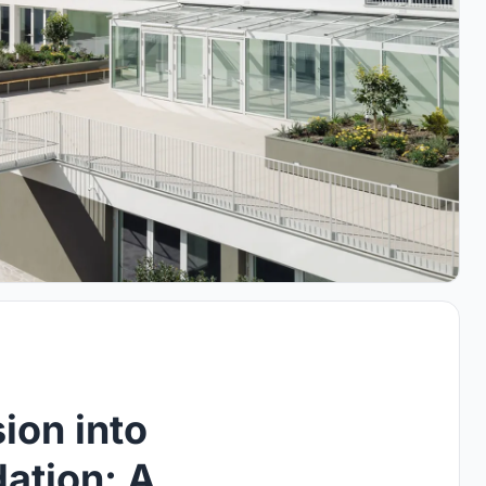
ion into
ation: A