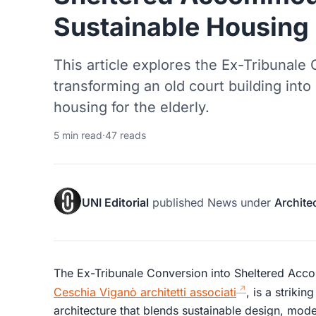
Sustainable Housing S
This article explores the Ex-Tribunale C
transforming an old court building into
housing for the elderly.
5 min read
·
47 reads
UNI Editorial
published
News
under
Archite
The Ex-Tribunale Conversion into Sheltered Ac
Ceschia Viganò architetti associati
, is a striki
architecture that blends sustainable design, mode