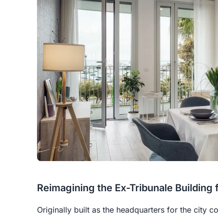
Reimagining the Ex-Tribunale Building f
Originally built as the headquarters for the city 