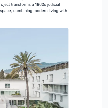
project transforms a 1960s judicial
g space, combining modern living with