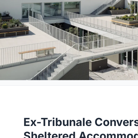
Ex-Tribunale Convers
Sheltered Accommod