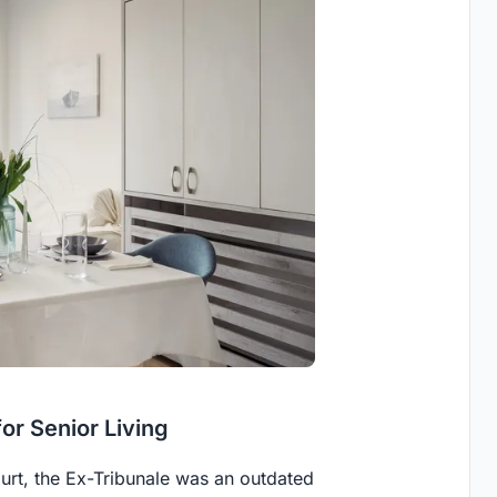
or Senior Living
court, the Ex-Tribunale was an outdated