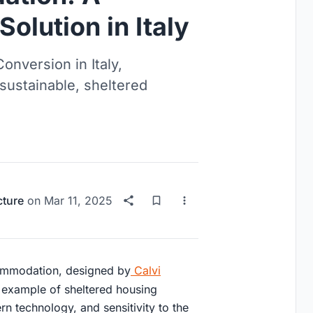
olution in Italy
onversion in Italy,
 sustainable, sheltered
cture
on
Mar 11, 2025
commodation, designed by
Calvi
ng example of sheltered housing
rn technology, and sensitivity to the