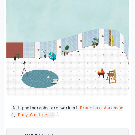
All photographs are work of
Francisco Ascensão
,
Rory Gardiner