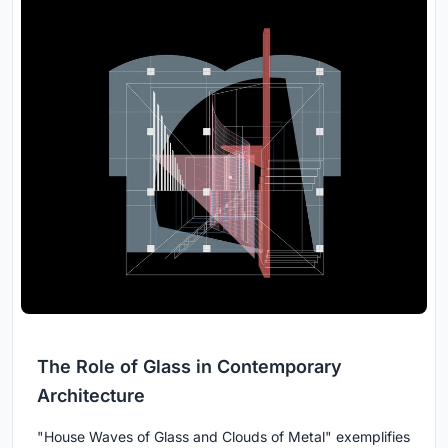
The Role of Glass in Contemporary
Architecture
"House Waves of Glass and Clouds of Metal" exemplifies