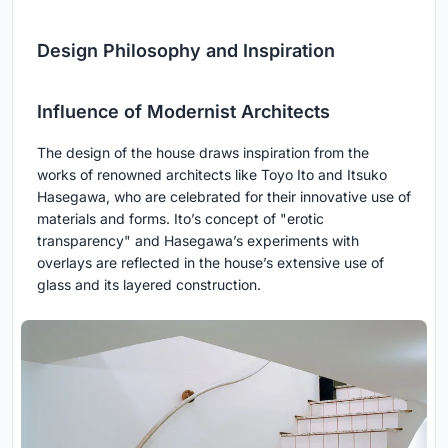
Design Philosophy and Inspiration
Influence of Modernist Architects
The design of the house draws inspiration from the
works of renowned architects like Toyo Ito and Itsuko
Hasegawa, who are celebrated for their innovative use of
materials and forms. Ito’s concept of "erotic
transparency" and Hasegawa’s experiments with
overlays are reflected in the house’s extensive use of
glass and its layered construction.