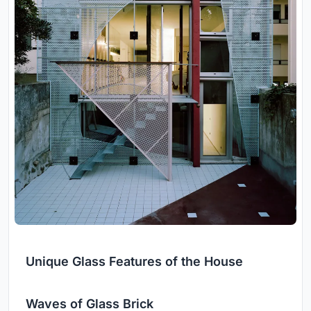
Unique Glass Features of the House
Waves of Glass Brick