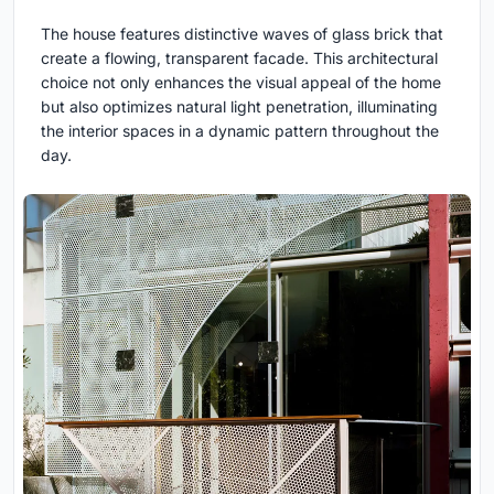
The house features distinctive waves of glass brick that
create a flowing, transparent facade. This architectural
choice not only enhances the visual appeal of the home
but also optimizes natural light penetration, illuminating
the interior spaces in a dynamic pattern throughout the
day.