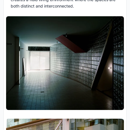
both distinct and interconnected.