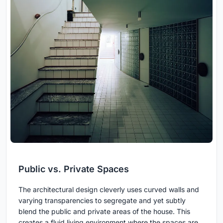
Public vs. Private Spaces
The architectural design cleverly uses curved walls and
varying transparencies to segregate and yet subtly
blend the public and private areas of the house. This
creates a fluid living environment where the spaces are