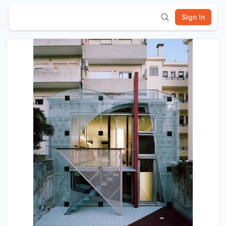
Sign In