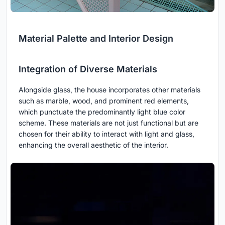
Material Palette and Interior Design
Integration of Diverse Materials
Alongside glass, the house incorporates other materials
such as marble, wood, and prominent red elements,
which punctuate the predominantly light blue color
scheme. These materials are not just functional but are
chosen for their ability to interact with light and glass,
enhancing the overall aesthetic of the interior.