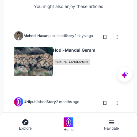
You might also enjoy these articles
Mehedi Hasan
published
Story
2 days ago
Hodi-Mandai Geram
Cultural Architecture
UNI
published
Story
2 months ago
Olio Towers: A Mid-Rise for
Performers That Fuses Housing,
Explore
Navigate
Rehearsal, and Stage
Home
Residential Building
Housing