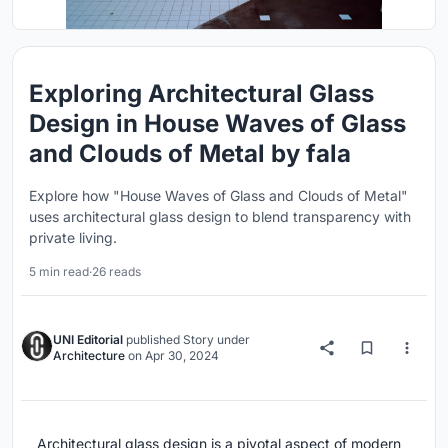
Exploring Architectural Glass
Design in House Waves of Glass
and Clouds of Metal by fala
Explore how "House Waves of Glass and Clouds of Metal"
uses architectural glass design to blend transparency with
private living.
5 min read
·
26 reads
UNI Editorial
published
Story
under
Architecture
on
Apr 30, 2024
Architectural glass design is a pivotal aspect of modern