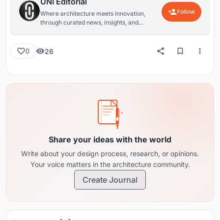
UNI Editorial
Follow
Where architecture meets innovation,
through curated news, insights, and
reviews from around the globe.
26
0
Share your ideas with the world
Write about your design process, research, or opinions.
Your voice matters in the architecture community.
Create Journal