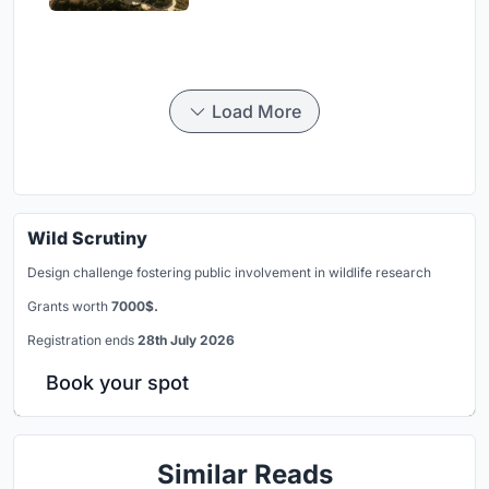
Load More
Wild Scrutiny
Design challenge fostering public involvement in wildlife research
Grants worth
7000$.
Registration ends
28th July 2026
Book your spot
Similar Reads