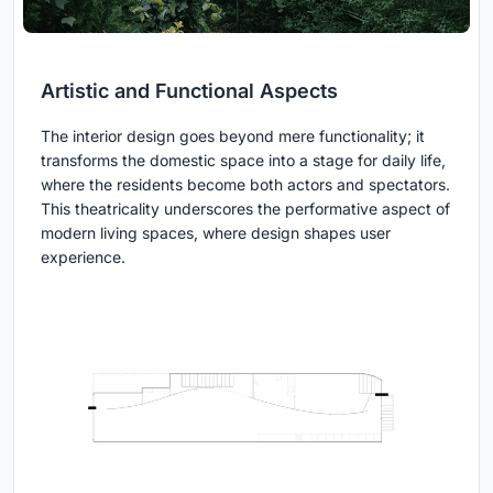
Artistic and Functional Aspects
The interior design goes beyond mere functionality; it
transforms the domestic space into a stage for daily life,
where the residents become both actors and spectators.
This theatricality underscores the performative aspect of
modern living spaces, where design shapes user
experience.