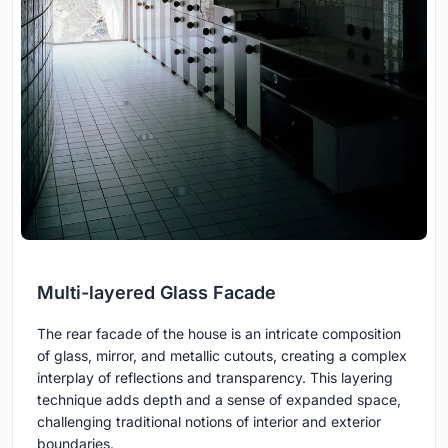
Multi-layered Glass Facade
The rear facade of the house is an intricate composition
of glass, mirror, and metallic cutouts, creating a complex
interplay of reflections and transparency. This layering
technique adds depth and a sense of expanded space,
challenging traditional notions of interior and exterior
boundaries.