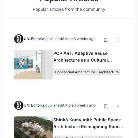
Popular articles from the community
UNI Editorial
published
Article
3 weeks ago
POP ART: Adaptive Reuse
Architecture as a Cultural
Intervention in Sydney
Conceptual Architecture
Architecture
UNI Editorial
published
Article
3 weeks ago
Shinkō Komyuniti: Public Space
Architecture Reimagining Sport,
Culture and Community in Tokyo