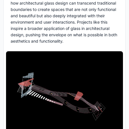
how architectural glass design can transcend traditional
boundaries to create spaces that are not only functional
and beautiful but also deeply integrated with their
environment and user interactions. Projects like this
inspire a broader application of glass in architectural
design, pushing the envelope on what is possible in both
aesthetics and functionality.