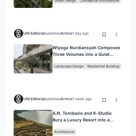
Urban Design
Conceptual Architecture
UNI Editorial
published
Article
1 day ago
Wiyoga Nurdiansyah Composes
Three Volumes into a Quiet
Family Compound in South
Landscape Design
Residential Building
Jakarta
UNI Editorial
published
Article
1 week ago
A.N. Tombazis and K-Studio
Bury a Luxury Resort into a
Peloponnese Hillside
Architecture