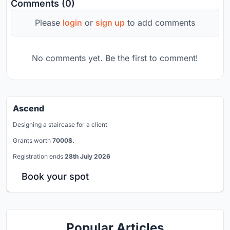
Comments (0)
Please
login
or
sign up
to add comments
No comments yet. Be the first to comment!
Ascend
Designing a staircase for a client
Grants worth
7000$.
Registration ends
28th July 2026
Book your spot
Popular Articles