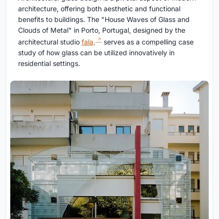
architecture, offering both aesthetic and functional
benefits to buildings. The "House Waves of Glass and
Clouds of Metal" in Porto, Portugal, designed by the
architectural studio
fala,
serves as a compelling case
study of how glass can be utilized innovatively in
residential settings.