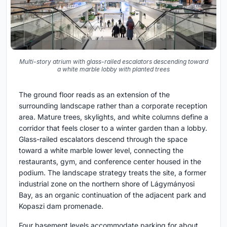
Multi-story atrium with glass-railed escalators descending toward
a white marble lobby with planted trees
The ground floor reads as an extension of the
surrounding landscape rather than a corporate reception
area. Mature trees, skylights, and white columns define a
corridor that feels closer to a winter garden than a lobby.
Glass-railed escalators descend through the space
toward a white marble lower level, connecting the
restaurants, gym, and conference center housed in the
podium. The landscape strategy treats the site, a former
industrial zone on the northern shore of Lágymányosi
Bay, as an organic continuation of the adjacent park and
Kopaszi dam promenade.
Four basement levels accommodate parking for about