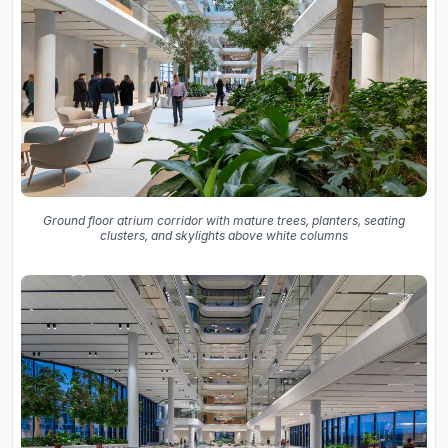
Ground floor atrium corridor with mature trees, planters, seating
clusters, and skylights above white columns