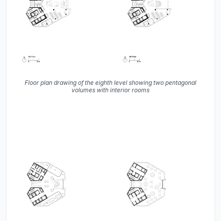
Floor plan drawing of the eighth level showing two pentagonal
volumes with interior rooms