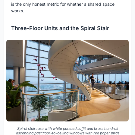
is the only honest metric for whether a shared space
works.
Three-Floor Units and the Spiral Stair
Spiral staircase with white paneled soffit and brass handrail
ascending past floor-to-ceiling windows with red paper birds