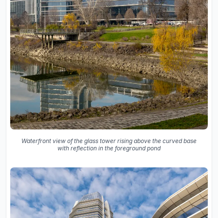
Waterfront view of the glass tower rising above the curved base
with reflection in the foreground pond