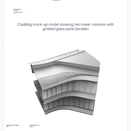
Cladding mock-up model showing two tower volumes with
gridded glass panel facades