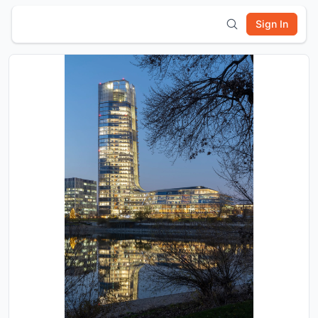
Sign In