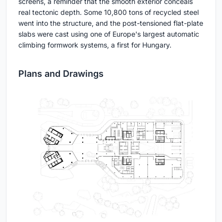
screens, a reminder that the smooth exterior conceals
real tectonic depth. Some 10,800 tons of recycled steel
went into the structure, and the post-tensioned flat-plate
slabs were cast using one of Europe's largest automatic
climbing formwork systems, a first for Hungary.
Plans and Drawings