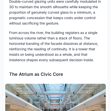
Double-curved glazing units were carefully modulated in
3D to maintain the smooth silhouette while keeping the
proportion of genuinely curved glass to a minimum, a
pragmatic concession that keeps costs under control
without sacrificing the gesture.
From across the river, the building registers as a single
luminous volume rather than a stack of floors. The
horizontal banding of the facade dissolves at distance,
reinforcing the reading of continuity. It is a tower that
insists on being understood as a whole, and that
insistence shapes every subsequent decision inside.
The Atrium as Civic Core