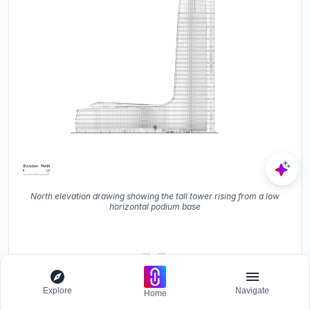
North elevation drawing showing the tall tower rising from a low
horizontal podium base
Explore
Navigate
Home