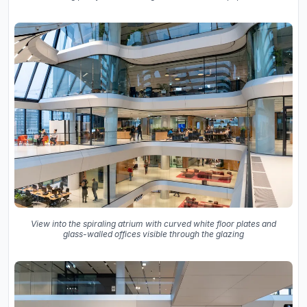
View into the spiraling atrium with curved white floor plates and
glass-walled offices visible through the glazing