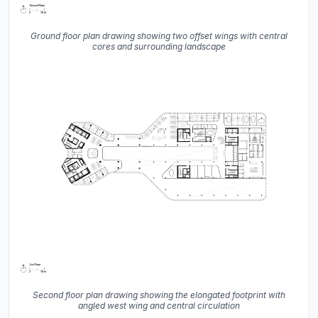
Ground floor plan drawing showing two offset wings with central
cores and surrounding landscape
Second floor plan drawing showing the elongated footprint with
angled west wing and central circulation