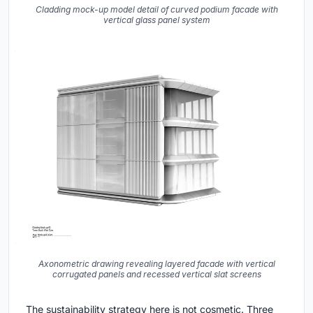
Cladding mock-up model detail of curved podium facade with
vertical glass panel system
Axonometric drawing revealing layered facade with vertical
corrugated panels and recessed vertical slat screens
The sustainability strategy here is not cosmetic. Three