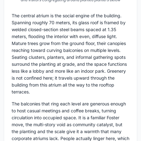
The central atrium is the social engine of the building.
Spanning roughly 70 meters, its glass roof is framed by
welded closed-section steel beams spaced at 1.35
meters, flooding the interior with even, diffuse light.
Mature trees grow from the ground floor, their canopies
reaching toward curving balconies on multiple levels.
Seating clusters, planters, and informal gathering spots
surround the planting at grade, and the space functions
less like a lobby and more like an indoor park. Greenery
is not confined here; it travels upward through the
building from this atrium all the way to the rooftop
terraces.
The balconies that ring each level are generous enough
to host casual meetings and coffee breaks, turning
circulation into occupied space. It is a familiar Foster
move, the multi-story void as community catalyst, but
the planting and the scale give it a warmth that many
corporate atriums lack. People actually linger here, which