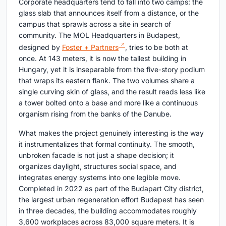
Corporate headquarters tend to fall into two camps: the
glass slab that announces itself from a distance, or the
campus that sprawls across a site in search of
community. The MOL Headquarters in Budapest,
designed by
Foster + Partners
, tries to be both at
once. At 143 meters, it is now the tallest building in
Hungary, yet it is inseparable from the five-story podium
that wraps its eastern flank. The two volumes share a
single curving skin of glass, and the result reads less like
a tower bolted onto a base and more like a continuous
organism rising from the banks of the Danube.
What makes the project genuinely interesting is the way
it instrumentalizes that formal continuity. The smooth,
unbroken facade is not just a shape decision; it
organizes daylight, structures social space, and
integrates energy systems into one legible move.
Completed in 2022 as part of the Budapart City district,
the largest urban regeneration effort Budapest has seen
in three decades, the building accommodates roughly
3,600 workplaces across 83,000 square meters. It is