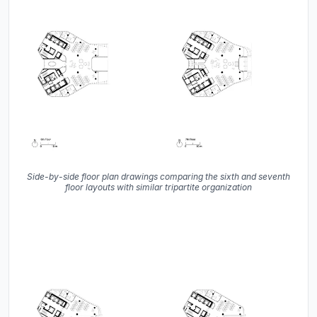
Side-by-side floor plan drawings comparing the sixth and seventh
floor layouts with similar tripartite organization