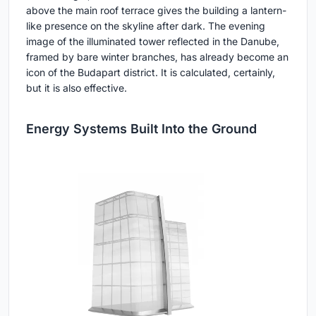
above the main roof terrace gives the building a lantern-
like presence on the skyline after dark. The evening
image of the illuminated tower reflected in the Danube,
framed by bare winter branches, has already become an
icon of the Budapart district. It is calculated, certainly,
but it is also effective.
Energy Systems Built Into the Ground