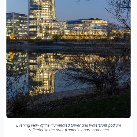
Evening view of the illuminated tower and waterfront podium
reflected in the river framed by bare branches