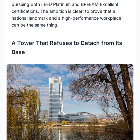
pursuing both LEED Platinum and BREEAM Excellent
certifications. The ambition is clear: to prove that a
national landmark and a high-performance workplace
can be the same thing.
A Tower That Refuses to Detach from Its
Base