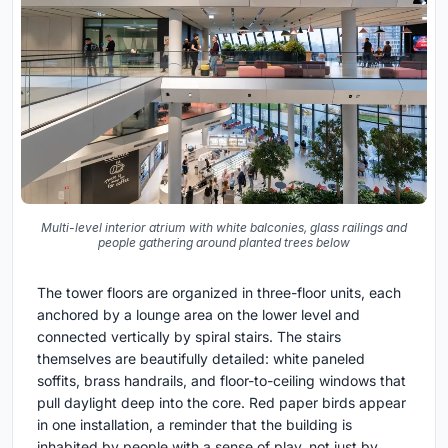
Multi-level interior atrium with white balconies, glass railings and
people gathering around planted trees below
The tower floors are organized in three-floor units, each
anchored by a lounge area on the lower level and
connected vertically by spiral stairs. The stairs
themselves are beautifully detailed: white paneled
soffits, brass handrails, and floor-to-ceiling windows that
pull daylight deep into the core. Red paper birds appear
in one installation, a reminder that the building is
inhabited by people with a sense of play, not just by