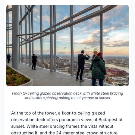
Floor-to-ceiling glazed observation deck with white steel bracing
and visitors photographing the cityscape at sunset
At the top of the tower, a floor-to-ceiling glazed
observation deck offers panoramic views of Budapest at
sunset. White steel bracing frames the vista without
obstructing it, and the 24-meter steel crown structure