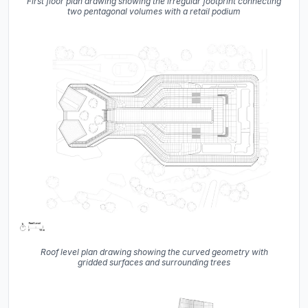
First floor plan drawing showing the irregular footprint connecting
two pentagonal volumes with a retail podium
Roof level plan drawing showing the curved geometry with
gridded surfaces and surrounding trees