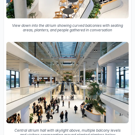
View down into the atrium showing curved balconies with seating
areas, planters, and people gathered in conversation
Central atrium hall with skylight above, multiple balcony levels
and visitors congregating around planted planters below