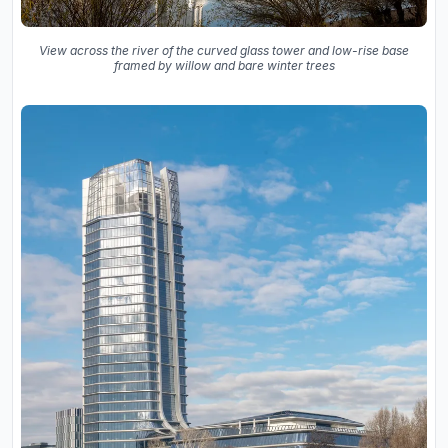
View across the river of the curved glass tower and low-rise base
framed by willow and bare winter trees