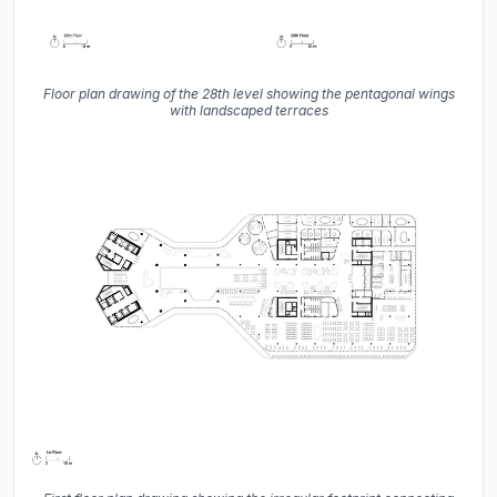
Floor plan drawing of the 28th level showing the pentagonal wings
with landscaped terraces