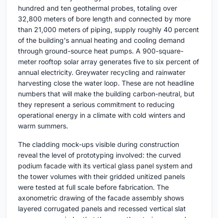
hundred and ten geothermal probes, totaling over
32,800 meters of bore length and connected by more
than 21,000 meters of piping, supply roughly 40 percent
of the building's annual heating and cooling demand
through ground-source heat pumps. A 900-square-
meter rooftop solar array generates five to six percent of
annual electricity. Greywater recycling and rainwater
harvesting close the water loop. These are not headline
numbers that will make the building carbon-neutral, but
they represent a serious commitment to reducing
operational energy in a climate with cold winters and
warm summers.
The cladding mock-ups visible during construction
reveal the level of prototyping involved: the curved
podium facade with its vertical glass panel system and
the tower volumes with their gridded unitized panels
were tested at full scale before fabrication. The
axonometric drawing of the facade assembly shows
layered corrugated panels and recessed vertical slat