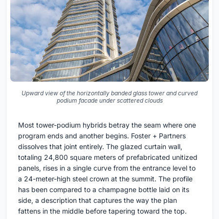
Upward view of the horizontally banded glass tower and curved
podium facade under scattered clouds
Most tower-podium hybrids betray the seam where one
program ends and another begins. Foster + Partners
dissolves that joint entirely. The glazed curtain wall,
totaling 24,800 square meters of prefabricated unitized
panels, rises in a single curve from the entrance level to
a 24-meter-high steel crown at the summit. The profile
has been compared to a champagne bottle laid on its
side, a description that captures the way the plan
fattens in the middle before tapering toward the top.