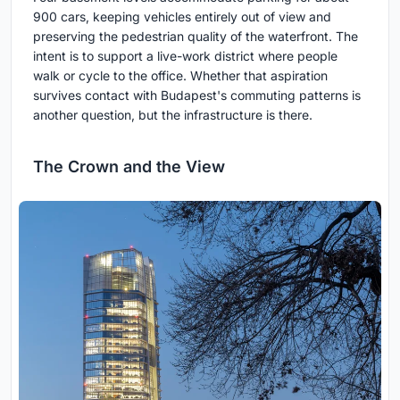
900 cars, keeping vehicles entirely out of view and
preserving the pedestrian quality of the waterfront. The
intent is to support a live-work district where people
walk or cycle to the office. Whether that aspiration
survives contact with Budapest's commuting patterns is
another question, but the infrastructure is there.
The Crown and the View