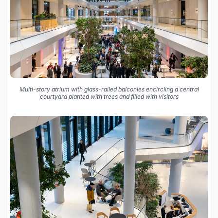
Multi-story atrium with glass-railed balconies encircling a central
courtyard planted with trees and filled with visitors