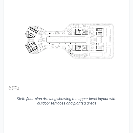
Sixth floor plan drawing showing the upper level layout with
outdoor terraces and planted areas