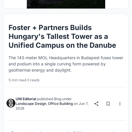
Foster + Partners Builds
Hungary's Tallest Tower as a
Unified Campus on the Danube
The 143-meter MOL Headquarters in Budapest fuses tower
and podium into a single curving form powered by
geothermal energy and daylight.
5 min read
·
3 reads
UNI Editorial
published
Blog
under
Landscape Design
,
Office Building
on
Jun 7,
2026