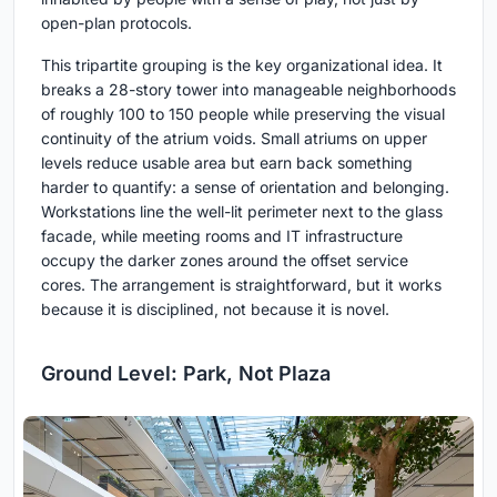
open-plan protocols.
This tripartite grouping is the key organizational idea. It
breaks a 28-story tower into manageable neighborhoods
of roughly 100 to 150 people while preserving the visual
continuity of the atrium voids. Small atriums on upper
levels reduce usable area but earn back something
harder to quantify: a sense of orientation and belonging.
Workstations line the well-lit perimeter next to the glass
facade, while meeting rooms and IT infrastructure
occupy the darker zones around the offset service
cores. The arrangement is straightforward, but it works
because it is disciplined, not because it is novel.
Ground Level: Park, Not Plaza