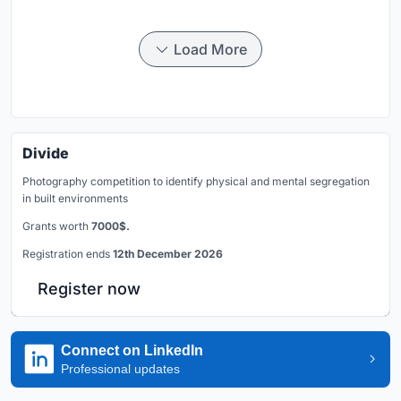
Load More
Divide
Photography competition to identify physical and mental segregation
in built environments
Grants worth
7000$.
Registration ends
12th December 2026
Register now
Connect on LinkedIn
Professional updates