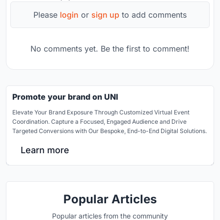
Please
login
or
sign up
to add comments
No comments yet. Be the first to comment!
Promote your brand on UNI
Elevate Your Brand Exposure Through Customized Virtual Event
Coordination. Capture a Focused, Engaged Audience and Drive
Targeted Conversions with Our Bespoke, End-to-End Digital Solutions.
Learn more
Popular Articles
Popular articles from the community