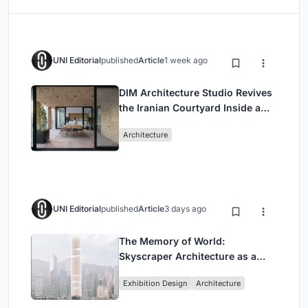
UNI Editorial
published
Article
1 week ago
DIM Architecture Studio Revives
the Iranian Courtyard Inside a
Mashhad Apartment Building
Architecture
UNI Editorial
published
Article
3 days ago
The Memory of World:
Skyscraper Architecture as a
Vertical Exhibition of Human
Exhibition Design
Architecture
Civilization