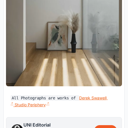
Derek Swawell,
All Photographs are works of
Studio Periphery
UNI Editorial