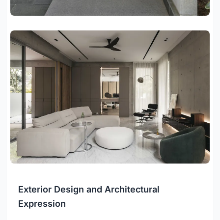
Exterior Design and Architectural
Expression