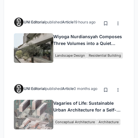
UNI Editorial
published
Article
19 hours ago
Wiyoga Nurdiansyah Composes
Three Volumes into a Quiet
Family Compound in South
Landscape Design
Residential Building
Jakarta
UNI Editorial
published
Article
0 months ago
Vagaries of Life: Sustainable
Urban Architecture for a Self-
Sufficient Community in
Conceptual Architecture
Architecture
Singapore