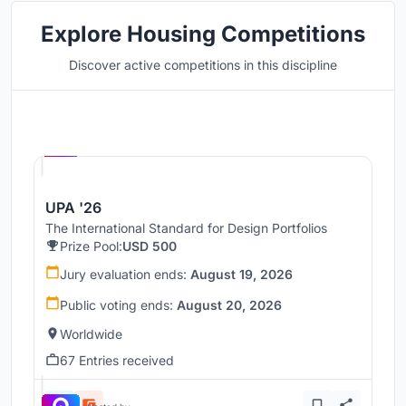
Explore Housing Competitions
Discover active competitions in this discipline
Hosted by
UNI
UPA '26
The International Standard for Design Portfolios
Prize Pool:
USD 500
Jury evaluation ends:
August 19, 2026
Public voting ends:
August 20, 2026
Worldwide
67 Entries received