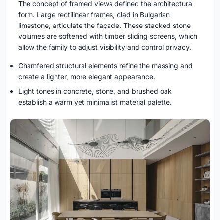
The concept of framed views defined the architectural
form. Large rectilinear frames, clad in Bulgarian
limestone, articulate the façade. These stacked stone
volumes are softened with timber sliding screens, which
allow the family to adjust visibility and control privacy.
Chamfered structural elements refine the massing and
create a lighter, more elegant appearance.
Light tones in concrete, stone, and brushed oak
establish a warm yet minimalist material palette.