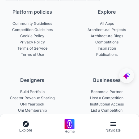
Platform policies
Explore
Community Guidelines
All Apps
Competition Guidelines
Architectural Projects
Cookie Policy
Architecture Blogs
Privacy Policy
Competitions
Terms of Service
Inspiration
Terms of Use
Publications
Designers
Businesses
Build Portfolio
Become a Partner
Creator Revenue Sharing
Host a Competition
UNI Yearbook
Institutional Access
Uni Membership
List a Competition
Explore
Navigate
Home
Experts
About