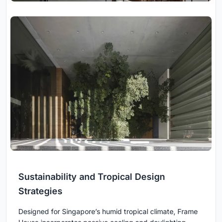
Sustainability and Tropical Design
Strategies
Designed for Singapore’s humid tropical climate, Frame