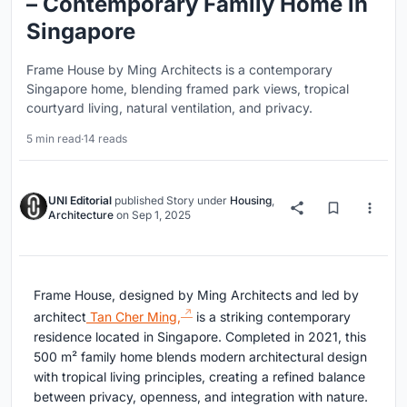
– Contemporary Family Home in
Singapore
Frame House by Ming Architects is a contemporary
Singapore home, blending framed park views, tropical
courtyard living, natural ventilation, and privacy.
5 min read
·
14 reads
UNI Editorial
published
Story
under
Housing
,
Architecture
on
Sep 1, 2025
Frame House, designed by Ming Architects and led by
architect
Tan Cher Ming,
is a striking contemporary
residence located in Singapore. Completed in 2021, this
500 m² family home blends modern architectural design
with tropical living principles, creating a refined balance
between privacy, openness, and integration with nature.