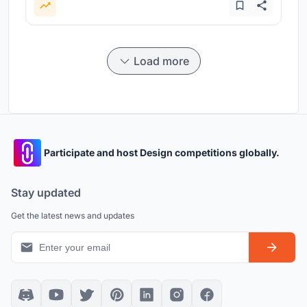
Load more
Participate and host Design competitions globally.
Stay updated
Get the latest news and updates