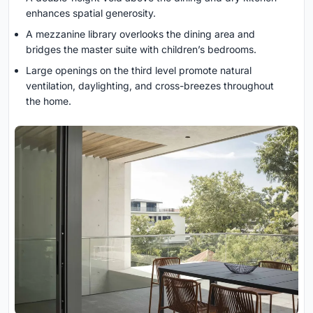
enhances spatial generosity.
A mezzanine library overlooks the dining area and
bridges the master suite with children’s bedrooms.
Large openings on the third level promote natural
ventilation, daylighting, and cross-breezes throughout
the home.