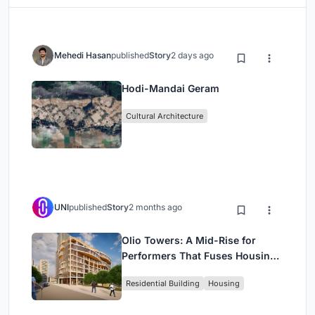
Mehedi Hasan
published
Story
2 days ago
Hodi-Mandai Geram
Cultural Architecture
UNI
published
Story
2 months ago
Olio Towers: A Mid-Rise for
Performers That Fuses Housing,
Rehearsal, and Stage
Residential Building
Housing