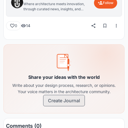
Follow
Where architecture meets innovation,
through curated news, insights, and
reviews from around the globe.
14
0
Share your ideas with the world
Write about your design process, research, or opinions.
Your voice matters in the architecture community.
Create Journal
Comments (0)