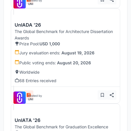
Hosted by
UNI
UnIADA '26
The Global Benchmark for Architecture Dissertation
Awards
Prize Pool:
USD 1,000
Jury evaluation ends:
August 19, 2026
Public voting ends:
August 20, 2026
Worldwide
68 Entries received
Hosted by
UNI
UnIATA '26
The Global Benchmark for Graduation Excellence