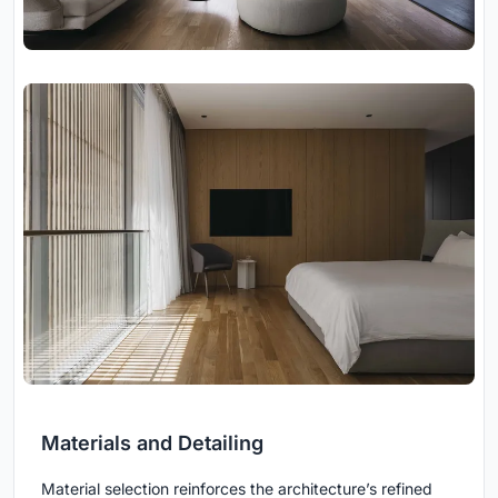
Materials and Detailing
Material selection reinforces the architecture’s refined