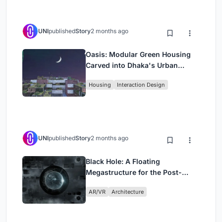
UNI
published
Story
2 months ago
Oasis: Modular Green Housing
Carved into Dhaka's Urban
Fabric
Housing
Interaction Design
UNI
published
Story
2 months ago
Black Hole: A Floating
Megastructure for the Post-
Physical Era
AR/VR
Architecture