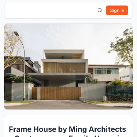
Sign In
Frame House by Ming Architects