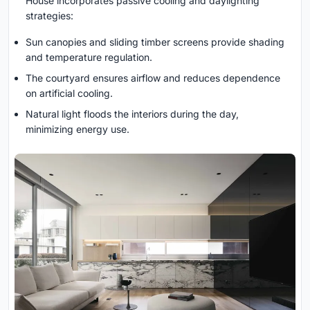
House incorporates passive cooling and daylighting
strategies:
Sun canopies and sliding timber screens provide shading
and temperature regulation.
The courtyard ensures airflow and reduces dependence
on artificial cooling.
Natural light floods the interiors during the day,
minimizing energy use.