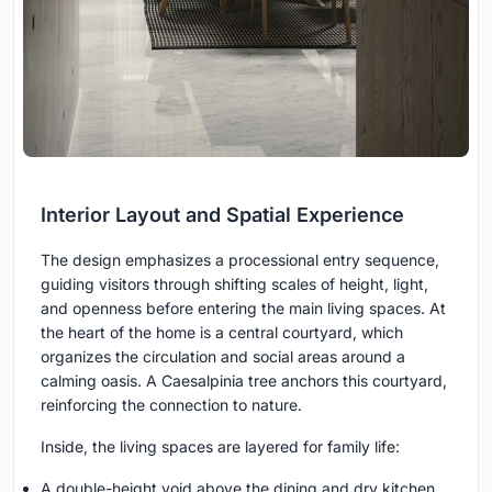
Interior Layout and Spatial Experience
The design emphasizes a processional entry sequence,
guiding visitors through shifting scales of height, light,
and openness before entering the main living spaces. At
the heart of the home is a central courtyard, which
organizes the circulation and social areas around a
calming oasis. A Caesalpinia tree anchors this courtyard,
reinforcing the connection to nature.
Inside, the living spaces are layered for family life:
A double-height void above the dining and dry kitchen