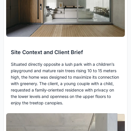
Site Context and Client Brief
Situated directly opposite a lush park with a children’s
playground and mature rain trees rising 10 to 15 meters
high, the home was designed to maximize its connection
with greenery. The client, a young couple with a child,
requested a family-oriented residence with privacy on
the lower levels and openness on the upper floors to
enjoy the treetop canopies.