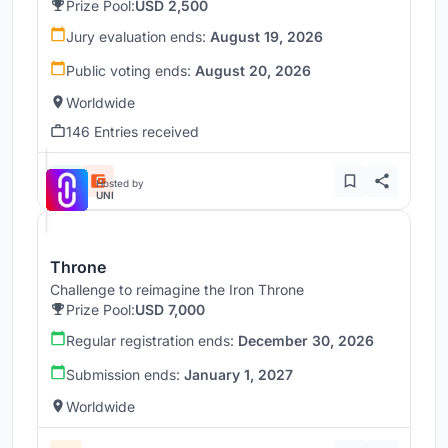
Prize Pool:
USD 2,500
Jury evaluation ends:
August 19, 2026
Public voting ends:
August 20, 2026
Worldwide
146 Entries received
Hosted by
UNI
Throne
Challenge to reimagine the Iron Throne
Prize Pool:
USD 7,000
Regular registration ends:
December 30, 2026
Submission ends:
January 1, 2027
Worldwide