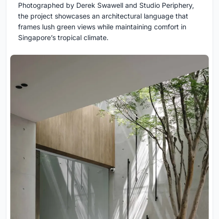
Photographed by Derek Swawell and Studio Periphery,
the project showcases an architectural language that
frames lush green views while maintaining comfort in
Singapore’s tropical climate.