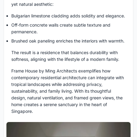
yet natural aesthetic:
Bulgarian limestone cladding adds solidity and elegance.
Off-form concrete walls create subtle texture and
permanence.
Brushed oak paneling enriches the interiors with warmth.
The result is a residence that balances durability with
softness, aligning with the lifestyle of a modern family.
Frame House by Ming Architects exemplifies how
contemporary residential architecture can integrate with
tropical landscapes while addressing privacy,
sustainability, and family living. With its thoughtful
design, natural ventilation, and framed green views, the
home creates a serene sanctuary in the heart of
Singapore.