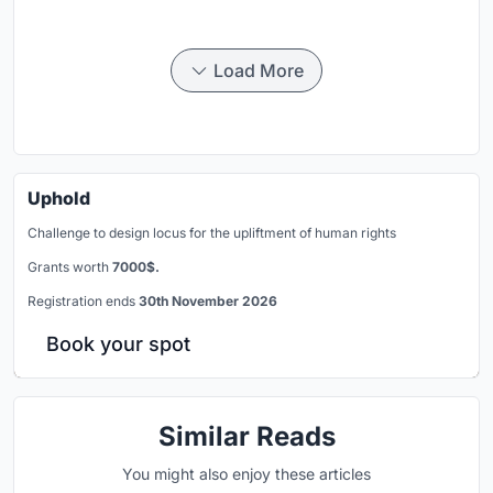
Load More
Uphold
Challenge to design locus for the upliftment of human rights
Grants worth
7000$.
Registration ends
30th November 2026
Book your spot
Similar Reads
You might also enjoy these articles