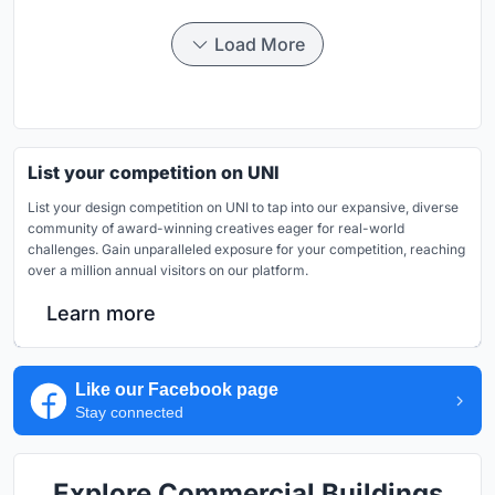
Load More
List your competition on UNI
List your design competition on UNI to tap into our expansive, diverse
community of award-winning creatives eager for real-world
challenges. Gain unparalleled exposure for your competition, reaching
over a million annual visitors on our platform.
Learn more
Like our Facebook page
Stay connected
Explore Commercial Buildings