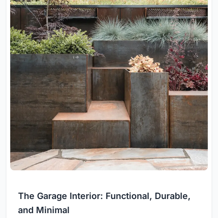
The Garage Interior: Functional, Durable,
and Minimal