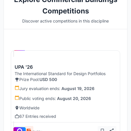
Competitions
Discover active competitions in this discipline
Hosted by
UNI
UPA '26
The International Standard for Design Portfolios
Prize Pool:
USD 500
Jury evaluation ends:
August 19, 2026
Public voting ends:
August 20, 2026
Worldwide
67 Entries received