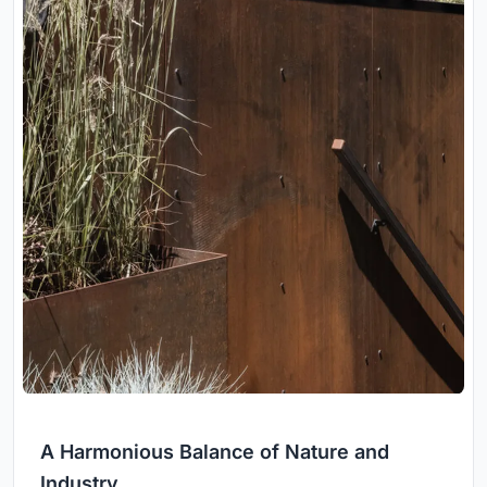
A Harmonious Balance of Nature and
Industry