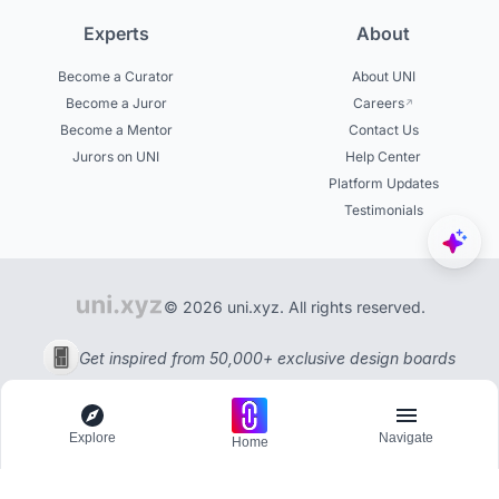
Experts
About
Become a Curator
About UNI
Become a Juror
Careers
Become a Mentor
Contact Us
Jurors on UNI
Help Center
Platform Updates
Testimonials
© 2026 uni.xyz. All rights reserved.
Get inspired from 50,000+ exclusive design boards
Explore
Navigate
Home