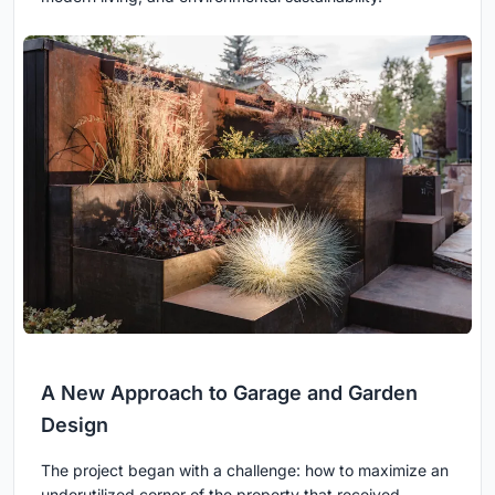
A New Approach to Garage and Garden
Design
The project began with a challenge: how to maximize an
underutilized corner of the property that received