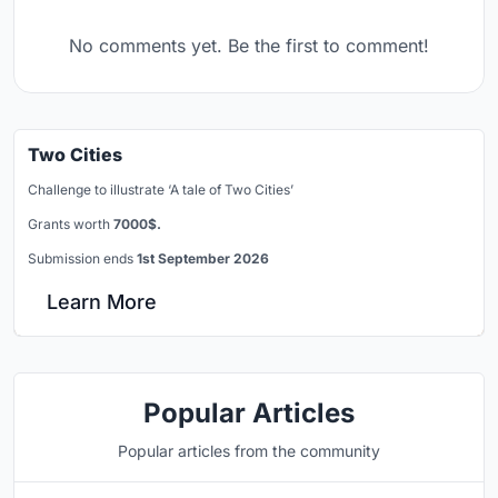
No comments yet. Be the first to comment!
Two Cities
Challenge to illustrate ‘A tale of Two Cities’
Grants worth
7000$.
Submission ends
1st September 2026
Learn More
Popular Articles
Popular articles from the community