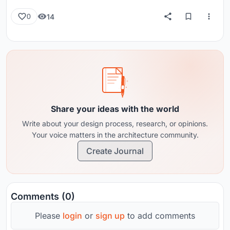
14
0
Share your ideas with the world
Write about your design process, research, or opinions.
Your voice matters in the architecture community.
Create Journal
Comments (0)
Please
login
or
sign up
to add comments