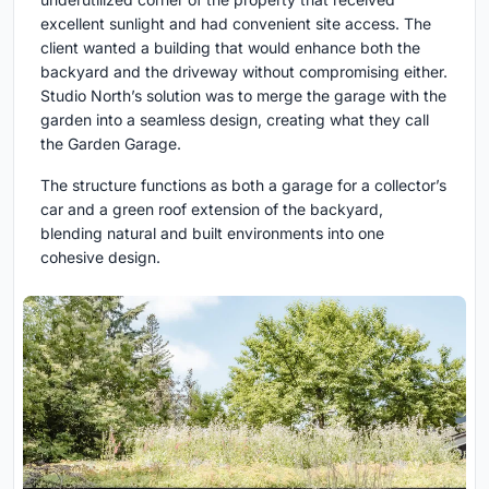
excellent sunlight and had convenient site access. The
client wanted a building that would enhance both the
backyard and the driveway without compromising either.
Studio North’s solution was to merge the garage with the
garden into a seamless design, creating what they call
the Garden Garage.
The structure functions as both a garage for a collector’s
car and a green roof extension of the backyard,
blending natural and built environments into one
cohesive design.