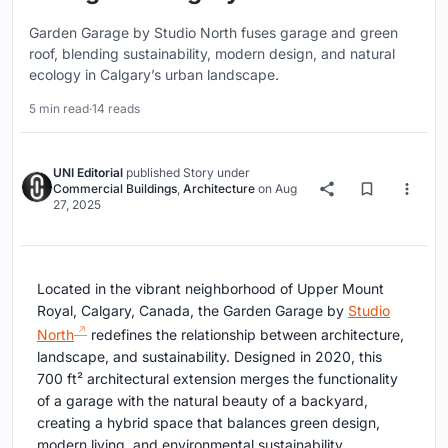
Garden Garage by Studio North fuses garage and green
roof, blending sustainability, modern design, and natural
ecology in Calgary’s urban landscape.
5 min read
·
14 reads
UNI Editorial
published
Story
under
Commercial Buildings
,
Architecture
on
Aug
27, 2025
Located in the vibrant neighborhood of Upper Mount
Royal, Calgary, Canada, the Garden Garage by
Studio
North
redefines the relationship between architecture,
landscape, and sustainability. Designed in 2020, this
700 ft² architectural extension merges the functionality
of a garage with the natural beauty of a backyard,
creating a hybrid space that balances green design,
modern living, and environmental sustainability.