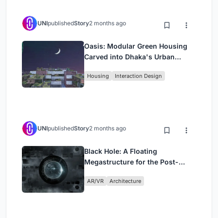
UNI
published
Story
2 months ago
Oasis: Modular Green Housing
Carved into Dhaka's Urban
Fabric
Housing
Interaction Design
UNI
published
Story
2 months ago
Black Hole: A Floating
Megastructure for the Post-
Physical Era
AR/VR
Architecture