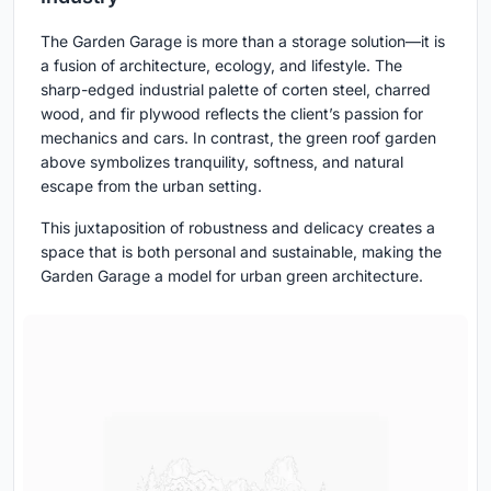
The Garden Garage is more than a storage solution—it is
a fusion of architecture, ecology, and lifestyle. The
sharp-edged industrial palette of corten steel, charred
wood, and fir plywood reflects the client’s passion for
mechanics and cars. In contrast, the green roof garden
above symbolizes tranquility, softness, and natural
escape from the urban setting.
This juxtaposition of robustness and delicacy creates a
space that is both personal and sustainable, making the
Garden Garage a model for urban green architecture.