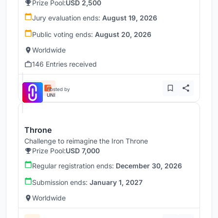
Prize Pool:
USD 2,500
Jury evaluation ends:
August 19, 2026
Public voting ends:
August 20, 2026
Worldwide
146 Entries received
Hosted by
UNI
Throne
Challenge to reimagine the Iron Throne
Prize Pool:
USD 7,000
Regular registration ends:
December 30, 2026
Submission ends:
January 1, 2027
Worldwide