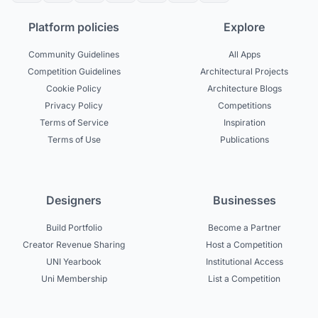
Platform policies
Explore
Community Guidelines
All Apps
Competition Guidelines
Architectural Projects
Cookie Policy
Architecture Blogs
Privacy Policy
Competitions
Terms of Service
Inspiration
Terms of Use
Publications
Designers
Businesses
Build Portfolio
Become a Partner
Creator Revenue Sharing
Host a Competition
UNI Yearbook
Institutional Access
Uni Membership
List a Competition