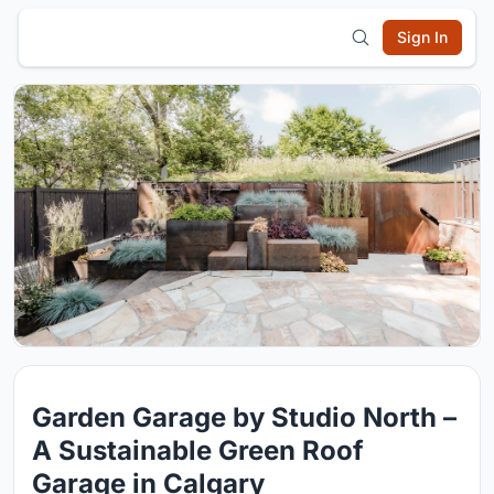
Sign In
Garden Garage by Studio North –
A Sustainable Green Roof
Garage in Calgary