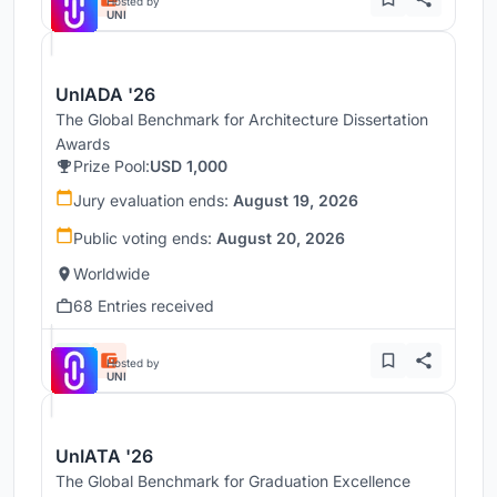
Hosted by
UNI
UnIADA '26
The Global Benchmark for Architecture Dissertation
Awards
Prize Pool:
USD 1,000
Jury evaluation ends:
August 19, 2026
Public voting ends:
August 20, 2026
Worldwide
68 Entries received
Hosted by
UNI
UnIATA '26
The Global Benchmark for Graduation Excellence