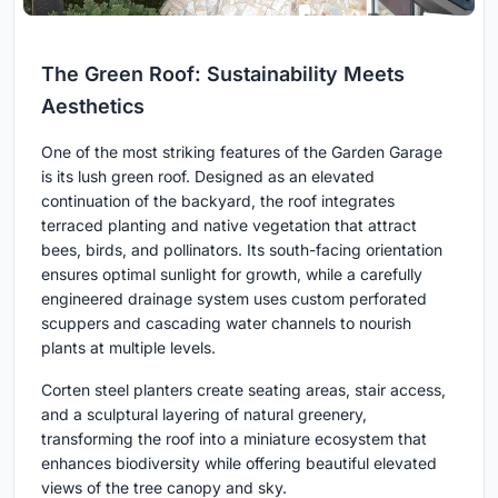
The Green Roof: Sustainability Meets
Aesthetics
One of the most striking features of the Garden Garage
is its lush green roof. Designed as an elevated
continuation of the backyard, the roof integrates
terraced planting and native vegetation that attract
bees, birds, and pollinators. Its south-facing orientation
ensures optimal sunlight for growth, while a carefully
engineered drainage system uses custom perforated
scuppers and cascading water channels to nourish
plants at multiple levels.
Corten steel planters create seating areas, stair access,
and a sculptural layering of natural greenery,
transforming the roof into a miniature ecosystem that
enhances biodiversity while offering beautiful elevated
views of the tree canopy and sky.