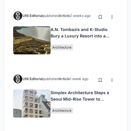
UNI Editorial
published
Article
2 weeks ago
A.N. Tombazis and K-Studio
Bury a Luxury Resort into a
Peloponnese Hillside
Architecture
UNI Editorial
published
Article
1 week ago
Simplex Architecture Steps a
Seoul Mid-Rise Tower to
Negotiate Between Low-Rise
Architecture
Commerce and High-Rise
Housing