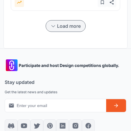
Load more
Participate and host Design competitions globally.
Stay updated
Get the latest news and updates