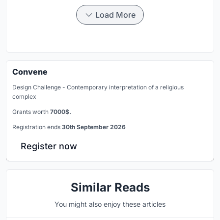
Load More
Convene
Design Challenge - Contemporary interpretation of a religious
complex
Grants worth
7000$.
Registration ends
30th September 2026
Register now
Similar Reads
You might also enjoy these articles