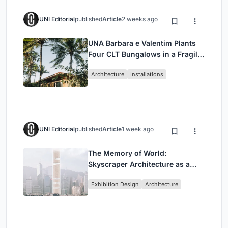
UNI Editorial
published
Article
2 weeks ago
UNA Barbara e Valentim Plants
Four CLT Bungalows in a Fragile
Ceará Landscape
Architecture
Installations
UNI Editorial
published
Article
1 week ago
The Memory of World:
Skyscraper Architecture as a
Vertical Exhibition of Human
Exhibition Design
Architecture
Civilization