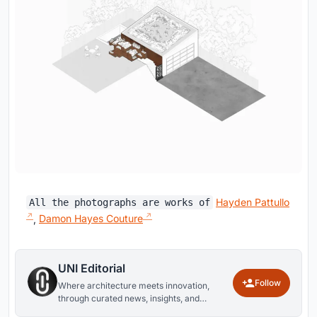
Hayden Pattullo
All the photographs are works of
,
Damon Hayes Couture
UNI Editorial
Follow
Where architecture meets innovation,
through curated news, insights, and
reviews from around the globe.