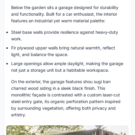
Below the garden sits a garage designed for durability
and functionality. Built for a car enthusiast, the interior
features an industrial yet warm material palette:
Steel base walls provide resilience against heavy-duty
work.
Fir plywood upper walls bring natural warmth, reflect
light, and balance the space.
Large openings allow ample daylight, making the garage
not just a storage unit but a habitable workspace.
On the exterior, the garage features shou sugi ban
charred wood siding in a sleek black finish. This
monolithic façade is contrasted with a custom laser-cut
steel entry gate, its organic perforation pattern inspired
by surrounding vegetation, offering both privacy and
artistry.