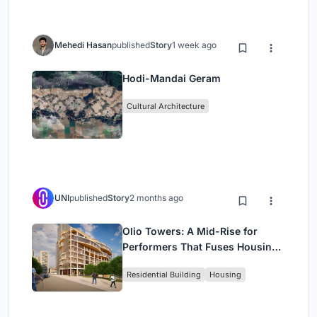
Mehedi Hasan
published
Story
1 week ago
Hodi-Mandai Geram
Cultural Architecture
UNI
published
Story
2 months ago
Olio Towers: A Mid-Rise for
Performers That Fuses Housing,
Rehearsal, and Stage
Residential Building
Housing