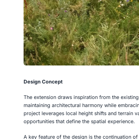
Design Concept
The extension draws inspiration from the existing 
maintaining architectural harmony while embracin
project leverages local height shifts and terrain v
opportunities that define the spatial experience.
A key feature of the design is the continuation of