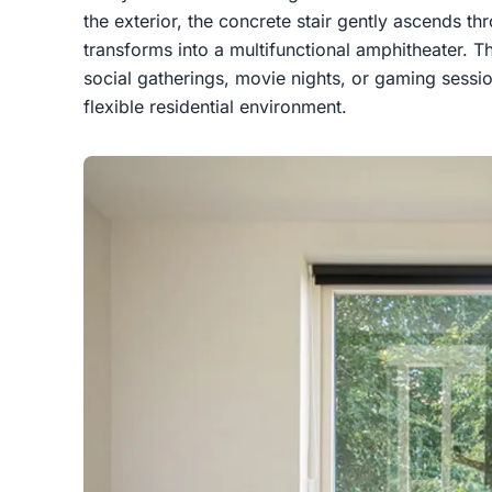
the exterior, the concrete stair gently ascends thr
transforms into a multifunctional amphitheater. Th
social gatherings, movie nights, or gaming sessi
flexible residential environment.