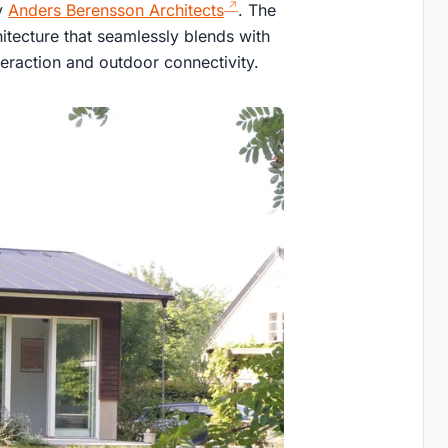
y
Anders Berensson Architects
. The
itecture that seamlessly blends with
teraction and outdoor connectivity.