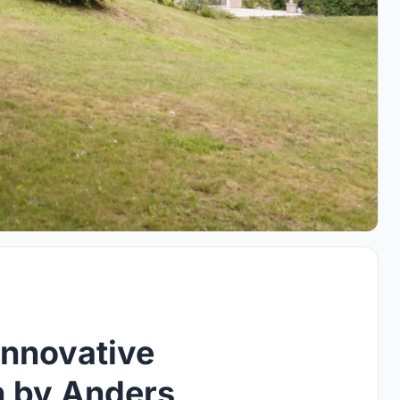
Innovative
n by Anders