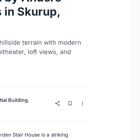
 in Skurup,
illside terrain with modern
itheater, loft views, and
ial Building
,
den Stair House is a striking