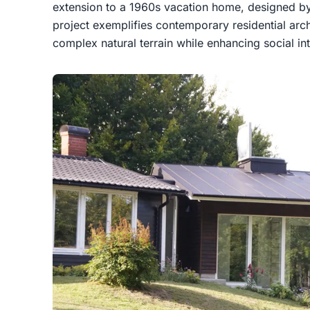
extension to a 1960s vacation home, designed b
project exemplifies contemporary residential arch
complex natural terrain while enhancing social in