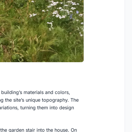
building’s materials and colors,
g the site’s unique topography. The
ariations, turning them into design
 the garden stair into the house. On