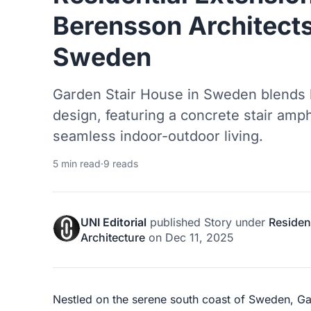
Berensson Architects
Sweden
Garden Stair House in Sweden blends h
design, featuring a concrete stair amph
seamless indoor-outdoor living.
5 min read
·
9 reads
UNI Editorial
published
Story
under
Resident
Architecture
on
Dec 11, 2025
Nestled on the serene south coast of Sweden, Gar