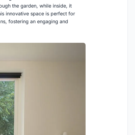
ough the garden, while inside, it
is innovative space is perfect for
ons, fostering an engaging and