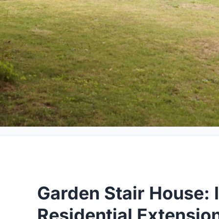
Garden Stair House: 
Residential Extensio