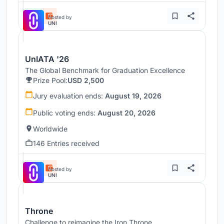
Hosted by
UNI
UnIATA '26
The Global Benchmark for Graduation Excellence
Prize Pool:
USD 2,500
Jury evaluation ends:
August 19, 2026
Public voting ends:
August 20, 2026
Worldwide
146 Entries received
Hosted by
UNI
Throne
Challenge to reimagine the Iron Throne