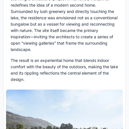
redefines the idea of a modern second home.
Surrounded by lush greenery and directly touching the
lake, the residence was envisioned not as a conventional
bungalow but as a vessel for viewing and reconnecting
with nature. The site itself became the primary
inspiration—inviting the architects to create a series of
open “viewing galleries” that frame the surrounding
landscape.
The result is an experiential home that blends indoor
comfort with the beauty of the outdoors, making the lake
and its rippling reflections the central element of the
design.