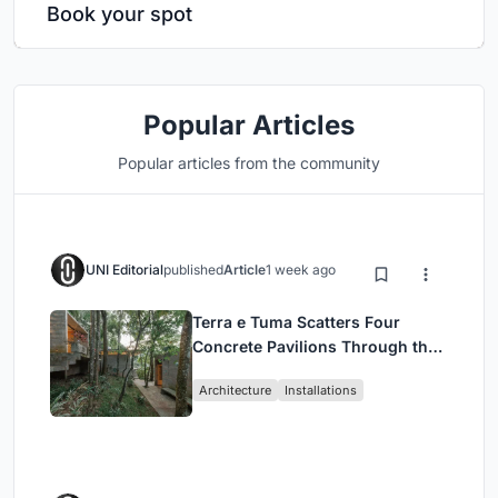
Book your spot
Popular Articles
Popular articles from the community
UNI Editorial
published
Article
1 week ago
Terra e Tuma Scatters Four
Concrete Pavilions Through the
Atlantic Forest in Mairiporã
Architecture
Installations