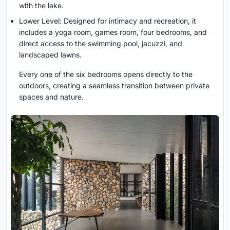
with the lake.
Lower Level: Designed for intimacy and recreation, it
includes a yoga room, games room, four bedrooms, and
direct access to the swimming pool, jacuzzi, and
landscaped lawns.
Every one of the six bedrooms opens directly to the
outdoors, creating a seamless transition between private
spaces and nature.