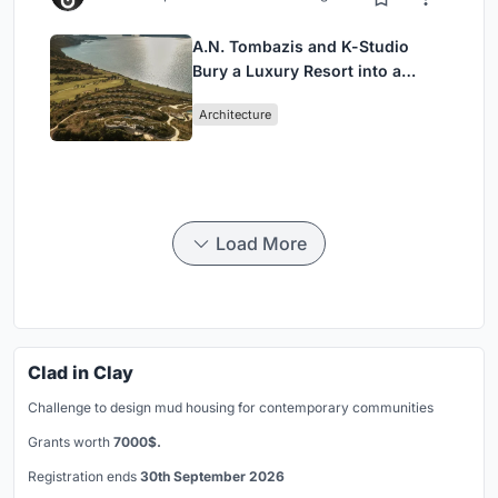
A.N. Tombazis and K-Studio
Bury a Luxury Resort into a
Peloponnese Hillside
Architecture
Load More
Clad in Clay
Challenge to design mud housing for contemporary communities
Grants worth
7000$.
Registration ends
30th September 2026