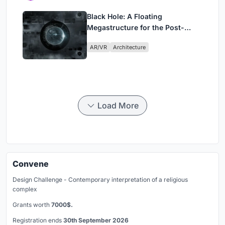
Black Hole: A Floating
Megastructure for the Post-
Physical Era
AR/VR
Architecture
Load More
Convene
Design Challenge - Contemporary interpretation of a religious
complex
Grants worth
7000$.
Registration ends
30th September 2026