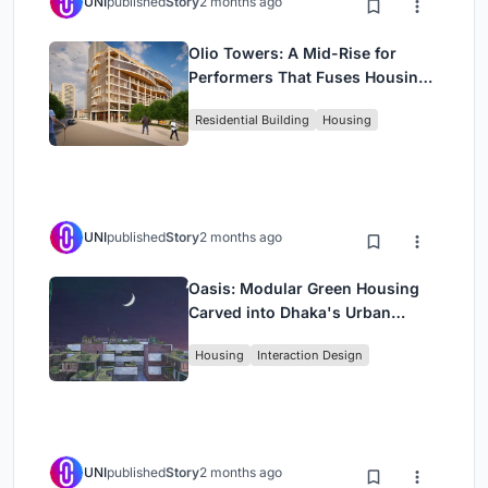
UNI
published
Story
2 months ago
Olio Towers: A Mid-Rise for
Performers That Fuses Housing,
Rehearsal, and Stage
Residential Building
Housing
UNI
published
Story
2 months ago
Oasis: Modular Green Housing
Carved into Dhaka's Urban
Fabric
Housing
Interaction Design
UNI
published
Story
2 months ago