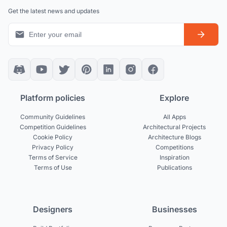
Get the latest news and updates
Platform policies
Explore
Community Guidelines
All Apps
Competition Guidelines
Architectural Projects
Cookie Policy
Architecture Blogs
Privacy Policy
Competitions
Terms of Service
Inspiration
Terms of Use
Publications
Designers
Businesses