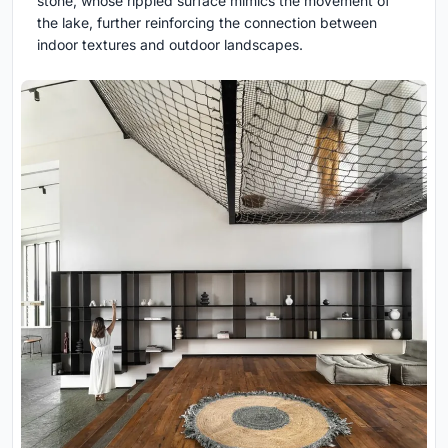
stone, whose rippled surface mimics the movement of
the lake, further reinforcing the connection between
indoor textures and outdoor landscapes.