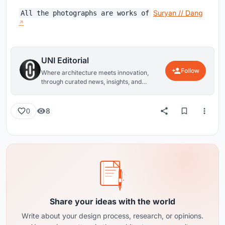
Suryan // Dang
All the photographs are works of
UNI Editorial
Follow
Where architecture meets innovation,
through curated news, insights, and
reviews from around the globe.
8
0
Share your ideas with the world
Write about your design process, research, or opinions.