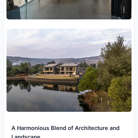
A Harmonious Blend of Architecture and
Landscape