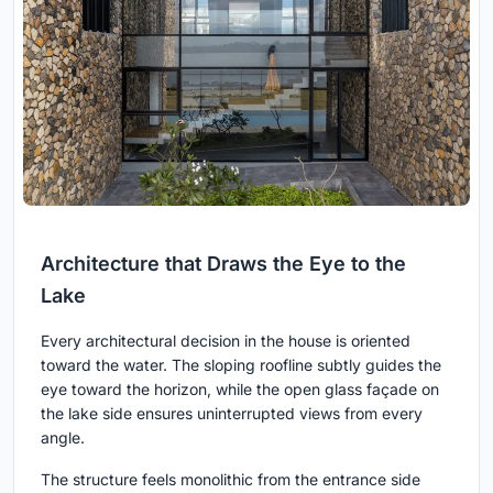
Architecture that Draws the Eye to the
Lake
Every architectural decision in the house is oriented
toward the water. The sloping roofline subtly guides the
eye toward the horizon, while the open glass façade on
the lake side ensures uninterrupted views from every
angle.
The structure feels monolithic from the entrance side