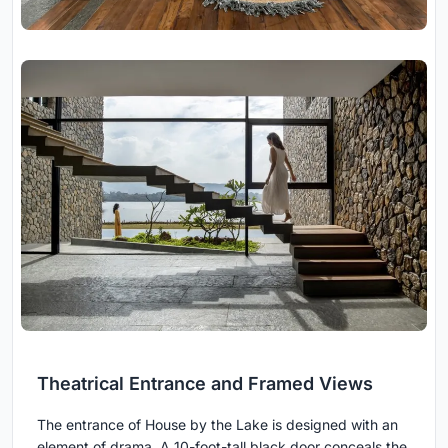
Theatrical Entrance and Framed Views
The entrance of House by the Lake is designed with an
element of drama. A 10-foot-tall black door conceals the