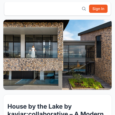
Sign In
House by the Lake by
kaviar:collaborative – A Modern