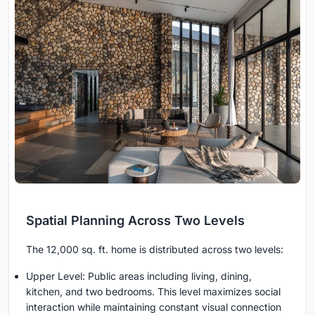
Spatial Planning Across Two Levels
The 12,000 sq. ft. home is distributed across two levels:
Upper Level: Public areas including living, dining,
kitchen, and two bedrooms. This level maximizes social
interaction while maintaining constant visual connection