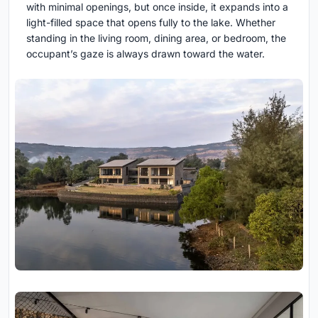
with minimal openings, but once inside, it expands into a
light-filled space that opens fully to the lake. Whether
standing in the living room, dining area, or bedroom, the
occupant’s gaze is always drawn toward the water.