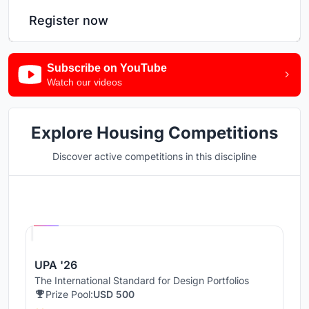
Register now
Subscribe on YouTube
Watch our videos
Explore Housing Competitions
Discover active competitions in this discipline
Hosted by
UNI
UPA '26
The International Standard for Design Portfolios
Prize Pool:
USD 500