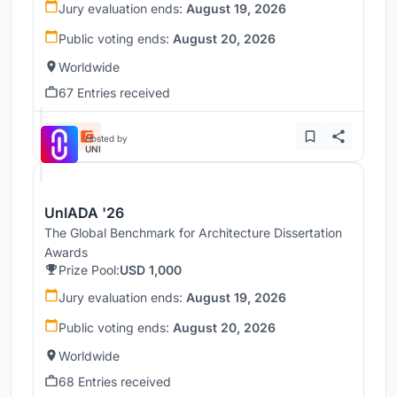
Jury evaluation ends:
August 19, 2026
Public voting ends:
August 20, 2026
Worldwide
67 Entries received
Hosted by
UNI
UnIADA '26
The Global Benchmark for Architecture Dissertation
Awards
Prize Pool:
USD 1,000
Jury evaluation ends:
August 19, 2026
Public voting ends:
August 20, 2026
Worldwide
68 Entries received