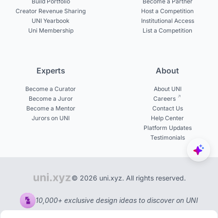
Build Portfolio
Become a Partner
Creator Revenue Sharing
Host a Competition
UNI Yearbook
Institutional Access
Uni Membership
List a Competition
Experts
About
Become a Curator
About UNI
Become a Juror
Careers
Become a Mentor
Contact Us
Jurors on UNI
Help Center
Platform Updates
Testimonials
© 2026 uni.xyz. All rights reserved.
10,000+ exclusive design ideas to discover on UNI