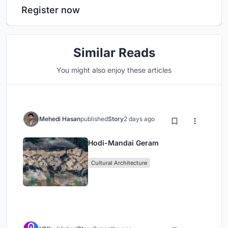
Register now
Similar Reads
You might also enjoy these articles
Mehedi Hasan
published
Story
2 days ago
Hodi-Mandai Geram
Cultural Architecture