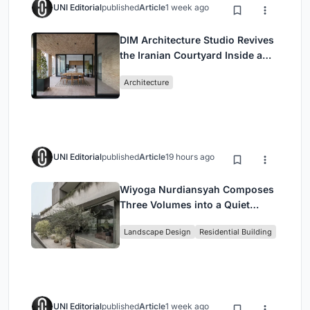
UNI Editorial
published
Article
1 week ago
DIM Architecture Studio Revives
the Iranian Courtyard Inside a
Mashhad Apartment Building
Architecture
UNI Editorial
published
Article
19 hours ago
Wiyoga Nurdiansyah Composes
Three Volumes into a Quiet
Family Compound in South
Landscape Design
Residential Building
Jakarta
UNI Editorial
published
Article
1 week ago