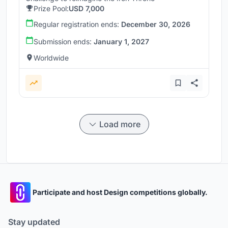
Prize Pool:
USD 7,000
Regular registration ends:
December 30, 2026
Submission ends:
January 1, 2027
Worldwide
Load more
Participate and host Design competitions globally.
Stay updated