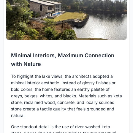
Minimal Interiors, Maximum Connection
with Nature
To highlight the lake views, the architects adopted a
minimal interior aesthetic. Instead of glossy finishes or
bold colors, the home features an earthy palette of
greys, beiges, whites, and blacks. Materials such as kota
stone, reclaimed wood, concrete, and locally sourced
stone create a tactile quality that feels grounded and
natural.
One standout detail is the use of river-washed kota