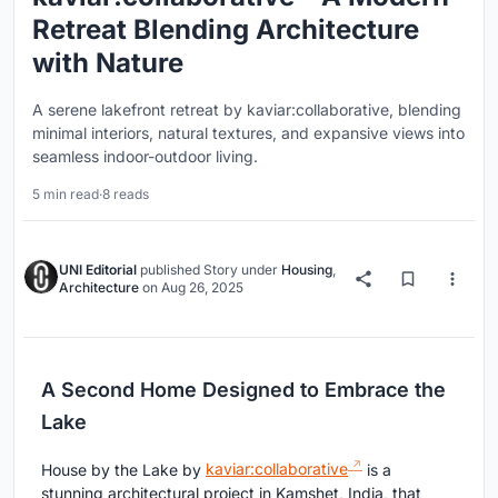
Retreat Blending Architecture
with Nature
A serene lakefront retreat by kaviar:collaborative, blending
minimal interiors, natural textures, and expansive views into
seamless indoor-outdoor living.
5 min read
·
8 reads
UNI Editorial
published
Story
under
Housing
,
Architecture
on
Aug 26, 2025
A Second Home Designed to Embrace the
Lake
House by the Lake by
kaviar:collaborative
is a
stunning architectural project in Kamshet, India, that