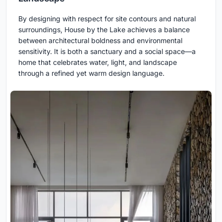
By designing with respect for site contours and natural
surroundings, House by the Lake achieves a balance
between architectural boldness and environmental
sensitivity. It is both a sanctuary and a social space—a
home that celebrates water, light, and landscape
through a refined yet warm design language.