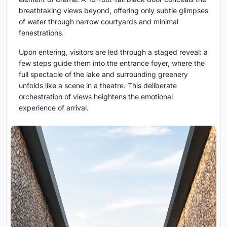
breathtaking views beyond, offering only subtle glimpses
of water through narrow courtyards and minimal
fenestrations.
Upon entering, visitors are led through a staged reveal: a
few steps guide them into the entrance foyer, where the
full spectacle of the lake and surrounding greenery
unfolds like a scene in a theatre. This deliberate
orchestration of views heightens the emotional
experience of arrival.