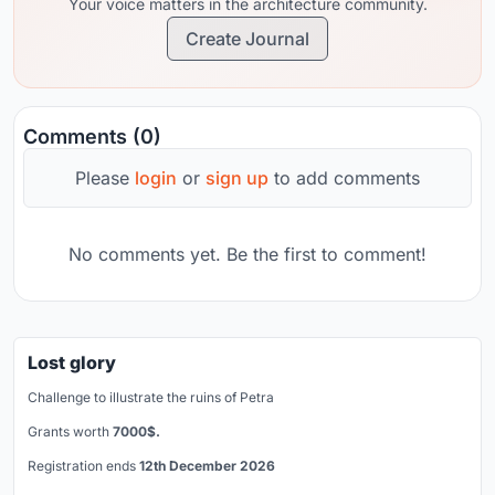
Your voice matters in the architecture community.
Create Journal
Comments (0)
Please
login
or
sign up
to add comments
No comments yet. Be the first to comment!
Lost glory
Challenge to illustrate the ruins of Petra
Grants worth
7000$.
Registration ends
12th December 2026