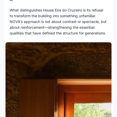
What distinguishes House Eira do Cruzeiro is its refusal
to transform the building into something unfamiliar.
NOVA’s approach is not about contrast or spectacle, but
about reinforcement—strengthening the essential
qualities that have defined the structure for generations.