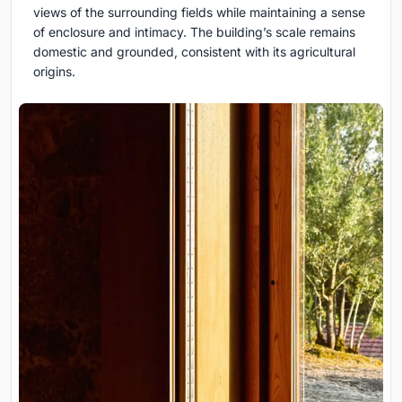
views of the surrounding fields while maintaining a sense
of enclosure and intimacy. The building’s scale remains
domestic and grounded, consistent with its agricultural
origins.