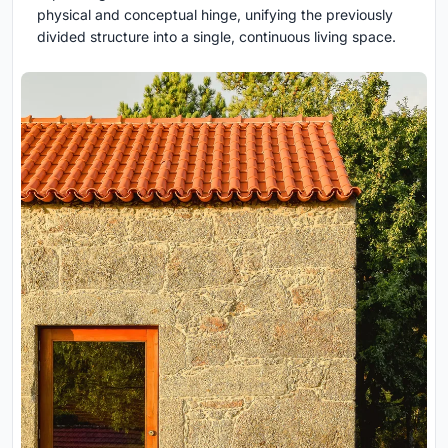
physical and conceptual hinge, unifying the previously
divided structure into a single, continuous living space.