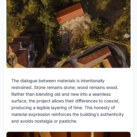
The dialogue between materials is intentionally
restrained. Stone remains stone; wood remains wood.
Rather than blending old and new into a seamless
surface, the project allows their differences to coexist,
producing a legible layering of time. This honesty of
material expression reinforces the building’s authenticity
and avoids nostalgia or pastiche.