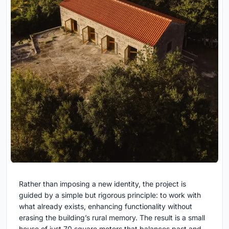
Rather than imposing a new identity, the project is
guided by a simple but rigorous principle: to work with
what already exists, enhancing functionality without
erasing the building’s rural memory. The result is a small
house of just 70 square meters that balances past and