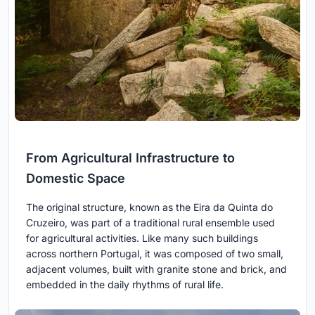
From Agricultural Infrastructure to
Domestic Space
The original structure, known as the Eira da Quinta do
Cruzeiro, was part of a traditional rural ensemble used
for agricultural activities. Like many such buildings
across northern Portugal, it was composed of two small,
adjacent volumes, built with granite stone and brick, and
embedded in the daily rhythms of rural life.