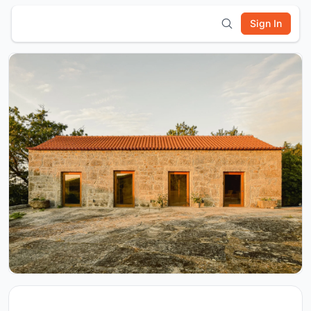
Sign In