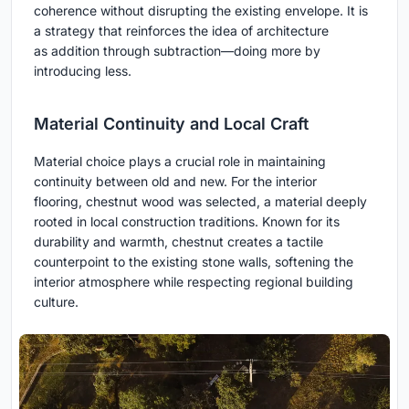
coherence without disrupting the existing envelope. It is
a strategy that reinforces the idea of architecture
as addition through subtraction—doing more by
introducing less.
Material Continuity and Local Craft
Material choice plays a crucial role in maintaining
continuity between old and new. For the interior
flooring, chestnut wood was selected, a material deeply
rooted in local construction traditions. Known for its
durability and warmth, chestnut creates a tactile
counterpoint to the existing stone walls, softening the
interior atmosphere while respecting regional building
culture.