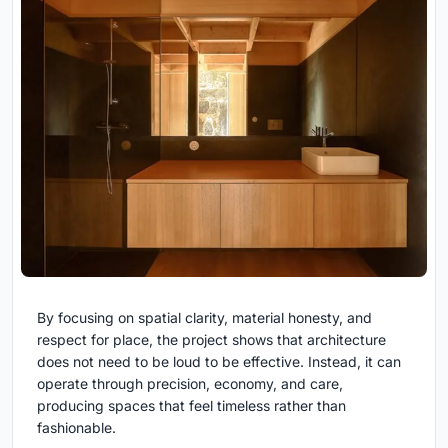
By focusing on spatial clarity, material honesty, and
respect for place, the project shows that architecture
does not need to be loud to be effective. Instead, it can
operate through precision, economy, and care,
producing spaces that feel timeless rather than
fashionable.