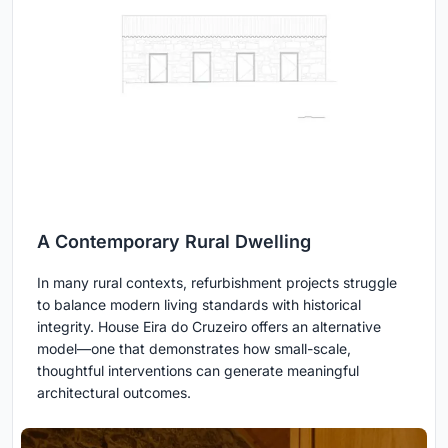
A Contemporary Rural Dwelling
In many rural contexts, refurbishment projects struggle
to balance modern living standards with historical
integrity. House Eira do Cruzeiro offers an alternative
model—one that demonstrates how small-scale,
thoughtful interventions can generate meaningful
architectural outcomes.