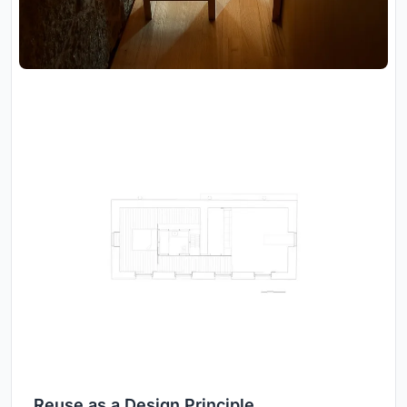
Reuse as a Design Principle