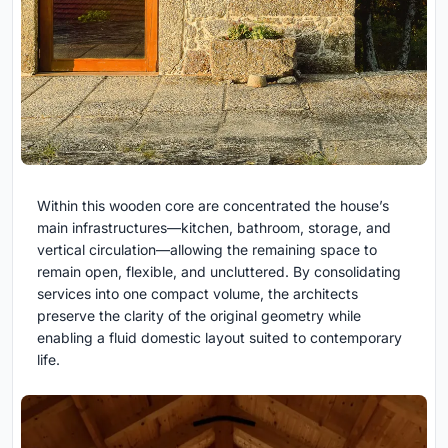
Within this wooden core are concentrated the house’s
main infrastructures—kitchen, bathroom, storage, and
vertical circulation—allowing the remaining space to
remain open, flexible, and uncluttered. By consolidating
services into one compact volume, the architects
preserve the clarity of the original geometry while
enabling a fluid domestic layout suited to contemporary
life.