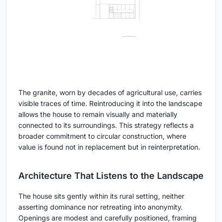
The granite, worn by decades of agricultural use, carries
visible traces of time. Reintroducing it into the landscape
allows the house to remain visually and materially
connected to its surroundings. This strategy reflects a
broader commitment to circular construction, where
value is found not in replacement but in reinterpretation.
Architecture That Listens to the Landscape
The house sits gently within its rural setting, neither
asserting dominance nor retreating into anonymity.
Openings are modest and carefully positioned, framing