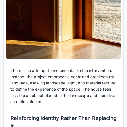
There is no attempt to monumentalize the intervention.
Instead, the project embraces a contained architectural
language, allowing landscape, light, and material texture
to define the experience of the space. The house feels
less like an object placed in the landscape and more like
a continuation of it.
Reinforcing Identity Rather Than Replacing
It