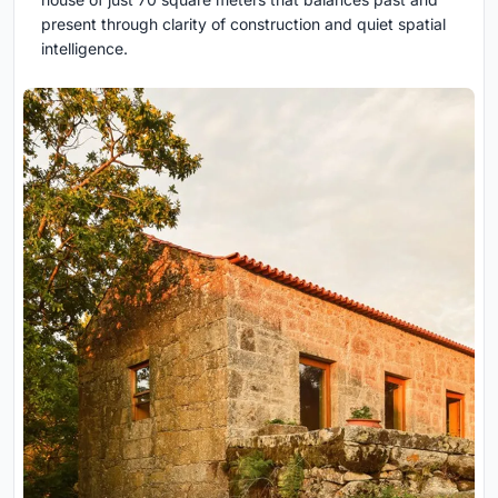
present through clarity of construction and quiet spatial
intelligence.