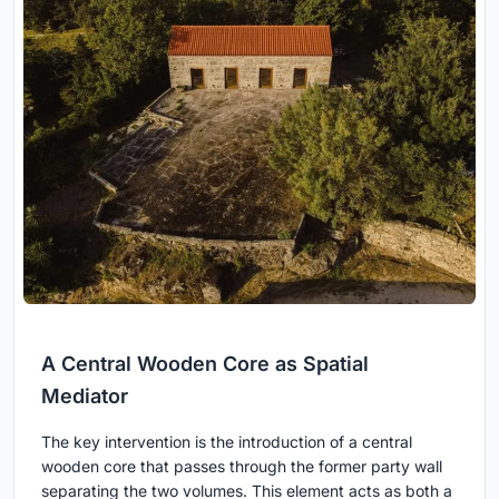
A Central Wooden Core as Spatial
Mediator
The key intervention is the introduction of a central
wooden core that passes through the former party wall
separating the two volumes. This element acts as both a