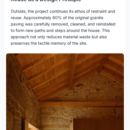
Outside, the project continues its ethos of restraint and
reuse. Approximately 60% of the original granite
paving was carefully removed, cleaned, and reinstalled
to form new paths and steps around the house. This
approach not only reduces material waste but also
preserves the tactile memory of the site.