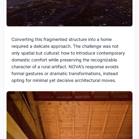
Converting this fragmented structure into a home
required a delicate approach. The challenge was not
only spatial but cultural: how to introduce contemporary
domestic comfort while preserving the recognizable
character of a rural artifact. NOVA’s response avoids
formal gestures or dramatic transformations, instead
opting for minimal yet decisive architectural moves.