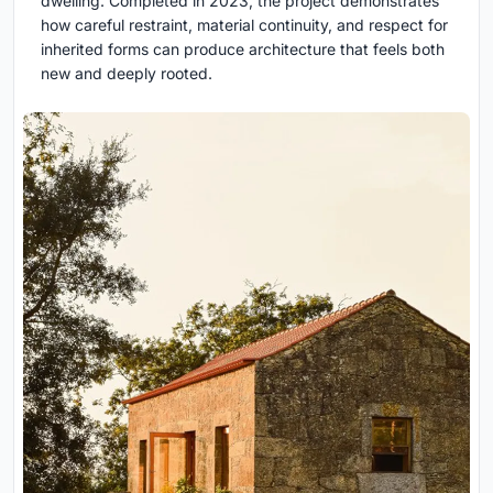
dwelling. Completed in 2023, the project demonstrates
how careful restraint, material continuity, and respect for
inherited forms can produce architecture that feels both
new and deeply rooted.