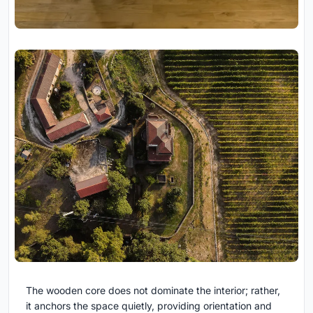
The wooden core does not dominate the interior; rather,
it anchors the space quietly, providing orientation and