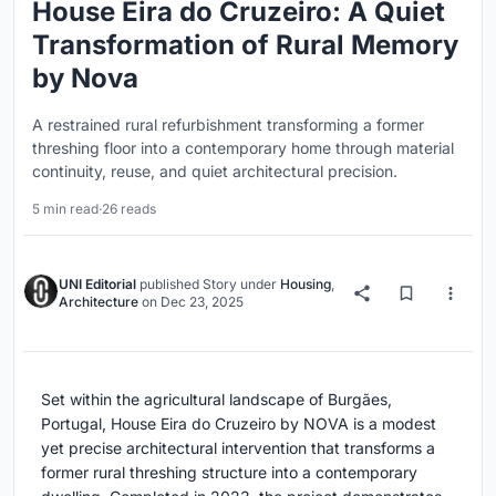
House Eira do Cruzeiro: A Quiet
Transformation of Rural Memory
by Nova
A restrained rural refurbishment transforming a former
threshing floor into a contemporary home through material
continuity, reuse, and quiet architectural precision.
5 min read
·
26 reads
UNI Editorial
published
Story
under
Housing
,
Architecture
on
Dec 23, 2025
Set within the agricultural landscape of Burgães,
Portugal, House Eira do Cruzeiro by NOVA is a modest
yet precise architectural intervention that transforms a
former rural threshing structure into a contemporary