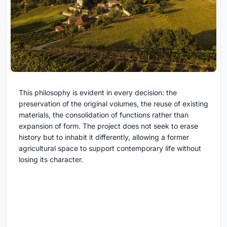
This philosophy is evident in every decision: the
preservation of the original volumes, the reuse of existing
materials, the consolidation of functions rather than
expansion of form. The project does not seek to erase
history but to inhabit it differently, allowing a former
agricultural space to support contemporary life without
losing its character.