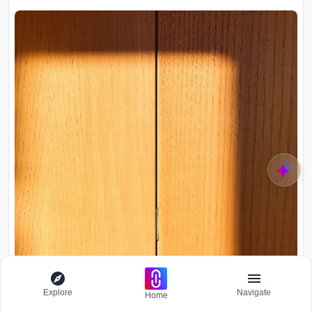
Explore
Navigate
Home