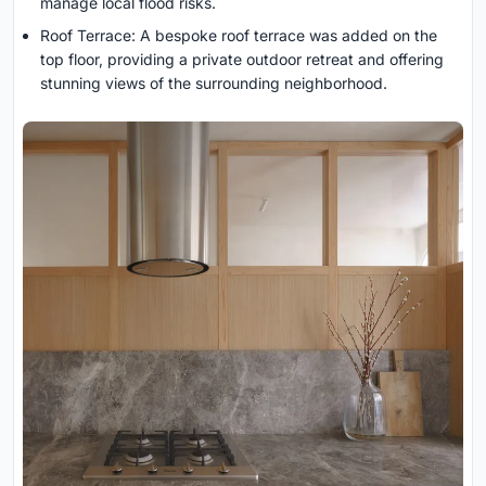
manage local flood risks.
Roof Terrace: A bespoke roof terrace was added on the
top floor, providing a private outdoor retreat and offering
stunning views of the surrounding neighborhood.