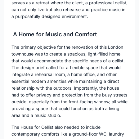
serves as a retreat where the client, a professional cellist,
can not only live but also rehearse and practice music in
a purposefully designed environment.
A Home for Music and Comfort
The primary objective for the renovation of this London
townhouse was to create a spacious, light-filled home
that would accommodate the specific needs of a cellist.
The design brief called for a flexible space that would
integrate a rehearsal room, a home office, and other
essential modern amenities while maintaining a direct
relationship with the outdoors. Importantly, the house
had to offer privacy and protection from the busy streets
outside, especially from the front-facing window, all while
providing a space that could function as both a living
area and a music studio.
The House for Cellist also needed to include
contemporary comforts like a ground-floor WC, laundry