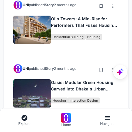
UNI
published
Story
2 months ago
Olio Towers: A Mid-Rise for
Performers That Fuses Housing,
Rehearsal, and Stage
Residential Building
Housing
UNI
published
Story
2 months ago
Oasis: Modular Green Housing
Carved into Dhaka's Urban
Fabric
Housing
Interaction Design
Explore
Navigate
Home