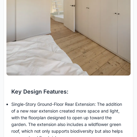
Key Design Features:
Single-Story Ground-Floor Rear Extension: The addition
of a new rear extension created more space and light,
with the floorplan designed to open up toward the
garden. The extension also includes a wildflower green
roof, which not only supports biodiversity but also helps