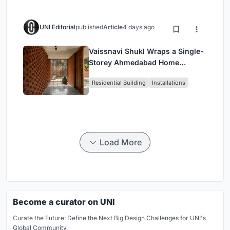
UNI Editorial
published
Article
4 days ago
Vaissnavi Shukl Wraps a Single-
Storey Ahmedabad Home
Around a Courtyard That
Residential Building
Installations
Breathes
Load More
Become a curator on UNI
Curate the Future: Define the Next Big Design Challenges for UNI's
Global Community.