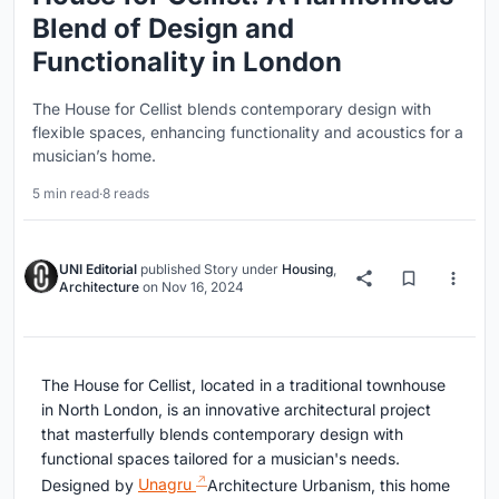
Blend of Design and
Functionality in London
The House for Cellist blends contemporary design with
flexible spaces, enhancing functionality and acoustics for a
musician’s home.
5 min read
·
8 reads
UNI Editorial
published
Story
under
Housing
,
Architecture
on
Nov 16, 2024
The House for Cellist, located in a traditional townhouse
in North London, is an innovative architectural project
that masterfully blends contemporary design with
functional spaces tailored for a musician's needs.
Designed by
Unagru
Architecture Urbanism, this home