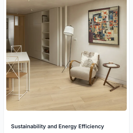
Sustainability and Energy Efficiency