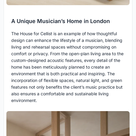
A Unique Musician’s Home in London
The House for Cellist is an example of how thoughtful
design can enhance the lifestyle of a musician, blending
living and rehearsal spaces without compromising on
comfort or privacy. From the open-plan living area to the
custom-designed acoustic features, every detail of the
home has been meticulously planned to create an
environment that is both practical and inspiring. The
incorporation of flexible spaces, natural light, and green
features not only benefits the client’s music practice but
also ensures a comfortable and sustainable living
environment.