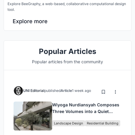
Explore BeeGraphy, a web-based, collaborative computational design
tool.
Explore more
Popular Articles
Popular articles from the community
UNI Editorial
published
Article
1 week ago
Wiyoga Nurdiansyah Composes
Three Volumes into a Quiet
Family Compound in South
Landscape Design
Residential Building
Jakarta