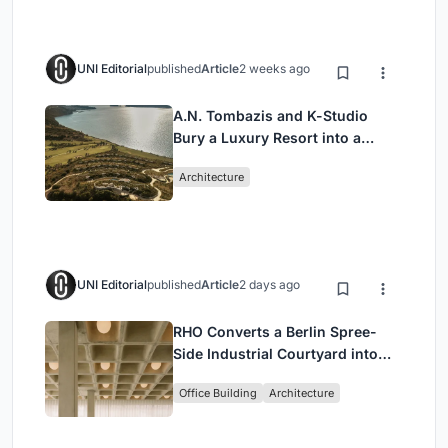
UNI Editorial
published
Article
2 weeks ago
A.N. Tombazis and K-Studio
Bury a Luxury Resort into a
Peloponnese Hillside
Architecture
UNI Editorial
published
Article
2 days ago
RHO Converts a Berlin Spree-
Side Industrial Courtyard into
Enkime's 1,000 m² Agency
Office Building
Architecture
Headquarters