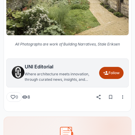
All Photographs are work of Building Narratives, Stale Eriksen
UNI Editorial
Follow
Where architecture meets innovation,
through curated news, insights, and
reviews from around the globe.
8
0