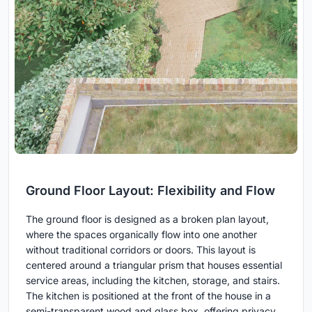
Ground Floor Layout: Flexibility and Flow
The ground floor is designed as a broken plan layout,
where the spaces organically flow into one another
without traditional corridors or doors. This layout is
centered around a triangular prism that houses essential
service areas, including the kitchen, storage, and stairs.
The kitchen is positioned at the front of the house in a
semi-transparent wood and glass box, offering privacy