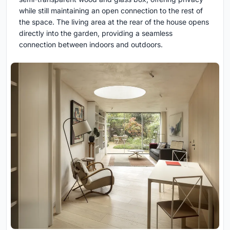
while still maintaining an open connection to the rest of
the space. The living area at the rear of the house opens
directly into the garden, providing a seamless
connection between indoors and outdoors.