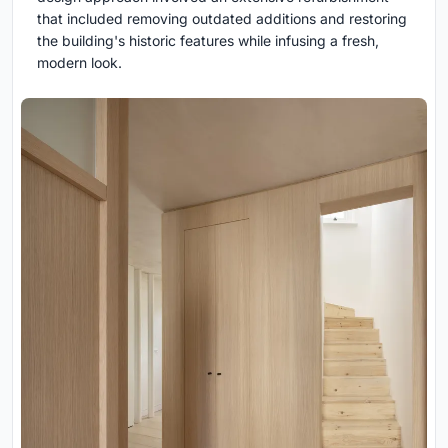
that included removing outdated additions and restoring
the building's historic features while infusing a fresh,
modern look.