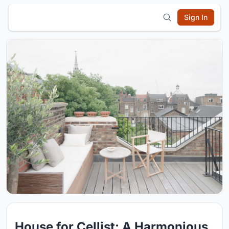
Sign In
House for Cellist: A Harmonious