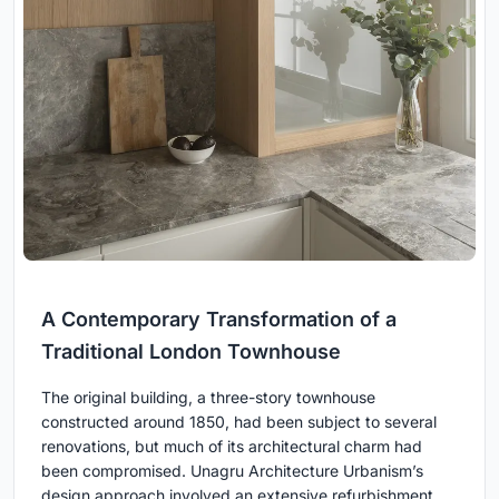
A Contemporary Transformation of a
Traditional London Townhouse
The original building, a three-story townhouse
constructed around 1850, had been subject to several
renovations, but much of its architectural charm had
been compromised. Unagru Architecture Urbanism’s
design approach involved an extensive refurbishment