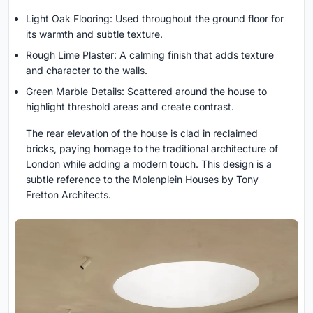
Light Oak Flooring: Used throughout the ground floor for
its warmth and subtle texture.
Rough Lime Plaster: A calming finish that adds texture
and character to the walls.
Green Marble Details: Scattered around the house to
highlight threshold areas and create contrast.
The rear elevation of the house is clad in reclaimed
bricks, paying homage to the traditional architecture of
London while adding a modern touch. This design is a
subtle reference to the Molenplein Houses by Tony
Fretton Architects.