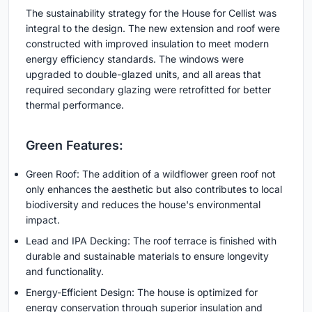
The sustainability strategy for the House for Cellist was
integral to the design. The new extension and roof were
constructed with improved insulation to meet modern
energy efficiency standards. The windows were
upgraded to double-glazed units, and all areas that
required secondary glazing were retrofitted for better
thermal performance.
Green Features:
Green Roof: The addition of a wildflower green roof not
only enhances the aesthetic but also contributes to local
biodiversity and reduces the house's environmental
impact.
Lead and IPA Decking: The roof terrace is finished with
durable and sustainable materials to ensure longevity
and functionality.
Energy-Efficient Design: The house is optimized for
energy conservation through superior insulation and