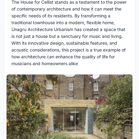
The House for Cellist stands as a testament to the power
of contemporary architecture and how it can meet the
specific needs of its residents. By transforming a
traditional townhouse into a modern, flexible home,
Unagru Architecture Urbanism has created a space that
is not just a house but a sanctuary for music and living.
With its innovative design, sustainable features, and
acoustic considerations, this project is a true example of
how architecture can enhance the quality of life for
musicians and homeowners alike