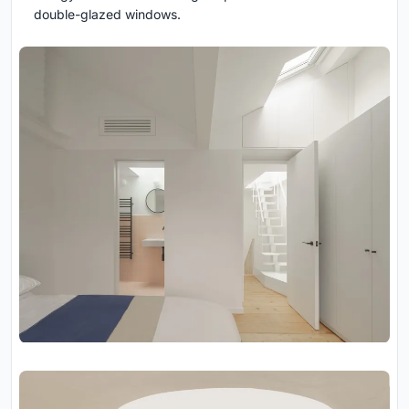
double-glazed windows.