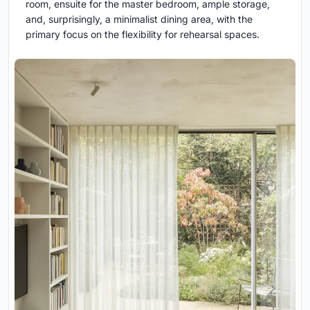
room, ensuite for the master bedroom, ample storage,
and, surprisingly, a minimalist dining area, with the
primary focus on the flexibility for rehearsal spaces.