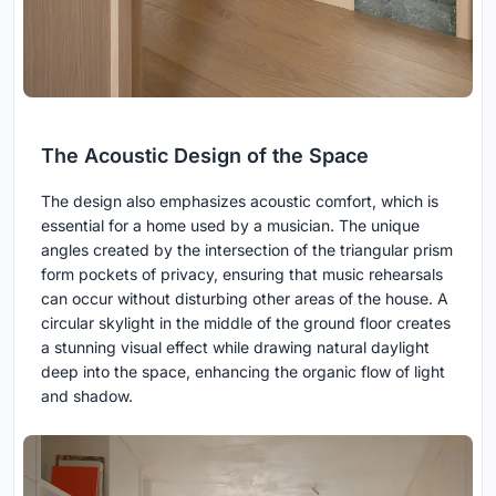
The Acoustic Design of the Space
The design also emphasizes acoustic comfort, which is
essential for a home used by a musician. The unique
angles created by the intersection of the triangular prism
form pockets of privacy, ensuring that music rehearsals
can occur without disturbing other areas of the house. A
circular skylight in the middle of the ground floor creates
a stunning visual effect while drawing natural daylight
deep into the space, enhancing the organic flow of light
and shadow.