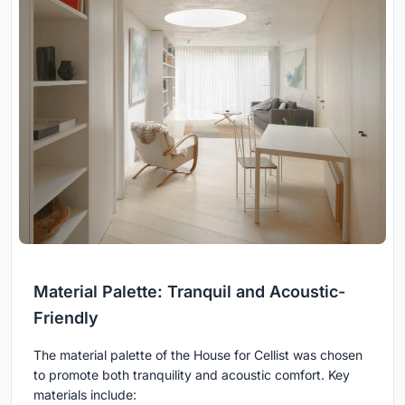
Material Palette: Tranquil and Acoustic-
Friendly
The material palette of the House for Cellist was chosen
to promote both tranquility and acoustic comfort. Key
materials include: