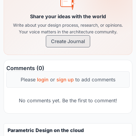
Share your ideas with the world
Write about your design process, research, or opinions.
Your voice matters in the architecture community.
Create Journal
Comments (0)
Please
login
or
sign up
to add comments
No comments yet. Be the first to comment!
Parametric Design on the cloud