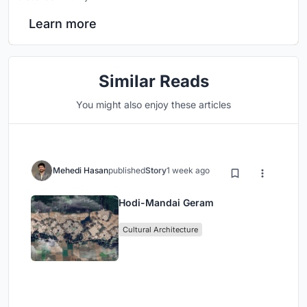
Learn more
Similar Reads
You might also enjoy these articles
Mehedi Hasan
published
Story
1 week ago
Hodi-Mandai Geram
Cultural Architecture